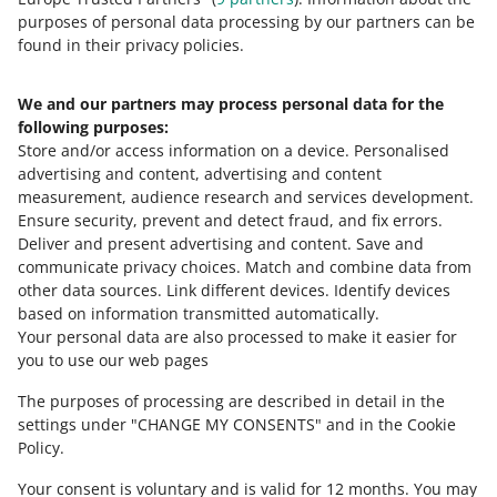
delivery)
Allegro Dispatch from Poland to Slovakia
purposes of personal data processing by our partners can be
The delivery costs increase the value
— Packeta Parcel Lockers (Poczta Polska,
found in their privacy policies.
of the transaction, on which we
Orlen Paczka)
(+ payment on delivery)
charge the sales commission.
Check
We and our partners may process personal data for the
the details
.
to Hungary:
following purposes:
Store and/or access information on a device
.
Personalised
DHL:
advertising and content, advertising and content
measurement, audience research and services development
.
Allegro DHL Courier Hungary
Ensure security, prevent and detect fraud, and fix errors
.
Deliver and present advertising and content
.
Save and
DPD:
Need help?
communicate privacy choices
.
Match and combine data from
other data sources
.
Link different devices
.
Identify devices
CONTACT US
Allegro DPD Courier Hungary
+ payment
based on information transmitted automatically
.
on delivery
Your personal data are also processed to make it easier for
you to use our web pages
Allegro DPD Pickup Hungary
Allegro DPD Parcel Lockers Hungary
The purposes of processing are described in detail in the
settings under "CHANGE MY CONSENTS" and in the Cookie
Packeta:
Policy.
Your consent is voluntary and is valid for 12 months. You may
Allegro Dispatch from Poland to Hungary