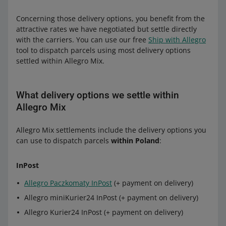
Allegro DPD Courier Poland
(+ payment
Allegro Pocztex Parcel Locker
Allegro Zásilkovna Parcel Lockers
(+
on delivery)
Concerning those delivery options, you benefit from the
payment on delivery)
Allegro registered mail
attractive rates we have negotiated but settle directly
Allegro DPD Pickup Poland
Allegro MiniParcel
with the carriers. You can use our free
Ship with Allegro
to Poland:
tool to dispatch parcels using most delivery options
to Czechia:
settled within Allegro Mix.
to Czechia:
DPD:
DPD
DPD:
Allegro DPD Courier Poland
(+ payment on
What delivery options we settle within
Allegro DPD Courier Czechia
(+ payment
delivery)
Allegro DPD Courier Czechia
(+ payment
Allegro Mix
on delivery)
Allegro DPD Pickup Poland
on delivery)
Allegro DPD Pickup Czechia
Allegro Mix settlements include the delivery options you
Allegro DPD Pickup Czechia
Allegro International:
Allegro DPD Parcel Lockers Czechia
can use to dispatch parcels
within Poland
:
Allegro DPD Parcel Lockers Czechia
Packeta
Allegro International Courier Poland
InPost
DHL:
Allegro International Pick-up Point Poland
Allegro Dispatch from Slovakia to
Czechia — Packeta Pick-up Point
(+
Allegro Paczkomaty InPost
(+ payment on delivery)
Allegro International Parcel Lockers Poland
Allegro DHL Courier Czechia
(+ payment on
payment on delivery)
Allegro miniKurier24 InPost (+ payment on delivery)
delivery)
Allegro Dispatch from Slovakia to
Allegro Kurier24 InPost (+ payment on delivery)
to Slovakia:
Czechia — Packeta Parcel Lockers
(+
Packeta: