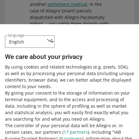
Allegro Dispatch from Czechia to Slovakia
another
settlement method
. In the
— Zasilkovna Parcel Lockers
(+ payment on
case of Allegro Smart! parcels
Allegro DPD Courier Slovakia
(+ payment
delivery)
dispatched with Allegro Paczkomaty
on delivery)
InPost — you settle them directly with
Allegro DPD Pickup Slovakia
Allegro (just like the delivery options
to Hungary:
language
within Allegro Standard).
Allegro DPD Parcel Lockers Slovakia
DPD
DHL:
We care about your privacy
Allegro DPD Courier Hungary
(+ payment
on delivery)
Allegro DHL Courier Slovakia
(+ payment
By using cookies and related technologies
(e.g. pixels, SDK)
,
on delivery)
Allegro DPD Pickup Hungary
as well as by processing your personal data
(including unique
Other delivery options
Allegro DHL Parcel Lockers Slovakia
identifiers, browser data)
, we can better adapt the displayed
Allegro DPD Parcel Lockers Hungary
content to your needs.
Allegro DHL Pickup Slovakia
(+ payment on
You can contact the carrier on your own, negotiate the
By giving your consent to the storage of information on your
Zásilkovna
delivery)
conditions, and sign the agreement, based on which you
terminal equipment, and to the access and processing of
will settle directly with them. For selected delivery
data, including in the sphere of profiling as well as market
Allegro Dispatch from Czechia to Hungary
Packeta:
options from this group, you can use the free
Ship with
and statistical analysis, you will easily find exactly what you
— Zásilkovna Parcel Lockers
(+ payment on
Allegro
tool and dispatch parcels through your Allegro
are searching for and what you need on Allegro.
delivery)
Allegro Dispatch from Poland to Slovakia
account.
The controller of your personal data will be Allegro or, in
— Packeta Pick-up Point (Poczta Polska,
Allegro Dispatch from Czechia to Hungary
certain cases, our partners (
17
partners
), including "IAB
Orlen Paczka)
(+ payment on delivery)
— Zásilkovna Pick-up Point
(+ payment on
Europe Trusted Partners" (
9
partners
). Information about the