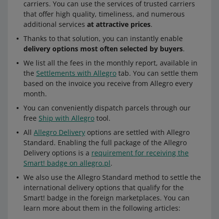
carriers. You can use the services of trusted carriers
that offer high quality, timeliness, and numerous
additional services
at attractive prices
.
Thanks to that solution, you can instantly enable
delivery options most often selected by buyers
.
We list all the fees in the monthly report, available in
the
Settlements with Allegro
tab. You can settle them
based on the invoice you receive from Allegro every
month.
You can conveniently dispatch parcels through our
free
Ship with Allegro
tool.
All
Allegro Delivery
options are settled with Allegro
Standard. Enabling the full package of the Allegro
Delivery options is a
requirement for receiving the
Smart! badge on allegro.pl
.
We also use the Allegro Standard method to settle the
international delivery options that qualify for the
Smart! badge in the foreign marketplaces. You can
learn more about them in the following articles: