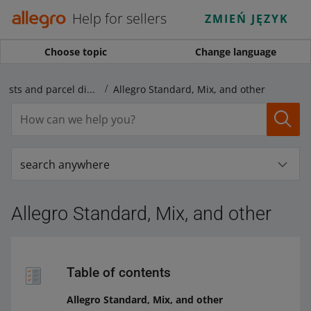
Help for sellers
ZMIEŃ JĘZYK
Choose topic
Change language
Shipping price lists and parcel dispatch
Allegro Standard, Mix, and other
search anywhere
Allegro Standard, Mix, and other
Table of contents
Allegro Standard, Mix, and other