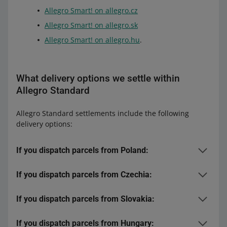
Allegro Smart! on allegro.cz
Allegro Smart! on allegro.sk
Allegro Smart! on allegro.hu
.
What delivery options we settle within
Allegro Standard
Allegro Standard settlements include the following
delivery options:
If you dispatch parcels from Poland:
If you dispatch parcels from Czechia:
to Poland:
delivery options within the
Allegro Delivery program
:
If you dispatch parcels from Slovakia:
to Czechia:
Allegro One (Point, Box)
DPD:
If you dispatch parcels from Hungary:
to Slovakia: