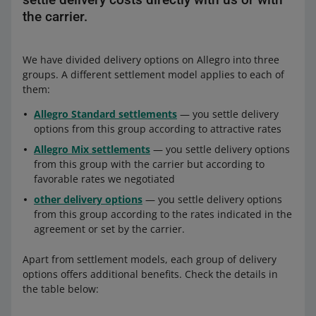
the carrier.
We have divided delivery options on Allegro into three
groups. A different settlement model applies to each of
them:
Allegro Standard settlements
— you settle delivery
options from this group according to attractive rates
Allegro Mix settlements
— you settle delivery options
from this group with the carrier but according to
favorable rates we negotiated
other delivery options
— you settle delivery options
from this group according to the rates indicated in the
agreement or set by the carrier.
Apart from settlement models, each group of delivery
options offers additional benefits. Check the details in
the table below: