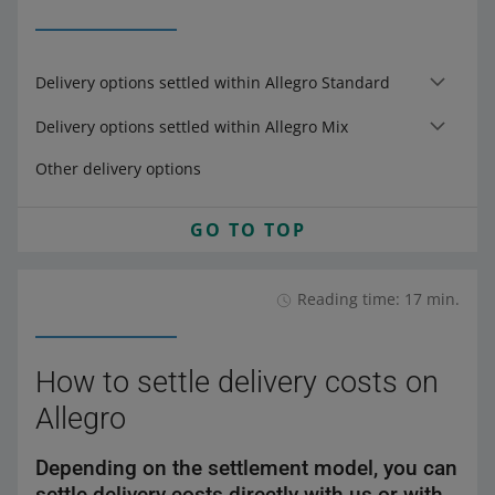
Delivery options settled within Allegro Standard
Delivery options settled within Allegro Mix
Other delivery options
GO TO TOP
Reading time: 17 min.
How to settle delivery costs on
Allegro
Depending on the settlement model, you can
settle delivery costs directly with us or with