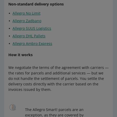
payment on delivery)
DPD:
Non-standard delivery options
Allegro Dispatch from Poland to Czechia —
Allegro No Limit
to Hungary:
Packeta Pick-up Point (Poczta Polska, Orlen
Allegro DPD Courier Slovakia
(+ payment
Paczka)
(+ payment on delivery)
on delivery)
Allegro Zadbano
DPD
Allegro Dispatch from Poland to Czechia —
Allegro DPD Pickup Slovakia
Allegro SUUS Logistics
Packeta Parcel Lockers (Poczta Polska,
Allegro DPD Parcel Lockers Slovakia
Allegro DHL Pallets
Allegro DPD Courier Hungary
(+
Orlen Paczka)
(+ payment on delivery)
payment on delivery)
Allegro Ambro Express
Allegro DPD Pickup Hungary
Allegro International Czechia:
One by Allegro:
How it works
Allegro DPD Parcel Lockers Hungary
Allegro International Courier Slovakia (+
Allegro International Courier Czechia
(+
payment on delivery)
Packeta
payment on delivery)
We negotiate the terms of the agreement with carriers —
Allegro International Parcel Lockers
the rates for parcels and additional services — but we
Allegro International Pick-up Point Czechia
Allegro Dispatch from Slovakia to
Slovakia
do not handle the settlement of parcels. You settle the
(+ payment on delivery)
Hungary — Packeta Pick-up Point
(+
delivery costs directly with the carrier based on the
payment on delivery)
Zásilkovna:
Allegro International Parcel Lockers
invoices issued by them.
Czechia
(+ payment on delivery)
Allegro Dispatch from Slovakia to
Hungary — Packeta Parcel Lockers
(+
Allegro Dispatch from Czechia to Slovakia
payment on delivery)
— Zasilkovna Pick-up Point
(+ payment on
to Slovakia:
The Allegro Smart! parcels are an
delivery)
exception, as they are covered by
DPD: