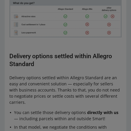
Delivery options settled within Allegro
Standard
Delivery options settled within Allegro Standard are an
easy and convenient solution — especially for sellers
with business accounts. Thanks to that, you do not need
to negotiate prices or settle costs with several different
carriers.
You can settle those delivery options
directly with us
— including parcels within and outside Smart!
In that model, we negotiate the conditions with