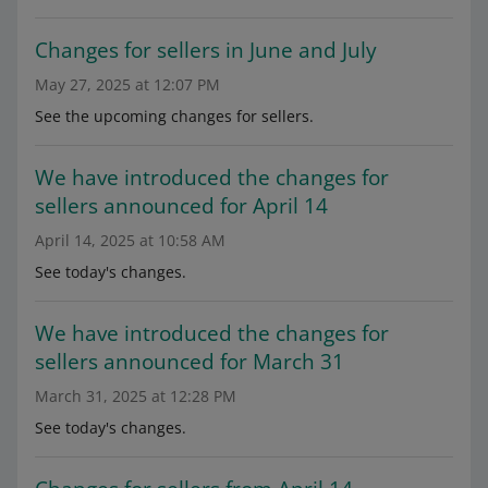
Changes for sellers in June and July
May 27, 2025 at 12:07 PM
See the upcoming changes for sellers.
We have introduced the changes for
sellers announced for April 14
April 14, 2025 at 10:58 AM
See today's changes.
We have introduced the changes for
sellers announced for March 31
March 31, 2025 at 12:28 PM
See today's changes.