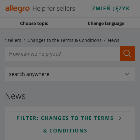
Help for sellers
ZMIEŃ JĘZYK
Choose topic
Change language
for sellers
Changes to the Terms & Conditions
News
search anywhere
News
FILTER: CHANGES TO THE TERMS
& CONDITIONS