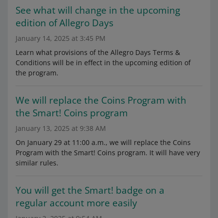
See what will change in the upcoming
edition of Allegro Days
January 14, 2025 at 3:45 PM
Learn what provisions of the Allegro Days Terms &
Conditions will be in effect in the upcoming edition of
the program.
We will replace the Coins Program with
the Smart! Coins program
January 13, 2025 at 9:38 AM
On January 29 at 11:00 a.m., we will replace the Coins
Program with the Smart! Coins program. It will have very
similar rules.
You will get the Smart! badge on a
regular account more easily