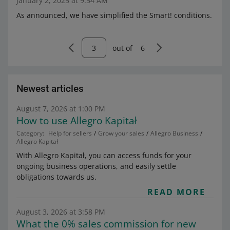
January 2, 2025 at 9:54 AM
As announced, we have simplified the Smart! conditions.
out of
6
Newest articles
August 7, 2026 at 1:00 PM
How to use Allegro Kapitał
Category:
Help for sellers
Grow your sales
Allegro Business
Allegro Kapitał
With Allegro Kapitał, you can access funds for your
ongoing business operations, and easily settle
obligations towards us.
READ MORE
August 3, 2026 at 3:58 PM
What the 0% sales commission for new