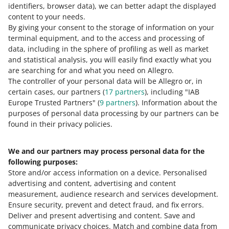
identifiers, browser data)
, we can better adapt the displayed
content to your needs.
By giving your consent to the storage of information on your
terminal equipment, and to the access and processing of
data, including in the sphere of profiling as well as market
and statistical analysis, you will easily find exactly what you
are searching for and what you need on Allegro.
The controller of your personal data will be Allegro or, in
certain cases, our partners (
17
partners
), including "IAB
Europe Trusted Partners" (
9
partners
). Information about the
This page is also available in other languages
purposes of personal data processing by our partners can be
found in their privacy policies.
about allegro.pl
We and our partners may process personal data for the
polski
following purposes:
čeština
Store and/or access information on a device
.
Personalised
English
advertising and content, advertising and content
slovenčina
measurement, audience research and services development
.
Ensure security, prevent and detect fraud, and fix errors
.
about allegro.cz
Deliver and present advertising and content
.
Save and
communicate privacy choices
.
Match and combine data from