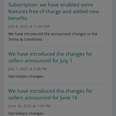
Subscription: we have enabled some
features free of charge and added new
benefits
July 8, 2025 at 11:04 AM
We have introduced the announced changes to the
Terms & Conditions
We have introduced the changes for
sellers announced for July 1
July 1, 2025 at 2:38 PM
See today's changes.
We have introduced the changes for
sellers announced for June 16
June 16, 2025 at 1:29 PM
See today's changes.