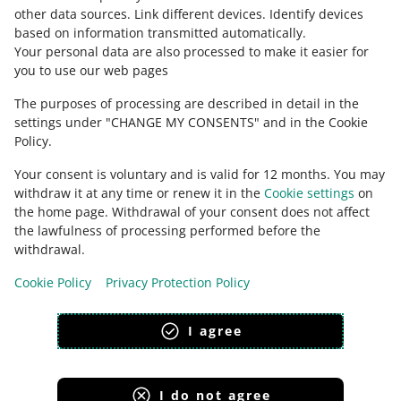
polski
other data sources
.
Link different devices
.
Identify devices
čeština
based on information transmitted automatically
.
English
Your personal data are also processed to make it easier for
you to use our web pages
slovenčina
The purposes of processing are described in detail in the
about allegro.sk
settings under "CHANGE MY CONSENTS" and in the Cookie
polski
Policy.
čeština
Your consent is voluntary and is valid for 12 months. You may
English
withdraw it at any time or renew it in the
Cookie settings
on
slovenčina
the home page. Withdrawal of your consent does not affect
the lawfulness of processing performed before the
withdrawal.
Cookie Policy
Privacy Protection Policy
appearance:
light theme
I agree
I do not agree