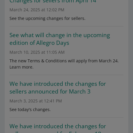
Changes for sellers from April 14
March 24, 2025 at 12:02 PM
See the upcoming changes for sellers.
See what will change in the upcoming
edition of Allegro Days
March 10, 2025 at 11:05 AM
The new Terms & Conditions will apply from March 24.
Learn more.
We have introduced the changes for
sellers announced for March 3
March 3, 2025 at 12:41 PM
See today's changes.
We have introduced the changes for