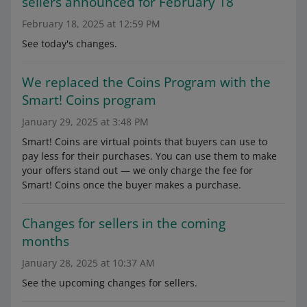
sellers announced for February 18
February 18, 2025 at 12:59 PM
See today's changes.
We replaced the Coins Program with the
Smart! Coins program
January 29, 2025 at 3:48 PM
Smart! Coins are virtual points that buyers can use to
pay less for their purchases. You can use them to make
your offers stand out — we only charge the fee for
Smart! Coins once the buyer makes a purchase.
Changes for sellers in the coming
months
January 28, 2025 at 10:37 AM
See the upcoming changes for sellers.