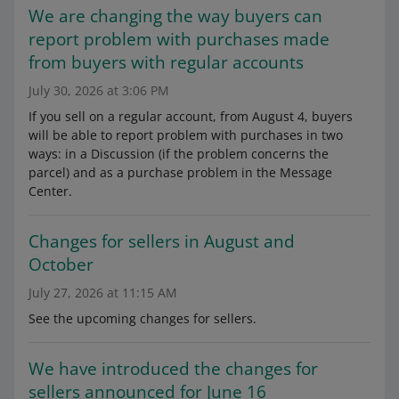
We are changing the way buyers can
report problem with purchases made
from buyers with regular accounts
July 30, 2026 at 3:06 PM
If you sell on a regular account, from August 4, buyers
will be able to report problem with purchases in two
ways: in a Discussion (if the problem concerns the
parcel) and as a purchase problem in the Message
Center.
Changes for sellers in August and
October
July 27, 2026 at 11:15 AM
See the upcoming changes for sellers.
We have introduced the changes for
sellers announced for June 16