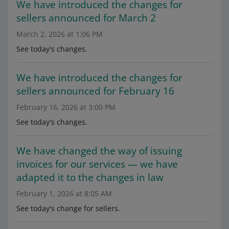
We have introduced the changes for
sellers announced for March 2
March 2, 2026 at 1:06 PM
See today's changes.
We have introduced the changes for
sellers announced for February 16
February 16, 2026 at 3:00 PM
See today's changes.
We have changed the way of issuing
invoices for our services — we have
adapted it to the changes in law
February 1, 2026 at 8:05 AM
See today's change for sellers.