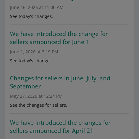
June 16, 2026 at 11:00 AM
See today's changes.
We have introduced the change for
sellers announced for June 1
June 1, 2026 at 3:19 PM
See today's change.
Changes for sellers in June, July, and
September
May 27, 2026 at 12:24 PM
See the changes for sellers.
We have introduced the changes for
sellers announced for April 21