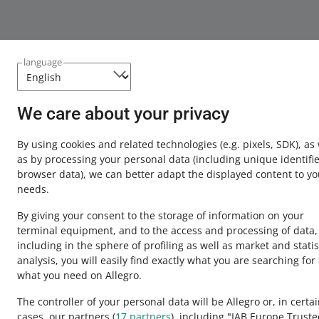
language
We care about your privacy
This page is also available in other languages
By using cookies and related technologies
(e.g. pixels, SDK)
, as
about allegro.pl
as by processing your personal data
(including unique identifie
browser data)
, we can better adapt the displayed content to yo
polski
needs.
čeština
By giving your consent to the storage of information on your
English
terminal equipment, and to the access and processing of data,
slovenčina
including in the sphere of profiling as well as market and statis
analysis, you will easily find exactly what you are searching for
what you need on Allegro.
The controller of your personal data will be Allegro or, in certa
cases, our partners (
17
partners
), including "IAB Europe Trust