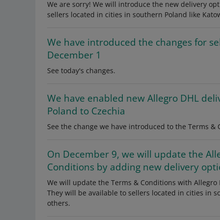
We are sorry! We will introduce the new delivery opti
sellers located in cities in southern Poland like Kato
We have introduced the changes for se
December 1
See today's changes.
We have enabled new Allegro DHL deli
Poland to Czechia
See the change we have introduced to the Terms & C
On December 9, we will update the All
Conditions by adding new delivery opt
We will update the Terms & Conditions with Allegro 
They will be available to sellers located in cities in
others.