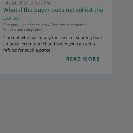
July 24, 2026 at 3:15 PM
What if the buyer does not collect the
parcel
Category:
Help for sellers
Order management
Returns and complaints
Find out who has to pay the costs of sending back
an uncollected parcel and when you can get a
refund for such a parcel.
READ MORE