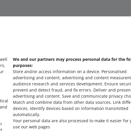
 well
We and our partners may process personal data for the fo
about allegro.cz
a
rs,
purposes:
ur
Store and/or access information on a device
.
Personalised
polski
po
advertising and content, advertising and content measurem
čeština
č
audience research and services development
.
Ensure securi
prevent and detect fraud, and fix errors
.
Deliver and presen
English
E
advertising and content
.
Save and communicate privacy cho
slovenčina
s
tical
Match and combine data from other data sources
.
Link diff
 and
devices
.
Identify devices based on information transmitted
automatically
.
Your personal data are also processed to make it easier for 
in
use our web pages
ed