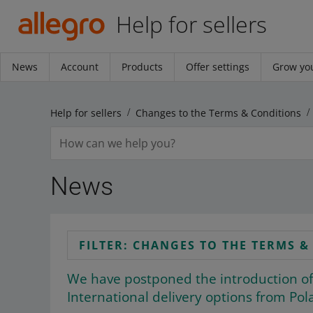
Help for sellers
News
Account
Products
Offer settings
Grow you
Help for sellers
Changes to the Terms & Conditions
News
FILTER: CHANGES TO THE TERMS 
We have postponed the introduction of
International delivery options from Pol