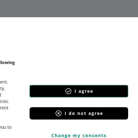
llowing
bout allegro.sk
lski
ent,
eština
ty,
I agree
t
nglish
ices
.
lovenčina
erent
I do not agree
you to
Change my consents