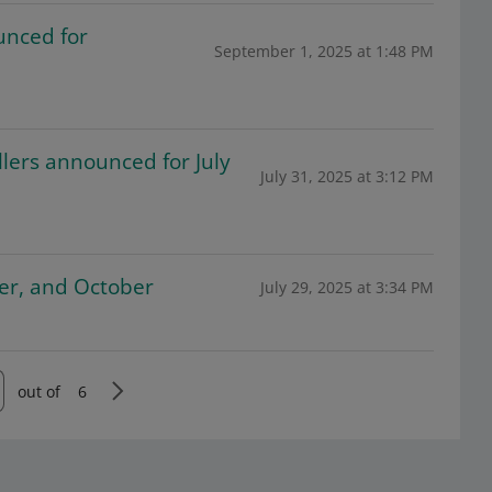
unced for
September 1, 2025 at 1:48 PM
lers announced for July
July 31, 2025 at 3:12 PM
ber, and October
July 29, 2025 at 3:34 PM
out of
6