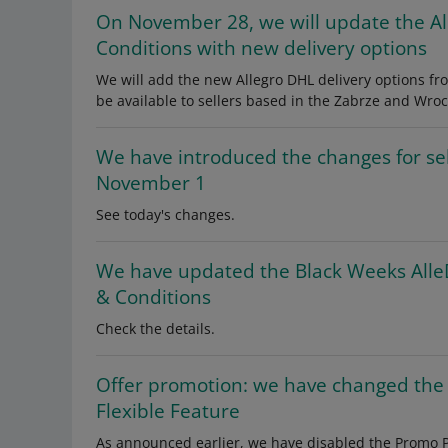
On November 28, we will update the A
Conditions with new delivery options
We will add the new Allegro DHL delivery options fr
be available to sellers based in the Zabrze and Wroc
We have introduced the changes for se
November 1
See today's changes.
We have updated the Black Weeks Alle
& Conditions
Check the details.
Offer promotion: we have changed the
Flexible Feature
As announced earlier, we have disabled the Promo Pac