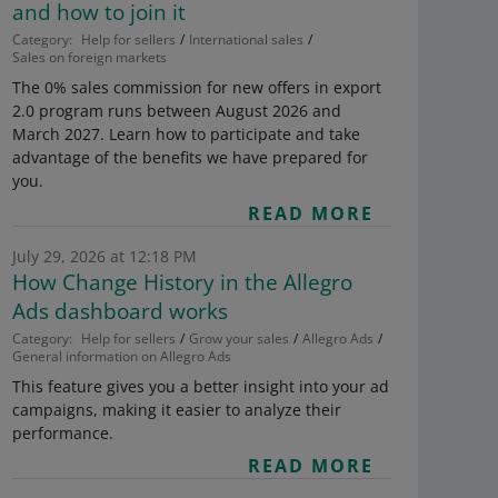
and how to join it
Category:
Help for sellers
International sales
Sales on foreign markets
The 0% sales commission for new offers in export
2.0 program runs between August 2026 and
March 2027. Learn how to participate and take
advantage of the benefits we have prepared for
you.
READ MORE
July 29, 2026 at 12:18 PM
How Change History in the Allegro
Ads dashboard works
Category:
Help for sellers
Grow your sales
Allegro Ads
General information on Allegro Ads
This feature gives you a better insight into your ad
campaigns, making it easier to analyze their
performance.
READ MORE