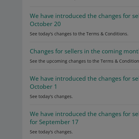
We have introduced the changes for se
October 20
See today's changes to the Terms & Conditions.
Changes for sellers in the coming mon
See the upcoming changes to the Terms & Condition
We have introduced the changes for se
October 1
See today's changes.
We have introduced the changes for s
for September 17
See today's changes.