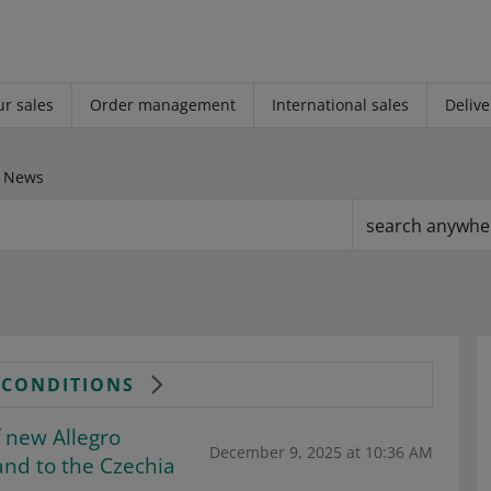
r sales
Order management
International sales
Delive
News
search anywhe
& CONDITIONS
 new Allegro
December 9, 2025 at 10:36 AM
and to the Czechia