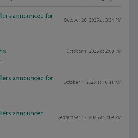
llers announced for
October 20, 2025 at 3:34 PM
ths
October 1, 2025 at 2:03 PM
s.
llers announced for
October 1, 2025 at 10:41 AM
ellers announced
September 17, 2025 at 2:09 PM