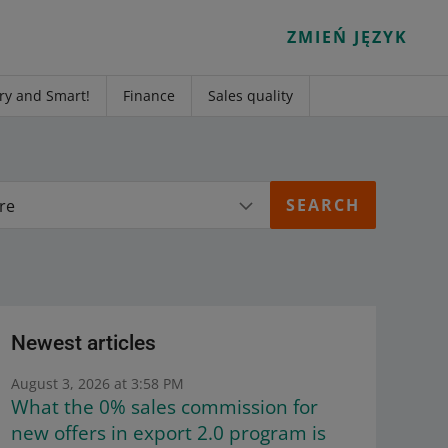
ZMIEŃ JĘZYK
ry and Smart!
Finance
Sales quality
re
Newest articles
August 3, 2026 at 3:58 PM
What the 0% sales commission for
new offers in export 2.0 program is