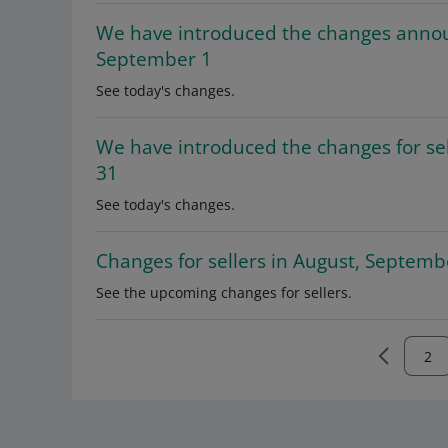
We have introduced the changes anno
September 1
See today's changes.
We have introduced the changes for sel
31
See today's changes.
Changes for sellers in August, Septem
See the upcoming changes for sellers.