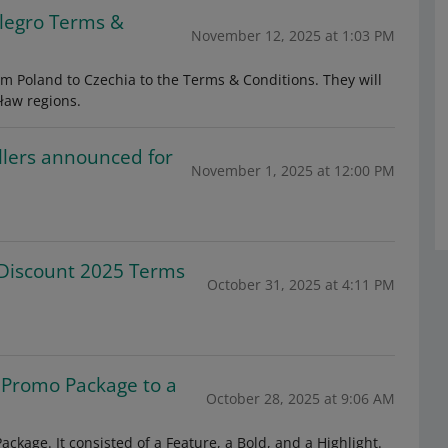
llegro Terms &
November 12, 2025 at 1:03 PM
om Poland to Czechia to the Terms & Conditions. They will
ław regions.
llers announced for
November 1, 2025 at 12:00 PM
Discount 2025 Terms
October 31, 2025 at 4:11 PM
 Promo Package to a
October 28, 2025 at 9:06 AM
kage. It consisted of a Feature, a Bold, and a Highlight.