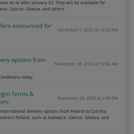
ons on or after January 23. They will be available for
wice, Zabrze, Gliwice, and others.
llers announced for
December 1, 2025 at 10:29 AM
very options from
November 28, 2025 at 10:56 AM
onditions today.
egro Terms &
November 24, 2025 at 2:06 PM
ions
International delivery options from Poland to Czechia.
 southern Poland, such as Katowice, Zabrze, Gliwice, and