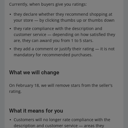
Currently, when buyers give you ratings:
they declare whether they recommend shopping at
your store — by clicking thumbs up or thumbs down
they rate compliance with the description and
customer service — depending on how satisfied they
are, they can award you from 1 to 5 stars.
they add a comment or justify their rating — it is not
mandatory for recommended purchases.
What we will change
On February 18, we will remove stars from the seller's
rating.
What it means for you
Customers will no longer rate compliance with the
description and customer service — areas they