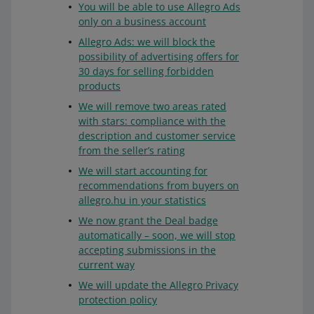
You will be able to use Allegro Ads
only on a business account
Allegro Ads: we will block the
possibility of advertising offers for
30 days for selling forbidden
products
We will remove two areas rated
with stars: compliance with the
description and customer service
from the seller’s rating
We will start accounting for
recommendations from buyers on
allegro.hu in your statistics
We now grant the Deal badge
automatically – soon, we will stop
accepting submissions in the
current way
We will update the Allegro Privacy
protection policy