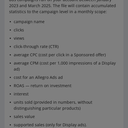
2023 and March 2025. The file will contain accumulated
statistics to the campaign level in a monthly scope:
campaign name
clicks
views
click-through rate (CTR)
average CPC (cost per click in a Sponsored offer)
average CPM (cost per 1,000 impressions of a Display
ad)
cost for an Allegro Ads ad
ROAS — return on investment
interest
units sold (provided in numbers, without
distinguishing particular products)
sales value
supported sales (only for Display ads).