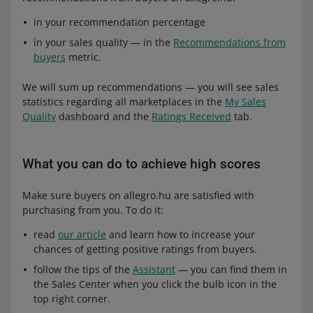
in your recommendation percentage
in your sales quality — in the
Recommendations from
buyers
metric.
We will sum up recommendations — you will see sales
statistics regarding all marketplaces in the
My Sales
Quality
dashboard and the
Ratings Received
tab.
What you can do to achieve high scores
Make sure buyers on allegro.hu are satisfied with
purchasing from you. To do it:
read
our article
and learn how to increase your
chances of getting positive ratings from buyers.
follow the tips of the
Assistant
— you can find them in
the Sales Center when you click the bulb icon in the
top right corner.