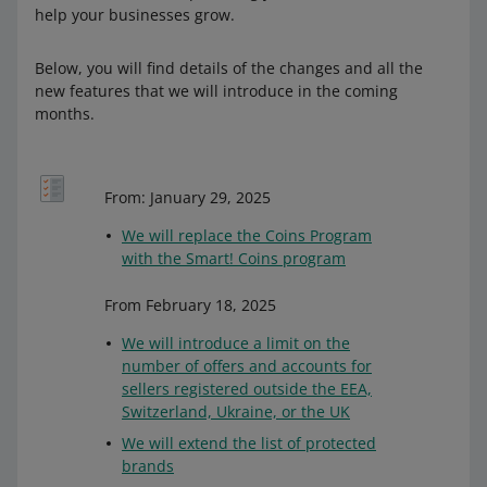
help your businesses grow.
Below, you will find details of the changes and all the
new features that we will introduce in the coming
months.
From: January 29, 2025
We will replace the Coins Program
with the Smart! Coins program
From February 18, 2025
We will introduce a limit on the
number of offers and accounts for
sellers registered outside the EEA,
Switzerland, Ukraine, or the UK
We will extend the list of protected
brands