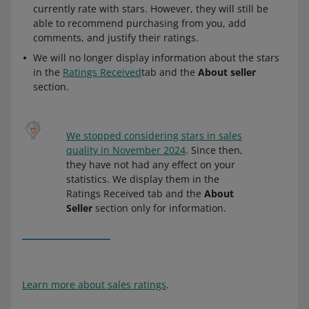
currently rate with stars. However, they will still be
able to recommend purchasing from you, add
comments, and justify their ratings.
We will no longer display information about the stars
in the
Ratings Received
tab and the
About seller
section.
We stopped considering stars in sales
quality in November 2024
. Since then,
they have not had any effect on your
statistics. We display them in the
Ratings Received tab and the
About
Seller
section only for information.
Learn more about sales ratings
.