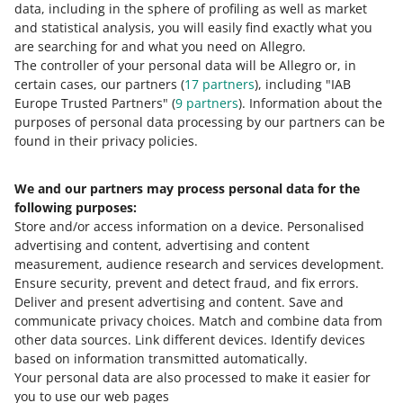
data, including in the sphere of profiling as well as market
represents it or other offers with that product.
and statistical analysis, you will easily find exactly what you
are searching for and what you need on Allegro.
While selecting Top offers, we consider different factors,
The controller of your personal data will be Allegro or, in
such as product price or the quality of the first image in
certain cases, our partners (
17
partners
), including "IAB
an offer.
Europe Trusted Partners" (
9
partners
). Information about the
purposes of personal data processing by our partners can be
found in their privacy policies.
What we will change
We and our partners may process personal data for the
We will add another factor: the delivery cost. Offers in
following purposes:
which the total cost of the product and delivery is lower
Store and/or access information on a device
.
Personalised
will be more likely to become Top offers. At the same
advertising and content, advertising and content
time, customers' interest in the offer will no longer be a
measurement, audience research and services development
.
factor.
Ensure security, prevent and detect fraud, and fix errors
.
Deliver and present advertising and content
.
Save and
Learn how we select a product's Top offer
.
communicate privacy choices
.
Match and combine data from
other data sources
.
Link different devices
.
Identify devices
based on information transmitted automatically
Basis: improving the operation of the website and the
.
Your personal data are also processed to make it easier for
user service, as well as changes in the scope of services
you to use our web pages
provided (sub-paragraph 14.1 (d) and (j) of the Allegro