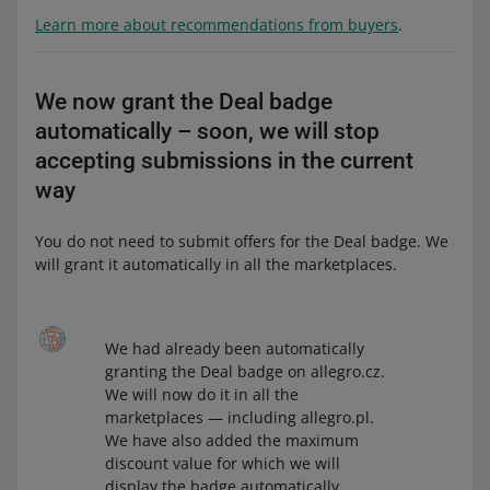
Learn more about recommendations from buyers
.
We now grant the Deal badge
automatically – soon, we will stop
accepting submissions in the current
way
You do not need to submit offers for the Deal badge. We
will grant it automatically in all the marketplaces.
We had already been automatically
granting the Deal badge on allegro.cz.
We will now do it in all the
marketplaces — including allegro.pl.
We have also added the maximum
discount value for which we will
display the badge automatically.