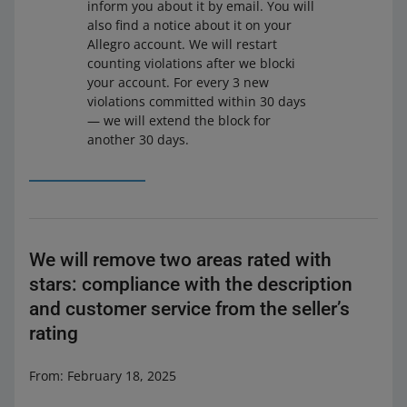
inform you about it by email. You will
also find a notice about it on your
Allegro account. We will restart
counting violations after we blocki
your account. For every 3 new
violations committed within 30 days
— we will extend the block for
another 30 days.
We will remove two areas rated with
stars: compliance with the description
and customer service from the seller’s
rating
From: February 18, 2025