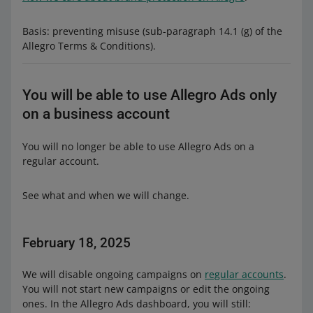
Basis: preventing misuse (sub-paragraph 14.1 (g) of the
Allegro Terms & Conditions).
You will be able to use Allegro Ads only
on a business account
You will no longer be able to use Allegro Ads on a
regular account.
See what and when we will change.
February 18, 2025
We will disable ongoing campaigns on
regular accounts
.
You will not start new campaigns or edit the ongoing
ones. In the Allegro Ads dashboard, you will still: