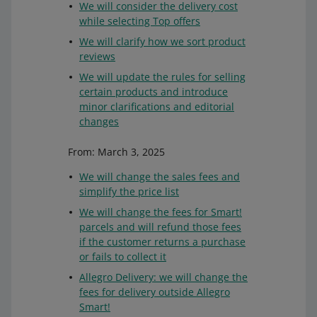
We will consider the delivery cost
while selecting Top offers
We will clarify how we sort product
reviews
We will update the rules for selling
certain products and introduce
minor clarifications and editorial
changes
From: March 3, 2025
We will change the sales fees and
simplify the price list
We will change the fees for Smart!
parcels and will refund those fees
if the customer returns a purchase
or fails to collect it
Allegro Delivery: we will change the
fees for delivery outside Allegro
Smart!