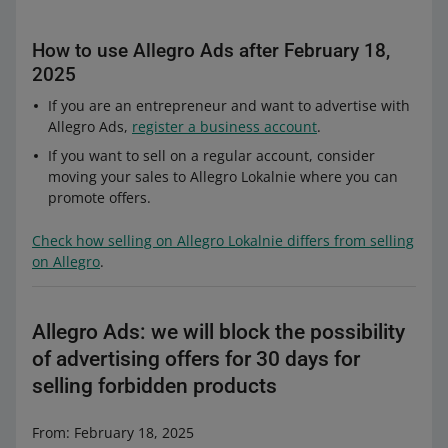
How to use Allegro Ads after February 18,
2025
If you are an entrepreneur and want to advertise with
Allegro Ads,
register a business account
.
If you want to sell on a regular account, consider
moving your sales to Allegro Lokalnie where you can
promote offers.
Check how selling on Allegro Lokalnie differs from selling
on Allegro
.
Allegro Ads: we will block the possibility
of advertising offers for 30 days for
selling forbidden products
From: February 18, 2025