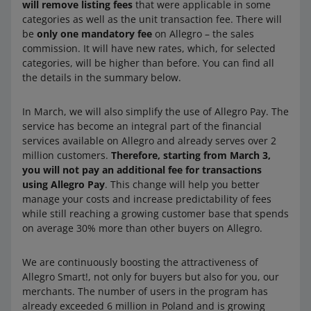
will remove listing fees
that were applicable in some
categories as well as the unit transaction fee. There will
be
only one mandatory fee
on Allegro – the sales
commission. It will have new rates, which, for selected
categories, will be higher than before. You can find all
the details in the summary below.
In March, we will also simplify the use of Allegro Pay. The
service has become an integral part of the financial
services available on Allegro and already serves over 2
million customers.
Therefore, starting from March 3,
you will not pay an additional fee for transactions
using Allegro Pay
. This change will help you better
manage your costs and increase predictability of fees
while still reaching a growing customer base that spends
on average 30% more than other buyers on Allegro.
We are continuously boosting the attractiveness of
Allegro Smart!, not only for buyers but also for you, our
merchants. The number of users in the program has
already exceeded 6 million in Poland and is growing