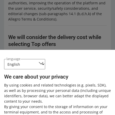
authorities, improving the operation of the platform and
the user service, security/safety considerations, and
editorial changes (sub-paragraphs 14.1 (b,d,h,k) of the
Allegro Terms & Conditions).
We will consider the delivery cost while
selecting Top offers
From: February 18, 2025
language
What a Top offer is
We care about your privacy
By using cookies and related technologies
(e.g. pixels, SDK)
,
In the
Allegro Product Catalog
, we keep gathering all
as well as by processing your personal data
(including unique
products available in offers listed by you and other
identifiers, browser data)
, we can better adapt the displayed
sellers. Under each product,
we group offers
where it is
content to your needs.
available. This way buyers can find what they are looking
By giving your consent to the storage of information on your
for faster. First, they can choose the product that
terminal equipment, and to the access and processing of
interests them. Then, they can select the Top offer that