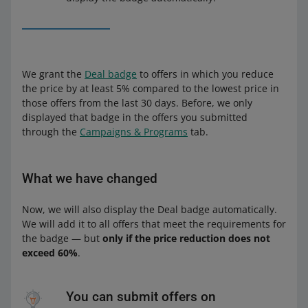
We grant the
Deal badge
to offers in which you reduce
the price by at least 5% compared to the lowest price in
those offers from the last 30 days. Before, we only
displayed that badge in the offers you submitted
through the
Campaigns & Programs
tab.
What we have changed
Now, we will also display the Deal badge automatically.
We will add it to all offers that meet the requirements for
the badge — but
only if the price reduction does not
exceed 60%
.
You can submit offers on