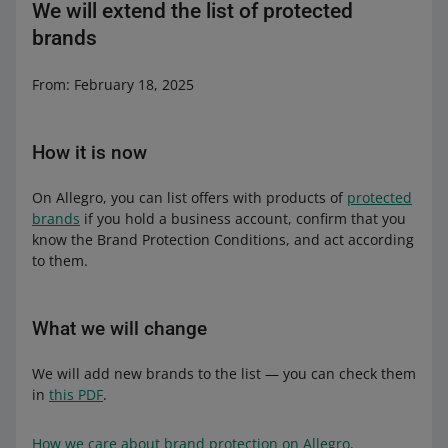
We will extend the list of protected
brands
From: February 18, 2025
How it is now
On Allegro, you can list offers with products of
protected
brands
if you hold a business account, confirm that you
know the Brand Protection Conditions, and act according
to them.
What we will change
We will add new brands to the list — you can check them
in
this PDF
.
How we care about brand protection on Allegro
.