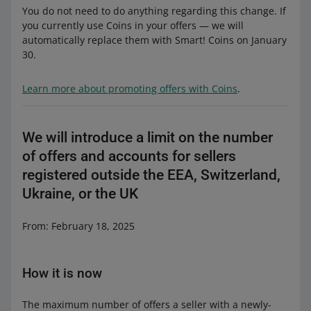
You do not need to do anything regarding this change. If
you currently use Coins in your offers — we will
automatically replace them with Smart! Coins on January
30.
Learn more about promoting offers with Coins
.
We will introduce a limit on the number
of offers and accounts for sellers
registered outside the EEA, Switzerland,
Ukraine, or the UK
From: February 18, 2025
How it is now
The maximum number of offers a seller with a newly-