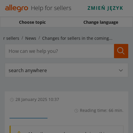
Help for sellers
ZMIEŃ JĘZYK
Choose topic
Change language
for sellers
News
Changes for sellers in the coming months
search anywhere
28 January 2025 10:37
Reading time: 66 min.