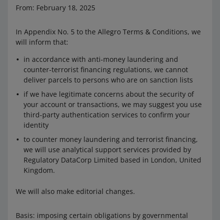
From: February 18, 2025
In Appendix No. 5 to the Allegro Terms & Conditions, we
will inform that:
in accordance with anti-money laundering and
counter-terrorist financing regulations, we cannot
deliver parcels to persons who are on sanction lists
if we have legitimate concerns about the security of
your account or transactions, we may suggest you use
third-party authentication services to confirm your
identity
to counter money laundering and terrorist financing,
we will use analytical support services provided by
Regulatory DataCorp Limited based in London, United
Kingdom.
We will also make editorial changes.
Basis: imposing certain obligations by governmental