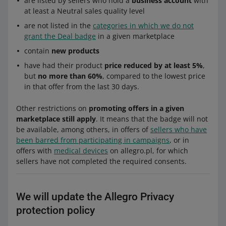
are listed by sellers who hold a
business account
with
at least a Neutral sales quality level
are not listed in the
categories in which we do not
grant the Deal badge
in a given marketplace
contain
new products
have had their product
price reduced by at least 5%
,
but
no more than 60%
, compared to the lowest price
in that offer from the last 30 days.
Other restrictions on
promoting offers in a given
marketplace still apply
. It means that the badge will not
be available, among others, in offers of
sellers who have
been barred from participating in campaigns
, or in
offers with
medical devices
on allegro.pl, for which
sellers have not completed the required consents.
We will update the Allegro Privacy
protection policy