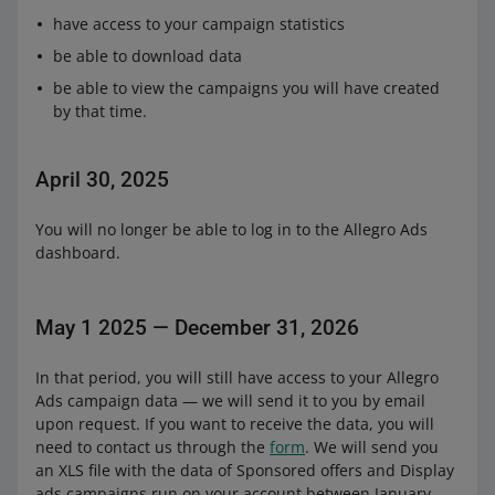
have access to your campaign statistics
be able to download data
be able to view the campaigns you will have created
by that time.
April 30, 2025
You will no longer be able to log in to the Allegro Ads
dashboard.
May 1 2025 — December 31, 2026
In that period, you will still have access to your Allegro
Ads campaign data — we will send it to you by email
upon request. If you want to receive the data, you will
need to contact us through the
form
. We will send you
an XLS file with the data of Sponsored offers and Display
ads campaigns run on your account between January