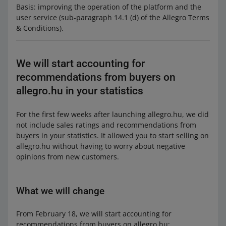
Basis: improving the operation of the platform and the
user service (sub-paragraph 14.1 (d) of the Allegro Terms
& Conditions).
We will start accounting for
recommendations from buyers on
allegro.hu in your statistics
For the first few weeks after launching allegro.hu, we did
not include sales ratings and recommendations from
buyers in your statistics. It allowed you to start selling on
allegro.hu without having to worry about negative
opinions from new customers.
What we will change
From February 18, we will start accounting for
recommendations from buyers on allegro.hu: