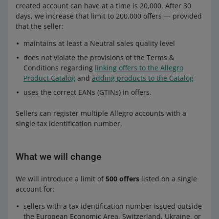
created account can have at a time is 20,000. After 30
days, we increase that limit to 200,000 offers — provided
that the seller:
maintains at least a Neutral sales quality level
does not violate the provisions of the Terms &
Conditions regarding
linking offers to the Allegro
Product Catalog
and
adding products to the Catalog
uses the correct EANs (GTINs) in offers.
Sellers can register multiple Allegro accounts with a
single tax identification number.
What we will change
We will introduce a limit of
500 offers
listed on a single
account for:
sellers with a tax identification number issued outside
the European Economic Area, Switzerland, Ukraine, or