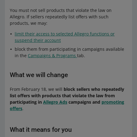
You must not sell products that violate the law on
Allegro. If sellers repeatedly list offers with such
products, we may:
limit their access to selected Allegro functions or
suspend their account
block them from participating in campaigns available
in the
Campaigns & Programs
tab.
What we will change
From February 18, we will
block sellers who repeatedly
list offers with products that violate the law from
participating in
Allegro Ads
campaigns and
promoting
offers
.
What it means for you