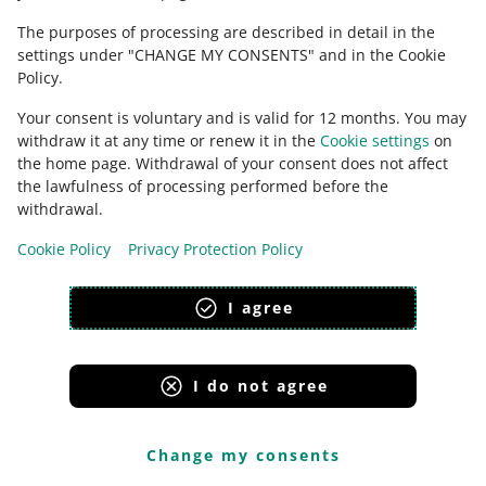
Terms & Conditions).
The purposes of processing are described in detail in the
settings under "CHANGE MY CONSENTS" and in the Cookie
Policy.
We will clarify how we sort product
Your consent is voluntary and is valid for 12 months. You may
reviews
withdraw it at any time or renew it in the
Cookie settings
on
the home page. Withdrawal of your consent does not affect
Product reviews
are reviews of products submitted by
the lawfulness of processing performed before the
customers who have bought them.
withdrawal.
In the Terms & Conditions, we will clarify how we sort
Cookie Policy
Privacy Protection Policy
product reviews when you use the
helpful
filter. When
you do that, we display reviews according to the
I agree
accuracy algorithm that accounts for several factors.
Thanks to the algorithm, reviews containing important
product information are displayed higher on the list.
Such reviews help buyers decide whether they should
I do not agree
buy a given product.
Change my consents
What factors we take into account while sorting reviews
from the most helpful: