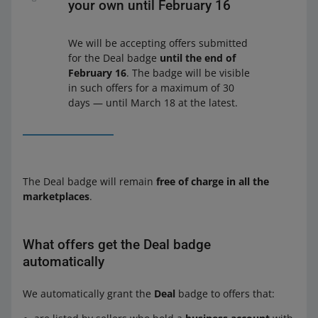
your own until February 16
We will be accepting offers submitted
for the Deal badge
until the end of
February 16
. The badge will be visible
in such offers for a maximum of 30
days — until March 18 at the latest.
The Deal badge will remain
free of charge in all the
marketplaces
.
What offers get the Deal badge
automatically
We automatically grant the
Deal
badge to offers that: