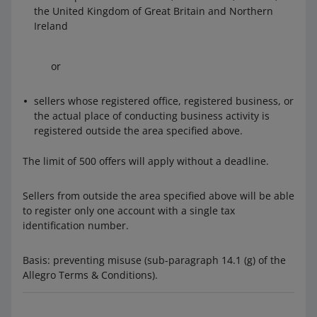
the United Kingdom of Great Britain and Northern
Ireland
or
sellers whose registered office, registered business, or
the actual place of conducting business activity is
registered outside the area specified above.
The limit of 500 offers will apply without a deadline.
Sellers from outside the area specified above will be able
to register only one account with a single tax
identification number.
Basis: preventing misuse (sub-paragraph 14.1 (g) of the
Allegro Terms & Conditions).