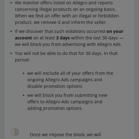
We monitor offers listed on Allegro and reports
concerning illegal products on an ongoing basis.
When we find an offer with an illegal or forbidden
product, we remove it and inform the seller.
If we discover that such violations occurred
on your
account
on at least
3 days
within the last 30 days —
we will block you from advertising with Allegro Ads.
You will not be able to do that for 30 days. In that
period:
we will exclude all of your offers from the
ongoing Allegro Ads campaigns and
disable promotion options
we will block you from submitting new
offers to Allegro Ads campaigns and
adding promotion options.
Once we impose the block, we will