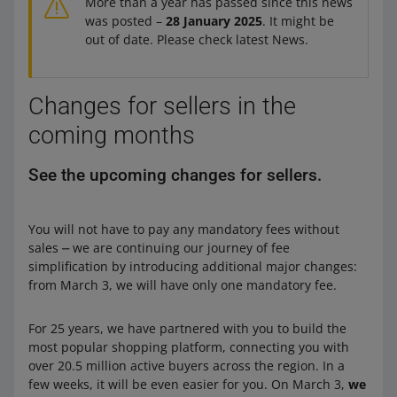
More than a year has passed since this news
was posted –
28 January 2025
. It might be
out of date. Please check latest News.
Changes for sellers in the
coming months
See the upcoming changes for sellers.
You will not have to pay any mandatory fees without
sales ⎼ we are continuing our journey of fee
simplification by introducing additional major changes:
from March 3, we will have only one mandatory fee.
For 25 years, we have partnered with you to build the
most popular shopping platform, connecting you with
over 20.5 million active buyers across the region. In a
few weeks, it will be even easier for you. On March 3,
we