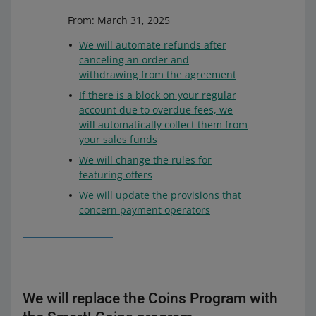
From: March 31, 2025
We will automate refunds after
canceling an order and
withdrawing from the agreement
If there is a block on your regular
account due to overdue fees, we
will automatically collect them from
your sales funds
We will change the rules for
featuring offers
We will update the provisions that
concern payment operators
We will replace the Coins Program with