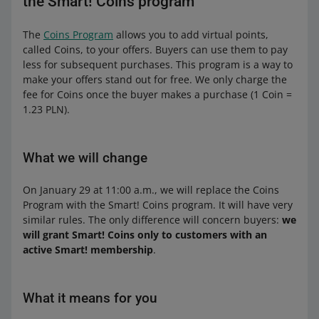
the Smart! Coins program
The
Coins Program
allows you to add virtual points,
called Coins, to your offers. Buyers can use them to pay
less for subsequent purchases. This program is a way to
make your offers stand out for free. We only charge the
fee for Coins once the buyer makes a purchase (1 Coin =
1.23 PLN).
What we will change
On January 29 at 11:00 a.m., we will replace the Coins
Program with the Smart! Coins program. It will have very
similar rules. The only difference will concern buyers:
we
will grant Smart! Coins only to customers with an
active Smart! membership
.
What it means for you