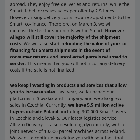
abroad. They enjoy free deliveries and returns, while the
Smart! label increases sales per offer by 2.5 times.
However, rising delivery costs require adjustments to the
Smart! co-finance. Therefore, on March 3, we will
increase the fee for shipments within Smart!
However,
Allegro will still cover the majority of the shipment
costs
. We will also
start refunding the value of your co-
financing for Smart! shipments in the event of
consumer returns and uncollected parcels returned to
sender
. This means that you will not incur any delivery
costs if the sale is not finalized.
We keep investing in products and services that allow
you to increase sales
. Last year, we launched our
platforms in Slovakia and Hungary, and we also grew
sales in Czechia. Currently,
we have 5.5 million active
buyers outside Poland
, including 900,000 Smart! users
in Czechia and Slovakia. Our latest logistics service,
Allegro Delivery, is also developing dynamically, with a
joint network of 10,000 parcel machines across Poland.
We want to continue providing you with solutions that