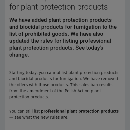
for plant protection products
We have added plant protection products
and biocidal products for fumigation to the
list of prohibited goods. We have also
updated the rules for listing professional
plant protection products. See today's
change.
Starting today, you cannot list plant protection products
and biocidal products for fumigation. We have removed
the offers with those products. This sales ban results
from the amendment of the Polish Act on plant
protection products.
You can still list
professional plant protection products
— see what the new rules are.