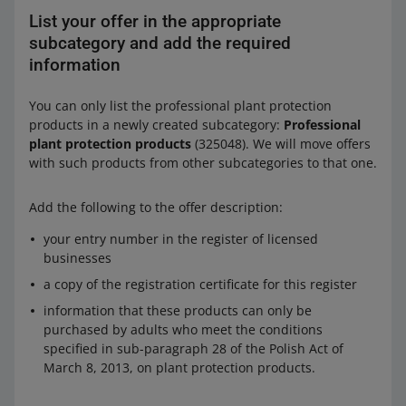
List your offer in the appropriate
subcategory and add the required
information
You can only list the professional plant protection
products in a newly created subcategory:
Professional
plant protection products
(325048). We will move offers
with such products from other subcategories to that one.
Add the following to the offer description:
your entry number in the register of licensed
businesses
a copy of the registration certificate for this register
information that these products can only be
purchased by adults who meet the conditions
specified in sub-paragraph 28 of the Polish Act of
March 8, 2013, on plant protection products.