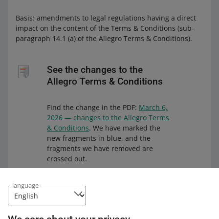
Basis: amendments to legal regulations having a direct
impact on the content of the Terms & Conditions (sub-
paragraph 14.1 (a) of the Allegro Terms & Conditions).
See the changes to the
Allegro Terms & Conditions
Find the change in the PDF:
March 6,
2026 — changes to the Allegro Terms
& Conditions
. We have marked the
new fragments in blue, and the
fragments we have removed are
crossed out.
We have uploaded the file to a
language
durable medium. This solution
guarantees that the file will remain
unchanged for 10 years. You can