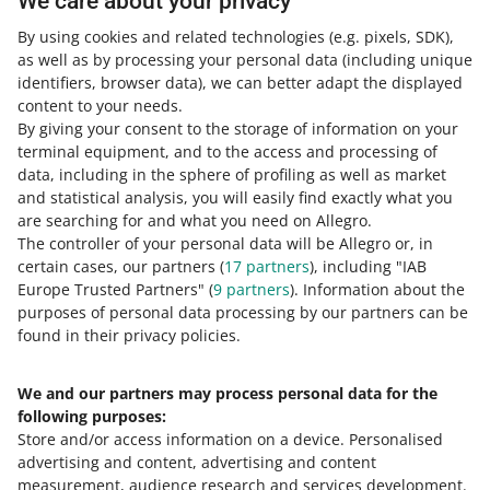
We care about your privacy
check the files on the
service
provider's website
.
By using cookies and related technologies
(e.g. pixels, SDK)
,
as well as by processing your personal data
(including unique
identifiers, browser data)
, we can better adapt the displayed
content to your needs.
By giving your consent to the storage of information on your
terminal equipment, and to the access and processing of
How do you rate these changes?
data, including in the sphere of profiling as well as market
and statistical analysis, you will easily find exactly what you
0 - Disappointing
10 - Amazing
are searching for and what you need on Allegro.
The controller of your personal data will be Allegro or, in
0
1
2
3
4
5
6
7
certain cases, our partners (
17
partners
), including "IAB
Europe Trusted Partners" (
9
partners
). Information about the
8
9
10
purposes of personal data processing by our partners can be
found in their privacy policies.
We and our partners may process personal data for the
Need help?
following purposes:
Store and/or access information on a device
.
Personalised
Contact us
advertising and content, advertising and content
measurement, audience research and services development
.