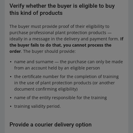
Verify whether the buyer is eligible to buy
this kind of products
The buyer must provide proof of their eligibility to
purchase professional plant protection products —
ideally in a message in the delivery and payment form.
If
the buyer fails to do that, you cannot process the
order
. The buyer should provide:
name and surname — the purchase can only be made
from an account held by an eligible person
the certificate number for the completion of training
in the use of plant protection products (or another
document confirming eligibility)
name of the entity responsible for the training
training validity period.
Provide a courier delivery option