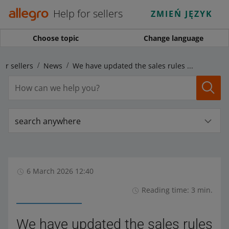
Help for sellers
ZMIEŃ JĘZYK
Choose topic
Change language
for sellers
News
We have updated the sales rules for plant protection products
search anywhere
6 March 2026 12:40
Reading time: 3 min.
We have updated the sales rules