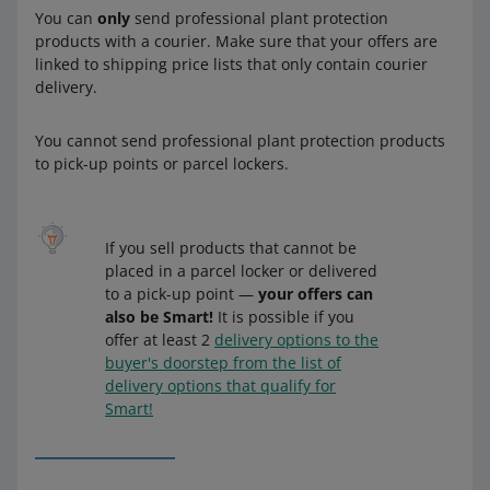
You can
only
send professional plant protection
products with a courier. Make sure that your offers are
linked to shipping price lists that only contain courier
delivery.
You cannot send professional plant protection products
to pick-up points or parcel lockers.
If you sell products that cannot be
placed in a parcel locker or delivered
to a pick-up point —
your offers can
also be Smart!
It is possible if you
offer at least 2
delivery options to the
buyer's doorstep from the list of
delivery options that qualify for
Smart!