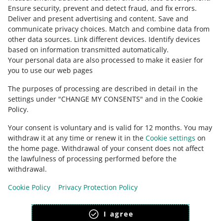
Ensure security, prevent and detect fraud, and fix errors
.
Deliver and present advertising and content
.
Save and
Ask the community
communicate privacy choices
.
Match and combine data from
other data sources
.
Link different devices
.
Identify devices
based on information transmitted automatically
.
Check Allegro Community
Your personal data are also processed to make it easier for
you to use our web pages
The purposes of processing are described in detail in the
settings under "CHANGE MY CONSENTS" and in the Cookie
Policy.
Your consent is voluntary and is valid for 12 months. You may
withdraw it at any time or renew it in the
Cookie settings
on
the home page. Withdrawal of your consent does not affect
the lawfulness of processing performed before the
This page is also available in other languages
withdrawal.
Cookie Policy
Privacy Protection Policy
appearance:
light theme
I agree