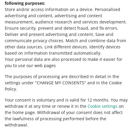
following purposes:
Store and/or access information on a device
.
Personalised
Contact us
advertising and content, advertising and content
measurement, audience research and services development
.
Ensure security, prevent and detect fraud, and fix errors
.
Deliver and present advertising and content
.
Save and
Ask the community
communicate privacy choices
.
Match and combine data from
other data sources
.
Link different devices
.
Identify devices
based on information transmitted automatically
.
Check Allegro Community
Your personal data are also processed to make it easier for
you to use our web pages
The purposes of processing are described in detail in the
settings under "CHANGE MY CONSENTS" and in the Cookie
Policy.
Your consent is voluntary and is valid for 12 months. You may
withdraw it at any time or renew it in the
Cookie settings
on
the home page. Withdrawal of your consent does not affect
the lawfulness of processing performed before the
This page is also available in other languages
withdrawal.