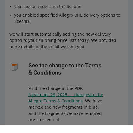
your postal code is on the list and
you enabled specified Allegro DHL delivery options to
Czechia
we will start automatically adding the new delivery
option to your shipping price lists today. We provided
more details in the email we sent you.
See the change to the Terms
& Conditions
Find the change in the PDF:
November 28, 2025 ― changes to the
Allegro Terms & Conditions
. We have
marked the new fragments in blue,
and the fragments we have removed
are crossed out.