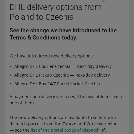
DHL delivery options from
Poland to Czechia
See the change we have introduced to the
Terms & Conditions today.
We have introduced new delivery options:
Allegro DHL Courier Czechia — next-day delivery
Allegro DHL Pickup Czechia — next-day delivery
Allegro DHL Box 24/7 Parcel Locker Czechia.
A payment-on-delivery version will be available for each
one of them.
The new delivery options are available to sellers who
dispatch parcels from the Zabrze and Wrocław regions
— see the
list of the postal codes of dispatch
. If: