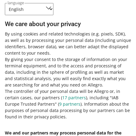
We have uploaded the file to a
language
durable medium. This solution
guarantees that the file will remain
unchanged for 10 years. You can
We care about your privacy
check the file on the
service
provider's website
.
By using cookies and related technologies
(e.g. pixels, SDK)
,
as well as by processing your personal data
(including unique
identifiers, browser data)
, we can better adapt the displayed
content to your needs.
By giving your consent to the storage of information on your
terminal equipment, and to the access and processing of
How do you rate these changes?
data, including in the sphere of profiling as well as market
and statistical analysis, you will easily find exactly what you
0 - Disappointing
10 - Amazing
are searching for and what you need on Allegro.
The controller of your personal data will be Allegro or, in
0
1
2
3
4
5
6
7
certain cases, our partners (
17
partners
), including "IAB
Europe Trusted Partners" (
9
partners
). Information about the
8
9
10
purposes of personal data processing by our partners can be
found in their privacy policies.
We and our partners may process personal data for the
Need help?