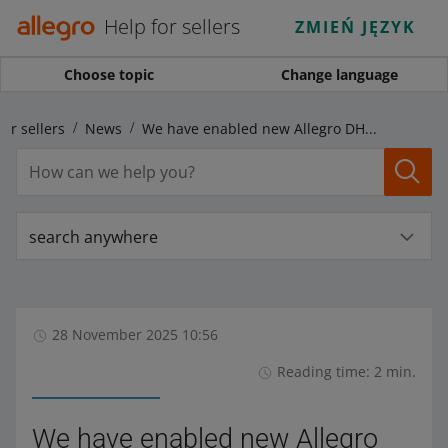
Help for sellers
ZMIEŃ JĘZYK
Choose topic
Change language
for sellers
News
We have enabled new Allegro DHL delivery options from Poland to Czechia
search anywhere
28 November 2025 10:56
Reading time: 2 min.
We have enabled new Allegro