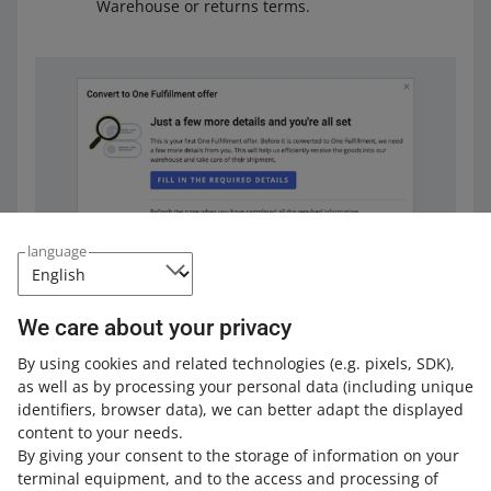
Warehouse or returns terms.
language
Once you complete all the necessary data, click [next].
We care about your privacy
By using cookies and related technologies
(e.g. pixels, SDK)
,
as well as by processing your personal data
(including unique
identifiers, browser data)
, we can better adapt the displayed
content to your needs.
By giving your consent to the storage of information on your
terminal equipment, and to the access and processing of