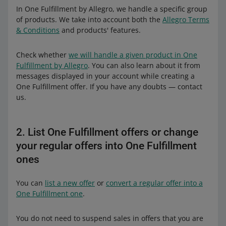
In One Fulfillment by Allegro, we handle a specific group
of products. We take into account both the
Allegro Terms
& Conditions
and products' features.
Check whether
we will handle a given product in One
Fulfillment by Allegro
. You can also learn about it from
messages displayed in your account while creating a
One Fulfillment offer. If you have any doubts — contact
us.
2. List One Fulfillment offers or change
your regular offers into One Fulfillment
ones
You can
list a new offer
or
convert a regular offer into a
One Fulfillment one
.
You do not need to suspend sales in offers that you are