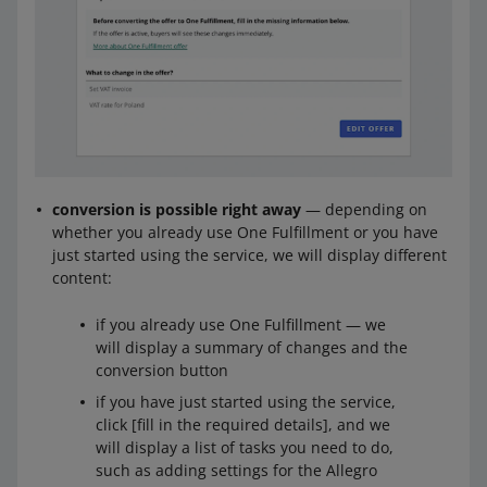
conversion is possible right away
— depending on
whether you already use One Fulfillment or you have
just started using the service, we will display different
content:
if you already use One Fulfillment — we
will display a summary of changes and the
conversion button
if you have just started using the service,
click [fill in the required details], and we
will display a list of tasks you need to do,
such as adding settings for the Allegro