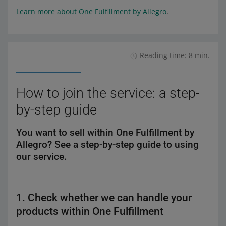
Learn more about One Fulfillment by Allegro
.
Reading time: 8 min.
How to join the service: a step-
by-step guide
You want to sell within One Fulfillment by
Allegro? See a step-by-step guide to using
our service.
1. Check whether we can handle your
products within One Fulfillment