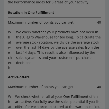
the Performance index for 5 areas of your activity.
Rotation in One Fulfillment
Maximum number of points you can get
40
W
We check whether your products have not been in
h
the Allegro Warehouse for too long. To calculate the
at
average stock rotation, we divide the average stock
w
over the last 14 days by the average sales from the
e
last 14 days. This result is also influenced by the
ch
sales dynamics and your customers' purchase
ec
decisions.
k
Active offers
Maximum number of points you can get
40
W
We check whether all of your One Fulfillment offers
h
are active. You fully use the sales potential if you list
at
offers for each product stored at the warehouse.You