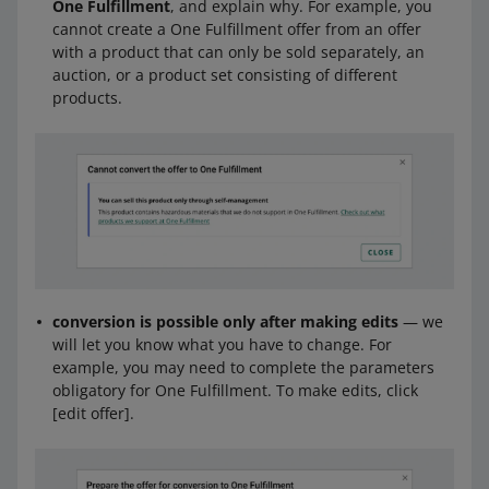
One Fulfillment
, and explain why. For example, you
cannot create a One Fulfillment offer from an offer
with a product that can only be sold separately, an
auction, or a product set consisting of different
products.
conversion is possible only after making edits
— we
will let you know what you have to change. For
example, you may need to complete the parameters
obligatory for One Fulfillment. To make edits, click
[edit offer].