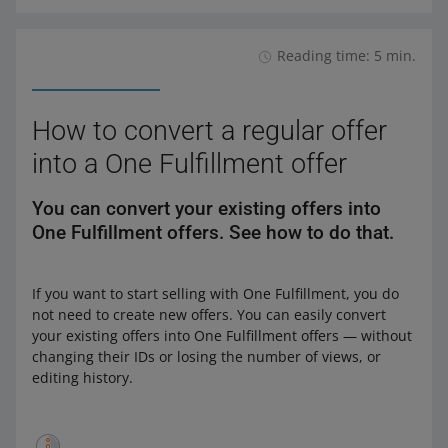
Reading time: 5 min.
How to convert a regular offer
into a One Fulfillment offer
You can convert your existing offers into
One Fulfillment offers. See how to do that.
If you want to start selling with One Fulfillment, you do
not need to create new offers. You can easily convert
your existing offers into One Fulfillment offers — without
changing their IDs or losing the number of views, or
editing history.