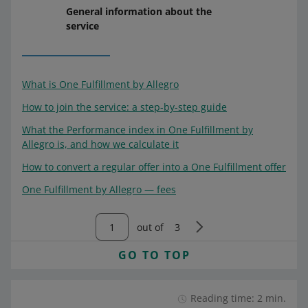
General information about the
service
What is One Fulfillment by Allegro
How to join the service: a step-by-step guide
What the Performance index in One Fulfillment by
Allegro is, and how we calculate it
How to convert a regular offer into a One Fulfillment offer
One Fulfillment by Allegro — fees
out of
3
GO TO TOP
Reading time: 2 min.