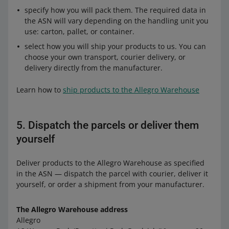
specify how you will pack them. The required data in
the ASN will vary depending on the handling unit you
use: carton, pallet, or container.
select how you will ship your products to us. You can
choose your own transport, courier delivery, or
delivery directly from the manufacturer.
Learn how to
ship products to the Allegro Warehouse
5. Dispatch the parcels or deliver them
yourself
Deliver products to the Allegro Warehouse as specified
in the ASN — dispatch the parcel with courier, deliver it
yourself, or order a shipment from your manufacturer.
The Allegro Warehouse address
Allegro