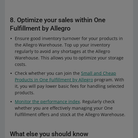
8. Optimize your sales within One
Fulfillment by Allegro
Ensure good inventory turnover for your products in
the Allegro Warehouse. Top up your inventory
regularly to avoid any shortages at the Allegro
Warehouse. This allows you to optimize your storage
costs.
Check whether you can join the
Small and Cheap
Products in One Fulfillment by Allegro
program. With
it, you will pay lower basic fees for handling selected
products.
Monitor the performance index
. Regularly check
whether you are effectively managing your One
Fulfillment offers and stock at the Allegro Warehouse.
What else you should know