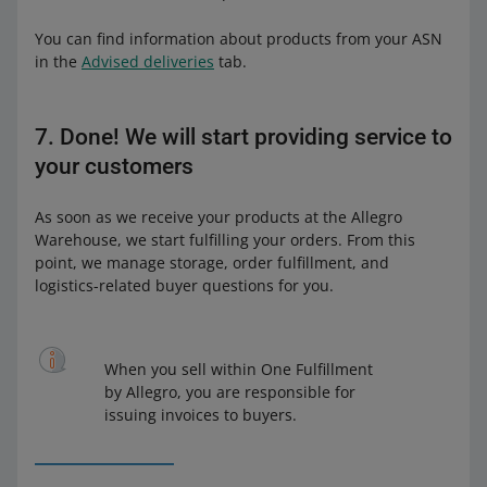
You can find information about products from your ASN
in the
Advised deliveries
tab.
7. Done! We will start providing service to
your customers
As soon as we receive your products at the Allegro
Warehouse, we start fulfilling your orders. From this
point, we manage storage, order fulfillment, and
logistics-related buyer questions for you.
When you sell within One Fulfillment
by Allegro, you are responsible for
issuing invoices to buyers.