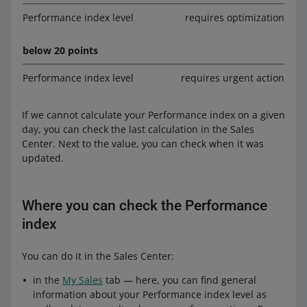
Performance index level
requires optimization
below 20 points
Performance index level
requires urgent action
If we cannot calculate your Performance index on a given
day, you can check the last calculation in the Sales
Center. Next to the value, you can check when it was
updated.
Where you can check the Performance
index
You can do it in the Sales Center:
in the
My Sales
tab — here, you can find general
information about your Performance index level as