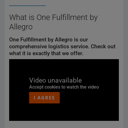
What is One Fulfillment by
Allegro
One Fulfillment by Allegro is our
comprehensive logistics service. Check out
what it is exactly that we offer.
Video unavailable
Accept cookies to watch the video
I AGREE