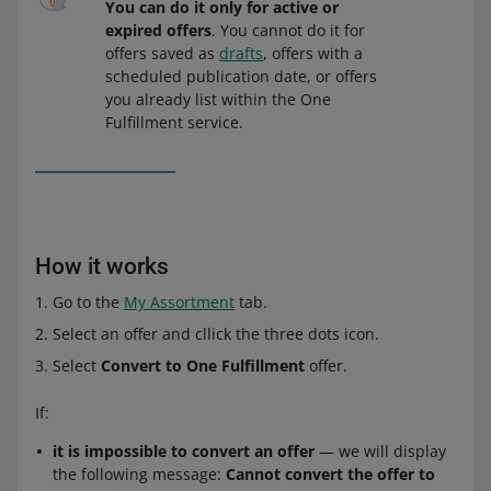
You can do it only for active or
expired offers
. You cannot do it for
offers saved as
drafts
, offers with a
scheduled publication date, or offers
you already list within the One
Fulfillment service.
How it works
Go to the
My Assortment
tab.
Select an offer and cllick the three dots icon.
Select
Convert to One Fulfillment
offer.
If:
it is impossible to convert an offer
— we will display
the following message:
Cannot convert the offer to