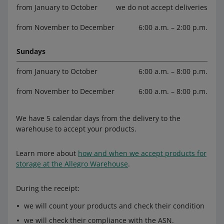
from January to October
we do not accept deliveries
from November to December
6:00 a.m. – 2:00 p.m.
Sundays
from January to October
6:00 a.m. – 8:00 p.m.
from November to December
6:00 a.m. – 8:00 p.m.
We have 5 calendar days from the delivery to the
warehouse to accept your products.
Learn more about
how and when we accept products for
storage at the Allegro Warehouse
.
During the receipt:
we will count your products and check their condition
we will check their compliance with the ASN.