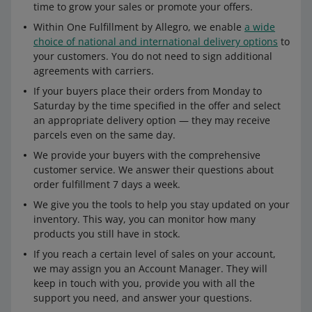
time to grow your sales or promote your offers.
Within One Fulfillment by Allegro, we enable
a wide
choice of national and international delivery options
to
your customers. You do not need to sign additional
agreements with carriers.
If your buyers place their orders from Monday to
Saturday by the time specified in the offer and select
an appropriate delivery option — they may receive
parcels even on the same day.
We provide your buyers with the comprehensive
customer service. We answer their questions about
order fulfillment 7 days a week.
We give you the tools to help you stay updated on your
inventory. This way, you can monitor how many
products you still have in stock.
If you reach a certain level of sales on your account,
we may assign you an Account Manager. They will
keep in touch with you, provide you with all the
support you need, and answer your questions.