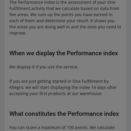
The Performance index is the assessment of your One
Fulfillment activity that we calculate based on data from
five areas. We sum up the points you have earned in
each of them and determine your result. It shows you
the areas you are doing well in and the ones you need to
improve.
When we display the Performance index
We display it if you use the service.
If you are just getting started in One Fulfillment by
Allegro, we will start displaying the index 14 days after
accepting your first products at our warehouse.
What constitutes the Performance index
You can score a maximum of 100 points. We calculate