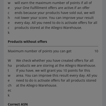
w
will earn the maximum number of points if all of
e
your One Fulfillment offers are active.If an offer
c
ends because your products have sold out, we will
h
not lower your score. You can improve your result
e
every day. All you need to do is activate offers for all
c
products stored at the Allegro Warehouse.
k
Products without offers
Maximum number of points you can get
10
W
We check whether you have created offers for all
ha
products we are storing at the Allegro Warehouse.
t
If you have, we will grant you 10 points for this
w
area. You can improve this result every day. All you
e
need to do is activate offers for all products stored
ch
at the Allegro Warehouse.
ec
k
Correct ASN