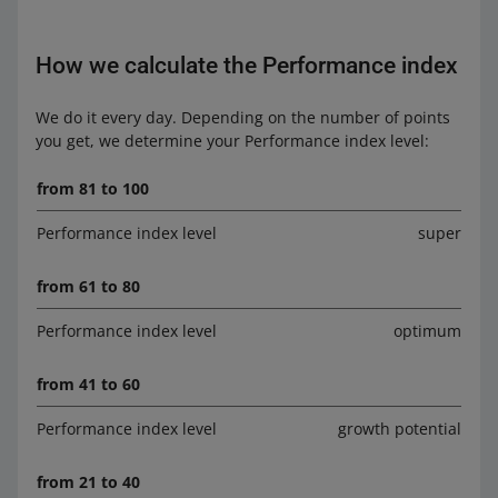
How we calculate the Performance index
We do it every day. Depending on the number of points
you get, we determine your Performance index level:
from 81 to 100
Performance index level
super
from 61 to 80
Performance index level
optimum
from 41 to 60
Performance index level
growth potential
from 21 to 40