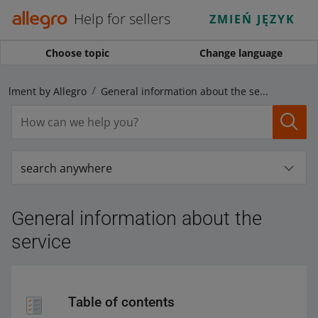
Help for sellers
ZMIEŃ JĘZYK
Choose topic
Change language
fillment by Allegro
General information about the service
search anywhere
General information about the
service
Table of contents