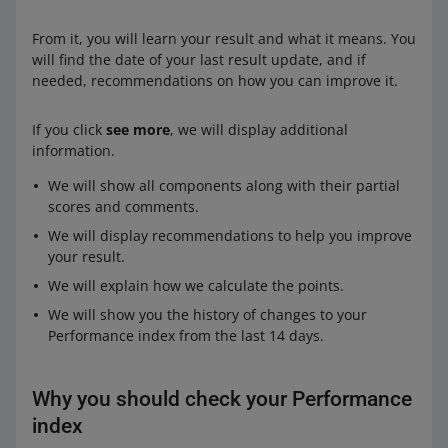
From it, you will learn your result and what it means. You
will find the date of your last result update, and if
needed, recommendations on how you can improve it.
If you click
see more
, we will display additional
information.
We will show all components along with their partial
scores and comments.
We will display recommendations to help you improve
your result.
We will explain how we calculate the points.
We will show you the history of changes to your
Performance index from the last 14 days.
Why you should check your Performance
index