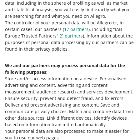
data, including in the sphere of profiling as well as market
and statistical analysis, you will easily find exactly what you
are searching for and what you need on Allegro.
The controller of your personal data will be Allegro or, in
certain cases, our partners (
17
partners
), including "IAB
Europe Trusted Partners" (
9
partners
). Information about the
purposes of personal data processing by our partners can be
found in their privacy policies.
We and our partners may process personal data for the
following purposes:
Store and/or access information on a device
.
Personalised
advertising and content, advertising and content
measurement, audience research and services development
.
We will confirm that you have successfully completed all
Ensure security, prevent and detect fraud, and fix errors
.
tasks.
Deliver and present advertising and content
.
Save and
communicate privacy choices
.
Match and combine data from
other data sources
.
Link different devices
.
Identify devices
based on information transmitted automatically
.
Your personal data are also processed to make it easier for
you to use our web pages