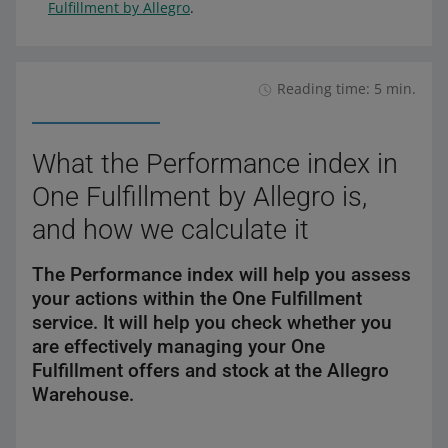
Fulfillment by Allegro
.
Reading time: 5 min.
What the Performance index in
One Fulfillment by Allegro is,
and how we calculate it
The Performance index will help you assess
your actions within the One Fulfillment
service. It will help you check whether you
are effectively managing your One
Fulfillment offers and stock at the Allegro
Warehouse.