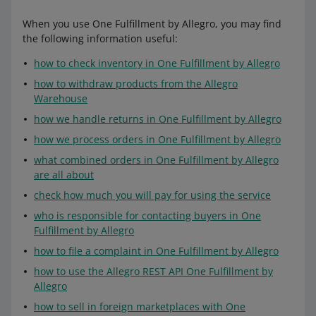
When you use One Fulfillment by Allegro, you may find
the following information useful:
how to check inventory in One Fulfillment by Allegro
how to withdraw products from the Allegro
Warehouse
how we handle returns in One Fulfillment by Allegro
how we process orders in One Fulfillment by Allegro
what combined orders in One Fulfillment by Allegro
are all about
check how much you will pay for using the service
who is responsible for contacting buyers in One
Fulfillment by Allegro
how to file a complaint in One Fulfillment by Allegro
how to use the Allegro REST API One Fulfillment by
Allegro
how to sell in foreign marketplaces with One