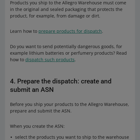
Products you ship to the Allegro Warehouse must come
in the original and sealed packaging that protects the
product, for example, from damage or dirt.
Learn how to
prepare products for dispatch
.
Do you want to send potentially dangerous goods, for
example lithium batteries or perfumery products? Read
how to
dispatch such products
.
4. Prepare the dispatch: create and
submit an ASN
Before you ship your products to the Allegro Warehouse,
prepare and submit the ASN.
When you create the ASN:
select the products you want to ship to the warehouse