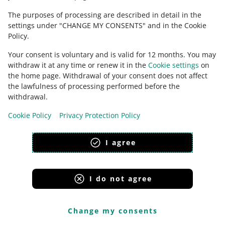
The purposes of processing are described in detail in the
settings under "CHANGE MY CONSENTS" and in the Cookie
Policy.
Next, return to the My Assortment tab. We will display
Your consent is voluntary and is valid for 12 months. You may
the following message again:
Convert to One
withdraw it at any time or renew it in the
Cookie settings
on
Fulfillment offer
. This time, click [refresh]. You will see
the home page. Withdrawal of your consent does not affect
the conversion to One Fulfillment summary. If you
the lawfulness of processing performed before the
confirm those changes, click [change].
withdrawal.
Cookie Policy
Privacy Protection Policy
I agree
I do not agree
Change my consents