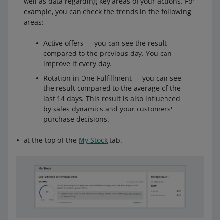
well as data regarding key areas of your actions. For
example, you can check the trends in the following
areas:
Active offers — you can see the result
compared to the previous day. You can
improve it every day.
Rotation in One Fulfillment — you can see
the result compared to the average of the
last 14 days. This result is also influenced
by sales dynamics and your customers'
purchase decisions.
at the top of the
My Stock
tab.