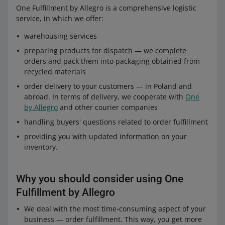
One Fulfillment by Allegro is a comprehensive logistic
service, in which we offer:
warehousing services
preparing products for dispatch — we complete
orders and pack them into packaging obtained from
recycled materials
order delivery to your customers — in Poland and
abroad. In terms of delivery, we cooperate with
One
by Allegro
and other courier companies
handling buyers' questions related to order fulfillment
providing you with updated information on your
inventory.
Why you should consider using One
Fulfillment by Allegro
We deal with the most time-consuming aspect of your
business — order fulfillment. This way, you get more