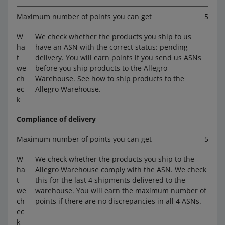
Maximum number of points you can get
5
W
We check whether the products you ship to us
ha
have an ASN with the correct status: pending
t
delivery. You will earn points if you send us ASNs
we
before you ship products to the Allegro
ch
Warehouse. See how to ship products to the
ec
Allegro Warehouse.
k
Compliance of delivery
Maximum number of points you can get
5
W
We check whether the products you ship to the
ha
Allegro Warehouse comply with the ASN. We check
t
this for the last 4 shipments delivered to the
we
warehouse. You will earn the maximum number of
ch
points if there are no discrepancies in all 4 ASNs.
ec
k