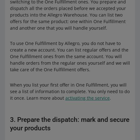
switching to the One Fulfillment ones. You prepare and
dispatch all the orders placed before we accepted your
products into the Allegro Warehouse. You can list two
offers for the same product: one within One Fulfillment
and another one that you will handle yourself.
To use One Fulfillment by Allegro, you do not have to
create a new account. You can list regular offers and the
One Fulfillment ones from the same account. You will
handle orders from the regular ones yourself and we will
take care of the One Fulfillment offers.
When you list your first offer in One Fulfillment, you will
see a list of information to complete. You only need to do
it once. Learn more about
activating the service
.
3. Prepare the dispatch: mark and secure
your products