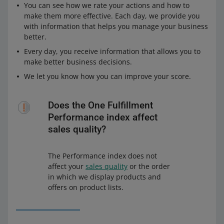
You can see how we rate your actions and how to
make them more effective. Each day, we provide you
with information that helps you manage your business
better.
Every day, you receive information that allows you to
make better business decisions.
We let you know how you can improve your score.
Does the One Fulfillment
Performance index affect
sales quality?
The Performance index does not
affect your
sales quality
or the order
in which we display products and
offers on product lists.