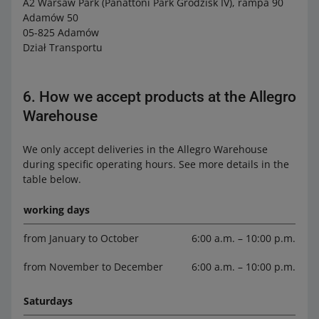
A2 Warsaw Park (Panattoni Park Grodzisk IV), rampa 90
Adamów 50
05-825 Adamów
Dział Transportu
6. How we accept products at the Allegro
Warehouse
We only accept deliveries in the Allegro Warehouse
during specific operating hours. See more details in the
table below.
working days
from January to October
6:00 a.m. – 10:00 p.m.
from November to December
6:00 a.m. – 10:00 p.m.
Saturdays