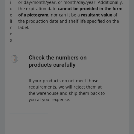
i
or day/month/year, or month/day/year. Additionally,
d
the expiration date
cannot be provided in the form
e
of a pictogram
, nor can it be a
resultant value
of
li
the production date and shelf life specified on the
n
label.
e
s
Check the numbers on
products carefully
If your products do not meet those
requirements, we will reject them at
the warehouse and ship them back to
you at your expense.