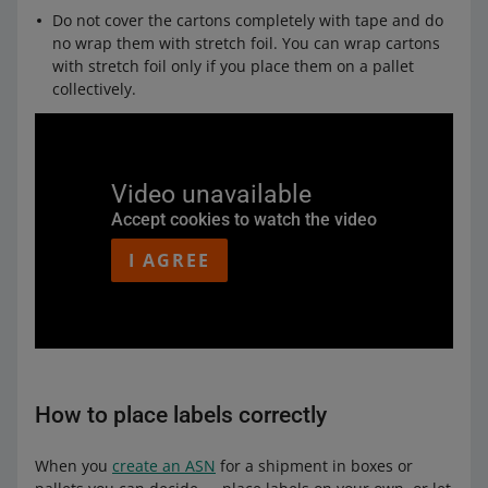
Do not cover the cartons completely with tape and do
no wrap them with stretch foil. You can wrap cartons
with stretch foil only if you place them on a pallet
collectively.
Video unavailable
Accept cookies to watch the video
I AGREE
How to place labels correctly
When you
create an ASN
for a shipment in boxes or