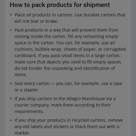
How to pack products for shipment
Place all products in cartons. Use durable cartons that
will not tear or brake.
Pack products in a way that will prevent them from
moving inside the carton. Fill any remaining empty
space in the carton. You can, for example, use air
cushions, bubble wrap, sheets of paper, or corrugated
cardboard. If you pack small items in a large carton,
make sure that objects you used to fill empty spaces
do not hinder the unpacking and identification of
items.
Seal every carton — you can, for example, use a tape
or a stapler.
If you ship cartons to the Allegro Warehouse via a
courier company, mark them according to their
requirements.
If you ship your products in recycled cartons, remove
any old labels and stickers or black them out with a
marker.