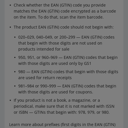
Check whether the EAN (GTIN) code you provide
When the parcel consists of a maximum of 2
matches the EAN (GTIN) code encrypted as a barcode
packagings, each containing no more than 4 cells or 2
on the item. To do that, scan the item barcode.
batteries in a device.
The product EAN (GTIN) code should not begin with:
Also, make sure that the transport document contains
the following entry:
Special provision 188
— or the
020–029, 040–049, or 200–299 — EAN (GTIN) codes
number of another provision that applies to the given
that begin with those digits are not used on
battery. You do not have to do this if you do not need to
products intended for sale
place any stickers on packaging (in situations described
950, 951, or 960–969 — EAN (GTIN) codes that begin
above).
with those digits are used only by GS1
980 — EAN (GTIN) codes that begin with those digits
Learn more about shipping batteries and devices
are used for return receipts
containing batteries in the ADR agreement (you can find
981–984 or 990–999 — EAN (GTIN) codes that begin
it on
this page
) or from an ADR consultant.
with those digits are used for coupons.
If you product is not a book, a magazine, or a
periodical, make sure that it is not marked with ISSN
or ISBN — GTINs that begin with: 978, 979, or 980.
Learn more about prefixes (first digits in the EAN (GTIN)