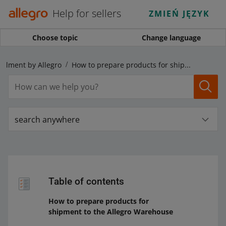
Help for sellers
ZMIEŃ JĘZYK
Choose topic
Change language
fillment by Allegro
How to prepare products for shipment to the Allegro Warehouse
search anywhere
Table of contents
How to prepare products for
shipment to the Allegro Warehouse