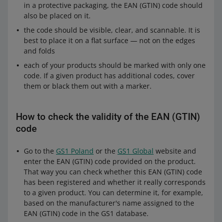
in a protective packaging, the EAN (GTIN) code should
also be placed on it.
the code should be visible, clear, and scannable. It is
best to place it on a flat surface — not on the edges
and folds
each of your products should be marked with only one
Required sticker size: 100 x 100 mm. If the packaging
code. If a given product has additional codes, cover
is smaller, the sticker size should be no less than 100
them or black them out with a marker.
mm x 70 mm (width x height).
If you ship batteries or devices containing batteries in
bulk packaging or on pallets, make sure that stickers
How to check the validity of the EAN (GTIN)
are visible. If it is not possible, place the sticker also
code
on the bulk packaging and mark it with the sign: BULK
PACKAGING (letters should not be smaller than 12
Go to the
GS1 Poland
or the
GS1 Global
website and
mm).
enter the EAN (GTIN) code provided on the product.
That way you can check whether this EAN (GTIN) code
has been registered and whether it really corresponds
When you do not have to place a sticker on the
to a given product. You can determine it, for example,
packaging"
based on the manufacturer's name assigned to the
When the packaging contains only devices with button
EAN (GTIN) code in the GS1 database.
batteries (including printed circuit boards).