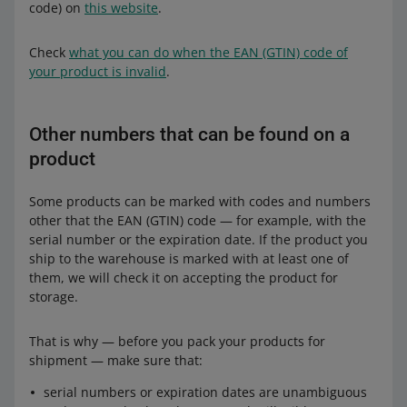
code) on
this website
.
Check
what you can do when the EAN (GTIN) code of
your product is invalid
.
Other numbers that can be found on a
product
Some products can be marked with codes and numbers
other that the EAN (GTIN) code — for example, with the
serial number or the expiration date. If the product you
ship to the warehouse is marked with at least one of
them, we will check it on accepting the product for
storage.
That is why — before you pack your products for
shipment — make sure that:
serial numbers or expiration dates are unambiguous