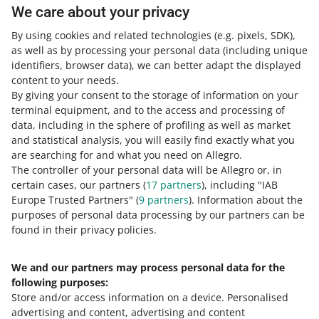
One Fulfillment by Allegro
We care about your privacy
By using cookies and related technologies
(e.g. pixels, SDK)
,
as well as by processing your personal data
(including unique
identifiers, browser data)
, we can better adapt the displayed
4 MIN
QUICK TIP
content to your needs.
Discover One Fulfillment by Allegro
By giving your consent to the storage of information on your
terminal equipment, and to the access and processing of
data, including in the sphere of profiling as well as market
5 MIN
and statistical analysis, you will easily find exactly what you
QUICK TIP
are searching for and what you need on Allegro.
Customer Service in One Fulfillment by
The controller of your personal data will be Allegro or, in
Allegro
certain cases, our partners (
17
partners
), including "IAB
Europe Trusted Partners" (
9
partners
). Information about the
6 MIN
QUICK TIP
purposes of personal data processing by our partners can be
MORE
found in their privacy policies.
How much does One Fulfillment by
Allegro cost?
We and our partners may process personal data for the
Need help?
following purposes:
Store and/or access information on a device
.
Personalised
Contact us
advertising and content, advertising and content