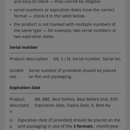
and easy to check — they cannot be illegible
serial numbers or expiration dates have the correct
format — check it in the table below
the product is not marked with multiple numbers of
the same type — for example, two serial numbers or
two expiration dates.
Serial number
Product description
SN, S / N, Serial number, Serial No
Guideli
Serial number (if provided) should be placed
nes
on the unit packaging.
Expiration date
Product
BB, BBE, Best before, Best Before End, EXP,
descriptio
Expiration Date, Expiry Date, E, Best-by
n
G
Expiration date (if provided) should be placed on the
u
unit packaging in one of the
3 formats
: month/year