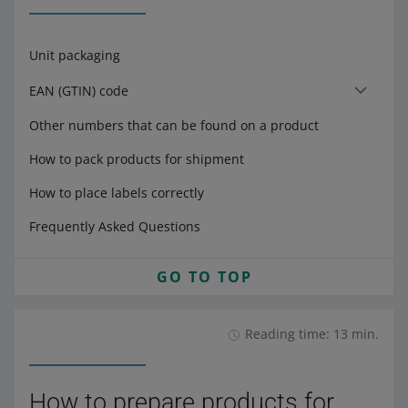
Unit packaging
EAN (GTIN) code
Other numbers that can be found on a product
How to pack products for shipment
How to place labels correctly
Frequently Asked Questions
GO TO TOP
Reading time: 13 min.
How to prepare products for