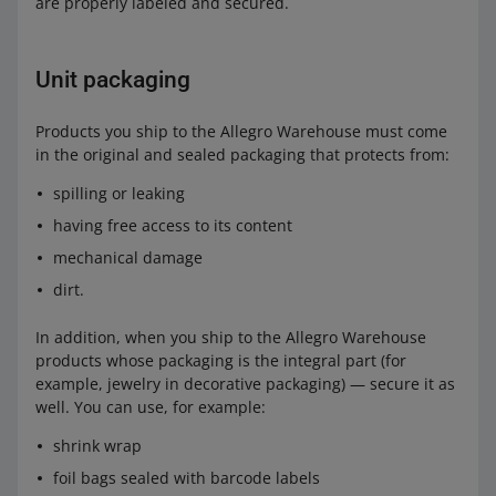
are properly labeled and secured.
Unit packaging
Products you ship to the Allegro Warehouse must come
in the original and sealed packaging that protects from:
spilling or leaking
having free access to its content
mechanical damage
dirt.
In addition, when you ship to the Allegro Warehouse
products whose packaging is the integral part (for
example, jewelry in decorative packaging) — secure it as
well. You can use, for example:
shrink wrap
foil bags sealed with barcode labels