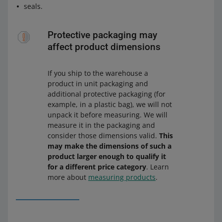
seals.
Protective packaging may
affect product dimensions
If you ship to the warehouse a
product in unit packaging and
additional protective packaging (for
example, in a plastic bag), we will not
unpack it before measuring. We will
measure it in the packaging and
consider those dimensions valid.
This
may make the dimensions of such a
product larger enough to qualify it
for a different price category
. Learn
more about
measuring products
.