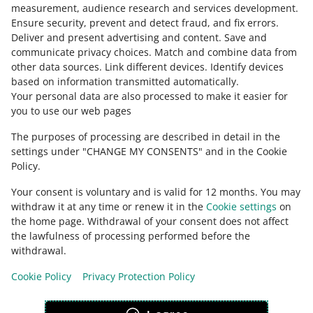
measurement, audience research and services development
.
Ensure security, prevent and detect fraud, and fix errors
.
Deliver and present advertising and content
.
Save and
Ask the community
communicate privacy choices
.
Match and combine data from
other data sources
.
Link different devices
.
Identify devices
based on information transmitted automatically
.
Check Allegro Community
Your personal data are also processed to make it easier for
you to use our web pages
The purposes of processing are described in detail in the
settings under "CHANGE MY CONSENTS" and in the Cookie
Policy.
Your consent is voluntary and is valid for 12 months. You may
withdraw it at any time or renew it in the
Cookie settings
on
the home page. Withdrawal of your consent does not affect
the lawfulness of processing performed before the
This page is also available in other languages
withdrawal.
Cookie Policy
Privacy Protection Policy
appearance:
light theme