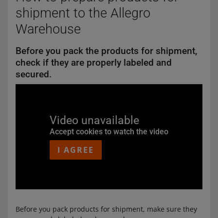
shipment to the Allegro
Warehouse
Before you pack the products for shipment,
check if they are properly labeled and
secured.
Video unavailable
Accept cookies to watch the video
I AGREE
Before you pack products for shipment, make sure they