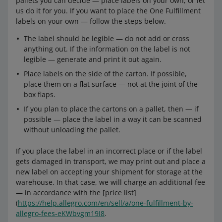
pallets you can decide — place labels on your own, or let
us do it for you. If you want to place the One Fulfillment
labels on your own — follow the steps below.
The label should be legible — do not add or cross
anything out. If the information on the label is not
legible — generate and print it out again.
Place labels on the side of the carton. If possible,
place them on a flat surface — not at the joint of the
box flaps.
If you plan to place the cartons on a pallet, then — if
possible — place the label in a way it can be scanned
without unloading the pallet.
If you place the label in an incorrect place or if the label
gets damaged in transport, we may print out and place a
new label on accepting your shipment for storage at the
warehouse. In that case, we will charge an additional fee
— in accordance with the [price list]
(
https://help.allegro.com/en/sell/a/one-fulfillment-by-
allegro-fees-eKWbvgm19I8
.