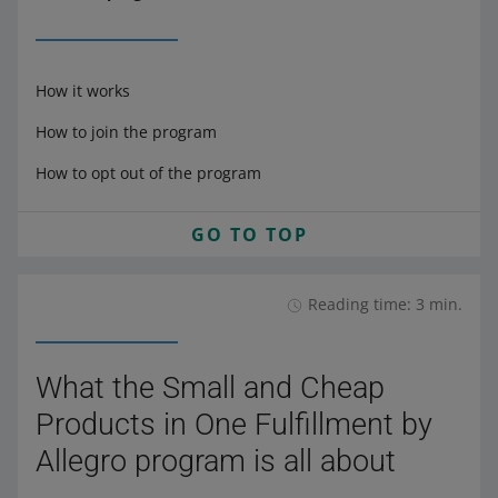
How it works
How to join the program
How to opt out of the program
GO TO TOP
Reading time: 3 min.
What the Small and Cheap
Products in One Fulfillment by
Allegro program is all about