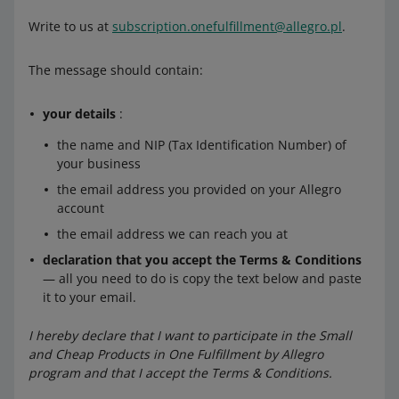
Write to us at
subscription.onefulfillment@allegro.pl
.
The message should contain:
your details
:
the name and NIP (Tax Identification Number) of
your business
the email address you provided on your Allegro
account
the email address we can reach you at
declaration that you accept the Terms & Conditions
— all you need to do is copy the text below and paste
it to your email.
I hereby declare that I want to participate in the Small
and Cheap Products in One Fulfillment by Allegro
program and that I accept the Terms & Conditions.