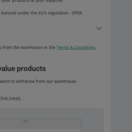
f your products at your expense.
s banned under the EU's regulation - EPSR.
fect was introduced on July 19, 2026.
s from the warehouse in the
Terms & Conditions
.
in Annex VII of the ESPR.
gro Warehouse
tab.
value products
le products. Make sure that the address you provide
ou want to withdraw from our warehouse.
uch as the exact location of your warehouse.
ick [next].