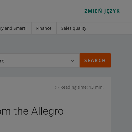
ZMIEŃ JĘZYK
ry and Smart!
Finance
Sales quality
re
Reading time: 13 min.
om the Allegro