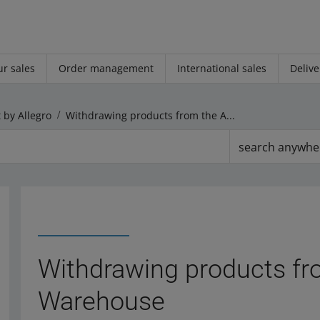
r sales
Order management
International sales
Delive
 by Allegro
Withdrawing products from the Allegro Warehouse
search anywhe
Withdrawing products fr
Warehouse