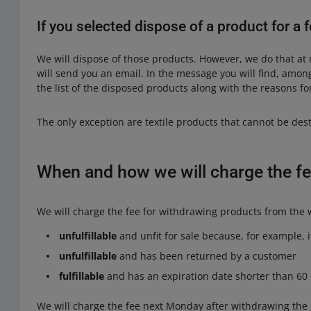
If you selected dispose of a product for a
We will dispose of those products. However, we do that at
will send you an email. In the message you will find, amon
the list of the disposed products along with the reasons for
The only exception are textile products that cannot be de
When and how we will charge the fe
We will charge the fee for withdrawing products from the w
unfulfillable
and unfit for sale because, for example, 
unfulfillable
and has been returned by a customer
fulfillable
and has an expiration date shorter than 60
We will charge the fee next Monday after withdrawing the 