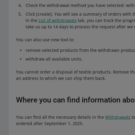
Check the withdrawal method you have selected: with
Click [create]. You will see a summary of orders with t
In the
List of withdrawals
tab, you can track the progre
take us up to 14 days to process the request after we r
You can also use new tool to:
remove selected products from the withdrawn product
withdraw all available units.
You cannot order a disposal of textile products. Remove th
an address to which we can ship them back.
Where you can find information abo
You can find all the necessary details in the
Withdrawals
ta
ordered after September 1, 2025.