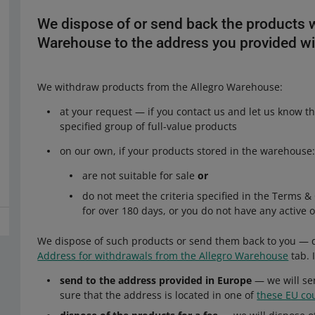
We dispose of or send back the products 
Warehouse to the address you provided wi
We withdraw products from the Allegro Warehouse:
at your request — if you contact us and let us know t
specified group of full-value products
on our own, if your products stored in the warehouse
are not suitable for sale
or
do not meet the criteria specified in the Terms 
for over 180 days, or you do not have any active 
We dispose of such products or send them back to you — d
Address for withdrawals from the Allegro Warehouse
tab. 
send to the address provided in Europe
— we will se
sure that the address is located in one of
these EU co