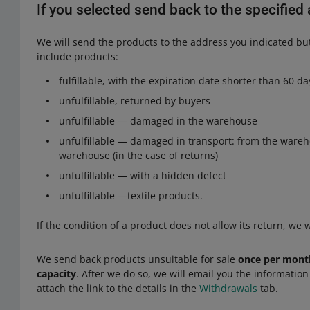
If you selected send back to the specifie
We will send the products to the address you indicated but
include products:
fulfillable, with the expiration date shorter than 60 da
unfulfillable, returned by buyers
unfulfillable — damaged in the warehouse
unfulfillable — damaged in transport: from the wareh
warehouse (in the case of returns)
unfulfillable — with a hidden defect
unfulfillable —textile products.
If the condition of a product does not allow its return, we wi
We send back products unsuitable for sale
once per month
capacity
. After we do so, we will email you the informatio
attach the link to the details in the
Withdrawals
tab.