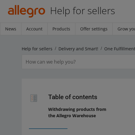
Help for sellers
News
Account
Products
Offer settings
Grow you
Help for sellers
Delivery and Smart!
One Fulfillment
Table of contents
Withdrawing products from
the Allegro Warehouse