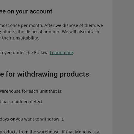
 fee on your account
 most once per month. After we dispose of them, we
g others, the disposal number. We will also attach
 their unsuitability.
stroyed under the EU law.
Learn more
.
e for withdrawing products
arehouse for each unit that is:
it has a hidden defect
 days
or
you want to withdraw it.
products from the warehouse. If that Monday is a