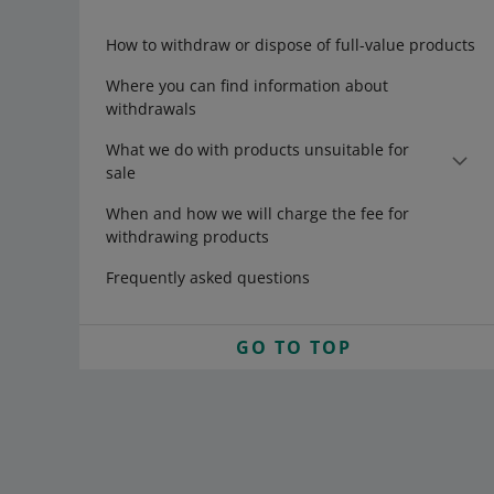
How to withdraw or dispose of full-value products
Where you can find information about
withdrawals
What we do with products unsuitable for
sale
When and how we will charge the fee for
withdrawing products
Frequently asked questions
GO TO TOP