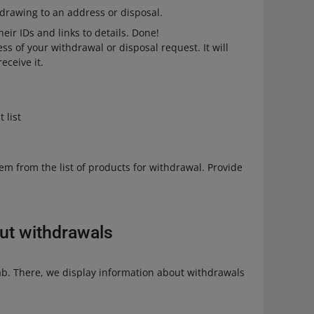
drawing to an address or disposal.
heir IDs and links to details. Done!
ss of your withdrawal or disposal request. It will
eceive it.
 list
em from the list of products for withdrawal. Provide
ut withdrawals
b. There, we display information about withdrawals