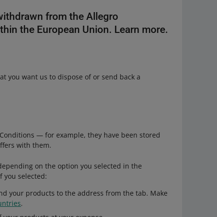
withdrawn from the Allegro
thin the European Union. Learn more.
hat you want us to dispose of or send back a
:
& Conditions — for example, they have been stored
offers with them.
epending on the option you selected in the
If you selected:
nd your products to the address from the tab. Make
untries
.