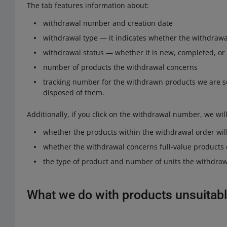
The tab features information about:
withdrawal number and creation date
withdrawal type — it indicates whether the withdrawa
withdrawal status — whether it is new, completed, or
number of products the withdrawal concerns
tracking number for the withdrawn products we are s
disposed of them.
Additionally, if you click on the withdrawal number, we wil
whether the products within the withdrawal order will
whether the withdrawal concerns full-value products 
the type of product and number of units the withdraw
What we do with products unsuitabl