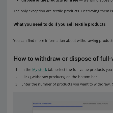
dispose of the products for a fee
— we will dispose o
The only exception are textile products. Destroying them i
What you need to do if you sell textile products
A ban on the destruction of unsold textile products is in ef
You can find more information about withdrawing product
Check whether your products are covered by this ban 
If so, go to the
Address for withdrawal from the Alle
How to withdraw or dispose of full-
Select I sell textile products under One Fulfillment.
Enter the address to which we should ship back texti
In the
My stock
tab, select the full-value products y
is located
in one of these European Union countries
.
Click [Withdraw products] on the bottom bar.
If you wish, you can provide additional information, s
Enter the number of products you want to withdraw. Cl
Click [save]. Done!