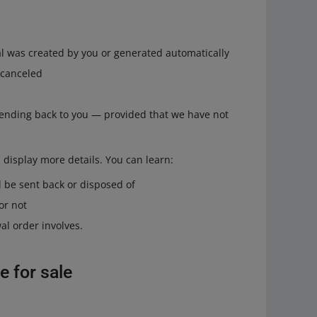
l was created by you or generated automatically
 canceled
ending back to you — provided that we have not
l display more details. You can learn:
 be sent back or disposed of
or not
al order involves.
e for sale