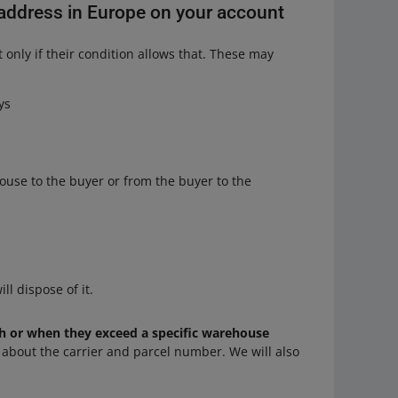
d address in Europe on your account
 only if their condition allows that. These may
ys
ouse to the buyer or from the buyer to the
ll dispose of it.
 or when they exceed a specific warehouse
n about the carrier and parcel number. We will also