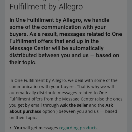
Fulfillment by Allegro
In One Fulfillment by Allegro, we handle
some of the communication with your
buyers. As a result, messages related to One
Fulfillment offers that end up in the
Message Center will be automatically
distributed between you and us — based on
their topic.
In One Fulfillment by Allegro, we deal with some of the
communication with your buyers. That is why we will
automatically distribute messages related to One
Fulfillment offers from the Message Center (also the ones
you get by email through
Ask the seller
and the
Ask
about purchase
option ) between you and us — based
on their topic.
You
will get messages
regarding products
.