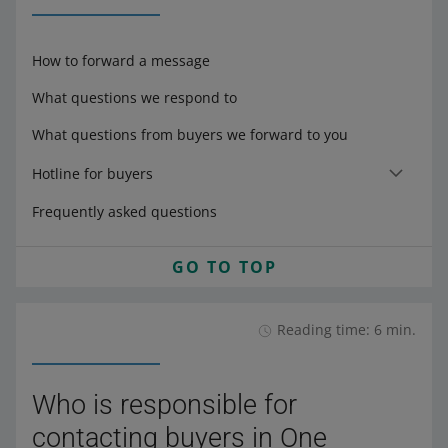
How to forward a message
What questions we respond to
What questions from buyers we forward to you
Hotline for buyers
Frequently asked questions
GO TO TOP
Reading time: 6 min.
Who is responsible for
contacting buyers in One