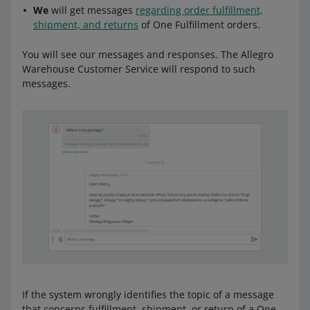
We
will get messages
regarding order fulfillment,
shipment, and returns
of One Fulfillment orders.
You will see our messages and responses. The Allegro
Warehouse Customer Service will respond to such
messages.
If the system wrongly identifies the topic of a message
that concerns fulfillment, shipment, or return of a One