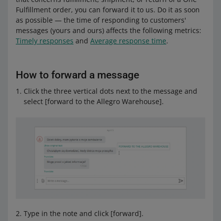
Fulfillment order, you can forward it to us. Do it as soon
as possible — the time of responding to customers'
messages (yours and ours) affects the following metrics:
Timely responses
and
Average response time
.
How to forward a message
Click the three vertical dots next to the message and
select [forward to the Allegro Warehouse].
Type in the note and click [forward].