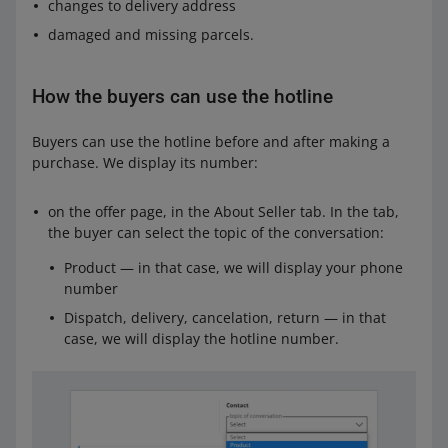
changes to delivery address
damaged and missing parcels.
How the buyers can use the hotline
Buyers can use the hotline before and after making a
purchase. We display its number:
on the offer page, in the About Seller tab. In the tab,
the buyer can select the topic of the conversation:
Product — in that case, we will display your phone
number
Dispatch, delivery, cancelation, return — in that
case, we will display the hotline number.