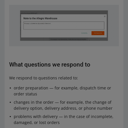
What questions we respond to
We respond to questions related to:
order preparation — for example, dispatch time or
order status
changes in the order — for example, the change of
delivery option, delivery address, or phone number
problems with delivery — in the case of incomplete,
damaged, or lost orders