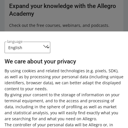
call you.
other Allegro accounts — customers can leave the rating:
Expand your knowledge with the Allegro
not recommended.
Academy
We will ask the buyer to remove their rating if they leave
Check out the free courses, webinars, and podcasts.
a comment suggesting that the rating is connected with
the One Fulfillment by Allegro service — for example,
All
(4)
Courses
(1)
Quick tips
(3)
that it is connected with product packaging.
language
COURSE
In that case, we will send the buyer an email with an
One Fulfillment by Allegro
explanation and a link to delete the rating. In other cases
We care about your privacy
— contact the buyer on your own.
By using cookies and related technologies
(e.g. pixels, SDK)
,
as well as by processing your personal data
(including unique
4 MIN
identifiers, browser data)
, we can better adapt the displayed
QUICK TIP
content to your needs.
Discover One Fulfillment by Allegro
By giving your consent to the storage of information on your
terminal equipment, and to the access and processing of
data, including in the sphere of profiling as well as market
5 MIN
and statistical analysis, you will easily find exactly what you
QUICK TIP
are searching for and what you need on Allegro.
Customer Service in One Fulfillment by
The controller of your personal data will be Allegro or, in
Allegro