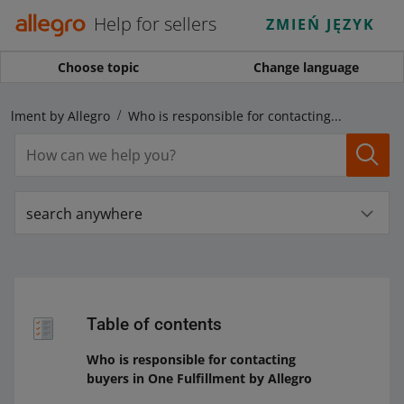
Help for sellers
ZMIEŃ JĘZYK
Choose topic
Change language
fillment by Allegro
Who is responsible for contacting buyers in One Fulfillment by Allegro
search anywhere
Table of contents
Who is responsible for contacting
buyers in One Fulfillment by Allegro