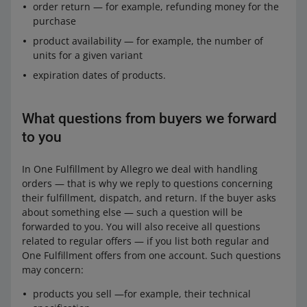
order return — for example, refunding money for the
purchase
product availability — for example, the number of
units for a given variant
expiration dates of products.
What questions from buyers we forward
to you
In One Fulfillment by Allegro we deal with handling
orders — that is why we reply to questions concerning
their fulfillment, dispatch, and return. If the buyer asks
about something else — such a question will be
forwarded to you. You will also receive all questions
related to regular offers — if you list both regular and
One Fulfillment offers from one account. Such questions
may concern:
products you sell —for example, their technical