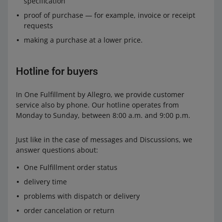
specification
proof of purchase — for example, invoice or receipt
requests
making a purchase at a lower price.
Hotline for buyers
In One Fulfillment by Allegro, we provide customer
service also by phone. Our hotline operates from
Monday to Sunday, between 8:00 a.m. and 9:00 p.m.
Just like in the case of messages and Discussions, we
answer questions about:
One Fulfillment order status
delivery time
problems with dispatch or delivery
order cancelation or return