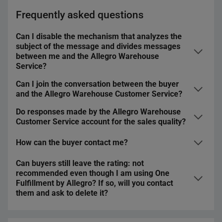
Frequently asked questions
Can I disable the mechanism that analyzes the
subject of the message and divides messages
between me and the Allegro Warehouse
Service?
Can I join the conversation between the buyer
No, you cannot disable that feature. It enables us to
and the Allegro Warehouse Customer Service?
quickly and conveniently divide messages between you
and us and therefore, respond to your customers faster.
Do responses made by the Allegro Warehouse
Yes. However, you do not have to do that — we will deal
Customer Service account for the sales quality?
with a given issue for you.
How can the buyer contact me?
Yes. Both your replies and replies made by the Allegro
Warehouse Customer Service account for the sales
Can buyers still leave the rating: not
quality. They influence the
Timely responses
and
The buyer can:
recommended even though I am using One
Average response time
metrics. That is why — no matter
Fulfillment by Allegro? If so, will you contact
contact you by email
if you respond in the Discussion or you forward it to us
them and ask to delete it?
— you should do it as soon as possible.
contact you through
Ask a question
, the
Ask about
the purchase
option, or the Message Center
We treat One Fulfillment by Allegro accounts just like