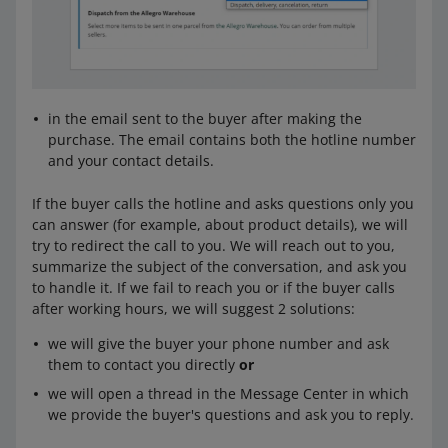
in the email sent to the buyer after making the
purchase. The email contains both the hotline number
and your contact details.
If the buyer calls the hotline and asks questions only you
can answer (for example, about product details), we will
try to redirect the call to you. We will reach out to you,
summarize the subject of the conversation, and ask you
to handle it. If we fail to reach you or if the buyer calls
after working hours, we will suggest 2 solutions:
we will give the buyer your phone number and ask
them to contact you directly
or
we will open a thread in the Message Center in which
we provide the buyer's questions and ask you to reply.