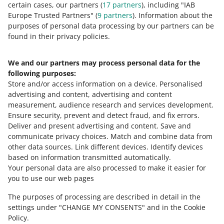
certain cases, our partners (
17
partners
), including "IAB
Europe Trusted Partners" (
9
partners
). Information about the
6 MIN
QUICK TIP
purposes of personal data processing by our partners can be
MORE
found in their privacy policies.
How much does One Fulfillment by
Allegro cost?
We and our partners may process personal data for the
Need help?
following purposes:
Store and/or access information on a device
.
Personalised
Contact us
advertising and content, advertising and content
measurement, audience research and services development
.
Ensure security, prevent and detect fraud, and fix errors
.
Deliver and present advertising and content
.
Save and
Ask the community
communicate privacy choices
.
Match and combine data from
other data sources
.
Link different devices
.
Identify devices
based on information transmitted automatically
.
Check Allegro Community
Your personal data are also processed to make it easier for
you to use our web pages
The purposes of processing are described in detail in the
settings under "CHANGE MY CONSENTS" and in the Cookie
Policy.