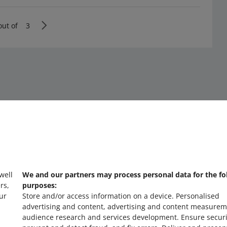
out of
3
 well
We and our partners may process personal data for the fo
about allegro.cz
a
rs,
purposes:
ur
Store and/or access information on a device
.
Personalised
polski
po
advertising and content, advertising and content measurem
čeština
č
audience research and services development
.
Ensure securi