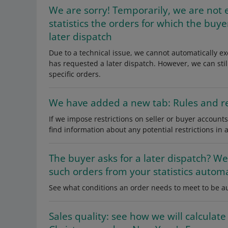
We are sorry! Temporarily, we are not 
statistics the orders for which the buy
later dispatch
Due to a technical issue, we cannot automatically ex
has requested a later dispatch. However, we can stil
specific orders.
We have added a new tab: Rules and re
If we impose restrictions on seller or buyer accounts
find information about any potential restrictions in 
The buyer asks for a later dispatch? We
such orders from your statistics automa
See what conditions an order needs to meet to be au
Sales quality: see how we will calculate