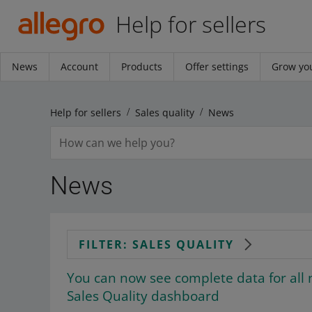
Help for sellers
News
Account
Products
Offer settings
Grow you
Help for sellers
Sales quality
News
News
FILTER: SALES QUALITY
You can now see complete data for all 
Sales Quality dashboard