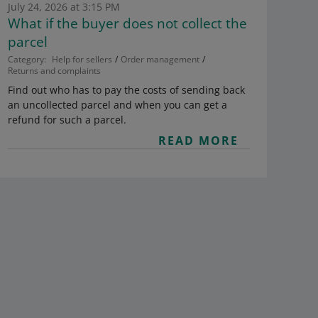
July 24, 2026 at 3:15 PM
What if the buyer does not collect the
parcel
Category:
Help for sellers
Order management
Returns and complaints
Find out who has to pay the costs of sending back
an uncollected parcel and when you can get a
refund for such a parcel.
READ MORE