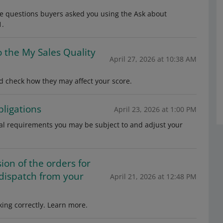
de questions buyers asked you using the Ask about
1.
o the My Sales Quality
April 27, 2026 at 10:38 AM
 check how they may affect your score.
ligations
April 23, 2026 at 1:00 PM
gal requirements you may be subject to and adjust your
on of the orders for
 dispatch from your
April 21, 2026 at 12:48 PM
ing correctly. Learn more.