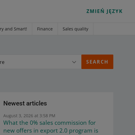
ZMIEŃ JĘZYK
ry and Smart!
Finance
Sales quality
re
Newest articles
August 3, 2026 at 3:58 PM
What the 0% sales commission for
new offers in export 2.0 program is