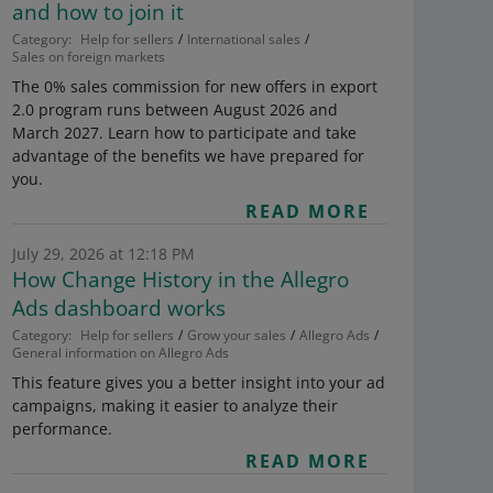
and how to join it
Category:
Help for sellers
International sales
Sales on foreign markets
The 0% sales commission for new offers in export
2.0 program runs between August 2026 and
March 2027. Learn how to participate and take
advantage of the benefits we have prepared for
you.
READ MORE
July 29, 2026 at 12:18 PM
How Change History in the Allegro
Ads dashboard works
Category:
Help for sellers
Grow your sales
Allegro Ads
General information on Allegro Ads
This feature gives you a better insight into your ad
campaigns, making it easier to analyze their
performance.
READ MORE