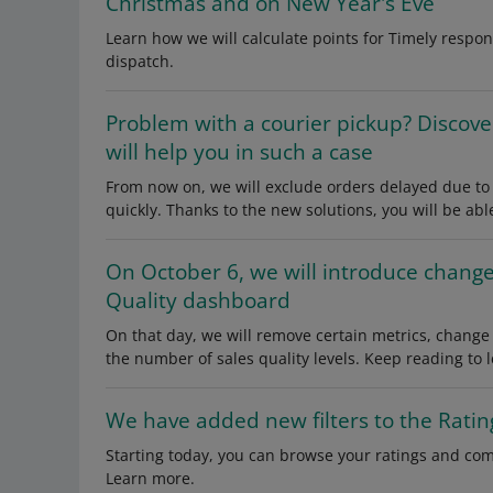
Christmas and on New Year's Eve
Learn how we will calculate points for Timely respo
dispatch.
Problem with a courier pickup? Discove
will help you in such a case
From now on, we will exclude orders delayed due to t
quickly. Thanks to the new solutions, you will be able
On October 6, we will introduce change
Quality dashboard
On that day, we will remove certain metrics, change
the number of sales quality levels. Keep reading to 
We have added new filters to the Ratin
Starting today, you can browse your ratings and co
Learn more.