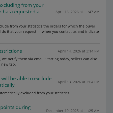
excluding from your
er has requested a
April 16, 2026 at 11:47 AM
clude from your statistics the orders for which the buyer
l do it at your request — when you contact us and indicate
strictions
April 14, 2026 at 3:14 PM
, we notify them via email. Starting today, sellers can also
a new tab.
 will be able to exclude
April 13, 2026 at 2:04 PM
tically
tomatically excluded from your statistics.
 points during
December 19, 2025 at 11:25 AM