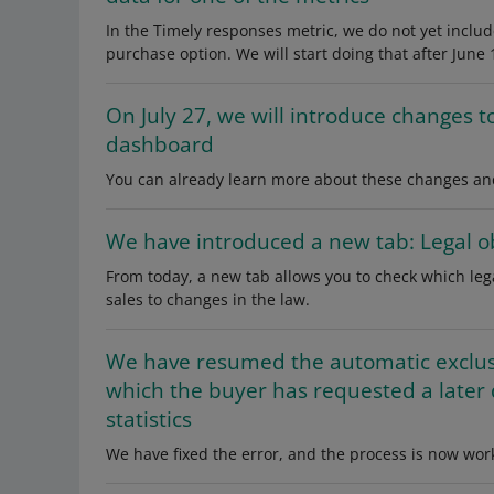
In the Timely responses metric, we do not yet inclu
purchase option. We will start doing that after June 
On July 27, we will introduce changes t
dashboard
You can already learn more about these changes and
We have introduced a new tab: Legal ob
From today, a new tab allows you to check which le
sales to changes in the law.
We have resumed the automatic exclusi
which the buyer has requested a later
statistics
We have fixed the error, and the process is now work