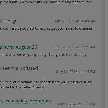
isplayed tab is New Results. We have already made all the
w design
July 29, 2026 at 10:43 AM
s you may be subject to and adjust your sales to changes
lity to August 26
June 24, 2026 at 11:21 AM
 and why we are postponing changes to sales quality.
— see the updated
May 20, 2026 at 4:06 PM
ved a lot of valuable feedback from you. Based on it, we
uited to the sellers' needs.
ab, we display incomplete
May 6, 2026 at 3:38 PM