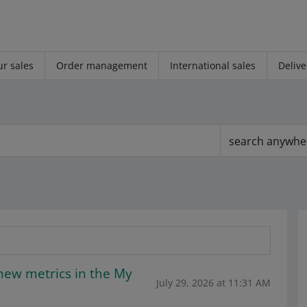
r sales
Order management
International sales
Delive
search anywhe
new metrics in the My
July 29, 2026 at 11:31 AM