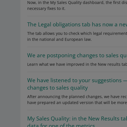
Now, in the My Sales Quality dashboard, the first d
necessary fixes to it.
The Legal obligations tab has now a ne
The tab allows you to check which legal requirement
in the national and European law.
We are postponing changes to sales qua
Learn what we have improved in the New results tab
We have listened to your suggestions 
changes to sales quality
After announcing the planned changes, we have recei
have prepared an updated version that will be more s
My Sales Quality: in the New Results t
data for one of the metrics