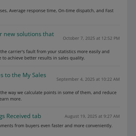
nses, Average response time, On-time dispatch, and Fast
r new solutions that
October 7, 2025 at 12:52 PM
he carrier's fault from your statistics more easily and
 to achieve better results in sales quality.
s to the My Sales
September 4, 2025 at 10:22 AM
 the way we calculate points in some of them, and reduce
learn more.
gs Received tab
August 19, 2025 at 9:27 AM
mments from buyers even faster and more conveniently.