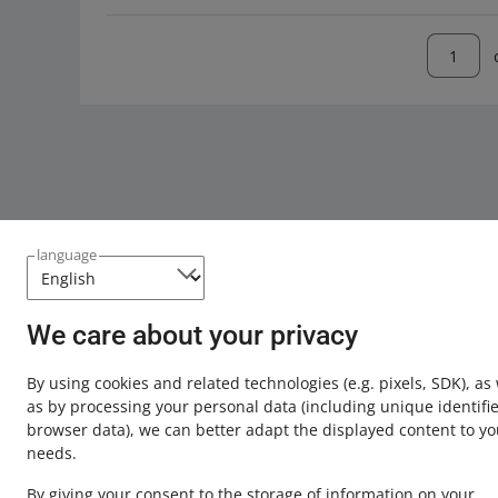
language
We care about your privacy
This page is also available in other languages
By using cookies and related technologies
(e.g. pixels, SDK)
, as
about allegro.pl
as by processing your personal data
(including unique identifie
browser data)
, we can better adapt the displayed content to yo
polski
needs.
čeština
By giving your consent to the storage of information on your