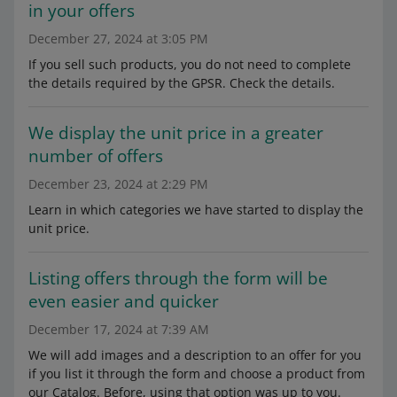
in your offers
December 27, 2024 at 3:05 PM
If you sell such products, you do not need to complete
the details required by the GPSR. Check the details.
We display the unit price in a greater
number of offers
December 23, 2024 at 2:29 PM
Learn in which categories we have started to display the
unit price.
Listing offers through the form will be
even easier and quicker
December 17, 2024 at 7:39 AM
We will add images and a description to an offer for you
if you list it through the form and choose a product from
our Catalog. Before, using that option was up to you.