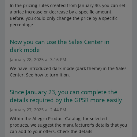
In the pricing rules created from January 30, you can set
a price increase or decrease by a specific amount.
Before, you could only change the price by a specific
percentage.
Now you can use the Sales Center in
dark mode
January 28, 2025 at 3:16 PM
We have introduced dark mode (dark theme) in the Sales
Center. See how to turn it on.
Since January 23, you can complete the
details required by the GPSR more easily
January 27, 2025 at 2:44 PM
Within the Allegro Product Catalog, for selected
products, we suggest the manufacturer's details that you
can add to your offers. Check the details.