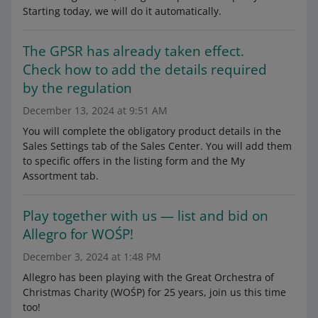
Starting today, we will do it automatically.
The GPSR has already taken effect.
Check how to add the details required
by the regulation
December 13, 2024 at 9:51 AM
You will complete the obligatory product details in the
Sales Settings tab of the Sales Center. You will add them
to specific offers in the listing form and the My
Assortment tab.
Play together with us — list and bid on
Allegro for WOŚP!
December 3, 2024 at 1:48 PM
Allegro has been playing with the Great Orchestra of
Christmas Charity (WOŚP) for 25 years, join us this time
too!