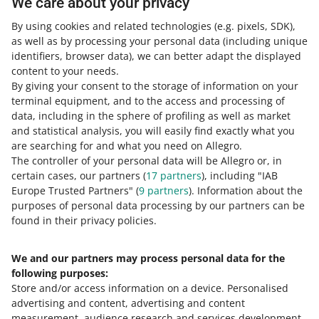
We care about your privacy
performance.
By using cookies and related technologies
(e.g. pixels, SDK)
,
READ MORE
as well as by processing your personal data
(including unique
identifiers, browser data)
, we can better adapt the displayed
content to your needs.
By giving your consent to the storage of information on your
terminal equipment, and to the access and processing of
data, including in the sphere of profiling as well as market
and statistical analysis, you will easily find exactly what you
are searching for and what you need on Allegro.
The controller of your personal data will be Allegro or, in
certain cases, our partners (
17
partners
), including "IAB
Europe Trusted Partners" (
9
partners
). Information about the
This page is also available in other languages
purposes of personal data processing by our partners can be
found in their privacy policies.
about allegro.pl
We and our partners may process personal data for the
polski
following purposes:
čeština
Store and/or access information on a device
.
Personalised
English
advertising and content, advertising and content
slovenčina
measurement, audience research and services development
.