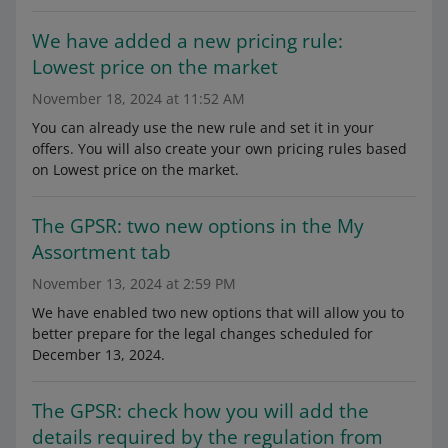
We have added a new pricing rule:
Lowest price on the market
November 18, 2024 at 11:52 AM
You can already use the new rule and set it in your
offers. You will also create your own pricing rules based
on Lowest price on the market.
The GPSR: two new options in the My
Assortment tab
November 13, 2024 at 2:59 PM
We have enabled two new options that will allow you to
better prepare for the legal changes scheduled for
December 13, 2024.
The GPSR: check how you will add the
details required by the regulation from