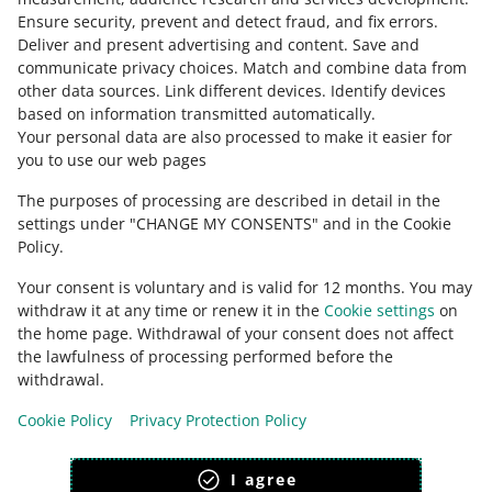
Ensure security, prevent and detect fraud, and fix errors
.
about allegro.cz
Deliver and present advertising and content
.
Save and
communicate privacy choices
.
Match and combine data from
polski
other data sources
.
Link different devices
.
Identify devices
čeština
based on information transmitted automatically
.
English
Your personal data are also processed to make it easier for
you to use our web pages
slovenčina
The purposes of processing are described in detail in the
about allegro.sk
settings under "CHANGE MY CONSENTS" and in the Cookie
polski
Policy.
čeština
Your consent is voluntary and is valid for 12 months. You may
English
withdraw it at any time or renew it in the
Cookie settings
on
slovenčina
the home page. Withdrawal of your consent does not affect
the lawfulness of processing performed before the
withdrawal.
Cookie Policy
Privacy Protection Policy
appearance:
light theme
I agree