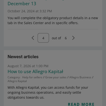
December 13
October 24, 2024 at 3:32 PM
You will complete the obligatory product details in a new
tab in the Sales Center and in specific offers.
out of
6
Newest articles
August 7, 2026 at 1:00 PM
How to use Allegro Kapitał
Category:
Help for sellers
Grow your sales
Allegro Business
Allegro Kapitał
With Allegro Kapitał, you can access funds for your
ongoing business operations, and easily settle
obligations towards us.
READ MORE