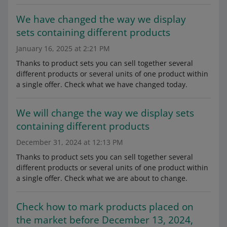
We have changed the way we display
sets containing different products
January 16, 2025 at 2:21 PM
Thanks to product sets you can sell together several
different products or several units of one product within
a single offer. Check what we have changed today.
We will change the way we display sets
containing different products
December 31, 2024 at 12:13 PM
Thanks to product sets you can sell together several
different products or several units of one product within
a single offer. Check what we are about to change.
Check how to mark products placed on
the market before December 13, 2024,