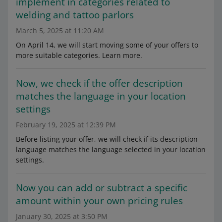
implement in categories related to
welding and tattoo parlors
March 5, 2025 at 11:20 AM
On April 14, we will start moving some of your offers to
more suitable categories. Learn more.
Now, we check if the offer description
matches the language in your location
settings
February 19, 2025 at 12:39 PM
Before listing your offer, we will check if its description
language matches the language selected in your location
settings.
Now you can add or subtract a specific
amount within your own pricing rules
January 30, 2025 at 3:50 PM