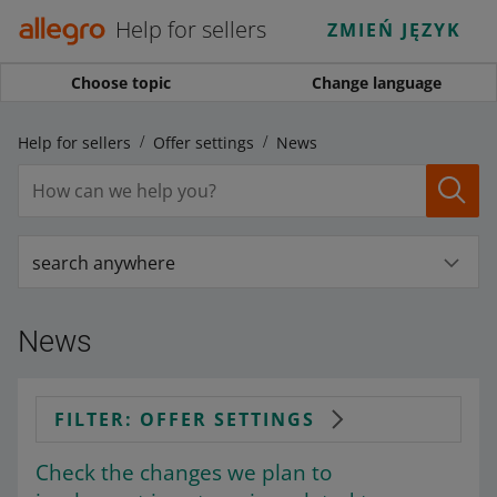
Help for sellers
ZMIEŃ JĘZYK
Choose topic
Change language
Help for sellers
Offer settings
News
search anywhere
News
FILTER: OFFER SETTINGS
Check the changes we plan to