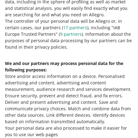
How do you rate these changes?
data, including in the sphere of profiling as well as market
and statistical analysis, you will easily find exactly what you
0 - Disappointing
10 - Amazing
are searching for and what you need on Allegro.
The controller of your personal data will be Allegro or, in
0
1
2
3
4
5
6
7
certain cases, our partners (
17
partners
), including "IAB
Europe Trusted Partners" (
9
partners
). Information about the
8
9
10
purposes of personal data processing by our partners can be
found in their privacy policies.
We and our partners may process personal data for the
Need help?
following purposes:
Store and/or access information on a device
.
Personalised
Contact us
advertising and content, advertising and content
measurement, audience research and services development
.
Ensure security, prevent and detect fraud, and fix errors
.
Deliver and present advertising and content
.
Save and
Ask the community
communicate privacy choices
.
Match and combine data from
other data sources
.
Link different devices
.
Identify devices
based on information transmitted automatically
.
Check Allegro Community
Your personal data are also processed to make it easier for
you to use our web pages