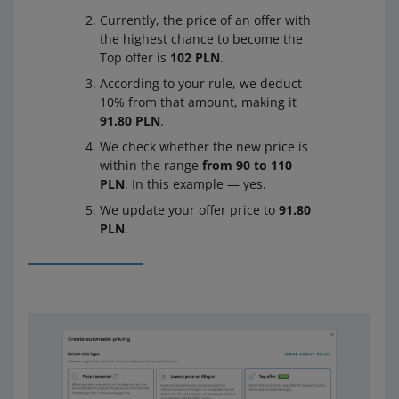
Currently, the price of an offer with
the highest chance to become the
Top offer is
102 PLN
.
According to your rule, we deduct
10% from that amount, making it
91.80 PLN
.
We check whether the new price is
within the range
from 90 to 110
PLN
. In this example — yes.
We update your offer price to
91.80
PLN
.