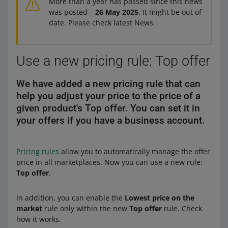
More than a year has passed since this news
was posted –
26 May 2025
. It might be out of
date. Please check latest News.
Use a new pricing rule: Top offer
We have added a new pricing rule that can
help you adjust your price to the price of a
given product's Top offer. You can set it in
your offers if you have a business account.
Pricing rules
allow you to automatically manage the offer
price in all marketplaces. Now you can use a new rule:
Top offer
.
In addition, you can enable the
Lowest price on the
market
rule only within the new
Top offer
rule. Check
how it works.