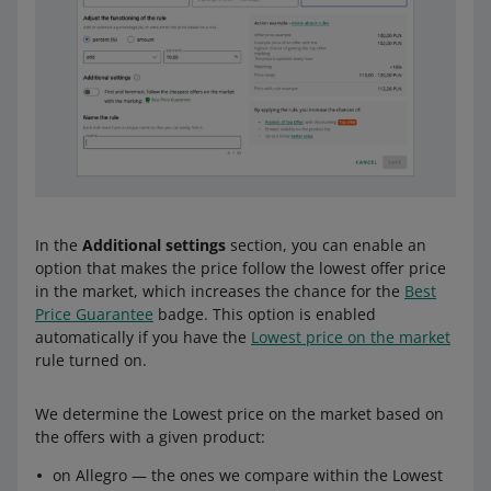
In the
Additional settings
section, you can enable an
option that makes the price follow the lowest offer price
in the market, which increases the chance for the
Best
Price Guarantee
badge. This option is enabled
automatically if you have the
Lowest price on the market
rule turned on.
We determine the Lowest price on the market based on
the offers with a given product:
on Allegro — the ones we compare within the Lowest