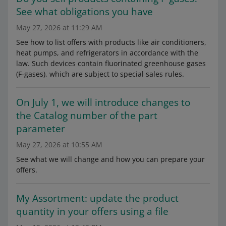
See what obligations you have
May 27, 2026 at 11:29 AM
See how to list offers with products like air conditioners,
heat pumps, and refrigerators in accordance with the
law. Such devices contain fluorinated greenhouse gases
(F-gases), which are subject to special sales rules.
On July 1, we will introduce changes to
the Catalog number of the part
parameter
May 27, 2026 at 10:55 AM
See what we will change and how you can prepare your
offers.
My Assortment: update the product
quantity in your offers using a file