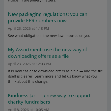
videos in the gallery matters.
New packaging regulations: you can
provide EPR numbers now
April 23, 2026 at 1:18 PM
See what obligations the new law imposes on you.
My Assortment: use the new way of
downloading offers as a file
April 23, 2026 at 12:03 PM
It is now easier to download offers as a file — and the file
itself is clearer. Learn more and let us know what you
think about this change.
Kindness Jar — a new way to support
charity fundraisers
April 8, 2026 at 10:05 AM