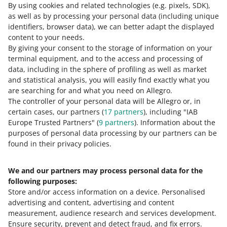
By using cookies and related technologies
(e.g. pixels, SDK)
,
READ MORE
as well as by processing your personal data
(including unique
identifiers, browser data)
, we can better adapt the displayed
content to your needs.
By giving your consent to the storage of information on your
terminal equipment, and to the access and processing of
data, including in the sphere of profiling as well as market
and statistical analysis, you will easily find exactly what you
are searching for and what you need on Allegro.
The controller of your personal data will be Allegro or, in
certain cases, our partners (
17
partners
), including "IAB
Europe Trusted Partners" (
9
partners
). Information about the
This page is also available in other languages
purposes of personal data processing by our partners can be
found in their privacy policies.
about allegro.pl
We and our partners may process personal data for the
polski
following purposes:
čeština
Store and/or access information on a device
.
Personalised
English
advertising and content, advertising and content
slovenčina
measurement, audience research and services development
.
Ensure security, prevent and detect fraud, and fix errors
.