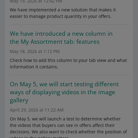
May 19, 2026 at 12:42 PM
We have implemented a new solution that makes it
easier to manage product quantity in your offers.
We have introduced a new column in
the My Assortment tab: features
May 18, 2026 at 1:12 PM
Check how to add this column to your tab view and what
information it contains.
On May 5, we will start testing different
ways of displaying videos in the image
gallery
April 29, 2026 at 11:22 AM
On May 5, we will launch a test to determine whether
the videos that buyers can see in offers affect their
decisions. We also want to check whether the position of