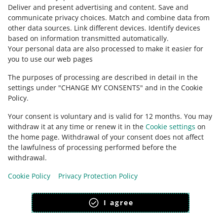
about allegro.cz
Deliver and present advertising and content
.
Save and
communicate privacy choices
.
Match and combine data from
polski
other data sources
.
Link different devices
.
Identify devices
čeština
based on information transmitted automatically
.
English
Your personal data are also processed to make it easier for
you to use our web pages
slovenčina
The purposes of processing are described in detail in the
about allegro.sk
settings under "CHANGE MY CONSENTS" and in the Cookie
polski
Policy.
čeština
Your consent is voluntary and is valid for 12 months. You may
English
withdraw it at any time or renew it in the
Cookie settings
on
slovenčina
the home page. Withdrawal of your consent does not affect
the lawfulness of processing performed before the
withdrawal.
Cookie Policy
Privacy Protection Policy
appearance:
light theme
I agree