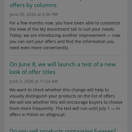
offers by columns
June 25, 2026 at 2:36 PM
For a few months now, you have been able to customize
the view of the My Assortment tab to suit your needs.
Today, we are introducing another improvement — now
you can sort your offers and find the information you
need even more conveniently.
On June 8, we will launch a test of a new
look of offer titles
June 3, 2026 at 11:24 AM
We want to check whether this change will help to
visually distinguish your products on the list of offers.
We will see whether this will encourage buyers to choose
them more frequently. The test will run until July 1 — in
offers in Polish on allegro.pl.
Do you sell products containing F-gases?