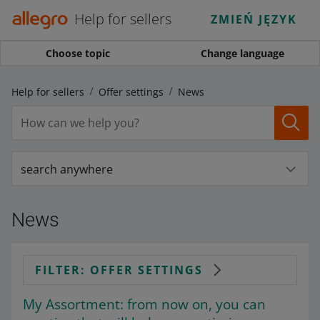
Help for sellers
ZMIEŃ JĘZYK
Choose topic
Change language
Help for sellers
Offer settings
News
search anywhere
News
FILTER: OFFER SETTINGS
My Assortment: from now on, you can