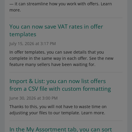
— it can streamline how you work with offers. Learn
more.
You can now save VAT rates in offer
templates
July 15, 2026 at 3:17 PM
In offer templates, you can save details that you
complete in the same way in each offer. See the new
feature many sellers have been waiting for.
Import & List: you can now list offers
from a CSV file with custom formatting
June 30, 2026 at 3:00 PM
Thanks to this, you will not have to waste time on
adjusting your files to our template. Learn more.
In the My Assortment tab, you can sort