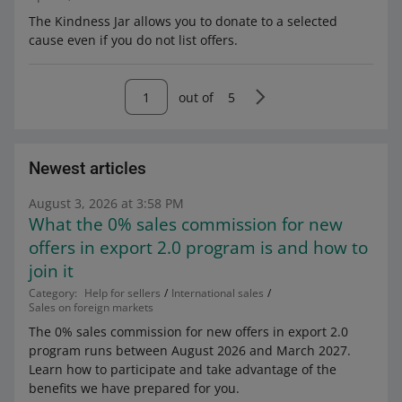
The Kindness Jar allows you to donate to a selected
cause even if you do not list offers.
out of
5
Newest articles
August 3, 2026 at 3:58 PM
What the 0% sales commission for new
offers in export 2.0 program is and how to
join it
Category:
Help for sellers
International sales
Sales on foreign markets
The 0% sales commission for new offers in export 2.0
program runs between August 2026 and March 2027.
Learn how to participate and take advantage of the
benefits we have prepared for you.