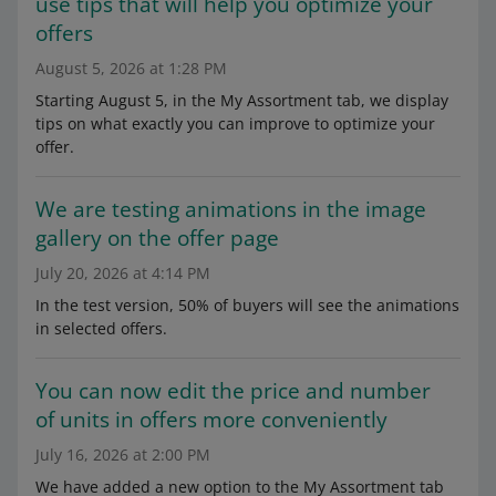
use tips that will help you optimize your
offers
August 5, 2026 at 1:28 PM
Starting August 5, in the My Assortment tab, we display
tips on what exactly you can improve to optimize your
offer.
We are testing animations in the image
gallery on the offer page
July 20, 2026 at 4:14 PM
In the test version, 50% of buyers will see the animations
in selected offers.
You can now edit the price and number
of units in offers more conveniently
July 16, 2026 at 2:00 PM
We have added a new option to the My Assortment tab