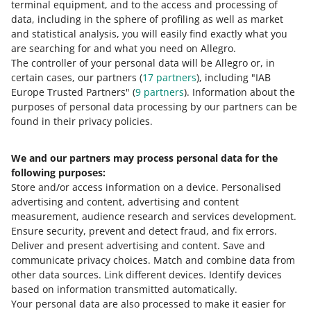
terminal equipment, and to the access and processing of
data, including in the sphere of profiling as well as market
You can now edit the price and number of units in
and statistical analysis, you will easily find exactly what you
offers more conveniently
are searching for and what you need on Allegro.
July 16, 2026 at 2:00 PM
The controller of your personal data will be Allegro or, in
certain cases, our partners (
17
partners
), including "IAB
We have added a new option to the My Assortment tab
Europe Trusted Partners" (
9
partners
). Information about the
— it can streamline how you work with offers. Learn
purposes of personal data processing by our partners can be
more.
found in their privacy policies.
You can now save VAT rates in offer templates
We and our partners may process personal data for the
July 15, 2026 at 3:17 PM
following purposes:
In offer templates, you can save details that you
Store and/or access information on a device
.
Personalised
complete in the same way in each offer. See the new
advertising and content, advertising and content
feature many sellers have been waiting for.
measurement, audience research and services development
.
Ensure security, prevent and detect fraud, and fix errors
.
SEE OLDER
Deliver and present advertising and content
.
Save and
communicate privacy choices
.
Match and combine data from
other data sources
.
Link different devices
.
Identify devices
based on information transmitted automatically
.
Your personal data are also processed to make it easier for