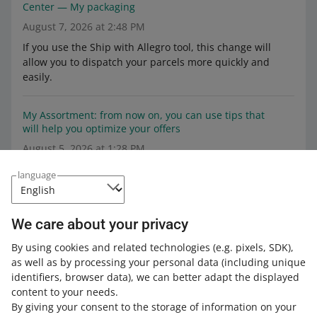
Center — My packaging
August 7, 2026 at 2:48 PM
If you use the Ship with Allegro tool, this change will
allow you to dispatch your parcels more quickly and
easily.
My Assortment: from now on, you can use tips that
will help you optimize your offers
August 5, 2026 at 1:28 PM
Starting August 5, in the My Assortment tab, we display
language
tips on what exactly you can improve to optimize your
offer.
We care about your privacy
We are testing animations in the image gallery on the
By using cookies and related technologies
(e.g. pixels, SDK)
,
offer page
as well as by processing your personal data
(including unique
July 20, 2026 at 4:14 PM
identifiers, browser data)
, we can better adapt the displayed
In the test version, 50% of buyers will see the animations
content to your needs.
in selected offers.
By giving your consent to the storage of information on your