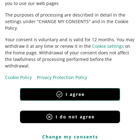
you to use our web pages
The purposes of processing are described in detail in the
settings under "CHANGE MY CONSENTS" and in the Cookie
Policy.
Your consent is voluntary and is valid for 12 months. You may
withdraw it at any time or renew it in the
Cookie settings
on
the home page. Withdrawal of your consent does not affect
the lawfulness of processing performed before the
This page is also available in other languages
withdrawal.
Cookie Policy
Privacy Protection Policy
appearance:
light theme
I agree
I do not agree
Allegro Group Services
Allegro.cz
Allegro.sk
Allegro.hu
Onedelivery.cz
Change my consents