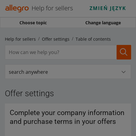
Help for sellers
ZMIEŃ JĘZYK
Choose topic
Change language
Help for sellers
Offer settings
Table of contents
search anywhere
Offer settings
Complete your company information
and purchase terms in your offers