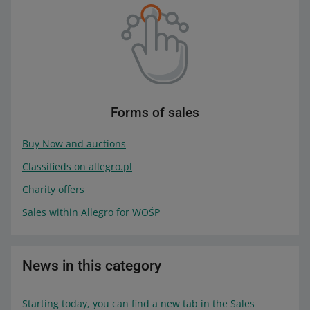
Forms of sales
Buy Now and auctions
Classifieds on allegro.pl
Charity offers
Sales within Allegro for WOŚP
News in this category
Starting today, you can find a new tab in the Sales