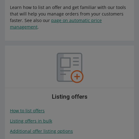
Learn how to list an offer and get familiar with our tools
that will help you manage orders from your customers
faster. See also our
page on automatic price
management
.
Listing offers
How to list offers
Listing offers in bulk
Additional offer listing options