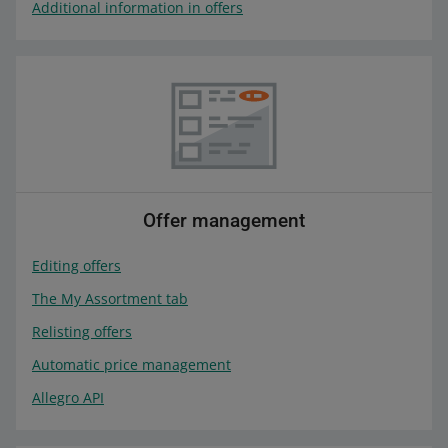
Additional information in offers
Offer management
Editing offers
The My Assortment tab
Relisting offers
Automatic price management
Allegro API