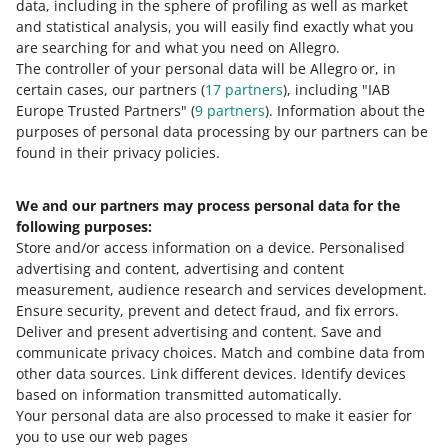
data, including in the sphere of profiling as well as market
As part of a test, some buyers will see delivery
and statistical analysis, you will easily find exactly what you
information displayed differently
are searching for and what you need on Allegro.
May 21, 2026 at 2:52 PM
The controller of your personal data will be Allegro or, in
certain cases, our partners (
17
partners
), including "IAB
We launched a test in which some buyers see delivery
Europe Trusted Partners" (
9
partners
). Information about the
information displayed in a different way than before.
purposes of personal data processing by our partners can be
found in their privacy policies.
Allegro International Slovakia: from today, you can
dispatch parcels to your customers in Slovakia
We and our partners may process personal data for the
April 23, 2026 at 12:42 PM
following purposes:
Allegro International Slovakia is a new delivery option
Store and/or access information on a device
.
Personalised
from Poland to Slovakia that we carry out in cooperation
advertising and content, advertising and content
with the local carrier — SPS.
measurement, audience research and services development
.
Ensure security, prevent and detect fraud, and fix errors
.
SEE OLDER
Deliver and present advertising and content
.
Save and
communicate privacy choices
.
Match and combine data from
other data sources
.
Link different devices
.
Identify devices
based on information transmitted automatically
.
Your personal data are also processed to make it easier for
you to use our web pages