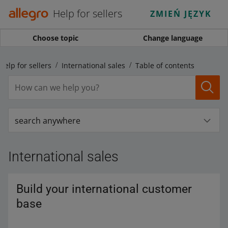
Help for sellers
ZMIEŃ JĘZYK
Choose topic
Change language
Help for sellers
International sales
Table of contents
search anywhere
International sales
Build your international customer
base