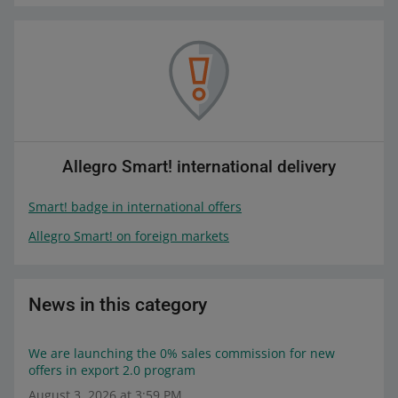
Allegro Smart! international delivery
Smart! badge in international offers
Allegro Smart! on foreign markets
News in this category
We are launching the 0% sales commission for new
offers in export 2.0 program
August 3, 2026 at 3:59 PM