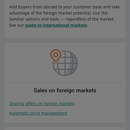
Add buyers from abroad to your customer base and take
advantage of the foreign market potential. Use the
familiar options and tools ― regardless of the market.
See our
guide to international markets
.
Sales on foreign markets
Sharing offers on foreign markets
Automatic price management