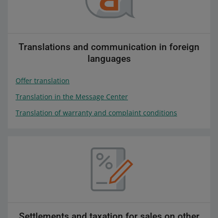
Translations and communication in foreign
languages
Offer translation
Translation in the Message Center
Translation of warranty and complaint conditions
Settlements and taxation for sales on other