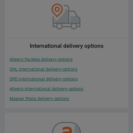
International delivery options
Allegro Packeta delivery options
DHL international delivery options
DPD international delivery options
Allegro International delivery options
Magyar Posta delivery options