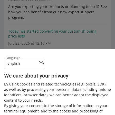
Are you exporting your products or planning to do it? See
how you can benefit from our new export support
program.
Today, we started converting your custom shipping
price lists
July 22, 2026 at 12:16 PM
Find out what changes we are introducing and what they
mean for you.
language
From June 17, you will be able to sell abroad products
other than New in the Automotive category
We care about your privacy
June 3, 2026 at 10:20 AM
By using cookies and related technologies
(e.g. pixels, SDK)
,
as well as by processing your personal data
We are restoring the option to sell products with
(including unique
identifiers, browser data)
condition parameter values other than New in the
, we can better adapt the displayed
content to your needs.
Automotive category. See what we will change on June
By giving your consent to the storage of information on your
17.
terminal equipment, and to the access and processing of