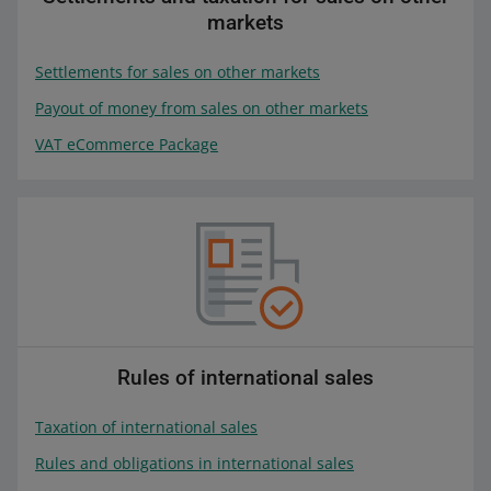
markets
Settlements for sales on other markets
Payout of money from sales on other markets
VAT eCommerce Package
Rules of international sales
Taxation of international sales
Rules and obligations in international sales