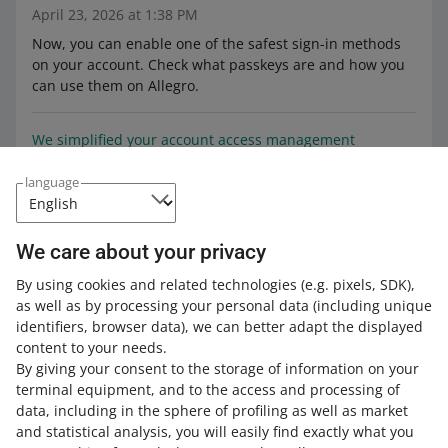
April 23, 2026 at 1:38 PM
Now, you can enable one of the safest sign-in methods
on your account. Check what passkeys are and how you
can use them on Allegro.
We simplified your account access management
October 20, 2025 at 12:26 PM
language
Now, you can grant authorization to your employees
more easily. Check the details.
We care about your privacy
The Batteries Regulation is in effect. See how you can
By using cookies and related technologies
(e.g. pixels, SDK)
,
provide the data required by the law
as well as by processing your personal data
(including unique
August 18, 2025 at 3:03 PM
identifiers, browser data)
, we can better adapt the displayed
content to your needs.
You can add the required data in the EPR tab in the
By giving your consent to the storage of information on your
Sales Center — depending on whether you are a battery
terminal equipment, and to the access and processing of
producer in the given marketplace.
data, including in the sphere of profiling as well as market
and statistical analysis, you will easily find exactly what you
Submit the correct declaration, depending on whether