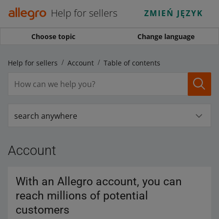
Help for sellers
ZMIEŃ JĘZYK
Choose topic
Change language
Help for sellers
Account
Table of contents
search anywhere
Account
With an Allegro account, you can
reach millions of potential
customers