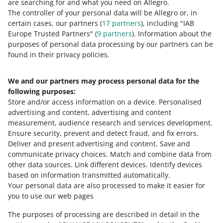
are searching for and what you need on Allegro.
you are a battery producer
The controller of your personal data will be Allegro or, in
August 11, 2025 at 9:52 AM
certain cases, our partners (
17
partners
), including "IAB
Europe Trusted Partners" (
9
partners
). Information about the
We are adjusting more options on our platform to help
purposes of personal data processing by our partners can be
you sell on Allegro in compliance with the law. Learn
found in their privacy policies.
more.
We and our partners may process personal data for the
From now on, some sellers can use the new digital
following purposes:
identity verification methods
Store and/or access information on a device
.
Personalised
July 5, 2024 at 4:34 PM
advertising and content, advertising and content
Learn more.
measurement, audience research and services development
.
Ensure security, prevent and detect fraud, and fix errors
.
SEE OLDER
Deliver and present advertising and content
.
Save and
communicate privacy choices
.
Match and combine data from
other data sources
.
Link different devices
.
Identify devices
based on information transmitted automatically
.
Your personal data are also processed to make it easier for
you to use our web pages
The purposes of processing are described in detail in the