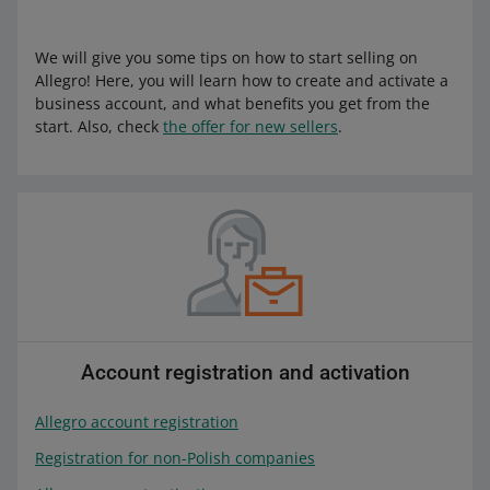
We will give you some tips on how to start selling on
Allegro! Here, you will learn how to create and activate a
business account, and what benefits you get from the
start. Also, check
the offer for new sellers
.
Account registration and activation
Allegro account registration
Registration for non-Polish companies