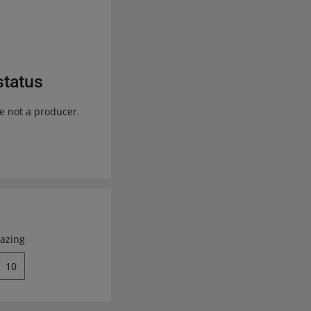
status
re not a producer.
azing
10