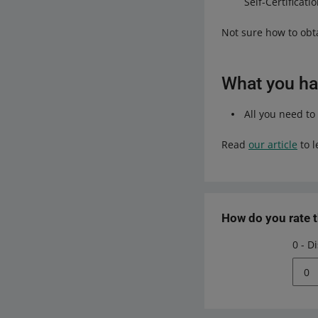
Self-Certificatio
Not sure how to ob
What you hav
All you need to
Read
our article
to l
How do you rate 
0 - D
0