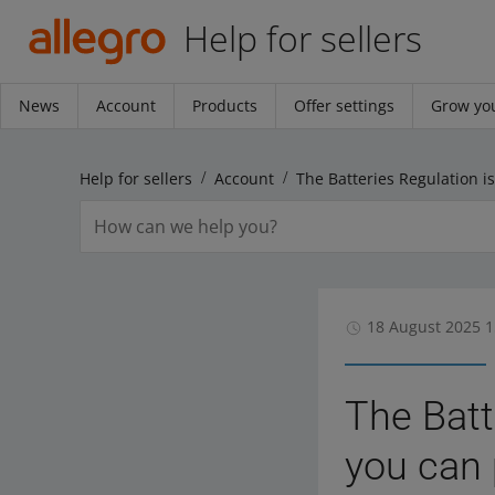
Help for sellers
News
Account
Products
Offer settings
Grow you
Help for sellers
Account
18 August 2025 1
The Batt
you can 