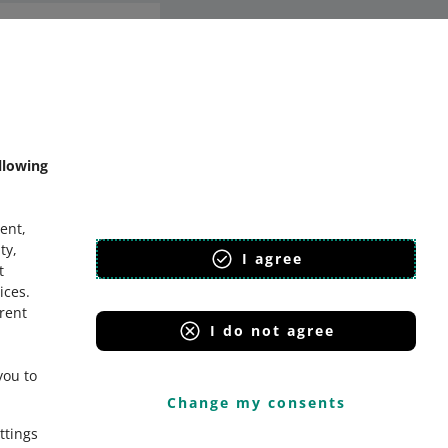
mmunity
llowing
ent,
ty,
I agree
t
ices
.
erent
I do not agree
you to
Change my consents
ttings