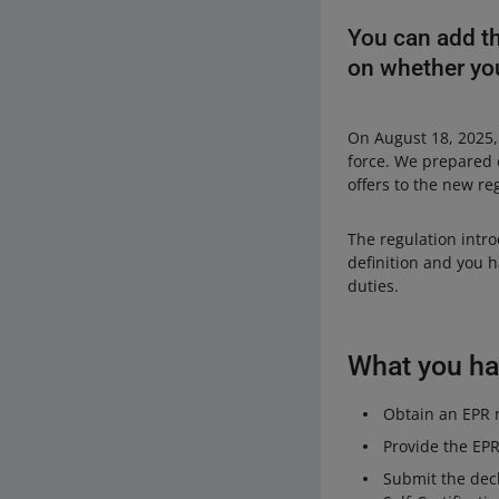
You can add th
on whether you
On August 18, 2025,
force. We prepared 
offers to the new re
The regulation intr
definition and you h
duties.
What you hav
Obtain an EPR n
Provide the EP
Submit the decl