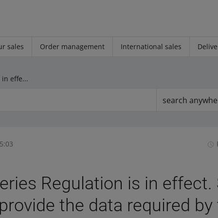
r sales
Order management
International sales
Delive
The Batteries Regulation is in effect. See how you can provide the data required by the law
search anywhe
5:03
eries Regulation is in effect
provide the data required by