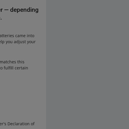
ter — depending
.
atteries came into
elp you adjust your
e matches this
 fulfill certain
r's Declaration of