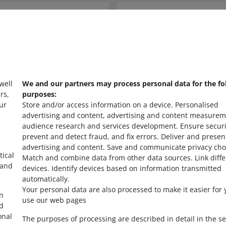
Ask the community
s
Check Allegro Co
 well
We and our partners may process personal data for the fo
rs,
purposes:
ur
Store and/or access information on a device
.
Personalised
advertising and content, advertising and content measurem
audience research and services development
.
Ensure securi
prevent and detect fraud, and fix errors
.
Deliver and presen
advertising and content
.
Save and communicate privacy cho
tical
Match and combine data from other data sources
.
Link diff
 and
devices
.
Identify devices based on information transmitted
automatically
.
Your personal data are also processed to make it easier for 
in
use our web pages
ed
onal
The purposes of processing are described in detail in the se