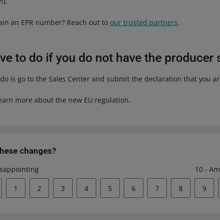
n).
tain an EPR number? Reach out to
our trusted partners
.
e to do if you do not have the producer 
 do is go to the Sales Center and submit the declaration that you a
earn more about the new EU regulation.
these changes?
isappointing
10 - Am
1
2
3
4
5
6
7
8
9