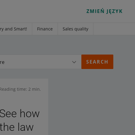
ZMIEŃ JĘZYK
ry and Smart!
Finance
Sales quality
re
Reading time: 2 min.
. See how
 the law