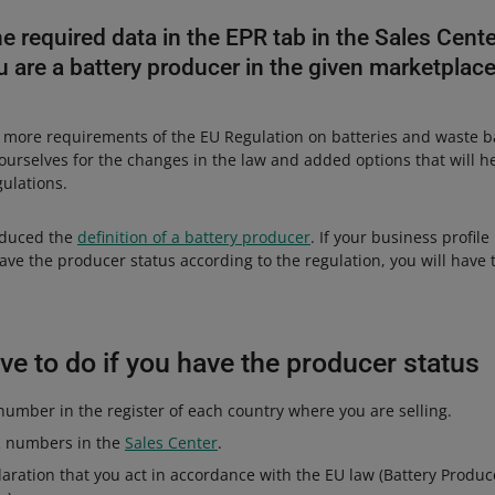
e required data in the EPR tab in the Sales Cen
 are a battery producer in the given marketplace
 more requirements of the EU Regulation on batteries and waste b
ourselves for the changes in the law and added options that will h
gulations.
oduced the
definition of a battery producer
. If your business profil
ave the producer status according to the regulation, you will have to
e to do if you have the producer status
umber in the register of each country where you are selling.
R numbers in the
Sales Center
.
aration that you act in accordance with the EU law (Battery Produce