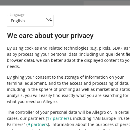
Need help?
language
Contact u
We care about your privacy
By using cookies and related technologies
(e.g. pixels, SDK)
, as
as by processing your personal data
(including unique identifie
browser data)
, we can better adapt the displayed content to yo
needs.
By giving your consent to the storage of information on your
terminal equipment, and to the access and processing of data,
including in the sphere of profiling as well as market and statis
analysis, you will easily find exactly what you are searching for
This page is also available in other languages
what you need on Allegro.
The controller of your personal data will be Allegro or, in certa
cases, our partners (
17
partners
), including "IAB Europe Trust
appearance:
light theme
Partners" (
9
partners
). Information about the purposes of pers