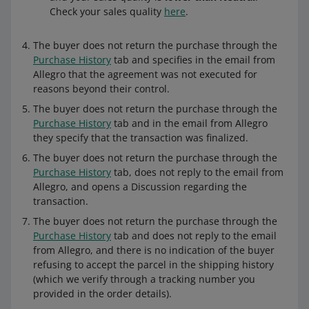
Check your sales quality
here
.
The buyer does not return the purchase through the
Purchase History
tab and specifies in the email from
Allegro that the agreement was not executed for
Refunding a specific number of units
reasons beyond their control.
Refund a specific number of units returned
by the buyer.
The buyer does not return the purchase through the
Purchase History
tab and in the email from Allegro
they specify that the transaction was finalized.
The buyer does not return the purchase through the
Returning a specific amount of money
Purchase History
tab, does not reply to the email from
You can return a part of the payment,
Allegro, and opens a Discussion regarding the
regardless of the number of units
transaction.
purchased. To do this, edit the amount and
enter how much money you want to refund.
The buyer does not return the purchase through the
Purchase History
tab and does not reply to the email
from Allegro, and there is no indication of the buyer
refusing to accept the parcel in the shipping history
If you return a part of the payment to the
(which we verify through a tracking number you
buyer and you want to issue another refund
provided in the order details).
for the same order, you will not be able to