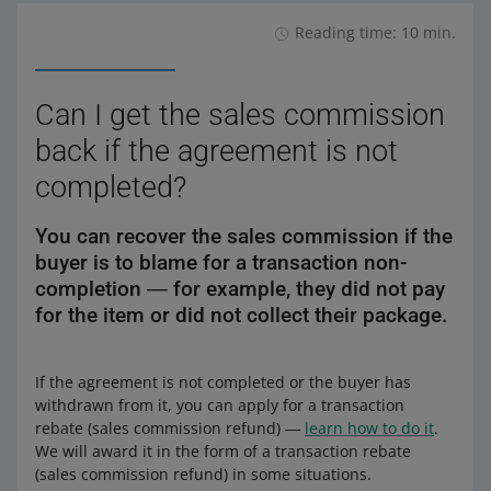
Reading time: 10 min.
Can I get the sales commission
back if the agreement is not
completed?
You can recover the sales commission if the
buyer is to blame for a transaction non-
completion ― for example, they did not pay
for the item or did not collect their package.
If the agreement is not completed or the buyer has
withdrawn from it, you can apply for a transaction
rebate (sales commission refund) ―
learn how to do it
.
We will award it in the form of a transaction rebate
(sales commission refund) in some situations.