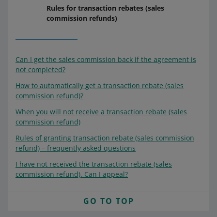
Rules for transaction rebates (sales
commission refunds)
Can I get the sales commission back if the agreement is
not completed?
How to automatically get a transaction rebate (sales
commission refund)?
When you will not receive a transaction rebate (sales
commission refund)
Rules of granting transaction rebate (sales commission
refund) – frequently asked questions
I have not received the transaction rebate (sales
commission refund). Can I appeal?
GO TO TOP