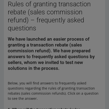
Rules of granting transaction
rebate (sales commission
In the last step, click [refund] to issue a refund, and
then confirm. The money will be collected from the
refund) – frequently asked
funds available in the Funds and Operations History
questions
tab.
After submitting a refund order, you will see a
We have launched an easier process of
confirmation message. We will send a refund
granting a transaction rebate (sales
confirmation to your email address, as well.
commission refund). We have prepared
Additionally, the buyer will receive an email
notification about the refund, including all the details.
answers to frequently asked questions by
The buyer will receive a refund within 2–3 business
sellers, whom we invited to test new
days.
solutions in the process.
You can enable automatic refunds for orders that have
been paid for and then canceled. Learn how to do it
Below, you will find answers to frequently asked
here
.
questions regarding the rules of granting transaction
rebates (sales commission refunds). Click on a question
to see the answer.
Learn more about refunds
here
.