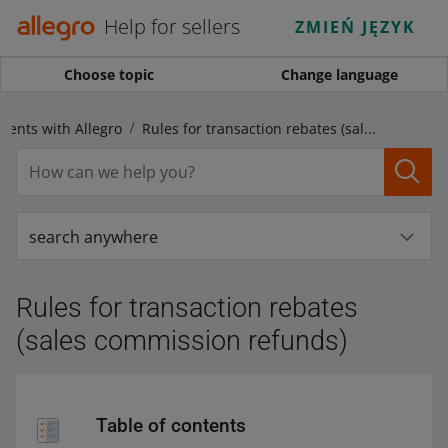
Help for sellers
ZMIEŃ JĘZYK
Choose topic
Change language
ments with Allegro
Rules for transaction rebates (sales commission refunds)
search anywhere
Rules for transaction rebates
(sales commission refunds)
Table of contents