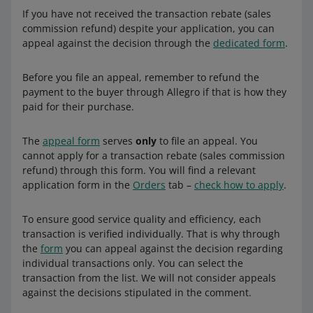
does not provide tax advisory services. If you have any
If you have not received the transaction rebate (sales
additional questions on this matter, we recommend you
commission refund) despite your application, you can
contact a licensed tax advisor or the tax office.
appeal against the decision through the
dedicated form
.
Before you file an appeal, remember to refund the
payment to the buyer through Allegro if that is how they
paid for their purchase.
The
appeal form
serves
only
to file an appeal. You
cannot apply for a transaction rebate (sales commission
refund) through this form. You will find a relevant
application form in the
Orders
tab –
check how to apply
.
To ensure good service quality and efficiency, each
transaction is verified individually. That is why through
the
form
you can appeal against the decision regarding
individual transactions only. You can select the
transaction from the list. We will not consider appeals
against the decisions stipulated in the comment.