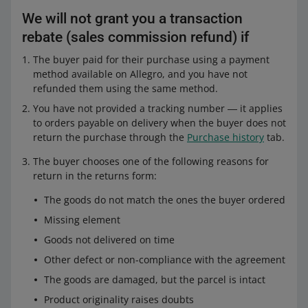
transport
I do not like it
We will not grant you a transaction
selected one of the following reasons for
Goods and parcel damaged in transport
rebate (sales commission refund) if
return
or
The goods do not match the ones the
The buyer paid for their purchase using a payment
buyer ordered
method available on Allegro, and you have not
or
Missing element
refunded them using the same method.
has selected one of the following reasons
Goods not delivered on time
You have not provided a tracking number ― it applies
for return
selected one of the following reasons for
to orders payable on delivery when the buyer does not
The goods do not match the ones the
Other defect or non-compliance with
return:
return the purchase through the
Purchase history
tab.
buyer ordered
the agreement
The goods do not match the ones the
Missing element
The buyer chooses one of the following reasons for
The goods are damaged, but the parcel
buyer ordered
return in the returns form:
is intact
Goods not delivered on time
Missing element
Other defect or non-compliance with
The goods do not match the ones the buyer ordered
Goods not delivered on time
the agreement
Missing element
Other defect or non-compliance with
and your sales quality is
Neutral or higher
.
The goods are damaged, but the parcel
the agreement
Goods not delivered on time
is intact
The goods are damaged, but the parcel
has withdrawn from the agreement without using the
Other defect or non-compliance with the agreement
is intact
form available in the
Purchase history
tab, and:
The goods are damaged, but the parcel is intact
your sales quality is at least Neutral
and your sales quality is
Neutral or higher
.
Product originality raises doubts
your sales quality is lower than Neutral, and the