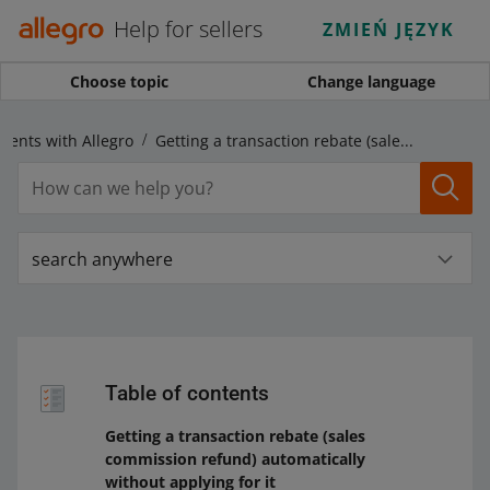
Help for sellers
ZMIEŃ JĘZYK
Choose topic
Change language
ments with Allegro
Getting a transaction rebate (sales commission refund) automatically without applying for it
search anywhere
Table of contents
Getting a transaction rebate (sales
commission refund) automatically
without applying for it