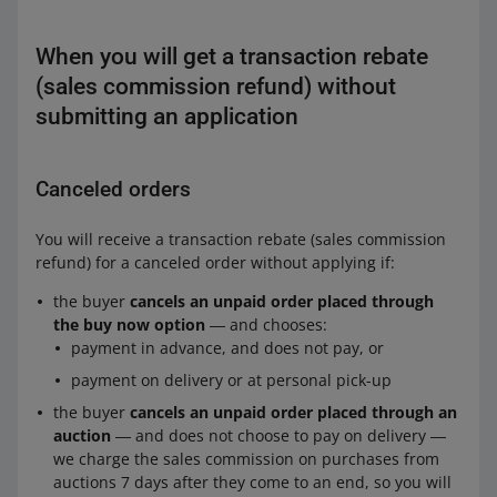
When you will get a transaction rebate
(sales commission refund) without
submitting an application
Canceled orders
You will receive a transaction rebate (sales commission
refund) for a canceled order without applying if:
the buyer
cancels an unpaid order placed through
the buy now option
― and chooses:
payment in advance, and does not pay, or
payment on delivery or at personal pick-up
the buyer
cancels an unpaid order placed through an
auction
― and does not choose to pay on delivery ―
we charge the sales commission on purchases from
auctions 7 days after they come to an end, so you will