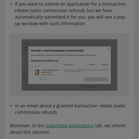
if you want to submit an application for a transaction
rebate (sales commission refund), but we have
automatically submitted it for you, you will see a pop-
up window with such information
in an email about a granted transaction rebate (sales
commission refund).
Moreover, in the
Submitted applications
tab, we inform
about this solution: