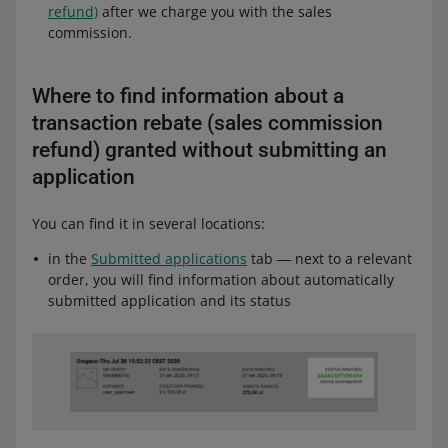
refund)
after we charge you with the sales
commission.
Where to find information about a
transaction rebate (sales commission
refund) granted without submitting an
application
You can find it in several locations:
in the
Submitted applications
tab ― next to a relevant
order, you will find information about automatically
submitted application and its status