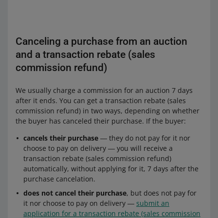
Canceling a purchase from an auction
and a transaction rebate (sales
commission refund)
We usually charge a commission for an auction 7 days
after it ends. You can get a transaction rebate (sales
commission refund) in two ways, depending on whether
the buyer has canceled their purchase. If the buyer:
cancels their purchase
― they do not pay for it nor
choose to pay on delivery ― you will receive a
transaction rebate (sales commission refund)
automatically, without applying for it, 7 days after the
purchase cancelation.
does not cancel their purchase
, but does not pay for
it nor choose to pay on delivery ―
submit an
application for a transaction rebate (sales commission