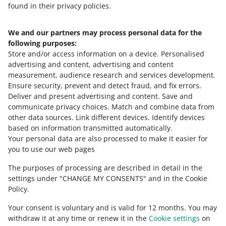
found in their privacy policies.
We and our partners may process personal data for the
Need help?
following purposes:
Store and/or access information on a device
.
Personalised
Contact us
advertising and content, advertising and content
measurement, audience research and services development
.
Ensure security, prevent and detect fraud, and fix errors
.
Deliver and present advertising and content
.
Save and
Ask the community
communicate privacy choices
.
Match and combine data from
other data sources
.
Link different devices
.
Identify devices
based on information transmitted automatically
.
Check Allegro Community
Your personal data are also processed to make it easier for
you to use our web pages
The purposes of processing are described in detail in the
settings under "CHANGE MY CONSENTS" and in the Cookie
Policy.
Your consent is voluntary and is valid for 12 months. You may
withdraw it at any time or renew it in the
Cookie settings
on