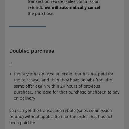
transaction rebate (sales commission
refund),
we will automatically cancel
the purchase.
Doubled purchase
If
the buyer has placed an order, but has not paid for
the purchase, and then they have bought from the
same offer again within 24 hours of previous
purchase, and paid for that purchase or chosen to pay
on delivery
you can get the transaction rebate (sales commission
refund) without application for the order that has not
been paid for.