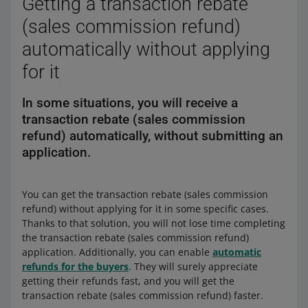
Getting a transaction rebate
(sales commission refund)
automatically without applying
for it
In some situations, you will receive a
transaction rebate (sales commission
refund) automatically, without submitting an
application.
You can get the transaction rebate (sales commission
refund) without applying for it in some specific cases.
Thanks to that solution, you will not lose time completing
the transaction rebate (sales commission refund)
application. Additionally, you can enable
automatic
refunds for the buyers
. They will surely appreciate
getting their refunds fast, and you will get the
transaction rebate (sales commission refund) faster.