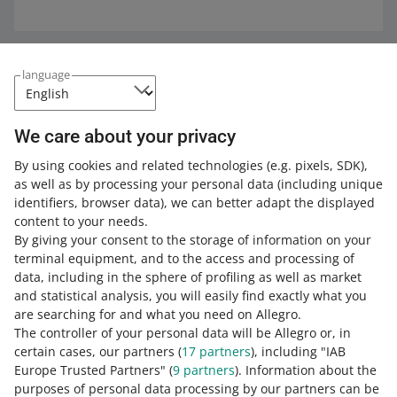
Expand your knowledge with the Allegro
language
Academy
Check out the free courses, webinars, and podcasts.
We care about your privacy
By using cookies and related technologies
(e.g. pixels, SDK)
,
All
(2)
Courses
(1)
Quick tips
(1)
as well as by processing your personal data
(including unique
identifiers, browser data)
, we can better adapt the displayed
COURSE
content to your needs.
Fees and commission on Allegro
By giving your consent to the storage of information on your
terminal equipment, and to the access and processing of
data, including in the sphere of profiling as well as market
and statistical analysis, you will easily find exactly what you
2 MIN
QUICK TIP
are searching for and what you need on Allegro.
Learn about the fees on Allegro
The controller of your personal data will be Allegro or, in
certain cases, our partners (
17
partners
), including "IAB
Europe Trusted Partners" (
9
partners
). Information about the
purposes of personal data processing by our partners can be
MORE