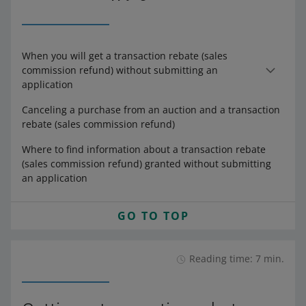
When you will get a transaction rebate (sales
commission refund) without submitting an
application
Canceling a purchase from an auction and a transaction
rebate (sales commission refund)
Where to find information about a transaction rebate
(sales commission refund) granted without submitting
an application
GO TO TOP
Reading time: 7 min.