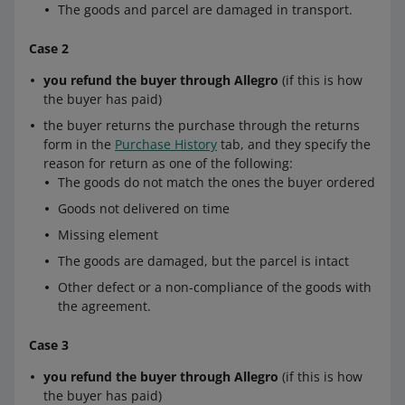
The goods and parcel are damaged in transport.
Case 2
you refund the buyer through Allegro
(if this is how
the buyer has paid)
the buyer returns the purchase through the returns
form in the
Purchase History
tab, and they specify the
reason for return as one of the following:
The goods do not match the ones the buyer ordered
Goods not delivered on time
Missing element
The goods are damaged, but the parcel is intact
Other defect or a non-compliance of the goods with
the agreement.
Case 3
you refund the buyer through Allegro
(if this is how
the buyer has paid)