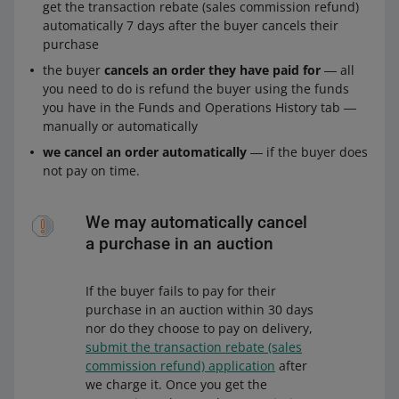
get the transaction rebate (sales commission refund)
automatically 7 days after the buyer cancels their
purchase
the buyer
cancels an order they have paid for
― all
you need to do is refund the buyer using the funds
you have in the Funds and Operations History tab ―
manually or automatically
we cancel an order automatically
― if the buyer does
not pay on time.
We may automatically cancel
a purchase in an auction
If the buyer fails to pay for their
purchase in an auction within 30 days
nor do they choose to pay on delivery,
submit the transaction rebate (sales
commission refund) application
after
we charge it. Once you get the