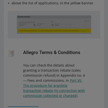
above the list of applications, in the yellow banner.
Allegro Terms & Conditions
You can check the details about
granting a transaction rebate (sales
commission refund) in Appendix no. 4
― Fees and commissions, in
Part VII.
The procedure for granting
transaction rebate (in connection with
commission collected or charged)
.