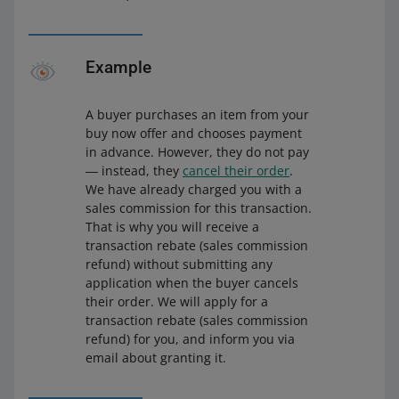
Example
A buyer purchases an item from your
buy now offer and chooses payment
in advance. However, they do not pay
― instead, they
cancel their order
.
We have already charged you with a
sales commission for this transaction.
That is why you will receive a
transaction rebate (sales commission
refund) without submitting any
application when the buyer cancels
their order. We will apply for a
transaction rebate (sales commission
refund) for you, and inform you via
email about granting it.