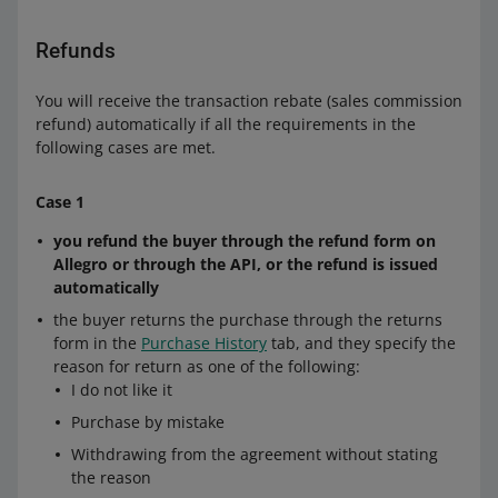
Refunds
You will receive the transaction rebate (sales commission
refund) automatically if all the requirements in the
following cases are met.
Case 1
you refund the buyer through the refund form on
Allegro or through the API, or the refund is issued
automatically
the buyer returns the purchase through the returns
form in the
Purchase History
tab, and they specify the
reason for return as one of the following:
I do not like it
Purchase by mistake
Withdrawing from the agreement without stating
the reason