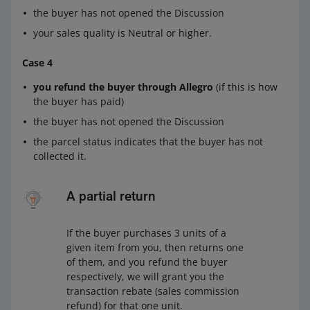
the buyer has not opened the Discussion
your sales quality is Neutral or higher.
Case 4
you refund the buyer through Allegro
(if this is how
the buyer has paid)
the buyer has not opened the Discussion
the parcel status indicates that the buyer has not
collected it.
A partial return
If the buyer purchases 3 units of a
given item from you, then returns one
of them, and you refund the buyer
respectively, we will grant you the
transaction rebate (sales commission
refund) for that one unit.