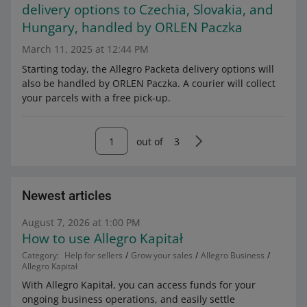
delivery options to Czechia, Slovakia, and
Hungary, handled by ORLEN Paczka
March 11, 2025 at 12:44 PM
Starting today, the Allegro Packeta delivery options will
also be handled by ORLEN Paczka. A courier will collect
your parcels with a free pick-up.
out of
3
Newest articles
August 7, 2026 at 1:00 PM
How to use Allegro Kapitał
Category:
Help for sellers
Grow your sales
Allegro Business
Allegro Kapitał
With Allegro Kapitał, you can access funds for your
ongoing business operations, and easily settle