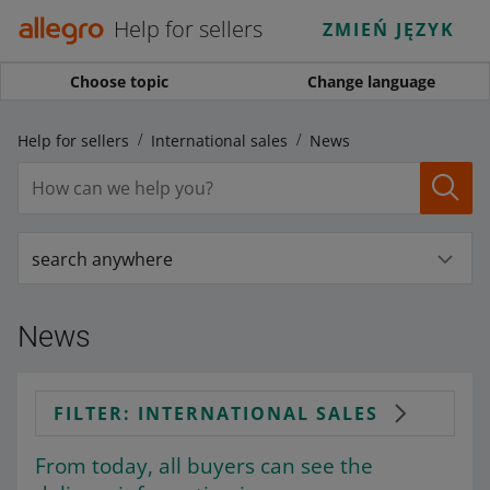
Help for sellers
ZMIEŃ JĘZYK
Choose topic
Change language
Help for sellers
International sales
News
search anywhere
News
FILTER: INTERNATIONAL SALES
From today, all buyers can see the