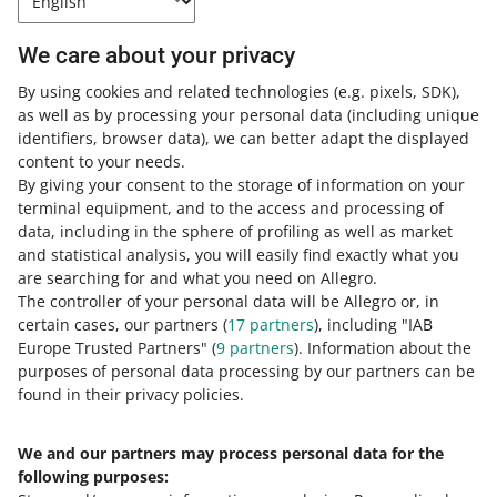
This feature gives you a better insight into your ad
campaigns, making it easier to analyze their
We care about your privacy
performance.
By using cookies and related technologies
(e.g. pixels, SDK)
,
READ MORE
as well as by processing your personal data
(including unique
identifiers, browser data)
, we can better adapt the displayed
content to your needs.
By giving your consent to the storage of information on your
terminal equipment, and to the access and processing of
data, including in the sphere of profiling as well as market
and statistical analysis, you will easily find exactly what you
are searching for and what you need on Allegro.
The controller of your personal data will be Allegro or, in
certain cases, our partners (
17
partners
), including "IAB
Europe Trusted Partners" (
9
partners
). Information about the
This page is also available in other languages
purposes of personal data processing by our partners can be
found in their privacy policies.
about allegro.pl
We and our partners may process personal data for the
polski
following purposes:
čeština