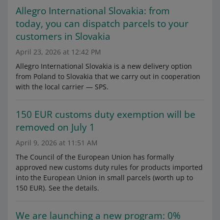
Allegro International Slovakia: from
today, you can dispatch parcels to your
customers in Slovakia
April 23, 2026 at 12:42 PM
Allegro International Slovakia is a new delivery option
from Poland to Slovakia that we carry out in cooperation
with the local carrier — SPS.
150 EUR customs duty exemption will be
removed on July 1
April 9, 2026 at 11:51 AM
The Council of the European Union has formally
approved new customs duty rules for products imported
into the European Union in small parcels (worth up to
150 EUR). See the details.
We are launching a new program: 0%