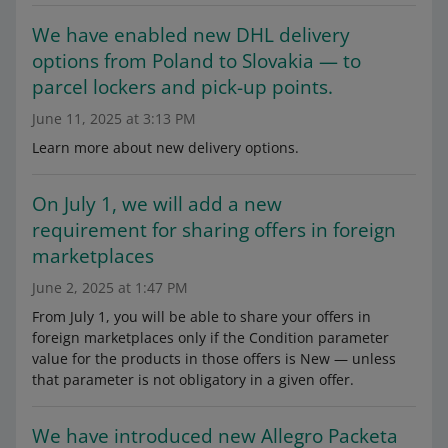
We have enabled new DHL delivery
options from Poland to Slovakia — to
parcel lockers and pick-up points.
June 11, 2025 at 3:13 PM
Learn more about new delivery options.
On July 1, we will add a new
requirement for sharing offers in foreign
marketplaces
June 2, 2025 at 1:47 PM
From July 1, you will be able to share your offers in
foreign marketplaces only if the Condition parameter
value for the products in those offers is New — unless
that parameter is not obligatory in a given offer.
We have introduced new Allegro Packeta