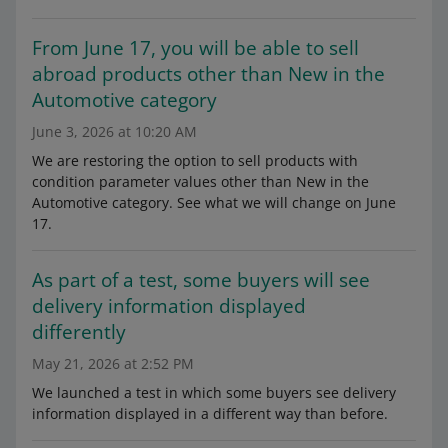
From June 17, you will be able to sell
abroad products other than New in the
Automotive category
June 3, 2026 at 10:20 AM
We are restoring the option to sell products with
condition parameter values other than New in the
Automotive category. See what we will change on June
17.
As part of a test, some buyers will see
delivery information displayed
differently
May 21, 2026 at 2:52 PM
We launched a test in which some buyers see delivery
information displayed in a different way than before.