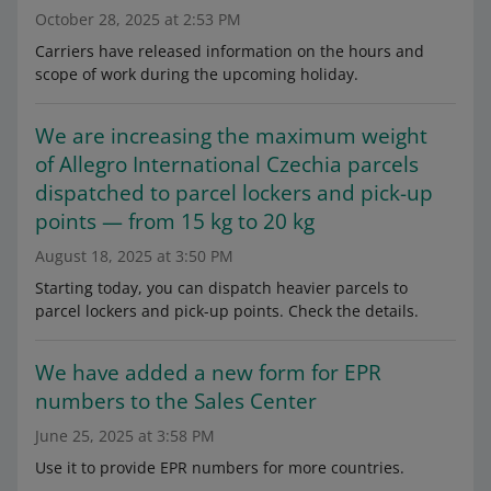
October 28, 2025 at 2:53 PM
Carriers have released information on the hours and
scope of work during the upcoming holiday.
We are increasing the maximum weight
of Allegro International Czechia parcels
dispatched to parcel lockers and pick-up
points — from 15 kg to 20 kg
August 18, 2025 at 3:50 PM
Starting today, you can dispatch heavier parcels to
parcel lockers and pick-up points. Check the details.
We have added a new form for EPR
numbers to the Sales Center
June 25, 2025 at 3:58 PM
Use it to provide EPR numbers for more countries.