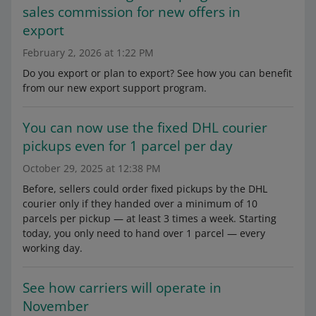
sales commission for new offers in
export
February 2, 2026 at 1:22 PM
Do you export or plan to export? See how you can benefit
from our new export support program.
You can now use the fixed DHL courier
pickups even for 1 parcel per day
October 29, 2025 at 12:38 PM
Before, sellers could order fixed pickups by the DHL
courier only if they handed over a minimum of 10
parcels per pickup — at least 3 times a week. Starting
today, you only need to hand over 1 parcel — every
working day.
See how carriers will operate in
November