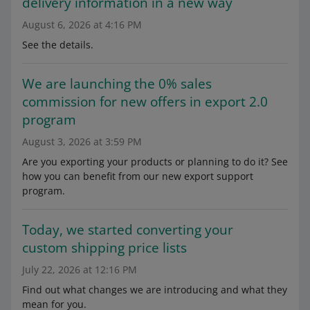
delivery information in a new way
August 6, 2026 at 4:16 PM
See the details.
We are launching the 0% sales
commission for new offers in export 2.0
program
August 3, 2026 at 3:59 PM
Are you exporting your products or planning to do it? See
how you can benefit from our new export support
program.
Today, we started converting your
custom shipping price lists
July 22, 2026 at 12:16 PM
Find out what changes we are introducing and what they
mean for you.