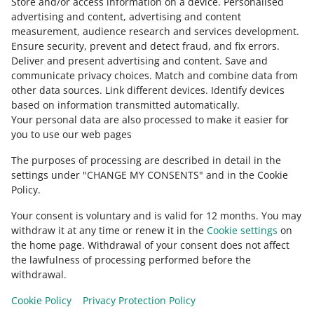
Store and/or access information on a device
.
Personalised
English
advertising and content, advertising and content
slovenčina
measurement, audience research and services development
.
Ensure security, prevent and detect fraud, and fix errors
.
about allegro.cz
Deliver and present advertising and content
.
Save and
communicate privacy choices
.
Match and combine data from
polski
other data sources
.
Link different devices
.
Identify devices
čeština
based on information transmitted automatically
.
English
Your personal data are also processed to make it easier for
you to use our web pages
slovenčina
The purposes of processing are described in detail in the
about allegro.sk
settings under "CHANGE MY CONSENTS" and in the Cookie
polski
Policy.
čeština
Your consent is voluntary and is valid for 12 months. You may
English
withdraw it at any time or renew it in the
Cookie settings
on
slovenčina
the home page. Withdrawal of your consent does not affect
the lawfulness of processing performed before the
withdrawal.
Cookie Policy
Privacy Protection Policy
appearance:
light theme