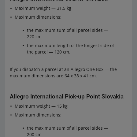
from 15 to 22.99 EUR
1.19 EUR
Maximum weight — 31.5 kg
from 23 to 34.49 EUR
1.79 EUR
Maximum dimensions:
34.50 EUR
2.39 EUR for the first parcel, and 1.79 EUR
the maximum sum of all parcel sides —
or more
for each subsequent one
220 cm
Allegro International Courier Slovakia
the maximum length of the longest side of
the parcel — 120 cm.
from 6.90 to 10.39 EUR
0.49 EUR
from 10.40 to 14.99 EUR
0.99 EUR
If you dispatch a parcel at an Allegro One Box — the
maximum dimensions are 64 x 38 x 41 cm.
from 15 to 22.99 EUR
1.39 EUR
from 23 to 34.49 EUR
2.19 EUR
Allegro International Pick-up Point Slovakia
34.50 EUR
2.69 EUR for the first parcel, and 2.19 EUR
Maximum weight — 15 kg
or more
for each subsequent one
Maximum dimensions:
the maximum sum of all parcel sides —
200 cm