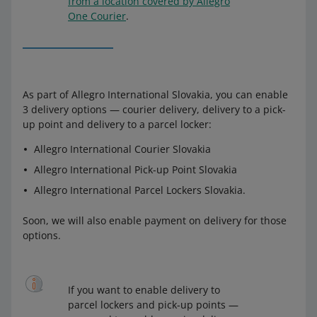
from a location covered by Allegro
One Courier
.
As part of Allegro International Slovakia, you can enable
3 delivery options — courier delivery, delivery to a pick-
up point and delivery to a parcel locker:
Allegro International Courier Slovakia
Allegro International Pick-up Point Slovakia
Allegro International Parcel Lockers Slovakia.
Soon, we will also enable payment on delivery for those
options.
If you want to enable delivery to
parcel lockers and pick-up points —