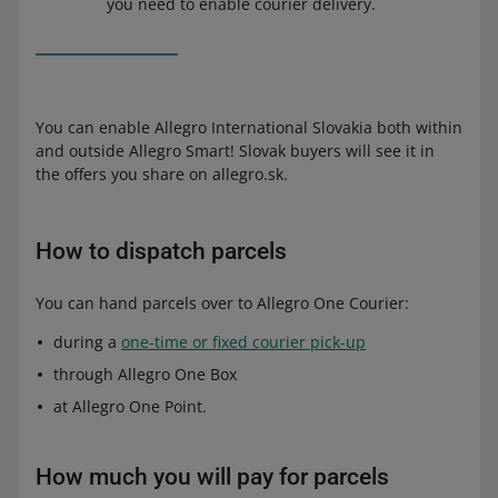
you need to enable courier delivery.
You can enable Allegro International Slovakia both within
and outside Allegro Smart! Slovak buyers will see it in
the offers you share on allegro.sk.
How to dispatch parcels
You can hand parcels over to Allegro One Courier:
during a
one-time or fixed courier pick-up
through Allegro One Box
at Allegro One Point.
How much you will pay for parcels