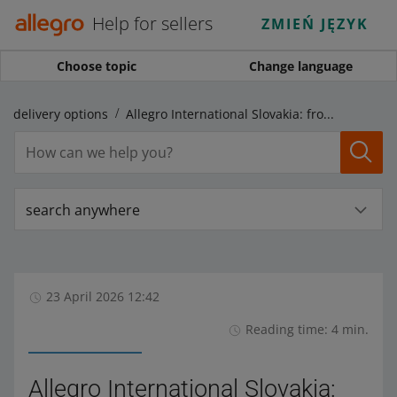
Help for sellers
ZMIEŃ JĘZYK
Choose topic
Change language
al delivery options
Allegro International Slovakia: from today, you can dispatch parcels to your customers in Slovakia
search anywhere
23 April 2026 12:42
Reading time: 4 min.
Allegro International Slovakia: