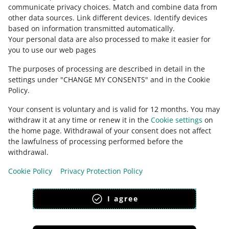
Ask the community
communicate privacy choices
.
Match and combine data from
other data sources
.
Link different devices
.
Identify devices
based on information transmitted automatically
.
Check Allegro Community
Your personal data are also processed to make it easier for
you to use our web pages
The purposes of processing are described in detail in the
settings under "CHANGE MY CONSENTS" and in the Cookie
Policy.
Your consent is voluntary and is valid for 12 months. You may
withdraw it at any time or renew it in the
Cookie settings
on
the home page. Withdrawal of your consent does not affect
the lawfulness of processing performed before the
This page is also available in other languages
withdrawal.
Cookie Policy
Privacy Protection Policy
appearance:
light theme
I agree