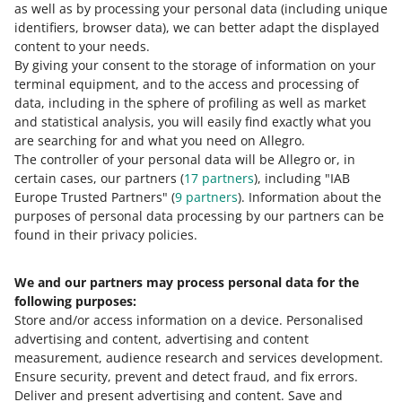
You can find more information in our article about
as well as by processing your personal data
(including unique
Allegro International Slovakia
.
identifiers, browser data)
, we can better adapt the displayed
content to your needs.
By giving your consent to the storage of information on your
terminal equipment, and to the access and processing of
How do you rate these changes?
data, including in the sphere of profiling as well as market
and statistical analysis, you will easily find exactly what you
0 - Disappointing
10 - Amazing
are searching for and what you need on Allegro.
The controller of your personal data will be Allegro or, in
0
1
2
3
4
5
6
7
certain cases, our partners (
17
partners
), including "IAB
Europe Trusted Partners" (
9
partners
). Information about the
8
9
10
purposes of personal data processing by our partners can be
found in their privacy policies.
We and our partners may process personal data for the
Need help?
following purposes:
Store and/or access information on a device
.
Personalised
Contact us
advertising and content, advertising and content
measurement, audience research and services development
.
Ensure security, prevent and detect fraud, and fix errors
.
Deliver and present advertising and content
.
Save and