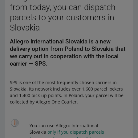
from today, you can dispatch
parcels to your customers in
Slovakia
Allegro International Slovakia is a new
delivery option from Poland to Slovakia that
we carry out in cooperation with the local
carrier — SPS.
SPS is one of the most frequently chosen carriers in
Slovakia. Its network includes over 1,600 parcel lockers
and 1,400 pick-up points. In Poland, your parcel will be
collected by Allegro One Courier.
You can use Allegro International
Slovakia
only if you dispatch parcels