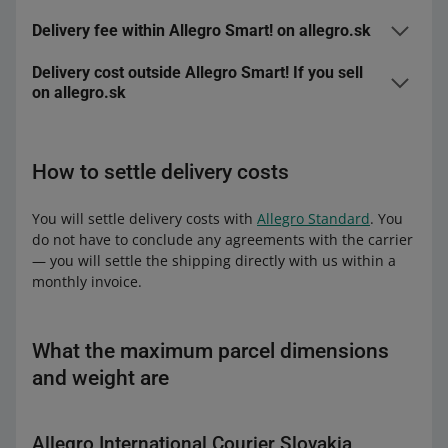
Delivery fee within Allegro Smart! on allegro.sk
Delivery cost outside Allegro Smart! If you sell
Allegro International Parcel Lockers Slovakia
on allegro.sk
from 6.90 to 10.39 EUR
0.39 EUR
Allegro International Parcel Lockers Slovakia
from 10.40 to 14.99 EUR
0.79 EUR
How to settle delivery costs
Fee
1.79 EUR
from 15 to 22.99 EUR
1.19 EUR
Allegro International Pick-up Point Slovakia
You will settle delivery costs with
Allegro Standard
. You
from 23 to 34.49 EUR
1.79 EUR
do not have to conclude any agreements with the carrier
Fee
2.39 EUR
— you will settle the shipping directly with us within a
34.50 EUR
2.39 EUR for the first parcel, and 1.79 EUR
monthly invoice.
or more
for each subsequent one
Allegro International Courier Slovakia
Allegro International Pick-up Point Slovakia
Fee
3.49 EUR
What the maximum parcel dimensions
from 6.90 to 10.39 EUR
0.39 EUR
and weight are
from 10.40 to 14.99 EUR
0.79 EUR
Allegro International Courier Slovakia