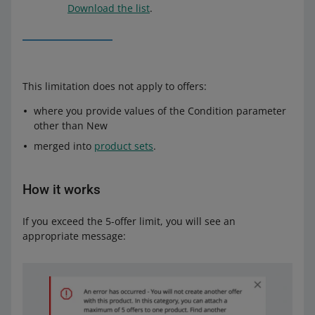
Download the list
.
This limitation does not apply to offers:
where you provide values of the Condition parameter
other than New
merged into
product sets
.
How it works
If you exceed the 5-offer limit, you will see an
appropriate message: