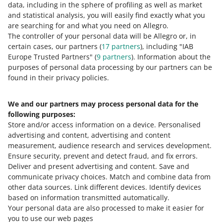
data, including in the sphere of profiling as well as market
We will verify your request within 2
and statistical analysis, you will easily find exactly what you
working days (without weekends and
are searching for and what you need on Allegro.
bank holidays).
The controller of your personal data will be Allegro or, in
certain cases, our partners (
17
partners
), including "IAB
Europe Trusted Partners" (
9
partners
). Information about the
purposes of personal data processing by our partners can be
found in their privacy policies.
Check
what rules apply to unlinking
offers from products in the Allegro
Product Catalog
.
We and our partners may process personal data for the
following purposes:
Store and/or access information on a device
.
Personalised
advertising and content, advertising and content
measurement, audience research and services development
.
Ensure security, prevent and detect fraud, and fix errors
.
Deliver and present advertising and content
.
Save and
out of
2
communicate privacy choices
.
Match and combine data from
other data sources
.
Link different devices
.
Identify devices
based on information transmitted automatically
.
Need help?
Your personal data are also processed to make it easier for
you to use our web pages