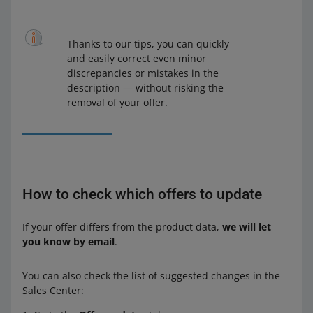
Thanks to our tips, you can quickly
and easily correct even minor
discrepancies or mistakes in the
description — without risking the
removal of your offer.
How to check which offers to update
If your offer differs from the product data,
we will let
you know by email
.
You can also check the list of suggested changes in the
Sales Center: