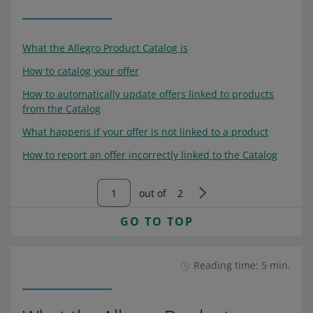
What the Allegro Product Catalog is
How to catalog your offer
How to automatically update offers linked to products
from the Catalog
What happens if your offer is not linked to a product
How to report an offer incorrectly linked to the Catalog
out of
2
GO TO TOP
Reading time: 5 min.