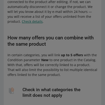
connected to the product after editing. If not, we can
automatically disconnect it or change the product. We
will let you know about it by e-mail within 24 hours —
you will receive a list of your offers unlinked from the
product.
Check details
.
How many offers you can combine with
the same product
In certain categories, you will link
up to 5 offers
with the
Condition parameter
New
to one product in the Catalog.
With that, offers will be correctly linked to a product.
That will also limit the possibility to list multiple identical
offers linked to the same product.
Check in what categories the
limit does not apply