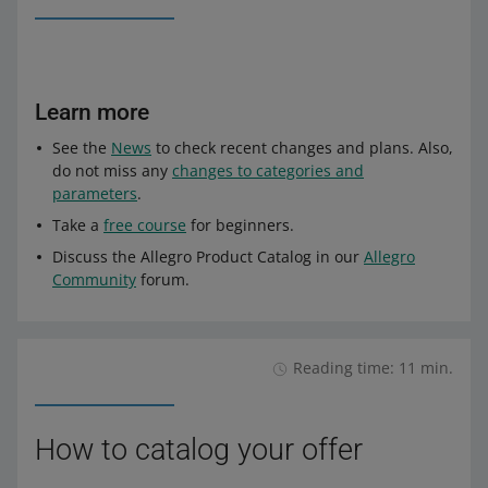
Learn more
See the
News
to check recent changes and plans. Also,
do not miss any
changes to categories and
parameters
.
Take a
free course
for beginners.
Discuss the Allegro Product Catalog in our
Allegro
Community
forum.
Reading time: 11 min.
How to catalog your offer