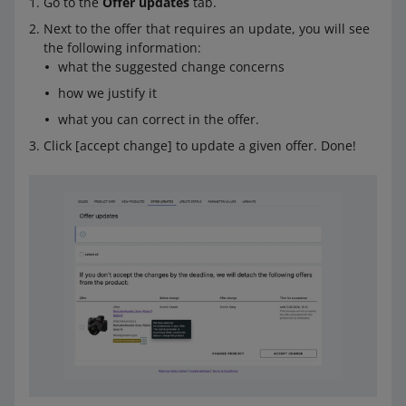
Go to the
Offer updates
tab.
Next to the offer that requires an update, you will see
the following information:
what the suggested change concerns
how we justify it
what you can correct in the offer.
Click [accept change] to update a given offer. Done!