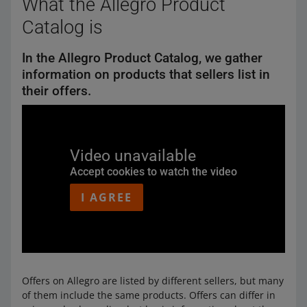
What the Allegro Product
Catalog is
In the Allegro Product Catalog, we gather
information on products that sellers list in
their offers.
Video unavailable
Accept cookies to watch the video
I AGREE
Offers on Allegro are listed by different sellers, but many
of them include the same products. Offers can differ in