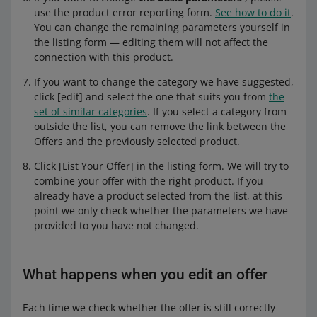
use the product error reporting form.
See how to do it
.
You can change the remaining parameters yourself in
the listing form — editing them will not affect the
connection with this product.
If you want to change the category we have suggested,
click [edit] and select the one that suits you from
the
set of similar categories
. If you select a category from
outside the list, you can remove the link between the
Offers and the previously selected product.
Click [List Your Offer] in the listing form. We will try to
combine your offer with the right product. If you
already have a product selected from the list, at this
point we only check whether the parameters we have
provided to you have not changed.
What happens when you edit an offer
Each time we check whether the offer is still correctly