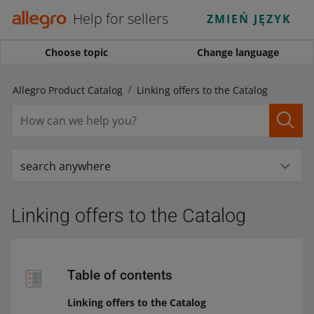
Help for sellers
ZMIEŃ JĘZYK
Choose topic
Change language
Allegro Product Catalog
Linking offers to the Catalog
search anywhere
Linking offers to the Catalog
Table of contents
Linking offers to the Catalog