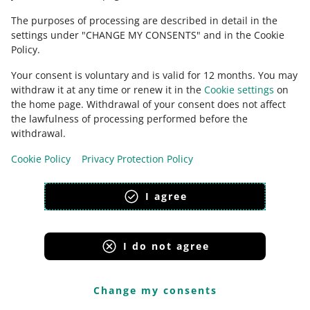
CONTACT US
The purposes of processing are described in detail in the
settings under "CHANGE MY CONSENTS" and in the Cookie
Policy.
Your consent is voluntary and is valid for 12 months. You may
withdraw it at any time or renew it in the
Cookie settings
on
the home page. Withdrawal of your consent does not affect
the lawfulness of processing performed before the
withdrawal.
Cookie Policy
Privacy Protection Policy
This page is also available in other languages
I agree
appearance:
light theme
I do not agree
Change my consents
Allegro Group Services