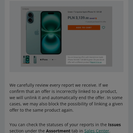
We carefully review every report we receive. If we
confirm that an offer is incorrectly linked to a product,
we will unlink it and automatically end the offer. In some
cases, we may also block the possibility of linking a given
offer to the same product again.
You can check the statuses of your reports in the
Issues
section under the
Assortment
tab in
Sales Center
.