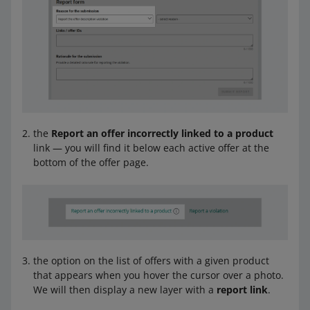
the
Report an offer incorrectly linked to a product
link — you will find it below each active offer at the
bottom of the offer page.
the option on the list of offers with a given product
that appears when you hover the cursor over a photo.
We will then display a new layer with a
report link
.