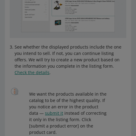
See whether the displayed products include the one
you intend to sell. If not, you can continue listing
offers. We will try to create a new product based on
the information you complete in the listing form.
Check the details
.
We want the products available in the
catalog to be of the highest quality. If
you notice an error in the product
data —
submit it
instead of correcting
it only in the listing form. Click
[submit a product error] on the
product card.