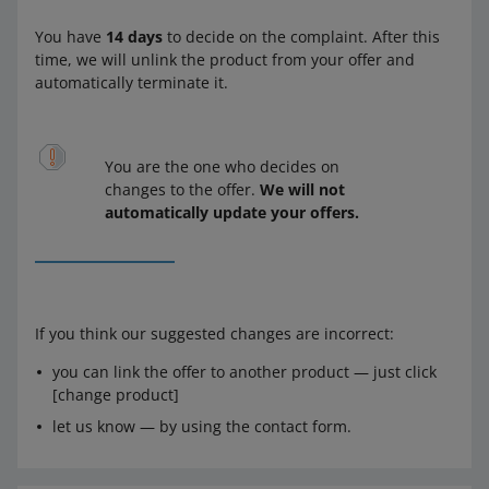
You have
14 days
to decide on the complaint. After this
time, we will unlink the product from your offer and
automatically terminate it.
You are the one who decides on
changes to the offer.
We will not
automatically update your offers.
If you think our suggested changes are incorrect:
you can link the offer to another product — just click
[change product]
let us know — by using the contact form.