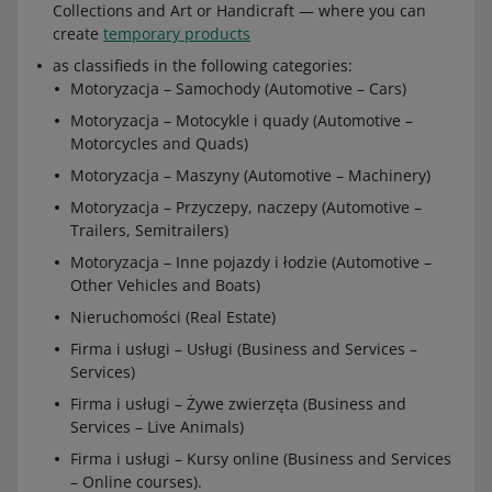
Collections and Art or Handicraft — where you can
create
temporary products
as classifieds in the following categories:
Motoryzacja – Samochody (Automotive – Cars)
Motoryzacja – Motocykle i quady (Automotive –
Motorcycles and Quads)
Motoryzacja – Maszyny (Automotive – Machinery)
Motoryzacja – Przyczepy, naczepy (Automotive –
Trailers, Semitrailers)
Motoryzacja – Inne pojazdy i łodzie (Automotive –
Other Vehicles and Boats)
Nieruchomości (Real Estate)
Firma i usługi – Usługi (Business and Services –
Services)
Firma i usługi – Żywe zwierzęta (Business and
Services – Live Animals)
Firma i usługi – Kursy online (Business and Services
– Online courses).