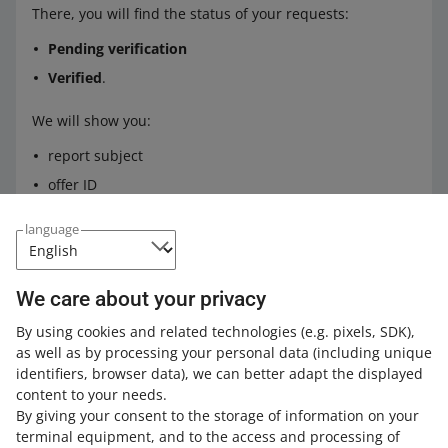
There, you will find the status of your requests:
Pending verification
Verified
.
We will show you:
report subject
offer ID
the date of your report and when we resolved the
language
issue.
If the status of your report is:
We care about your privacy
Pending verification
— we will show you the
By using cookies and related technologies
(e.g. pixels, SDK)
,
guaranteed resolution time for your case or
as well as by processing your personal data
(including unique
information about the delay
identifiers, browser data)
, we can better adapt the displayed
Verified
— you can check the justification of our
content to your needs.
decision in this case.
By giving your consent to the storage of information on your
terminal equipment, and to the access and processing of