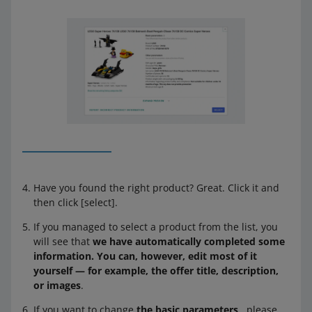
Have you found the right product? Great. Click it and
then click [select].
If you managed to select a product from the list, you
will see that
we have automatically completed some
information. You can, however, edit most of it
yourself — for example, the offer title, description,
or images
.
If you want to change
the basic parameters
, please