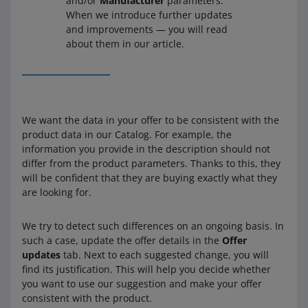
and/or
Manufacturer
parameters.
When we introduce further updates
and improvements — you will read
about them in our article.
We want the data in your offer to be consistent with the
product data in our Catalog. For example, the
information you provide in the description should not
differ from the product parameters. Thanks to this, they
will be confident that they are buying exactly what they
are looking for.
We try to detect such differences on an ongoing basis. In
such a case, update the offer details in the
Offer
updates
tab. Next to each suggested change, you will
find its justification. This will help you decide whether
you want to use our suggestion and make your offer
consistent with the product.