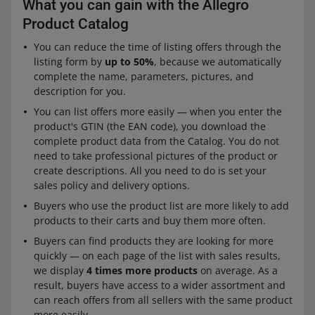
What you can gain with the Allegro
Product Catalog
You can reduce the time of listing offers through the
listing form by
up to 50%
, because we automatically
complete the name, parameters, pictures, and
description for you.
You can list offers more easily — when you enter the
product's GTIN (the EAN code), you download the
complete product data from the Catalog. You do not
need to take professional pictures of the product or
create descriptions. All you need to do is set your
sales policy and delivery options.
Buyers who use the product list are more likely to add
products to their carts and buy them more often.
Buyers can find products they are looking for more
quickly — on each page of the list with sales results,
we display
4 times more products
on average. As a
result, buyers have access to a wider assortment and
can reach offers from all sellers with the same product
more easily.