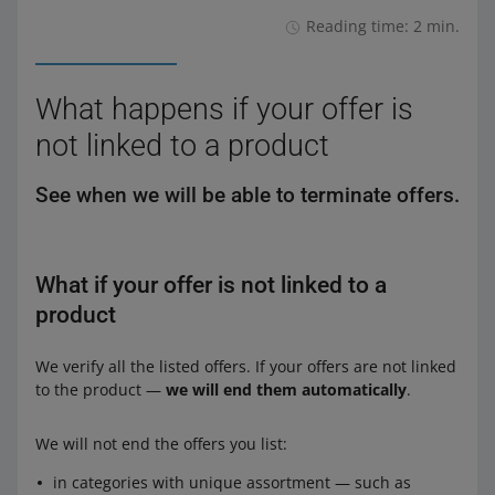
Reading time: 2 min.
What happens if your offer is
not linked to a product
See when we will be able to terminate offers.
What if your offer is not linked to a
product
We verify all the listed offers. If your offers are not linked
to the product —
we will end them automatically
.
We will not end the offers you list:
in categories with unique assortment — such as