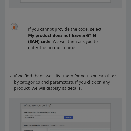
If you cannot provide the code, select
My product does not have a GTIN
(EAN) code
. We will then ask you to
enter the product name.
If we find them, we'll list them for you. You can filter it
by categories and parameters. If you click on any
product, we will display its details.