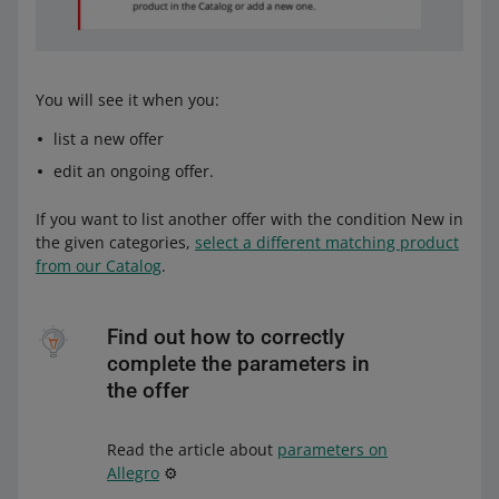
You will see it when you:
list a new offer
edit an ongoing offer.
If you want to list another offer with the condition New in
the given categories,
select a different matching product
from our Catalog
.
Find out how to correctly
complete the parameters in
the offer
Read the article about
parameters on
Allegro
⚙️