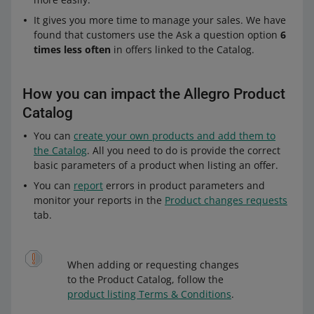
It gives you more time to manage your sales. We have
found that customers use the Ask a question option
6
times less often
in offers linked to the Catalog.
How you can impact the Allegro Product
Catalog
You can
create your own products and add them to
the Catalog
. All you need to do is provide the correct
basic parameters of a product when listing an offer.
You can
report
errors in product parameters and
monitor your reports in the
Product changes requests
tab.
When adding or requesting changes
to the Product Catalog, follow the
product listing Terms & Conditions
.