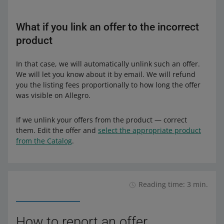
What if you link an offer to the incorrect
product
In that case, we will automatically unlink such an offer.
We will let you know about it by email. We will refund
you the listing fees proportionally to how long the offer
was visible on Allegro.
If we unlink your offers from the product — correct
them. Edit the offer and
select the appropriate product
from the Catalog
.
Reading time: 3 min.
How to report an offer