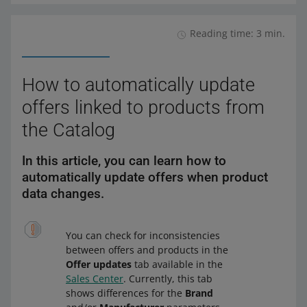
governed by the provisions of the Allegro Regulations, in
It is also worth using the option that will allow you to
Currently, we do not plan to allow sellers to add new
particular point 10.9, 5.1 and 5.5. Click here to read
create a bundle of products. More details can be found
products (parts) to the TecDoc automotive database.
them.
Reading time: 3 min.
in
Every quarter, we update the TecDoc spare parts
this article
.
database to a new version — we add missing products to
it.
How to automatically update
offers linked to products from
the Catalog
In this article, you can learn how to
automatically update offers when product
data changes.
You can check for inconsistencies
between offers and products in the
Offer updates
tab available in the
Sales Center
. Currently, this tab
shows differences for the
Brand