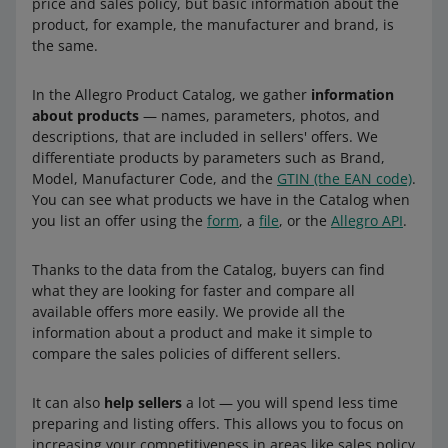
price and sales policy, but basic information about the
product, for example, the manufacturer and brand, is
the same.
In the Allegro Product Catalog, we gather
information
about products
— names, parameters, photos, and
descriptions, that are included in sellers' offers. We
differentiate products by parameters such as Brand,
Model, Manufacturer Code, and the
GTIN (the EAN code)
.
You can see what products we have in the Catalog when
you list an offer using the
form
, a
file
, or the
Allegro API
.
Thanks to the data from the Catalog, buyers can find
what they are looking for faster and compare all
available offers more easily. We provide all the
information about a product and make it simple to
compare the sales policies of different sellers.
It can also
help sellers
a lot — you will spend less time
preparing and listing offers. This allows you to focus on
increasing your competitiveness in areas like sales policy