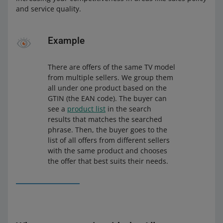
and service quality.
Example
There are offers of the same TV model
from multiple sellers. We group them
all under one product based on the
GTIN (the EAN code). The buyer can
see a
product list
in the search
results that matches the searched
phrase. Then, the buyer goes to the
list of all offers from different sellers
with the same product and chooses
the offer that best suits their needs.