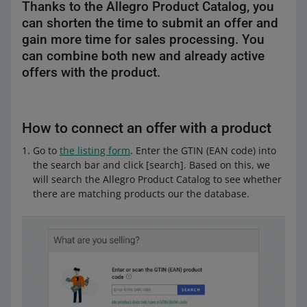
Thanks to the Allegro Product Catalog, you
can shorten the time to submit an offer and
gain more time for sales processing. You
can combine both new and already active
offers with the product.
How to connect an offer with a product
Go to
the listing form
. Enter the GTIN (EAN code) into
the search bar and click [search]. Based on this, we
will search the Allegro Product Catalog to see whether
there are matching products our the database.