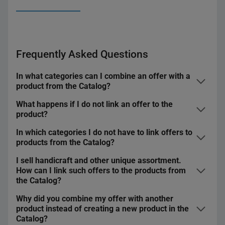
Frequently Asked Questions
In what categories can I combine an offer with a
product from the Catalog?
What happens if I do not link an offer to the
You can find a detailed list of categories in
this file
.
product?
You will not share it in foreign marketplaces — on
In which categories I do not have to link offers to
allegro.cz, allegro.sk, and allegro.hu, you can share
products from the Catalog?
only offers linked to a product from the Catalog
.
I sell handicraft and other unique assortment.
It does not apply to offers that:
Listing offers will take more time — when you select a
How can I link such offers to the products from
product from the Catalog, we automatically complete
the Catalog?
you list in categories with unique assortment — such
the parameters for you.
as Collections and Art or Handicraft — where you can
Why did you combine my offer with another
Your offer will not be marked with the
GREAT PRICE
If you are not able to complete all the required
create
temporary products
product instead of creating a new product in the
badge
or any other
special badges
that buyers will see
parameters or you sell unique products, we can create
you list as
classifieds
in the following categories:
Catalog?
on the offer lists.
temporary products. Check
how it works
.