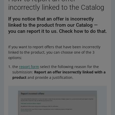
incorrectly linked to the Catalog
If you notice that an offer is incorrectly
linked to the product from our Catalog —
you can report it to us. Check how to do that.
If you want to report offers that have been incorrectly
linked to the product, you can choose one of the 3
options:
the
report form
select the following reason for the
submission:
Report an offer incorrectly linked with a
product
and provide a justification.