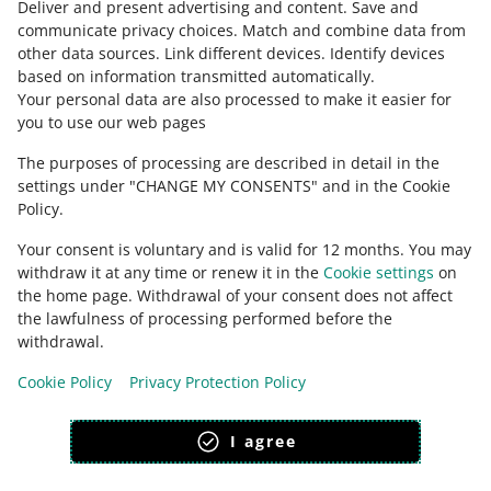
Deliver and present advertising and content
.
Save and
Ask the community
communicate privacy choices
.
Match and combine data from
other data sources
.
Link different devices
.
Identify devices
based on information transmitted automatically
.
Check Allegro Community
Your personal data are also processed to make it easier for
you to use our web pages
The purposes of processing are described in detail in the
settings under "CHANGE MY CONSENTS" and in the Cookie
Policy.
Your consent is voluntary and is valid for 12 months. You may
withdraw it at any time or renew it in the
Cookie settings
on
the home page. Withdrawal of your consent does not affect
the lawfulness of processing performed before the
This page is also available in other languages
withdrawal.
Cookie Policy
Privacy Protection Policy
appearance:
light theme
I agree