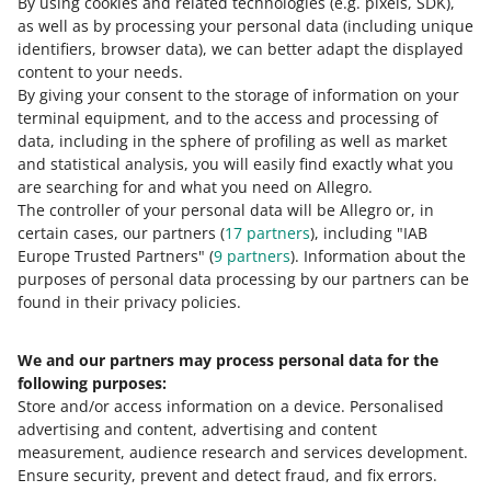
By using cookies and related technologies
(e.g. pixels, SDK)
,
as well as by processing your personal data
(including unique
identifiers, browser data)
, we can better adapt the displayed
10 MIN
QUICK TIP
content to your needs.
Allegro Product catalog - what is it and
By giving your consent to the storage of information on your
how to use it
terminal equipment, and to the access and processing of
data, including in the sphere of profiling as well as market
3 MIN
and statistical analysis, you will easily find exactly what you
QUICK TIP
are searching for and what you need on Allegro.
How to prepare data for the GPSR?
The controller of your personal data will be Allegro or, in
certain cases, our partners (
17
partners
), including "IAB
Europe Trusted Partners" (
9
partners
). Information about the
7 MIN
QUICK TIP
purposes of personal data processing by our partners can be
MORE
found in their privacy policies.
5 most common mistakes in an offer
We and our partners may process personal data for the
Need help?
following purposes:
Store and/or access information on a device
.
Personalised
Contact us
advertising and content, advertising and content
measurement, audience research and services development
.
Ensure security, prevent and detect fraud, and fix errors
.