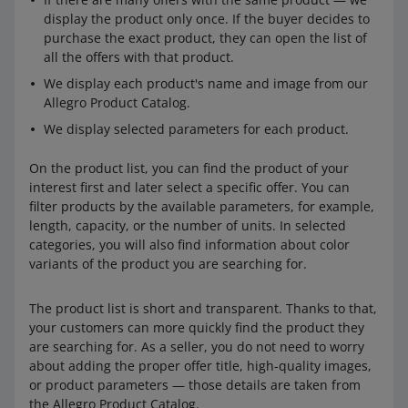
display the product only once. If the buyer decides to
purchase the exact product, they can open the list of
all the offers with that product.
We display each product's name and image from our
Allegro Product Catalog.
We display selected parameters for each product.
On the product list, you can find the product of your
interest first and later select a specific offer. You can
filter products by the available parameters, for example,
length, capacity, or the number of units. In selected
categories, you will also find information about color
variants of the product you are searching for.
The product list is short and transparent. Thanks to that,
your customers can more quickly find the product they
are searching for. As a seller, you do not need to worry
about adding the proper offer title, high-quality images,
or product parameters — those details are taken from
the Allegro Product Catalog.