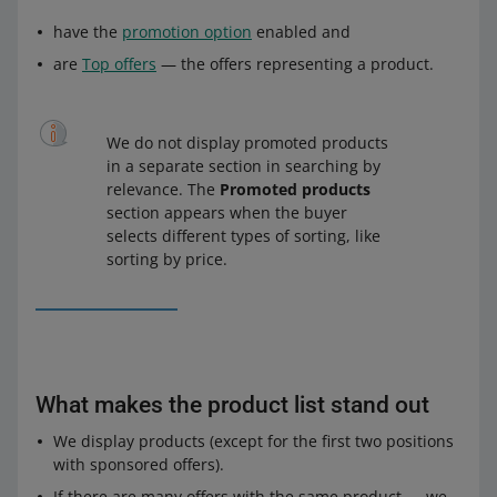
have the
promotion option
enabled and
are
Top offers
— the offers representing a product.
We do not display promoted products
in a separate section in searching by
relevance. The
Promoted products
section appears when the buyer
selects different types of sorting, like
sorting by price.
What makes the product list stand out
We display products (except for the first two positions
with sponsored offers).
If there are many offers with the same product — we