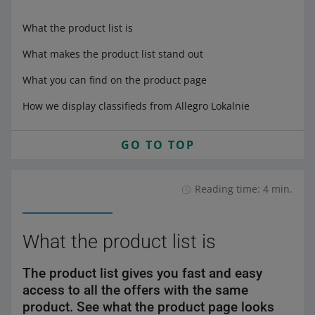
What the product list is
What makes the product list stand out
What you can find on the product page
How we display classifieds from Allegro Lokalnie
GO TO TOP
Reading time: 4 min.
What the product list is
The product list gives you fast and easy
access to all the offers with the same
product. See what the product page looks