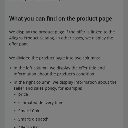
What you can find on the product page
We display the product page if the offer is linked to the
Allegro Product Catalog. In other cases, we display the
offer page.
We divided the product page into two columns:
in the left column, we display the offer title and
information about the product's condition
in the right column, we display information about the
seller and sales policy, for example:
price
estimated delivery time
Smart! Coins
Smart! dispatch
Allegro Pay