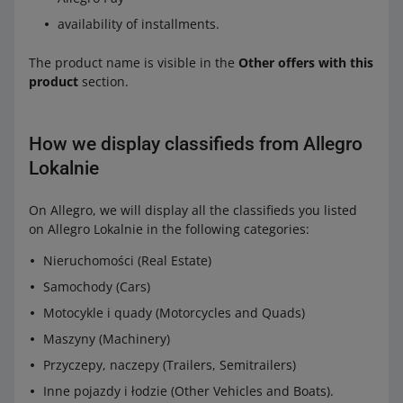
availability of installments.
The product name is visible in the
Other offers with this
product
section.
How we display classifieds from Allegro
Lokalnie
On Allegro, we will display all the classifieds you listed
on Allegro Lokalnie in the following categories:
Nieruchomości (Real Estate)
Samochody (Cars)
Motocykle i quady (Motorcycles and Quads)
Maszyny (Machinery)
Przyczepy, naczepy (Trailers, Semitrailers)
Inne pojazdy i łodzie (Other Vehicles and Boats).