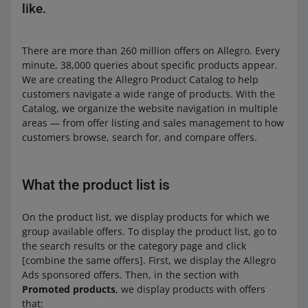
like.
There are more than 260 million offers on Allegro. Every
minute, 38,000 queries about specific products appear.
We are creating the Allegro Product Catalog to help
customers navigate a wide range of products. With the
Catalog, we organize the website navigation in multiple
areas — from offer listing and sales management to how
customers browse, search for, and compare offers.
What the product list is
On the product list, we display products for which we
group available offers. To display the product list, go to
the search results or the category page and click
[combine the same offers]. First, we display the Allegro
Ads sponsored offers. Then, in the section with
Promoted products
, we display products with offers
that: