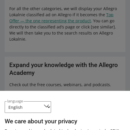
For all the other categories, we will display your Allegro
Lokalnie classified ad on Allegro if it becomes the
Top
Offer — the one representing the product
. You can go
directly to the classified ad’s page or click [see similar].
We will then take you to the search results on Allegro
Lokalnie.
Expand your knowledge with the Allegro
Academy
Check out the free courses, webinars, and podcasts.
All
(4)
Courses
(1)
Quick tips
(3)
language
COURSE
First steps with Allegro Product Catalog
We care about your privacy