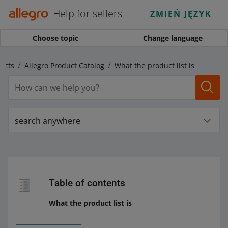
Help for sellers
ZMIEŃ JĘZYK
Choose topic
Change language
ucts
Allegro Product Catalog
What the product list is
search anywhere
Table of contents
What the product list is