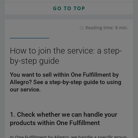
GO TO TOP
Reading time: 8 min.
How to join the service: a step-
by-step guide
You want to sell within One Fulfillment by
Allegro? See a step-by-step guide to using
our service.
1. Check whether we can handle your
products within One Fulfillment
In One Fulfillment by Allegro, we handle a specific group