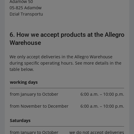
Adamów 50
05-825 Adamów
Dział Transportu
6. How we accept products at the Allegro
Warehouse
We only accept deliveries in the Allegro Warehouse
during specific operating hours. See more details in the
table below.
working days
from January to October
6:00 a.m. – 10:00 p.m.
from November to December
6:00 a.m. – 10:00 p.m.
Saturdays
from January to October
we do not accept deliveries