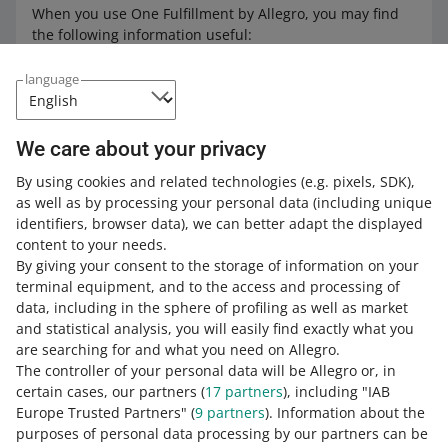
When you use One Fulfillment by Allegro, you may find
the following information useful:
how to check inventory in One Fulfillment by Allegro
language
how to withdraw products from the Allegro
Warehouse
We care about your privacy
how we handle returns in One Fulfillment by Allegro
how we process orders in One Fulfillment by Allegro
By using cookies and related technologies
(e.g. pixels, SDK)
,
as well as by processing your personal data
(including unique
what combined orders in One Fulfillment by Allegro
identifiers, browser data)
, we can better adapt the displayed
are all about
content to your needs.
check how much you will pay for using the service
By giving your consent to the storage of information on your
who is responsible for contacting buyers in One
terminal equipment, and to the access and processing of
Fulfillment by Allegro
data, including in the sphere of profiling as well as market
and statistical analysis, you will easily find exactly what you
how to file a complaint in One Fulfillment by Allegro
are searching for and what you need on Allegro.
how to use the Allegro REST API One Fulfillment by
The controller of your personal data will be Allegro or, in
Allegro
certain cases, our partners (
17
partners
), including "IAB
Europe Trusted Partners" (
9
partners
). Information about the
how to sell in foreign marketplaces with One
purposes of personal data processing by our partners can be
Fulfillment by Allegro
.