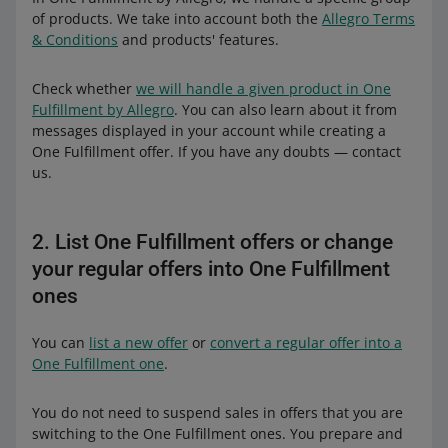
of products. We take into account both the
Allegro Terms
& Conditions
and products' features.
Check whether
we will handle a given product in One
Fulfillment by Allegro
. You can also learn about it from
messages displayed in your account while creating a
One Fulfillment offer. If you have any doubts — contact
us.
2. List One Fulfillment offers or change
your regular offers into One Fulfillment
ones
You can
list a new offer
or
convert a regular offer into a
One Fulfillment one
.
You do not need to suspend sales in offers that you are
switching to the One Fulfillment ones. You prepare and