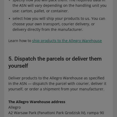
the ASN will vary depending on the handling unit you
use: carton, pallet, or container.
select how you will ship your products to us. You can
choose your own transport, courier delivery, or
delivery directly from the manufacturer.
Learn how to
ship products to the Allegro Warehouse
5. Dispatch the parcels or deliver them
yourself
Deliver products to the Allegro Warehouse as specified
in the ASN — dispatch the parcel with courier, deliver it
yourself, or order a shipment from your manufacturer.
The Allegro Warehouse address
Allegro
A2 Warsaw Park (Panattoni Park Grodzisk IV), rampa 90