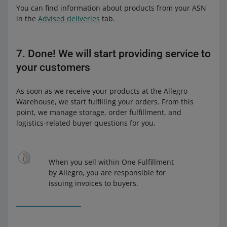
You can find information about products from your ASN
in the
Advised deliveries
tab.
7. Done! We will start providing service to
your customers
As soon as we receive your products at the Allegro
Warehouse, we start fulfilling your orders. From this
point, we manage storage, order fulfillment, and
logistics-related buyer questions for you.
When you sell within One Fulfillment
by Allegro, you are responsible for
issuing invoices to buyers.