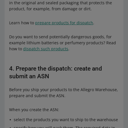
in the original and sealed packaging that protects the
product, for example, from damage or dirt.
Learn how to
prepare products for dispatch
.
Do you want to send potentially dangerous goods, for
example lithium batteries or perfumery products? Read
how to
dispatch such products
.
4. Prepare the dispatch: create and
submit an ASN
Before you ship your products to the Allegro Warehouse,
prepare and submit the ASN.
When you create the ASN:
select the products you want to ship to the warehouse
specify how you will pack them. The required data in