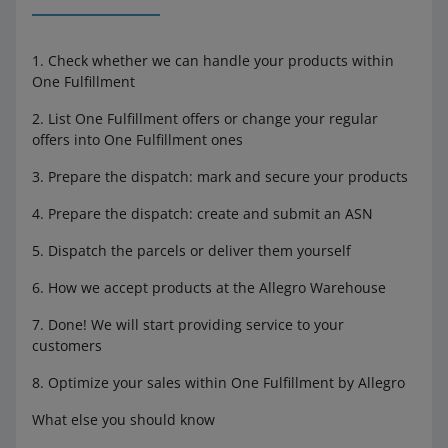
1. Check whether we can handle your products within
One Fulfillment
2. List One Fulfillment offers or change your regular
offers into One Fulfillment ones
3. Prepare the dispatch: mark and secure your products
4. Prepare the dispatch: create and submit an ASN
5. Dispatch the parcels or deliver them yourself
6. How we accept products at the Allegro Warehouse
7. Done! We will start providing service to your
customers
8. Optimize your sales within One Fulfillment by Allegro
What else you should know