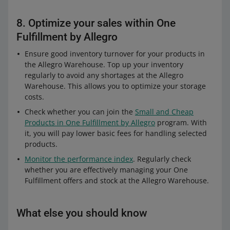
8. Optimize your sales within One
Fulfillment by Allegro
Ensure good inventory turnover for your products in
the Allegro Warehouse. Top up your inventory
regularly to avoid any shortages at the Allegro
Warehouse. This allows you to optimize your storage
costs.
Check whether you can join the
Small and Cheap
Products in One Fulfillment by Allegro
program. With
it, you will pay lower basic fees for handling selected
products.
Monitor the performance index
. Regularly check
whether you are effectively managing your One
Fulfillment offers and stock at the Allegro Warehouse.
What else you should know