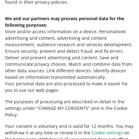
found in their privacy policies.
We and our partners may process personal data for the
Need help?
following purposes:
Store and/or access information on a device
.
Personalised
Contact us
advertising and content, advertising and content
measurement, audience research and services development
.
Ensure security, prevent and detect fraud, and fix errors
.
Deliver and present advertising and content
.
Save and
Ask the community
communicate privacy choices
.
Match and combine data from
other data sources
.
Link different devices
.
Identify devices
based on information transmitted automatically
.
Check Allegro Community
Your personal data are also processed to make it easier for
you to use our web pages
The purposes of processing are described in detail in the
settings under "CHANGE MY CONSENTS" and in the Cookie
Policy.
Your consent is voluntary and is valid for 12 months. You may
withdraw it at any time or renew it in the
Cookie settings
on