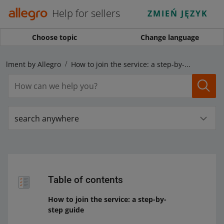
Help for sellers
ZMIEŃ JĘZYK
Choose topic
Change language
fillment by Allegro
How to join the service: a step-by-step guide
search anywhere
Table of contents
How to join the service: a step-by-
step guide