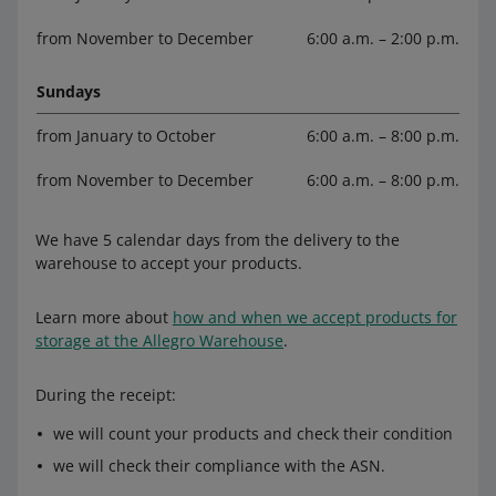
from November to December
6:00 a.m. – 2:00 p.m.
Sundays
from January to October
6:00 a.m. – 8:00 p.m.
from November to December
6:00 a.m. – 8:00 p.m.
We have 5 calendar days from the delivery to the
warehouse to accept your products.
Learn more about
how and when we accept products for
storage at the Allegro Warehouse
.
During the receipt:
we will count your products and check their condition
we will check their compliance with the ASN.