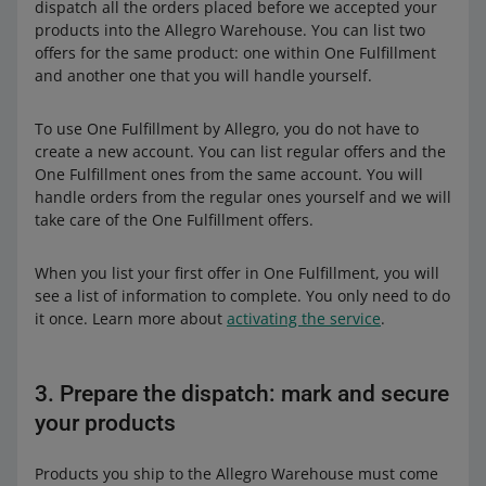
dispatch all the orders placed before we accepted your
products into the Allegro Warehouse. You can list two
offers for the same product: one within One Fulfillment
and another one that you will handle yourself.
To use One Fulfillment by Allegro, you do not have to
create a new account. You can list regular offers and the
One Fulfillment ones from the same account. You will
handle orders from the regular ones yourself and we will
take care of the One Fulfillment offers.
When you list your first offer in One Fulfillment, you will
see a list of information to complete. You only need to do
it once. Learn more about
activating the service
.
3. Prepare the dispatch: mark and secure
your products
Products you ship to the Allegro Warehouse must come