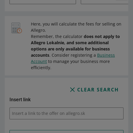
Here, you will calculate the fees for selling on
Allegro.
Remember, the calculator
does not apply to
Allegro Lokalnie, and some additional
options are only available for business
accounts
. Consider registering a
Business
Account
to manage your business more
efficiently.
CLEAR SEARCH
Insert link
Insert a link to the offer on allegro.sk