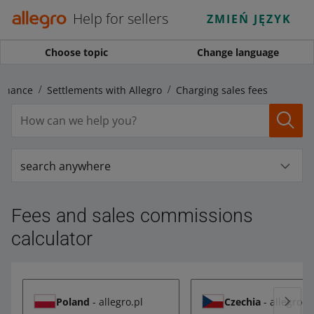
Help for sellers
ZMIEŃ JĘZYK
Choose topic
Change language
Finance
Settlements with Allegro
Charging sales fees
search anywhere
Fees and sales commissions
calculator
Poland
- allegro.pl
Czechia
- allegro.c