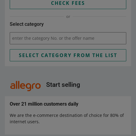
CHECK FEES
or
Select category
enter the category No. or the offer name
SELECT CATEGORY FROM THE LIST
Start selling
Over 21 million customers daily
We are the e-commerce destination of choice for 80% of
internet users.