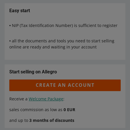
Easy start
• NIP (Tax Identification Number) is sufficient to register
• all the documents and tools you need to start selling
online are ready and waiting in your account
Start selling on Allegro
CREATE AN ACCOUNT
Receive a
Welcome Package
:
sales commission as low as
0 EUR
and up to
3 months of discounts