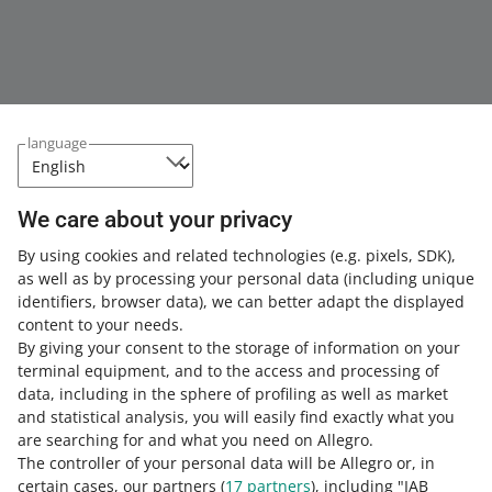
language
We care about your privacy
This page is also available in other languages
By using cookies and related technologies
(e.g. pixels, SDK)
,
as well as by processing your personal data
(including unique
about allegro.pl
identifiers, browser data)
, we can better adapt the displayed
content to your needs.
polski
By giving your consent to the storage of information on your
čeština
terminal equipment, and to the access and processing of
English
data, including in the sphere of profiling as well as market
slovenčina
and statistical analysis, you will easily find exactly what you
are searching for and what you need on Allegro.
magyar
The controller of your personal data will be Allegro or, in
certain cases, our partners (
17
partners
), including "IAB