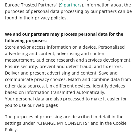
about allegro.cz
Europe Trusted Partners" (
9
partners
). Information about the
polski
purposes of personal data processing by our partners can be
čeština
found in their privacy policies.
English
slovenčina
We and our partners may process personal data for the
following purposes:
magyar
Store and/or access information on a device
.
Personalised
advertising and content, advertising and content
about allegro.sk
measurement, audience research and services development
.
polski
Ensure security, prevent and detect fraud, and fix errors
.
čeština
Deliver and present advertising and content
.
Save and
communicate privacy choices
.
Match and combine data from
English
other data sources
.
Link different devices
.
Identify devices
slovenčina
based on information transmitted automatically
.
magyar
Your personal data are also processed to make it easier for
you to use our web pages
about allegro.hu
The purposes of processing are described in detail in the
polski
settings under "CHANGE MY CONSENTS" and in the Cookie
čeština
Policy.
English