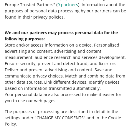
about allegro.cz
Europe Trusted Partners" (
9
partners
). Information about the
polski
purposes of personal data processing by our partners can be
čeština
found in their privacy policies.
English
slovenčina
We and our partners may process personal data for the
following purposes:
magyar
Store and/or access information on a device
.
Personalised
advertising and content, advertising and content
about allegro.sk
measurement, audience research and services development
.
polski
Ensure security, prevent and detect fraud, and fix errors
.
čeština
Deliver and present advertising and content
.
Save and
communicate privacy choices
.
Match and combine data from
English
other data sources
.
Link different devices
.
Identify devices
slovenčina
based on information transmitted automatically
.
magyar
Your personal data are also processed to make it easier for
you to use our web pages
about allegro.hu
The purposes of processing are described in detail in the
polski
settings under "CHANGE MY CONSENTS" and in the Cookie
čeština
Policy.
English