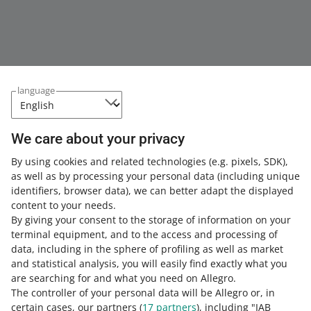
language
We care about your privacy
This page is also available in other languages
By using cookies and related technologies
(e.g. pixels, SDK)
,
as well as by processing your personal data
(including unique
about allegro.pl
identifiers, browser data)
, we can better adapt the displayed
content to your needs.
polski
By giving your consent to the storage of information on your
čeština
terminal equipment, and to the access and processing of
English
data, including in the sphere of profiling as well as market
slovenčina
and statistical analysis, you will easily find exactly what you
are searching for and what you need on Allegro.
magyar
The controller of your personal data will be Allegro or, in
certain cases, our partners (
17
partners
), including "IAB