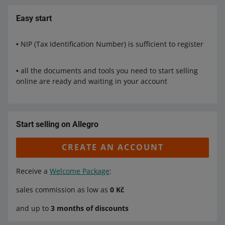
Easy start
• NIP (Tax Identification Number) is sufficient to register
• all the documents and tools you need to start selling
online are ready and waiting in your account
Start selling on Allegro
CREATE AN ACCOUNT
Receive a
Welcome Package
:
sales commission as low as
0 Kč
and up to
3 months of discounts