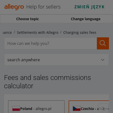
Help for sellers
ZMIEŃ JĘZYK
Choose topic
Change language
Finance
Settlements with Allegro
Charging sales fees
search anywhere
Fees and sales commissions
calculator
Poland
- allegro.pl
Czechia
- allegro.c