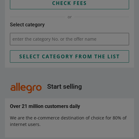
CHECK FEES
or
Select category
enter the category No. or the offer name
SELECT CATEGORY FROM THE LIST
Start selling
Over 21 million customers daily
We are the e-commerce destination of choice for 80% of
internet users.