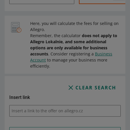
Here, you will calculate the fees for selling on
Allegro.
Remember, the calculator
does not apply to
Allegro Lokalnie, and some additional
options are only available for business
accounts
. Consider registering a
Business
Account
to manage your business more
efficiently.
CLEAR SEARCH
Insert link
Insert a link to the offer on allegro.cz