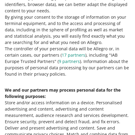
identifiers, browser data)
, we can better adapt the displayed
In the test version, 50% of buyers will see the animations
content to your needs.
in selected offers.
By giving your consent to the storage of information on your
terminal equipment, and to the access and processing of
Starting July 22, you will be able to check if your offers
data, including in the sphere of profiling as well as market
are consistent with products from the Catalog and
and statistical analysis, you will easily find exactly what you
easily update them
are searching for and what you need on Allegro.
July 15, 2026 at 1:05 PM
The controller of your personal data will be Allegro or, in
certain cases, our partners (
17
partners
), including "IAB
It will let you quickly and easily make information
Europe Trusted Partners" (
9
partners
). Information about the
consistent, and maintain full control over your offer.
purposes of personal data processing by our partners can be
Learn more.
found in their privacy policies.
Do you sell tires? Check out the changes we are
We and our partners may process personal data for the
planning in this subcategory
following purposes:
July 15, 2026 at 12:52 PM
Store and/or access information on a device
.
Personalised
On August 1, 2026, we will change the structure of the
advertising and content, advertising and content
categories in which you list tires. Learn more.
measurement, audience research and services development
.
Ensure security, prevent and detect fraud, and fix errors
.
SEE OLDER
Deliver and present advertising and content
.
Save and
communicate privacy choices
.
Match and combine data from