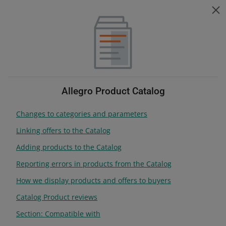
Help for sellers
ZMIEŃ JĘZYK
Choose topic
Change language
Help for sellers
Products
Table of contents
Allegro Product Catalog
Changes to categories and parameters
search anywhere
Linking offers to the Catalog
Adding products to the Catalog
Products
Reporting errors in products from the Catalog
How we display products and offers to buyers
Manage your assortment on Allegro
Catalog Product reviews
Section: Compatible with
Get familiar with the rules for listing offers and product