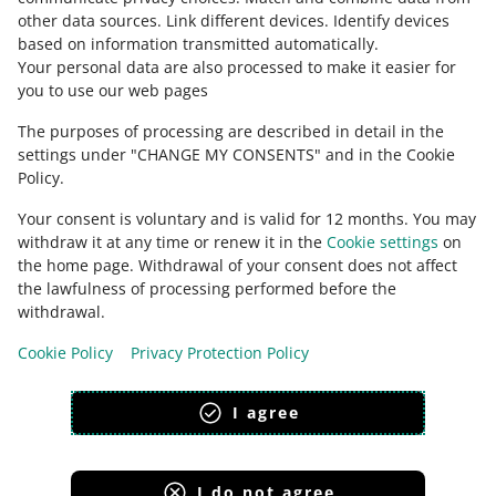
other data sources
.
Link different devices
.
Identify devices
based on information transmitted automatically
.
Your personal data are also processed to make it easier for
you to use our web pages
The purposes of processing are described in detail in the
settings under "CHANGE MY CONSENTS" and in the Cookie
Policy.
Your consent is voluntary and is valid for 12 months. You may
withdraw it at any time or renew it in the
Cookie settings
on
the home page. Withdrawal of your consent does not affect
the lawfulness of processing performed before the
This page is also available in other languages
withdrawal.
Cookie Policy
Privacy Protection Policy
appearance:
light theme
I agree
I do not agree