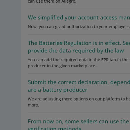
can use them on Allegro.
We simplified your account access m
Now, you can grant authorization to your employees 
The Batteries Regulation is in effect. 
provide the data required by the law
You can add the required data in the EPR tab in th
producer in the given marketplace.
Submit the correct declaration, depen
are a battery producer
We are adjusting more options on our platform to he
more.
From now on, some sellers can use the 
verification methods