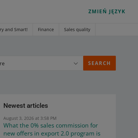
ZMIEŃ JĘZYK
ry and Smart!
Finance
Sales quality
re
Newest articles
August 3, 2026 at 3:58 PM
What the 0% sales commission for
new offers in export 2.0 program is