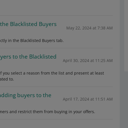
the Blacklisted Buyers
May 22, 2024 at 7:38 AM
ctly in the Blacklisted Buyers tab.
ers to the Blacklisted
April 30, 2024 at 11:25 AM
 you select a reason from the list and present at least
ated to.
adding buyers to the
April 17, 2024 at 11:51 AM
mers and restrict them from buying in your offers.