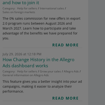
and how to join it
Category:
Help for sellers
International sales
Sales on foreign markets
The 0% sales commission for new offers in export
2.0 program runs between August 2026 and
March 2027. Learn how to participate and take
advantage of the benefits we have prepared for
you.
READ MORE
July 29, 2026 at 12:18 PM
How Change History in the Allegro
Ads dashboard works
Category:
Help for sellers
Grow your sales
Allegro Ads
General information on Allegro Ads
This feature gives you a better insight into your ad
campaigns, making it easier to analyze their
performance.
READ MORE