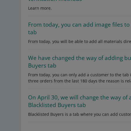
Learn more.
From today, you can add image files to 
tab
From today, you will be able to add all materials dire
We have changed the way of adding buy
Buyers tab
From today, you can only add a customer to the tab if
three orders from the last 180 days the reason is rel
On April 30, we will change the way of 
Blacklisted Buyers tab
Blacklisted Buyers is a tab where you can add custo