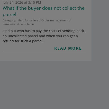
July 24, 2026 at 3:15 PM
What if the buyer does not collect the
parcel
Category:
Help for sellers
Order management
Returns and complaints
Find out who has to pay the costs of sending back
an uncollected parcel and when you can get a
refund for such a parcel.
READ MORE