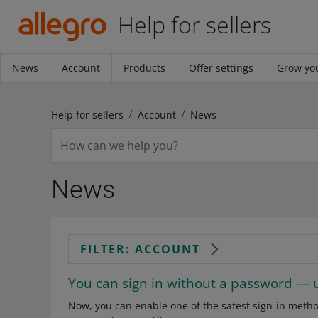
Help for sellers
News
Account
Products
Offer settings
Grow you
Help for sellers
Account
News
News
FILTER: ACCOUNT
You can sign in without a password — 
Now, you can enable one of the safest sign-in meth