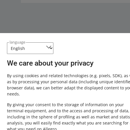
language
We care about your privacy
This page is also available in other languages
By using cookies and related technologies
(e.g. pixels, SDK)
, as
about allegro.pl
as by processing your personal data
(including unique identifie
browser data)
, we can better adapt the displayed content to yo
polski
needs.
čeština
By giving your consent to the storage of information on your
English
terminal equipment, and to the access and processing of data,
slovenčina
including in the sphere of profiling as well as market and statis
analysis, you will easily find exactly what you are searching for
what you need on Allegro.