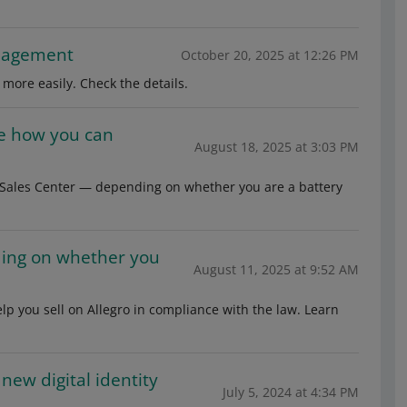
anagement
October 20, 2025 at 12:26 PM
more easily. Check the details.
See how you can
August 18, 2025 at 3:03 PM
e Sales Center — depending on whether you are a battery
ding on whether you
August 11, 2025 at 9:52 AM
lp you sell on Allegro in compliance with the law. Learn
new digital identity
July 5, 2024 at 4:34 PM