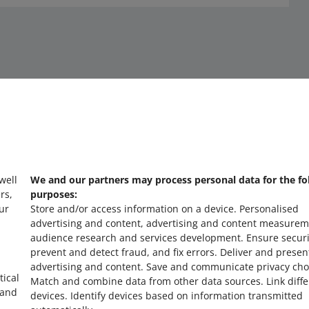
 well
We and our partners may process personal data for the fo
about allegro.cz
a
rs,
purposes:
ur
Store and/or access information on a device
.
Personalised
polski
po
advertising and content, advertising and content measurem
čeština
č
audience research and services development
.
Ensure securi
prevent and detect fraud, and fix errors
.
Deliver and presen
English
E
advertising and content
.
Save and communicate privacy cho
slovenčina
s
tical
Match and combine data from other data sources
.
Link diff
 and
devices
.
Identify devices based on information transmitted