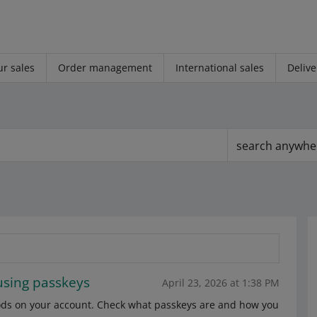
r sales
Order management
International sales
Delive
search anywhe
using passkeys
April 23, 2026 at 1:38 PM
ods on your account. Check what passkeys are and how you