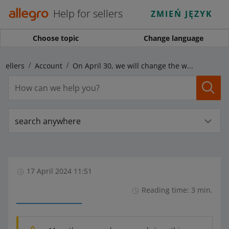
Help for sellers
ZMIEŃ JĘZYK
Choose topic
Change language
 sellers
Account
On April 30, we will change the way of adding buyers to the Blacklisted Buyers tab
search anywhere
17 April 2024 11:51
Reading time: 3 min.