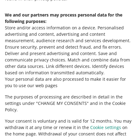
We and our partners may process personal data for the
Need help?
following purposes:
Store and/or access information on a device
.
Personalised
Contact us
advertising and content, advertising and content
measurement, audience research and services development
.
Ensure security, prevent and detect fraud, and fix errors
.
Deliver and present advertising and content
.
Save and
Ask the community
communicate privacy choices
.
Match and combine data from
other data sources
.
Link different devices
.
Identify devices
based on information transmitted automatically
.
Check Allegro Community
Your personal data are also processed to make it easier for
you to use our web pages
The purposes of processing are described in detail in the
settings under "CHANGE MY CONSENTS" and in the Cookie
Policy.
Your consent is voluntary and is valid for 12 months. You may
withdraw it at any time or renew it in the
Cookie settings
on
the home page. Withdrawal of your consent does not affect