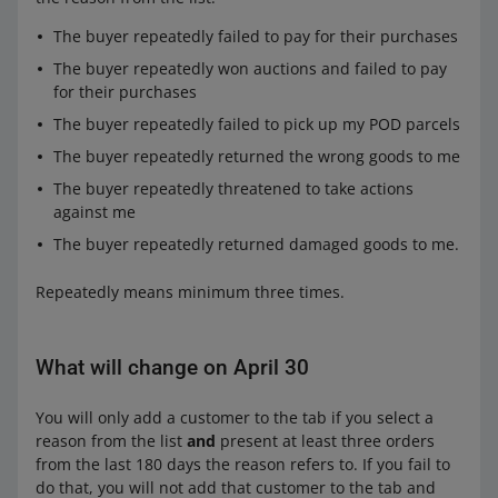
The buyer repeatedly failed to pay for their purchases
The buyer repeatedly won auctions and failed to pay
for their purchases
The buyer repeatedly failed to pick up my POD parcels
The buyer repeatedly returned the wrong goods to me
The buyer repeatedly threatened to take actions
against me
The buyer repeatedly returned damaged goods to me.
Repeatedly means minimum three times.
What will change on April 30
You will only add a customer to the tab if you select a
reason from the list
and
present at least three orders
from the last 180 days the reason refers to. If you fail to
do that, you will not add that customer to the tab and