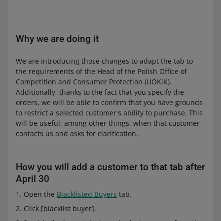
Why we are doing it
We are introducing those changes to adapt the tab to
the requirements of the Head of the Polish Office of
Competition and Consumer Protection (UOKiK).
Additionally, thanks to the fact that you specify the
orders, we will be able to confirm that you have grounds
to restrict a selected customer's ability to purchase. This
will be useful, among other things, when that customer
contacts us and asks for clarification.
How you will add a customer to that tab after
April 30
Open the
Blacklisted Buyers
tab.
Click [blacklist buyer].