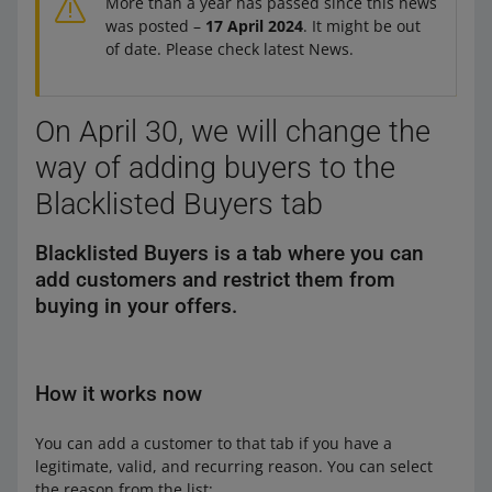
More than a year has passed since this news
was posted –
17 April 2024
. It might be out
of date. Please check latest News.
On April 30, we will change the
way of adding buyers to the
Blacklisted Buyers tab
Blacklisted Buyers is a tab where you can
add customers and restrict them from
buying in your offers.
How it works now
You can add a customer to that tab if you have a
legitimate, valid, and recurring reason. You can select
the reason from the list: