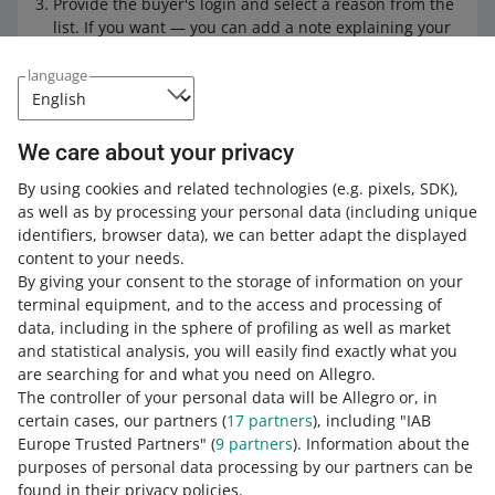
Provide the buyer's login and select a reason from the
list. If you want — you can add a note explaining your
decisions. Then, click [next].
language
Select from 3 to 5 orders from the last 180 days based
on which you want to add that customer to the tab.
Then, click [next].
We care about your privacy
Check the information you can see in the Summary. If
it is correct — click [blacklist buyer]. Done!
By using cookies and related technologies
(e.g. pixels, SDK)
,
as well as by processing your personal data
(including unique
Learn more
about the Blacklisted Buyers tab.
identifiers, browser data)
, we can better adapt the displayed
content to your needs.
By giving your consent to the storage of information on your
terminal equipment, and to the access and processing of
How do you rate these changes?
data, including in the sphere of profiling as well as market
and statistical analysis, you will easily find exactly what you
0 - Disappointing
10 - Amazing
are searching for and what you need on Allegro.
The controller of your personal data will be Allegro or, in
0
1
2
3
4
5
6
7
certain cases, our partners (
17
partners
), including "IAB
Europe Trusted Partners" (
9
partners
). Information about the
8
9
10
purposes of personal data processing by our partners can be
found in their privacy policies.