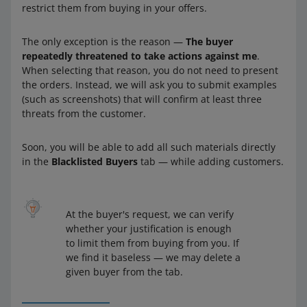
restrict them from buying in your offers.
The only exception is the reason —
The buyer
repeatedly threatened to take actions against me
.
When selecting that reason, you do not need to present
the orders. Instead, we will ask you to submit examples
(such as screenshots) that will confirm at least three
threats from the customer.
Soon, you will be able to add all such materials directly
in the
Blacklisted Buyers
tab — while adding customers.
At the buyer's request, we can verify
whether your justification is enough
to limit them from buying from you. If
we find it baseless — we may delete a
given buyer from the tab.