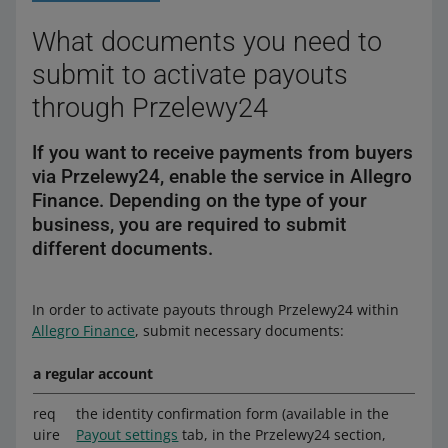
What documents you need to
submit to activate payouts
through Przelewy24
If you want to receive payments from buyers
via Przelewy24, enable the service in Allegro
Finance. Depending on the type of your
business, you are required to submit
different documents.
In order to activate payouts through Przelewy24 within
Allegro Finance
, submit necessary documents:
a regular account
req
the identity confirmation form (available in the
uire
Payout settings
tab, in the Przelewy24 section,