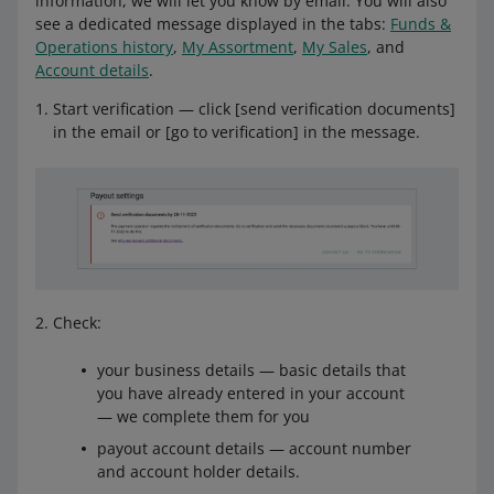
information, we will let you know by email. You will also
see a dedicated message displayed in the tabs:
Funds &
Operations history
,
My Assortment
,
My Sales
, and
Account details
.
Start verification — click [send verification documents]
in the email or [go to verification] in the message.
Check:
your business details — basic details that
you have already entered in your account
— we complete them for you
payout account details — account number
and account holder details.