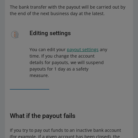
The bank transfer with the payout will be carried out by
the end of the next business day at the latest.
Editing settings
You can edit your
payout settings
any
time. If you change the account
details for payouts, we will suspend
payouts for 1 day as a safety
measure.
What if the payout fails
If you try to pay out funds to an inactive bank account
(for example, if a given account has been closed), the