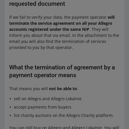
requested document
If we fail to verify your data, the payment operator
will
terminate the service agreement on all your Allegro
accounts registered under the same NIP
. They will
inform you about that via email. In the attachment to the
email you will also find the termination of services
provided to you by that operator.
What the termination of agreement by a
payment operator means
That means you will
not be able to
:
sell on Allegro and Allegro Lokalnie
accept payments from buyers
list charity auctions on the Allegro Charity platform.
You can still buy on Allegro and Allegro Lokalnie. You will