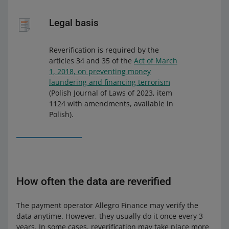
Legal basis
Reverification is required by the
articles 34 and 35 of the
Act of March
1, 2018, on preventing money
laundering and financing terrorism
(Polish Journal of Laws of 2023, item
1124 with amendments, available in
Polish).
How often the data are reverified
The payment operator Allegro Finance may verify the
data anytime. However, they usually do it once every 3
years. In some cases, reverification may take place more