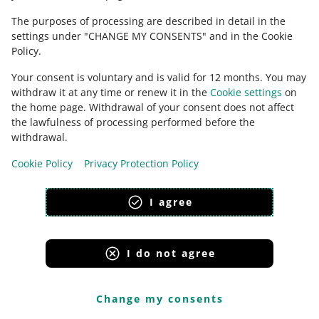
payout settings.
The purposes of processing are described in detail in the
In the
Automatic payouts
section, move the slider to
settings under "CHANGE MY CONSENTS" and in the Cookie
enable that payout method.
Policy.
You can select the account to which you want to
Your consent is voluntary and is valid for 12 months. You may
withdraw money, set the details for payouts within the
withdraw it at any time or renew it in the
Cookie settings
on
domestic schedule, or reserve the money.
the home page. Withdrawal of your consent does not affect
Click [save] to confirm the settings.
the lawfulness of processing performed before the
withdrawal.
Done. We will pay out funds automatically, according
to your payout settings.
Cookie Policy
Privacy Protection Policy
What the payout schedule is and how it
I agree
works
The payout schedule determines how often and in what
I do not agree
currency you can withdraw money. The schedule we
apply depends on:
Change my consents
the currency you want to withdraw