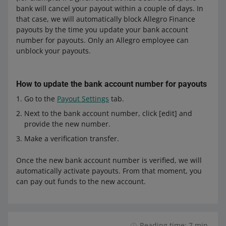
bank will cancel your payout within a couple of days. In
that case, we will automatically block Allegro Finance
payouts by the time you update your bank account
number for payouts. Only an Allegro employee can
unblock your payouts.
How to update the bank account number for payouts
Go to the
Payout Settings
tab.
Next to the bank account number, click [edit] and
provide the new number.
Make a verification transfer.
Once the new bank account number is verified, we will
automatically activate payouts. From that moment, you
can pay out funds to the new account.
Reading time: 7 min.