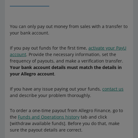
You can only pay out money from sales with a transfer to
your bank account.
If you pay out funds for the first time,
activate your PayU
account
. Provide the necessary information, set the
frequency of payouts, and make a verification transfer.
Your bank account details must match the details in
your Allegro account
.
If you have any issue paying out your funds,
contact us
and describe your problem thoroughly.
To order a one-time payout from Allegro Finance, go to
the
Funds and Operations history
tab and click
[withdraw available funds]. Before you do that, make
sure the payout details are correct.