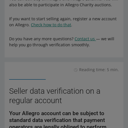
also be able to participate in Allegro Charity auctions.
If you want to start selling again, register a new account
on Allegro.
Check how to do that
.
Do you have any more questions?
Contact us
— we will
help you go through verification smoothly.
Reading time: 5 min.
Seller data verification on a
regular account
Your Allegro account can be subject to
standard data verification that payment
operators are legally obliged to perform.