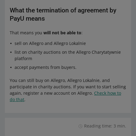
What the termination of agreement by
PayU means
That means you
will not be able to
:
sell on Allegro and Allegro Lokalnie
list on charity auctions on the Allegro Charytatywnie
platform
accept payments from buyers.
You can still buy on Allegro, Allegro Lokalnie, and
participate in charity auctions. If you want to start selling
again, register a new account on Allegro.
Check how to
do that
.
Reading time: 3 min.