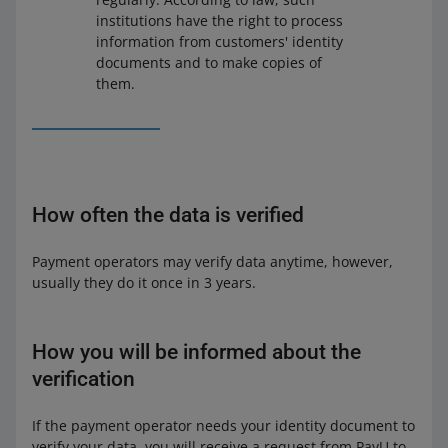
institutions have the right to process
information from customers' identity
documents and to make copies of
them.
How often the data is verified
Payment operators may verify data anytime, however,
usually they do it once in 3 years.
How you will be informed about the
verification
If the payment operator needs your identity document to
verify your data, you will receive a request from PayU to