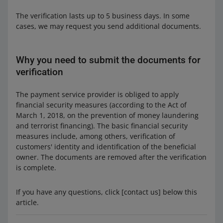
The verification lasts up to 5 business days. In some
cases, we may request you send additional documents.
Why you need to submit the documents for
verification
The payment service provider is obliged to apply
financial security measures (according to the Act of
March 1, 2018, on the prevention of money laundering
and terrorist financing). The basic financial security
measures include, among others, verification of
customers' identity and identification of the beneficial
owner. The documents are removed after the verification
is complete.
If you have any questions, click [contact us] below this
article.