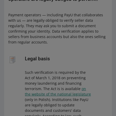
Payment operators — including PayU that collaborates
with us — are legally obliged to verify seller data
regularly. They may ask you to submit a document
confirming your identity. Data verification applies to
sellers from business accounts but also the ones selling
from regular accounts.
Legal basis
Such verification is required by the
Act of March 1, 2018 on preventing
money laundering and financing
terrorism. The Act is is available
on
the website of the national legislature
(only in Polish). Institutions like PayU
are legally obliged to update
documents and customers' data
regularly. According to law, such