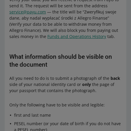
send it. The request will be sent from the address
service@payu.com
— the title will be “Zweryfikuj swoje
dane, aby nadal wypłacać środki z Allegro Finanse”
(Verify your data to be able to withdraw money from
Allegro Finance). We will also block you from paying out
sales money in the
Funds and Operations History
tab.
What information should be visible on
the document
All you need to do is to submit a photograph of the
back
side of your national identity card or
only
the page of
your passport that contains the photograph.
Only the following have to be visible and legible:
first and last name
PESEL number (or your date of birth if you do not have
a PESEL number)