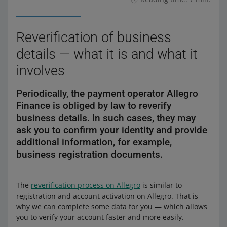
Reverification of business
details — what it is and what it
involves
Periodically, the payment operator Allegro
Finance is obliged by law to reverify
business details. In such cases, they may
ask you to confirm your identity and provide
additional information, for example,
business registration documents.
The
reverification process on Allegro
is similar to
registration and account activation on Allegro. That is
why we can complete some data for you — which allows
you to verify your account faster and more easily.