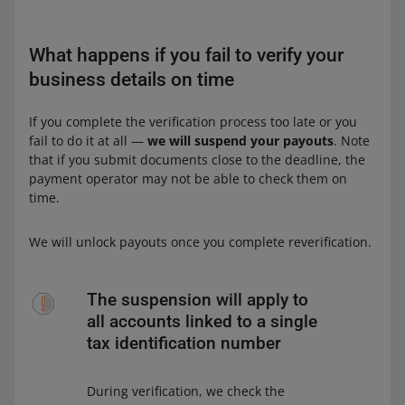
What happens if you fail to verify your
business details on time
If you complete the verification process too late or you
fail to do it at all —
we will suspend your payouts
. Note
that if you submit documents close to the deadline, the
payment operator may not be able to check them on
time.
We will unlock payouts once you complete reverification.
The suspension will apply to
all accounts linked to a single
tax identification number
During verification, we check the