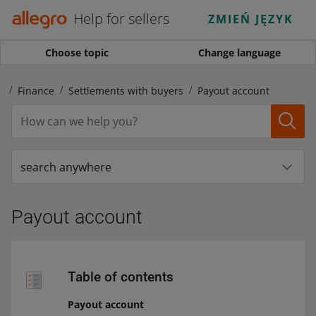
Help for sellers
ZMIEŃ JĘZYK
Choose topic
Change language
s
Finance
Settlements with buyers
Payout account
search anywhere
Payout account
Table of contents
Payout account