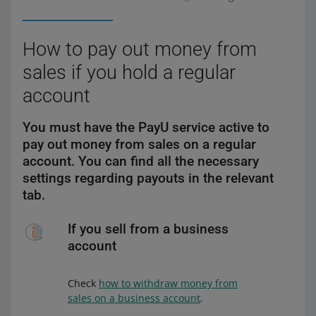
How to pay out money from
sales if you hold a regular
account
You must have the PayU service active to
pay out money from sales on a regular
account. You can find all the necessary
settings regarding payouts in the relevant
tab.
If you sell from a business
account
Check
how to withdraw money from
sales on a business account
.