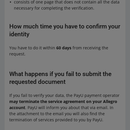
consists of one page that does not contain all the data
necessary for completing the verification.
How much time you have to confirm your
identity
You have to do it within
60 days
from receiving the
request.
What happens if you fail to submit the
requested document
If you fail to verify your data, the PayU payment operator
may terminate the service agreement on your Allegro
account
. PayU will inform you about that via email. In
the attachment to the email you will also find the
termination of services provided to you by PayU.