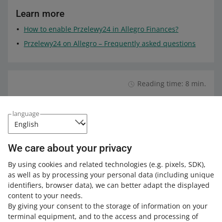
Learn more
How to enable Przelewy24 in Allegro Finances?
Przelewy24 on Allegro – Frequently asked questions
Reading time: 8 min.
language
When and how often you can
withdraw money if you hold a
We care about your privacy
business account
By using cookies and related technologies
(e.g. pixels, SDK)
,
as well as by processing your personal data
(including unique
You can pay out your funds at any time or
identifiers, browser data)
, we can better adapt the displayed
you can choose to pay them out
content to your needs.
automatically. You can change your payout
By giving your consent to the storage of information on your
settings in the Payout settings tab.
terminal equipment, and to the access and processing of