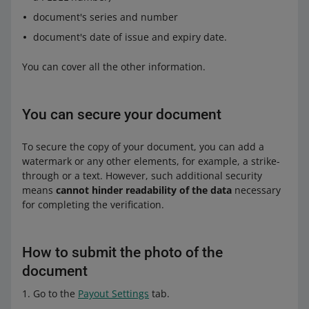
document's series and number
document's date of issue and expiry date.
You can cover all the other information.
You can secure your document
To secure the copy of your document, you can add a
watermark or any other elements, for example, a strike-
through or a text. However, such additional security
means
cannot hinder readability of the data
necessary
for completing the verification.
How to submit the photo of the
document
Go to the
Payout Settings
tab.