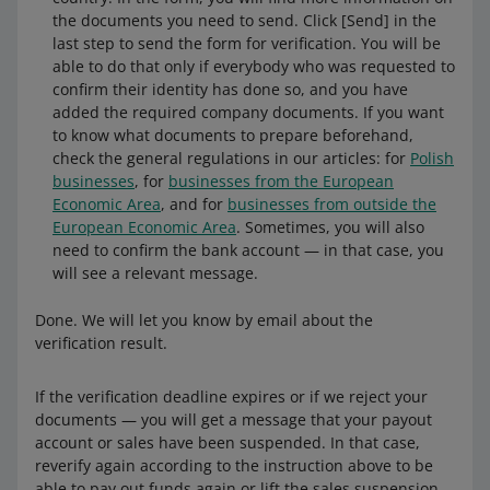
the documents you need to send. Click [Send] in the
last step to send the form for verification. You will be
able to do that only if everybody who was requested to
confirm their identity has done so, and you have
added the required company documents. If you want
to know what documents to prepare beforehand,
check the general regulations in our articles: for
Polish
businesses
, for
businesses from the European
Economic Area
, and for
businesses from outside the
European Economic Area
. Sometimes, you will also
need to confirm the bank account — in that case, you
will see a relevant message.
Done. We will let you know by email about the
verification result.
If the verification deadline expires or if we reject your
documents — you will get a message that your payout
account or sales have been suspended. In that case,
reverify again according to the instruction above to be
able to pay out funds again or lift the sales suspension.