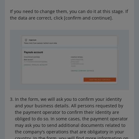
If you need to change them, you can do it at this stage. If
the data are correct, click [confirm and continue].
In the form, we will ask you to confirm your identity
and your business details. All persons requested by
the payment operator to confirm their identity are
obliged to do so. In some cases, the payment operator
may ask you to send additional documents related to
the company's operations that are obligatory in your
country. In the form, you will find more information on