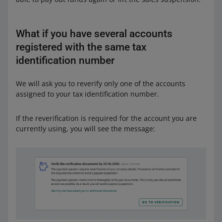
What if you have several accounts
registered with the same tax
identification number
We will ask you to reverify only one of the accounts
assigned to your tax identification number.
If the reverification is required for the account you are
currently using, you will see the message: