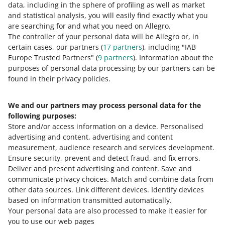
data, including in the sphere of profiling as well as market
and statistical analysis, you will easily find exactly what you
are searching for and what you need on Allegro.
What the available payment methods are
The controller of your personal data will be Allegro or, in
certain cases, our partners (
17
partners
), including "IAB
You can withdraw money:
Europe Trusted Partners" (
9
partners
). Information about the
purposes of personal data processing by our partners can be
on demand — at any time. You can request a payout
found in their privacy policies.
through the
Funds and Operations history
tab. If the
payout on demand is possible within a given payout
schedule, the confirmation button at requesting the
We and our partners may process personal data for the
payout will be active.
following purposes:
Store and/or access information on a device
.
Personalised
automatically. We will pay the money according to a
advertising and content, advertising and content
domestic or international schedule
.
measurement, audience research and services development
.
Ensure security, prevent and detect fraud, and fix errors
.
Deliver and present advertising and content
.
Save and
How to enable automatic payouts
communicate privacy choices
.
Match and combine data from
Go to the
Payout Settings
tab.
other data sources
.
Link different devices
.
Identify devices
based on information transmitted automatically
.
In the section for payouts in a given currency — for
Your personal data are also processed to make it easier for
example,
PLN payouts
or
EUR payouts
, click [edit
you to use our web pages
settings]. We will display a separate screen with