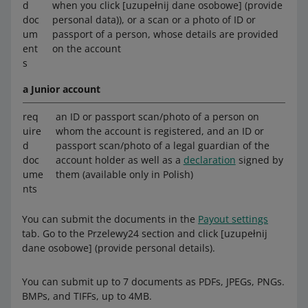
d
when you click [uzupełnij dane osobowe] (provide
doc
personal data)), or a scan or a photo of ID or
um
passport of a person, whose details are provided
ent
on the account
s
a Junior account
req
an ID or passport scan/photo of a person on
uire
whom the account is registered, and an ID or
d
passport scan/photo of a legal guardian of the
doc
account holder as well as a
declaration
signed by
ume
them (available only in Polish)
nts
You can submit the documents in the
Payout settings
tab. Go to the Przelewy24 section and click [uzupełnij
dane osobowe] (provide personal details).
You can submit up to 7 documents as PDFs, JPEGs, PNGs.
BMPs, and TIFFs, up to 4MB.