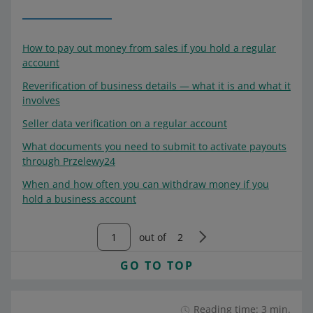
How to pay out money from sales if you hold a regular
account
Reverification of business details — what it is and what it
involves
Seller data verification on a regular account
What documents you need to submit to activate payouts
through Przelewy24
When and how often you can withdraw money if you
hold a business account
out of
2
GO TO TOP
Reading time: 3 min.