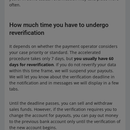
often.
How much time you have to undergo
reverification
It depends on whether the payment operator considers
your case priority or standard. The accelerated
procedure takes only 7 days, but
you usually have 60
days for reverification
. If you do not reverify your data
within this time frame, we will suspend your payouts.
We will let you know about the verification deadline in
the notification and in messages we will display in a few
tabs.
Until the deadline passes, you can sell and withdraw
sales funds. However, if the verification requires you to
change the account for payouts, you can pay out money
to the previous bank account only until the verification of
the new account begins.