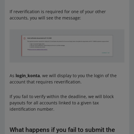
If reverification is required for one of your other
accounts, you will see the message:
As
login_konta
, we will display to you the login of the
account that requires reverification.
If you fail to verify within the deadline, we will block
payouts for all accounts linked to a given tax
identification number.
What happens if you fail to submit the