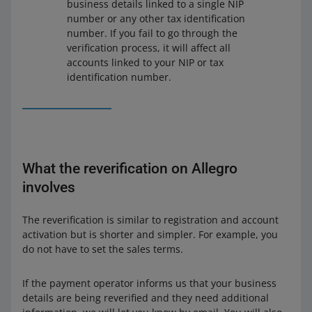
business details linked to a single NIP
number or any other tax identification
number. If you fail to go through the
verification process, it will affect all
accounts linked to your NIP or tax
identification number.
What the reverification on Allegro
involves
The reverification is similar to registration and account
activation but is shorter and simpler. For example, you
do not have to set the sales terms.
If the payment operator informs us that your business
details are being reverified and they need additional