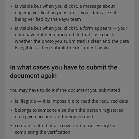
is visible but when you click it, a message about
ongoing verification pops up — your data are still
being verified by the PayU team
is visible but when you click it, a form appears — your
data have not been updated. In that case check
whether the photo you submitted is clear and the data
is legible — then submit the document again.
In what cases you have to submit the
document again
You may have to do it if the document you submitted:
is illegible — it is impossible to read the required data
belongs to someone else than the person registered
on a given account and being verified
contains data that are covered but necessary for
completing the verification