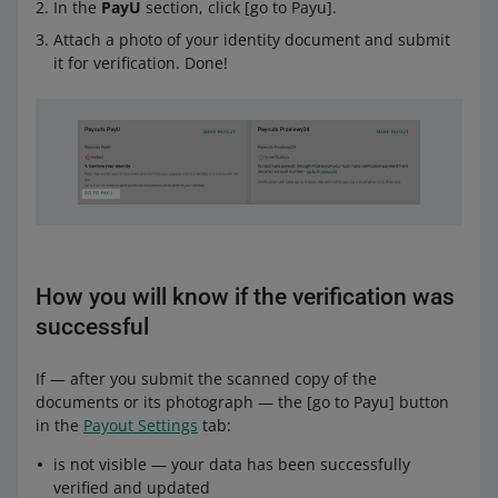
In the
PayU
section, click [go to Payu].
Attach a photo of your identity document and submit
it for verification. Done!
How you will know if the verification was
successful
If — after you submit the scanned copy of the
documents or its photograph — the [go to Payu] button
in the
Payout Settings
tab:
is not visible — your data has been successfully
verified and updated