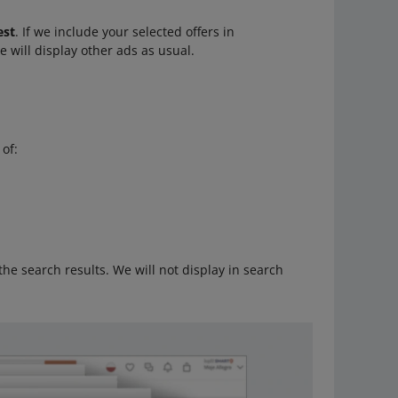
est
. If we include your selected offers in
We will display other ads as usual.
 of:
 the search results. We will not display in search