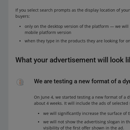
If you select search prompts as the display location of you
buyers:
only on the desktop version of the platform — we will 
mobile platform version
when they type in the products they are looking for on
What your advertisement will look l
We are testing a new format of a d
On June 4, we started testing a new format of a d
about 4 weeks. It will include the ads of selected s
we will significantly increase the surface of
we will not show the advertising slogan in t
visibility of the first offer shown in the ad.