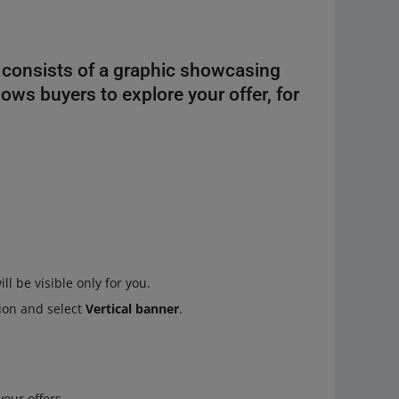
It consists of a graphic showcasing
llows buyers to explore your offer, for
.
 be visible only for you.
ion and select
Vertical banner
.
your offers