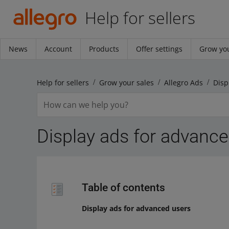
Help for sellers
News
Account
Products
Offer settings
Grow you
Help for sellers
Grow your sales
Allegro Ads
Disp
Display ads for advanc
Table of contents
Display ads for advanced users