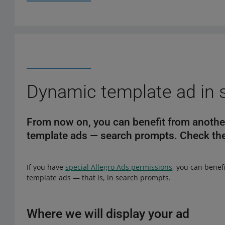
Dynamic template ad in 
From now on, you can benefit from another
template ads — search prompts. Check the
If you have
special Allegro Ads permissions
, you can benef
template ads — that is, in search prompts.
Where we will display your ad