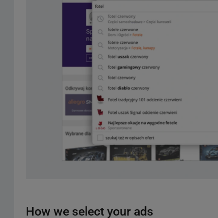
How we select your ads