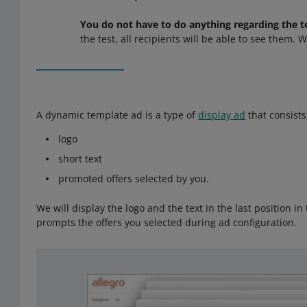
You do not have to do anything regarding the t
the test, all recipients will be able to see them. 
A dynamic template ad is a type of
display ad
that consists
logo
short text
promoted offers selected by you.
We will display the logo and the text in the last position in
prompts the offers you selected during ad configuration.