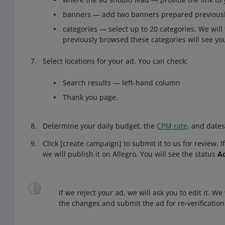
banners — add two banners prepared previously
categories — select up to 20 categories. We wil
previously browsed these categories will see yo
Select locations for your ad. You can check:
Search results — left-hand column
Thank you page.
Determine your daily budget, the
CPM rate
, and dates
Click [create campaign] to submit it to us for review. 
we will publish it on Allegro. You will see the status
Ac
If we reject your ad, we will ask you to edit it. W
the changes and submit the ad for re-verification