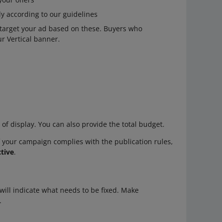
 according to our guidelines
l target your ad based on these. Buyers who
ur Vertical banner.
 of display. You can also provide the total budget.
If your campaign complies with the publication rules,
tive
.
e will indicate what needs to be fixed. Make
.