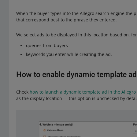
When the buyer types into the Allegro search engine the p
that correspond best to the phrase they entered.
We select ads to be displayed in this location based on, fo
queries from buyers
keywords you enter while creating the ad.
How to enable dynamic template ad
Check
how to launch a dynamic template ad in the Allegro
as the display location — this option is unchecked by defau