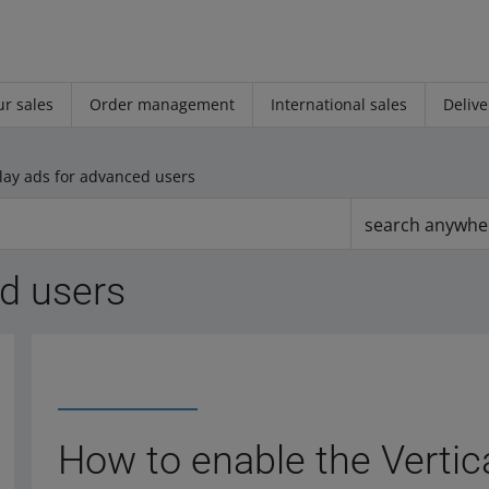
r sales
Order management
International sales
Delive
lay ads for advanced users
search anywhe
ed users
How to enable the Vertica