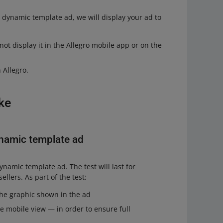
r dynamic template ad, we will display your ad to
not display it in the Allegro mobile app or on the
 Allegro.
ike
ynamic template ad
ynamic template ad. The test will last for
ellers. As part of the test:
 the graphic shown in the ad
he mobile view — in order to ensure full