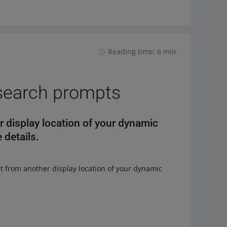
Reading time: 6 min.
search prompts
 display location of your dynamic
 details.
it from another display location of your dynamic