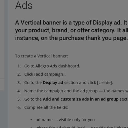
Ads
A Vertical banner is a type of Display ad. 
your product, brand, or offer category. It a
instance, on the purchase thank you page
To create a Vertical banner:
Go to Allegro Ads dashboard.
Click [add campaign].
Go to the
Display ad
section and click [create].
Name the campaign and the ad group — the names will
Go to the
Add and customize ads in an ad group
sect
Complete all the fields:
ad name ― visible only for you
where the ad should lead ― provide the link to 