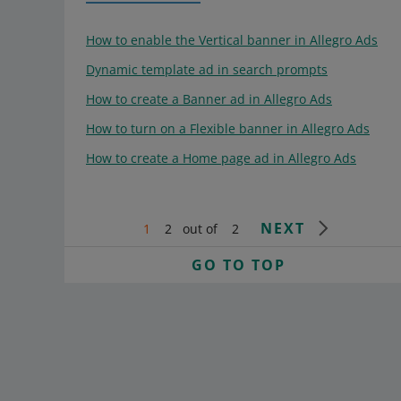
How to enable the Vertical banner in Allegro Ads
Dynamic template ad in search prompts
How to create a Banner ad in Allegro Ads
How to turn on a Flexible banner in Allegro Ads
How to create a Home page ad in Allegro Ads
NEXT
1
2
out of
2
GO TO TOP