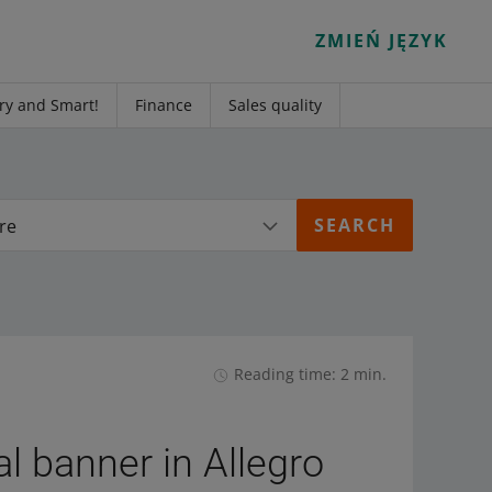
ZMIEŃ JĘZYK
ry and Smart!
Finance
Sales quality
re
Reading time: 2 min.
l banner in Allegro