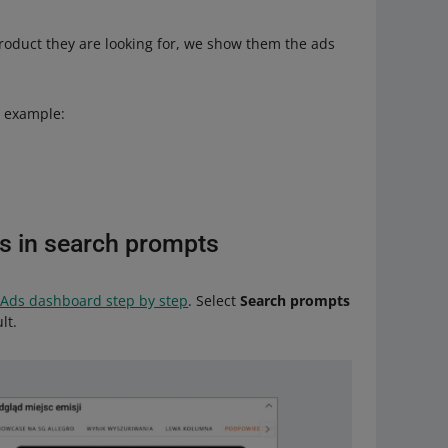
roduct they are looking for, we show them the ads
r example:
s in search prompts
 Ads dashboard step by step
. Select
Search prompts
lt.