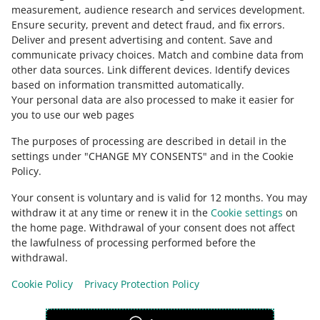
slovenčina
measurement, audience research and services development
.
Ensure security, prevent and detect fraud, and fix errors
.
about allegro.cz
Deliver and present advertising and content
.
Save and
communicate privacy choices
.
Match and combine data from
polski
other data sources
.
Link different devices
.
Identify devices
čeština
based on information transmitted automatically
.
English
Your personal data are also processed to make it easier for
you to use our web pages
slovenčina
The purposes of processing are described in detail in the
about allegro.sk
settings under "CHANGE MY CONSENTS" and in the Cookie
polski
Policy.
čeština
Your consent is voluntary and is valid for 12 months. You may
English
withdraw it at any time or renew it in the
Cookie settings
on
slovenčina
the home page. Withdrawal of your consent does not affect
the lawfulness of processing performed before the
withdrawal.
Cookie Policy
Privacy Protection Policy
appearance:
light theme