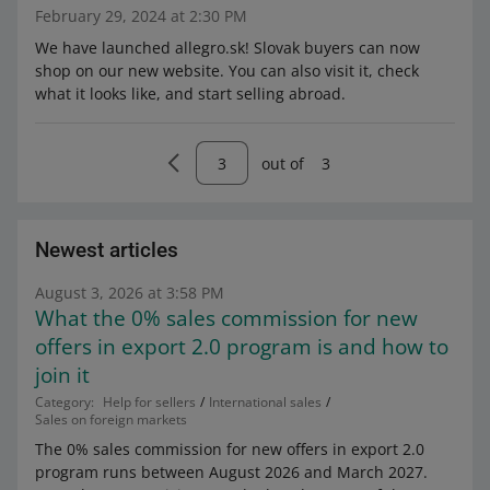
February 29, 2024 at 2:30 PM
We have launched allegro.sk! Slovak buyers can now
shop on our new website. You can also visit it, check
what it looks like, and start selling abroad.
out of
3
Newest articles
August 3, 2026 at 3:58 PM
What the 0% sales commission for new
offers in export 2.0 program is and how to
join it
Category:
Help for sellers
International sales
Sales on foreign markets
The 0% sales commission for new offers in export 2.0
program runs between August 2026 and March 2027.