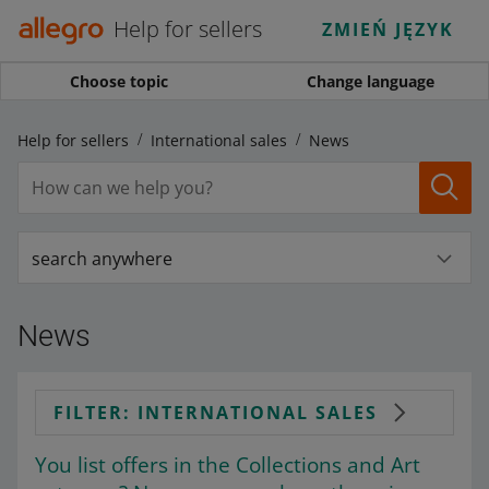
Help for sellers
ZMIEŃ JĘZYK
Choose topic
Change language
Help for sellers
International sales
News
search anywhere
News
FILTER: INTERNATIONAL SALES
You list offers in the Collections and Art