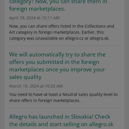
category? Now, you can share them in
foreign marketplaces.
April 19, 2024 at 10:11 AM
Now, you can share offers listed in the Collections and
Art category in foreign marketplaces. Earlier, this
category was unavailable on allegro.cz or allegro.sk.
We will automatically try to share the
offers you submitted in the foreign
marketplaces once you improve your
sales quality
March 19, 2024 at 10:25 AM
You need to have at least a Neutral sales quality level to
share offers in foreign marketplaces.
Allegro has launched in Slovakia! Check
the details and start selling on allegro.sk