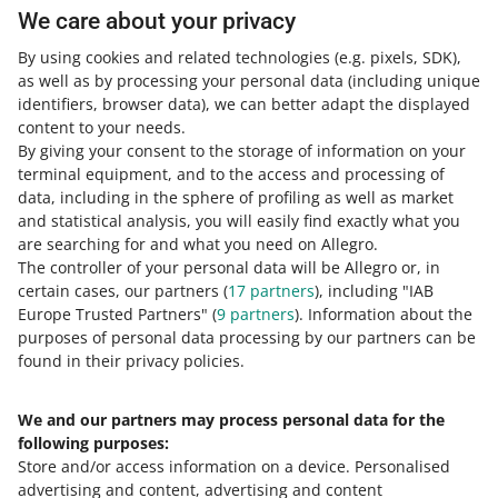
uncollected parcel and when you can get a refund for
We care about your privacy
such a parcel.
By using cookies and related technologies
(e.g. pixels, SDK)
,
READ MORE
as well as by processing your personal data
(including unique
identifiers, browser data)
, we can better adapt the displayed
content to your needs.
By giving your consent to the storage of information on your
terminal equipment, and to the access and processing of
data, including in the sphere of profiling as well as market
and statistical analysis, you will easily find exactly what you
are searching for and what you need on Allegro.
The controller of your personal data will be Allegro or, in
certain cases, our partners (
17
partners
), including "IAB
Europe Trusted Partners" (
9
partners
). Information about the
This page is also available in other languages
purposes of personal data processing by our partners can be
found in their privacy policies.
about allegro.pl
We and our partners may process personal data for the
polski
following purposes:
čeština
Store and/or access information on a device
.
Personalised
English
advertising and content, advertising and content