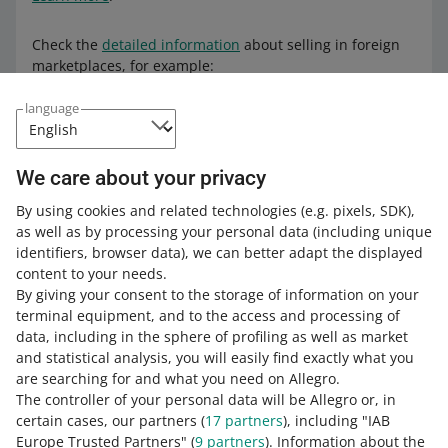
Check the
detailed information
about selling in foreign
marketplaces, for example:
taxes and legal issues
language
the e-commerce market
settlements, fees, and payouts of sales funds from
We care about your privacy
foreign marketplaces.
By using cookies and related technologies
(e.g. pixels, SDK)
,
LEARN MORE ABOUT
as well as by processing your personal data
(including unique
INTERNATIONAL SALES
identifiers, browser data)
, we can better adapt the displayed
content to your needs.
By giving your consent to the storage of information on your
terminal equipment, and to the access and processing of
How do you rate these changes?
data, including in the sphere of profiling as well as market
and statistical analysis, you will easily find exactly what you
0 - Disappointing
10 - Amazing
are searching for and what you need on Allegro.
The controller of your personal data will be Allegro or, in
0
1
2
3
4
5
6
7
certain cases, our partners (
17
partners
), including "IAB
Europe Trusted Partners" (
9
partners
). Information about the