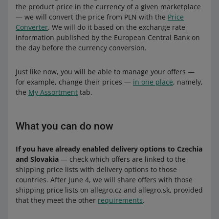
the product price in the currency of a given marketplace
— we will convert the price from PLN with the
Price
Converter
. We will do it based on the exchange rate
information published by the European Central Bank on
the day before the currency conversion.
Just like now, you will be able to manage your offers —
for example, change their prices —
in one place
, namely,
the
My Assortment
tab.
What you can do now
If you have already enabled delivery options to Czechia
and Slovakia
— check which offers are linked to the
shipping price lists with delivery options to those
countries. After June 4, we will share offers with those
shipping price lists on allegro.cz and allegro.sk, provided
that they meet the other
requirements
.