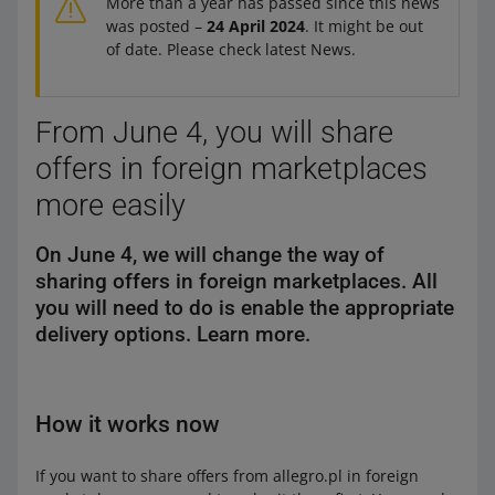
More than a year has passed since this news
was posted –
24 April 2024
. It might be out
of date. Please check latest News.
From June 4, you will share
offers in foreign marketplaces
more easily
On June 4, we will change the way of
sharing offers in foreign marketplaces. All
you will need to do is enable the appropriate
delivery options. Learn more.
How it works now
If you want to share offers from allegro.pl in foreign