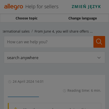
Help for sellers
ZMIEŃ JĘZYK
Choose topic
Change language
International sales
From June 4, you will share offers in foreign marketplaces more easily
search anywhere
24 April 2024 14:01
Reading time: 6 min.