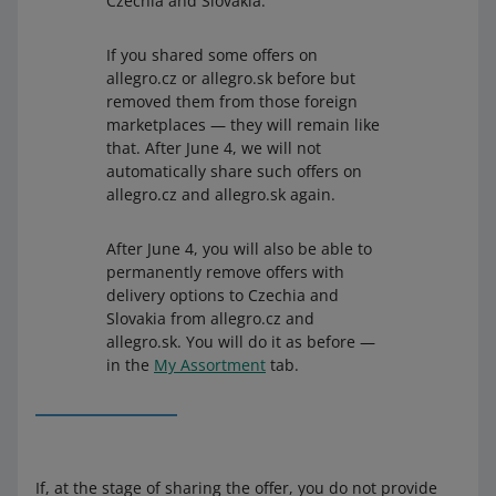
Czechia and Slovakia.
If you shared some offers on
allegro.cz or allegro.sk before but
removed them from those foreign
marketplaces — they will remain like
that. After June 4, we will not
automatically share such offers on
allegro.cz and allegro.sk again.
After June 4, you will also be able to
permanently remove offers with
delivery options to Czechia and
Slovakia from allegro.cz and
allegro.sk. You will do it as before —
in the
My Assortment
tab.
If, at the stage of sharing the offer, you do not provide