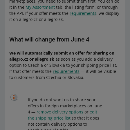
marketplaces, you need to submit them first. You can do
it in the
My Assortment
tab, the listing form, or through
the API. If your offer meets the
requirements
, we display
it on allegro.cz or allegro.sk.
What will change from June 4
We will automatically submit an offer for sharing on
allegro.cz or allegro.sk
as soon as you add a delivery
option to Czechia or Slovakia to your shipping price list.
If that offer meets the
requirements
— it will be visible
to customers from Czechia or Slovakia.
If you do not want us to share your
offers in foreign marketplaces on June
4 —
remove delivery options
or
edit
the shipping price list
so that it does
not contain delivery options to