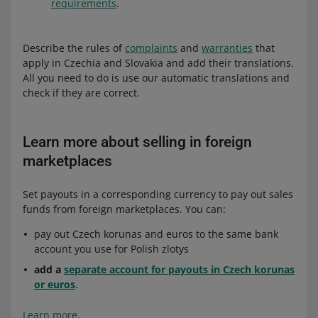
requirements
.
Describe the rules of
complaints
and
warranties
that
apply in Czechia and Slovakia and add their translations.
All you need to do is use our automatic translations and
check if they are correct.
Learn more about selling in foreign
marketplaces
Set payouts in a corresponding currency to pay out sales
funds from foreign marketplaces. You can:
pay out Czech korunas and euros to the same bank
account you use for Polish zlotys
add a
separate account for payouts in Czech korunas
or euros
.
Learn more
.