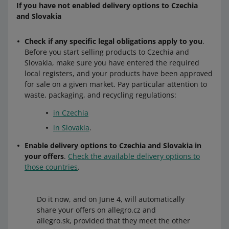
If you have not enabled delivery options to Czechia
and Slovakia
Check if any specific legal obligations apply to you
.
Before you start selling products to Czechia and
Slovakia, make sure you have entered the required
local registers, and your products have been approved
for sale on a given market. Pay particular attention to
waste, packaging, and recycling regulations:
in Czechia
in Slovakia
.
Enable delivery options to Czechia and Slovakia in
your offers
.
Check the available delivery options to
those countries
.
Do it now, and on June 4, will automatically
share your offers on allegro.cz and
allegro.sk, provided that they meet the other