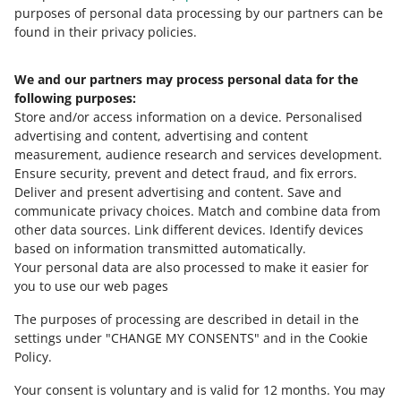
8
9
10
purposes of personal data processing by our partners can be
found in their privacy policies.
We and our partners may process personal data for the
Need help?
following purposes:
Store and/or access information on a device
.
Personalised
Contact us
advertising and content, advertising and content
measurement, audience research and services development
.
Ensure security, prevent and detect fraud, and fix errors
.
Deliver and present advertising and content
.
Save and
Ask the community
communicate privacy choices
.
Match and combine data from
other data sources
.
Link different devices
.
Identify devices
based on information transmitted automatically
.
Check Allegro Community
Your personal data are also processed to make it easier for
you to use our web pages
The purposes of processing are described in detail in the
settings under "CHANGE MY CONSENTS" and in the Cookie
Policy.
Your consent is voluntary and is valid for 12 months. You may