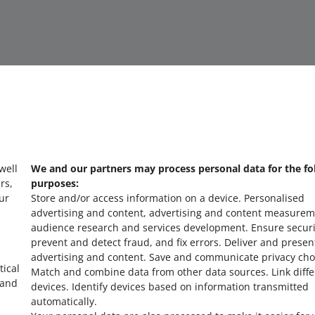
 well
We and our partners may process personal data for the fo
about allegro.cz
a
rs,
purposes:
ur
Store and/or access information on a device
.
Personalised
polski
po
advertising and content, advertising and content measurem
čeština
č
audience research and services development
.
Ensure securi
prevent and detect fraud, and fix errors
.
Deliver and presen
English
E
advertising and content
.
Save and communicate privacy cho
slovenčina
s
tical
Match and combine data from other data sources
.
Link diff
 and
devices
.
Identify devices based on information transmitted
automatically
.