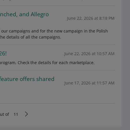
unched, and Allegro
June 22, 2026 at 8:18 PM
 of our campaigns and for the new campaign in the Polish
e details of all the campaigns.
26!
June 22, 2026 at 10:57 AM
program. Check the details for each marketplace.
feature offers shared
June 17, 2026 at 11:57 AM
ut of
11