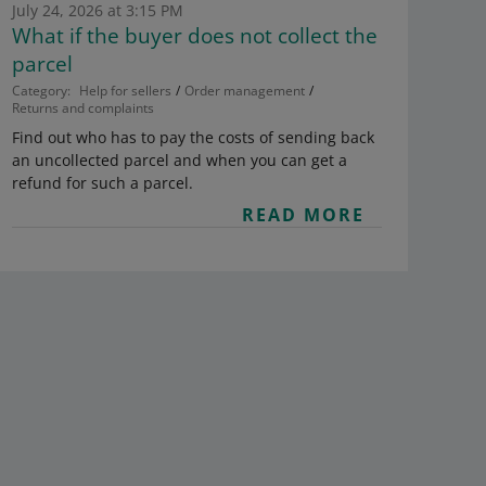
July 24, 2026 at 3:15 PM
What if the buyer does not collect the
parcel
Category:
Help for sellers
Order management
Returns and complaints
Find out who has to pay the costs of sending back
an uncollected parcel and when you can get a
refund for such a parcel.
READ MORE