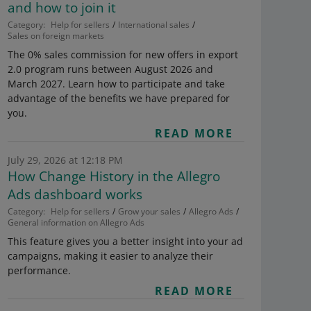
and how to join it
Category:
Help for sellers
International sales
Sales on foreign markets
The 0% sales commission for new offers in export
2.0 program runs between August 2026 and
March 2027. Learn how to participate and take
advantage of the benefits we have prepared for
you.
READ MORE
July 29, 2026 at 12:18 PM
How Change History in the Allegro
Ads dashboard works
Category:
Help for sellers
Grow your sales
Allegro Ads
General information on Allegro Ads
This feature gives you a better insight into your ad
campaigns, making it easier to analyze their
performance.
READ MORE