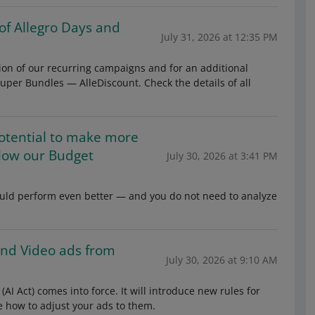
 of Allegro Days and
July 31, 2026 at 12:35 PM
ion of our recurring campaigns and for an additional
uper Bundles — AlleDiscount. Check the details of all
otential to make more
low our Budget
July 30, 2026 at 3:41 PM
could perform even better — and you do not need to analyze
 and Video ads from
July 30, 2026 at 9:10 AM
 (AI Act) comes into force. It will introduce new rules for
e how to adjust your ads to them.