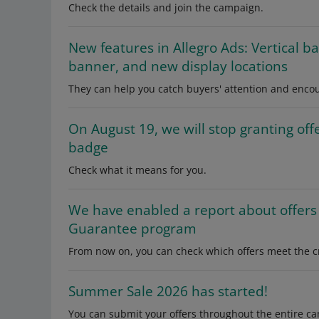
Check the details and join the campaign.
New features in Allegro Ads: Vertical b
banner, and new display locations
They can help you catch buyers' attention and enc
On August 19, we will stop granting of
badge
Check what it means for you.
We have enabled a report about offers 
Guarantee program
From now on, you can check which offers meet the cr
Summer Sale 2026 has started!
You can submit your offers throughout the entire ca