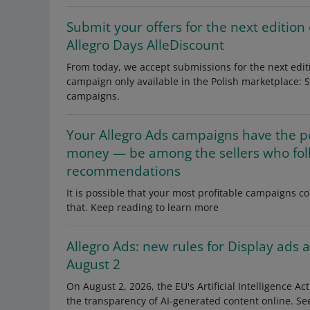
Submit your offers for the next edition
Allegro Days AlleDiscount
From today, we accept submissions for the next edit
campaign only available in the Polish marketplace: S
campaigns.
Your Allegro Ads campaigns have the p
money — be among the sellers who fol
recommendations
It is possible that your most profitable campaigns 
that. Keep reading to learn more
Allegro Ads: new rules for Display ads
August 2
On August 2, 2026, the EU's Artificial Intelligence Act
the transparency of AI-generated content online. Se