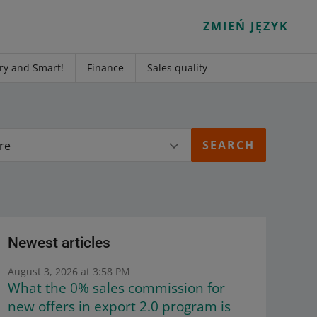
ZMIEŃ JĘZYK
ry and Smart!
Finance
Sales quality
re
Newest articles
August 3, 2026 at 3:58 PM
What the 0% sales commission for
new offers in export 2.0 program is