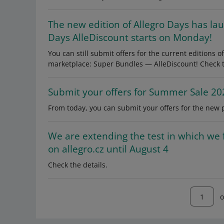
The new edition of Allegro Days has la
Days AlleDiscount starts on Monday!
You can still submit offers for the current editions
marketplace: Super Bundles — AlleDiscount! Check th
Submit your offers for Summer Sale 20
From today, you can submit your offers for the new 
We are extending the test in which we 
on allegro.cz until August 4
Check the details.
o