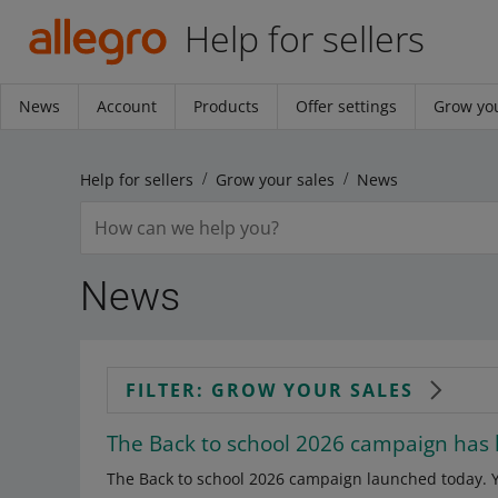
Help for sellers
News
Account
Products
Offer settings
Grow you
Help for sellers
Grow your sales
News
News
FILTER: GROW YOUR SALES
The Back to school 2026 campaign has
The Back to school 2026 campaign launched today. Yo