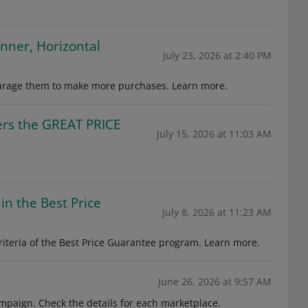
anner, Horizontal
July 23, 2026 at 2:40 PM
ourage them to make more purchases. Learn more.
fers the GREAT PRICE
July 15, 2026 at 11:03 AM
in the Best Price
July 8, 2026 at 11:23 AM
iteria of the Best Price Guarantee program. Learn more.
June 26, 2026 at 9:57 AM
mpaign. Check the details for each marketplace.