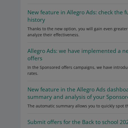
New feature in Allegro Ads: check the 
history
Thanks to the new option, you will gain even greater 
analyze their effectiveness.
Allegro Ads: we have implemented a n
offers
In the Sponsored offers campaigns, we have introdu
rates.
New feature in the Allegro Ads dashbo
summary and analysis of your Sponsor
The automatic summary allows you to quickly spot th
Submit offers for the Back to school 2