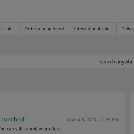
r sales
Order management
International sales
Delive
search anywhe
 launched!
August 3, 2026 at 2:25 PM
u can still submit your offers.