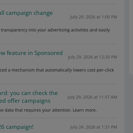
full campaign change
July 29, 2026 at 1:00 PM
transparency into your advertising activities and easily
ew feature in Sponsored
July 29, 2026 at 12:20 PM
ced a mechanism that automatically lowers cost-per-click
ard: you can check the
July 29, 2026 at 11:37 AM
ed offer campaigns
e data that requires your attention. Learn more.
026 campaign!
July 24, 2026 at 1:31 PM