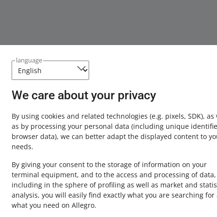
language
We care about your privacy
This page is also available in other languages
By using cookies and related technologies
(e.g. pixels, SDK)
, as
about allegro.pl
as by processing your personal data
(including unique identifie
browser data)
, we can better adapt the displayed content to yo
polski
needs.
čeština
By giving your consent to the storage of information on your
English
terminal equipment, and to the access and processing of data,
slovenčina
including in the sphere of profiling as well as market and statis
analysis, you will easily find exactly what you are searching for
what you need on Allegro.