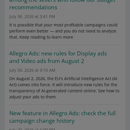
recommendations
July 30, 2026 at 3:41 PM
It is possible that your most profitable campaigns could
perform even better — and you do not need to analyze
that. Keep reading to learn more
Allegro Ads: new rules for Display ads
and Video ads from August 2
July 30, 2026 at 9:10 AM
On August 2, 2026, the EU's Artificial Intelligence Act (AI
Act) comes into force. It will introduce new rules for the
transparency of AI-generated content online. See how to
adjust your ads to them.
New feature in Allegro Ads: check the full
campaign change history
July 29, 2026 at 1:00 PM