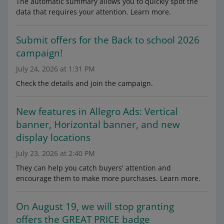
The automatic summary allows you to quickly spot the
data that requires your attention. Learn more.
Submit offers for the Back to school 2026
campaign!
July 24, 2026 at 1:31 PM
Check the details and join the campaign.
New features in Allegro Ads: Vertical
banner, Horizontal banner, and new
display locations
July 23, 2026 at 2:40 PM
They can help you catch buyers' attention and
encourage them to make more purchases. Learn more.
On August 19, we will stop granting
offers the GREAT PRICE badge