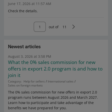
June 17, 2026 at 11:57 AM
Check the details.
out of
11
Newest articles
August 3, 2026 at 3:58 PM
What the 0% sales commission for new
offers in export 2.0 program is and how to
join it
Category:
Help for sellers
International sales
Sales on foreign markets
The 0% sales commission for new offers in export 2.0
program runs between August 2026 and March 2027.
Learn how to participate and take advantage of the
benefits we have prepared for you.