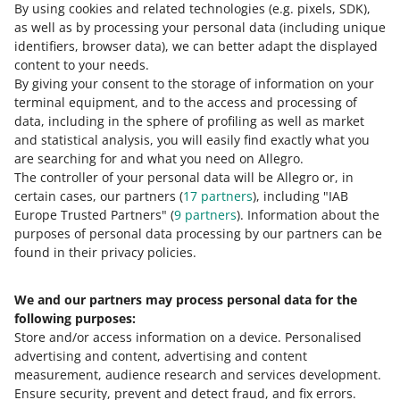
By using cookies and related technologies
(e.g. pixels, SDK)
,
READ MORE
as well as by processing your personal data
(including unique
identifiers, browser data)
, we can better adapt the displayed
content to your needs.
By giving your consent to the storage of information on your
terminal equipment, and to the access and processing of
data, including in the sphere of profiling as well as market
and statistical analysis, you will easily find exactly what you
are searching for and what you need on Allegro.
The controller of your personal data will be Allegro or, in
certain cases, our partners (
17
partners
), including "IAB
Europe Trusted Partners" (
9
partners
). Information about the
This page is also available in other languages
purposes of personal data processing by our partners can be
found in their privacy policies.
about allegro.pl
We and our partners may process personal data for the
polski
following purposes:
čeština
Store and/or access information on a device
.
Personalised
English
advertising and content, advertising and content
slovenčina
measurement, audience research and services development
.
Ensure security, prevent and detect fraud, and fix errors
.