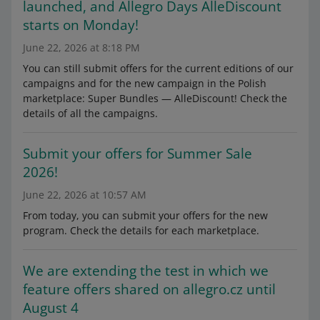
launched, and Allegro Days AlleDiscount
starts on Monday!
June 22, 2026 at 8:18 PM
You can still submit offers for the current editions of our
campaigns and for the new campaign in the Polish
marketplace: Super Bundles — AlleDiscount! Check the
details of all the campaigns.
Submit your offers for Summer Sale
2026!
June 22, 2026 at 10:57 AM
From today, you can submit your offers for the new
program. Check the details for each marketplace.
We are extending the test in which we
feature offers shared on allegro.cz until
August 4