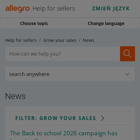
Help for sellers
ZMIEŃ JĘZYK
Choose topic
Change language
Help for sellers
Grow your sales
News
search anywhere
News
FILTER: GROW YOUR SALES
The Back to school 2026 campaign has