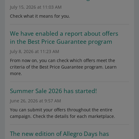
July 15, 2026 at 11:03 AM
Check what it means for you.
We have enabled a report about offers
in the Best Price Guarantee program
July 8, 2026 at 11:23 AM
From now on, you can check which offers meet the
criteria of the Best Price Guarantee program. Learn
more.
Summer Sale 2026 has started!
June 26, 2026 at 9:57 AM
You can submit your offers throughout the entire
campaign. Check the details for each marketplace.
The new edition of Allegro Days has