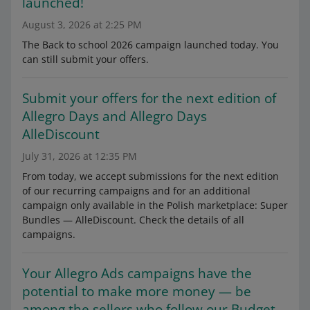
launched!
August 3, 2026 at 2:25 PM
The Back to school 2026 campaign launched today. You
can still submit your offers.
Submit your offers for the next edition of
Allegro Days and Allegro Days
AlleDiscount
July 31, 2026 at 12:35 PM
From today, we accept submissions for the next edition
of our recurring campaigns and for an additional
campaign only available in the Polish marketplace: Super
Bundles — AlleDiscount. Check the details of all
campaigns.
Your Allegro Ads campaigns have the
potential to make more money — be
among the sellers who follow our Budget