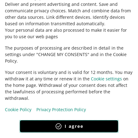
about allegro.cz
Deliver and present advertising and content
.
Save and
communicate privacy choices
.
Match and combine data from
polski
other data sources
.
Link different devices
.
Identify devices
čeština
based on information transmitted automatically
.
English
Your personal data are also processed to make it easier for
you to use our web pages
slovenčina
The purposes of processing are described in detail in the
about allegro.sk
settings under "CHANGE MY CONSENTS" and in the Cookie
polski
Policy.
čeština
Your consent is voluntary and is valid for 12 months. You may
English
withdraw it at any time or renew it in the
Cookie settings
on
slovenčina
the home page. Withdrawal of your consent does not affect
the lawfulness of processing performed before the
withdrawal.
Cookie Policy
Privacy Protection Policy
appearance:
light theme
I agree