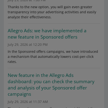
Thanks to the new option, you will gain even greater
transparency into your advertising activities and easily
analyze their effectiveness.
Allegro Ads: we have implemented a
new feature in Sponsored offers
July 29, 2026 at 12:20 PM
In the Sponsored offers campaigns, we have introduced
a mechanism that automatically lowers cost-per-click
rates.
New feature in the Allegro Ads
dashboard: you can check the summary
and analysis of your Sponsored offer
campaigns
July 29, 2026 at 11:37 AM