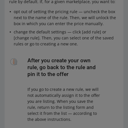
rule by default. If, for a given marketplace, you want to:
opt out of setting the pricing rule — uncheck the box
next to the name of the rule. Then, we will unlock the
box in which you can enter the price manually.
change the default settings — click [add rule] or
[change rule]. Then, you can select one of the saved
rules or go to creating a new one.
After you create your own
rule, go back to the rule and
pin it to the offer
If you go to create a new rule, we will
not automatically assign it to the offer
you are listing. When you save the
rule, return to the listing form and
select it from the list — according to
the above instructions.