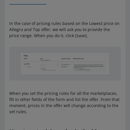
In the case of pricing rules based on the Lowest price on
Allegro and Top offer, we will ask you to provide the
price range. When you do it, click [save].
When you set the pricing rules for all the marketplaces,
fill in other fields of the form and list the offer. From that
moment, prices in the offer will change according to the
set rules.