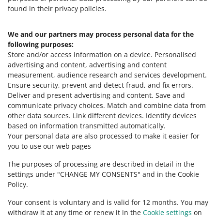
campaign?
If you set a rule based on Lowest price on Allegro or
found in their privacy policies.
Top offer — also set the price range for that offer. You
We do not update prices in offers taking part in
can do it while pinning the rule to the offer or later, in
campaigns or programs that affect their base price. Such
We and our partners may process personal data for the
the
Automatic Pricing
tab.
Need help?
campaigns and programs are, for example, AlleDiscount,
following purposes:
Allegro Prices, and Smart! Week. That way, temporary
Store and/or access information on a device
.
Personalised
Contact us
price reductions will not affect your pricing. When the
advertising and content, advertising and content
campaign in which your offer takes part ends, we will
measurement, audience research and services development
.
start applying the selected pricing rule again.
Ensure security, prevent and detect fraud, and fix errors
.
Deliver and present advertising and content
.
Save and
Ask the community
communicate privacy choices
.
Match and combine data from
other data sources
.
Link different devices
.
Identify devices
based on information transmitted automatically
.
Check Allegro Community
Your personal data are also processed to make it easier for
you to use our web pages
The purposes of processing are described in detail in the
settings under "CHANGE MY CONSENTS" and in the Cookie
Policy.
Your consent is voluntary and is valid for 12 months. You may
withdraw it at any time or renew it in the
Cookie settings
on