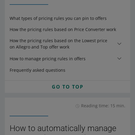
What types of pricing rules you can pin to offers
How the pricing rules based on Price Converter work
How the pricing rules based on the Lowest price
on Allegro and Top offer work
How to manage pricing rules in offers
Frequently asked questions
GO TO TOP
Reading time: 15 min.
How to automatically manage