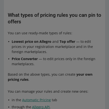
What types of pricing rules you can pin to
offers
You can use ready-made types of rules:
Lowest price on Allegro
and
Top offer
— to edit
prices in your registration marketplace and in the
foreign marketplaces.
Price Converter
— to edit prices only in the foreign
marketplaces.
Based on the above types, you can create
your own
pricing rules
.
You can manage your rules and create new ones:
in the
Automatic Pricing
tab
through the
Allegro API
.