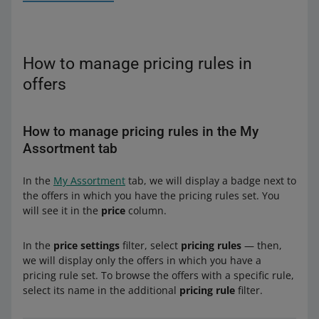
How to manage pricing rules in
offers
How to manage pricing rules in the My
Assortment tab
From the drop-down list, select the name of the
pricing rule you want to pin to that offer. You can also
In the
My Assortment
tab, we will display a badge next to
From the drop-down list, select the name of the
start with creating the new rule and then return and
the offers in which you have the pricing rules set. You
pricing rule you want to pin to those offers. You can
select it from the list.
will see it in the
price
column.
also start with creating the new rule and then return
If you select a rule based on Lowest price on Allegro or
and select it from the list
Top offer — set the price range for that offer.
In the
price settings
filter, select
pricing rules
— then,
If you select a rule based on Lowest price on Allegro or
On the right, you will see the example of how the
we will display only the offers in which you have a
Top offer — set the price range for those offers. If you
selected rule will work.
pricing rule set. To browse the offers with a specific rule,
want to set:
select its name in the additional
pricing rule
filter.
Check whether everything is correct and click [save].
one common range for all of the offers —