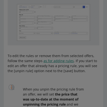
select that option and enter the amounts
right away
separate ranges for different offers —
select that option and complete the
ranges later, in the
Automatic Pricing
tab.
We will redirect you there, when you click
[save].
To edit the rules or remove them from selected offers,
follow the same steps
as for adding rules
. If you start to
edit an offer that already has a pricing rule, you will see
the [unpin rule] option next to the [save] button.
When you unpin the pricing rule from
an offer, we will set
the price that
was up-to-date at the moment of
unpinning the pricing rule
and we