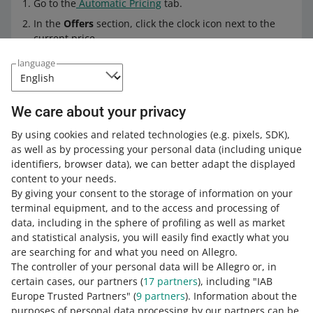
Go to the
Automatic Pricing
tab.
In the
Offers
section, click the clock icon next to the
current price.
You will see a pop-up window with the prices change
language
history. In that section, you can check:
the price
We care about your privacy
the date of the change
By using cookies and related technologies
(e.g. pixels, SDK)
,
the pricing rule which was the basis of
as well as by processing your personal data
(including unique
the changereason for the price change.
identifiers, browser data)
, we can better adapt the displayed
content to your needs.
By giving your consent to the storage of information on your
Frequently asked questions
terminal equipment, and to the access and processing of
data, including in the sphere of profiling as well as market
What should I do to apply the pricing rule in my
and statistical analysis, you will easily find exactly what you
offer?
are searching for and what you need on Allegro.
The controller of your personal data will be Allegro or, in
Select the pricing rule you want to use or
create your
If I submit an offer with the pricing rule for a
certain cases, our partners (
17
partners
), including "IAB
own based on the default rules
.
campaign, for example, Allegro Days — will you
Europe Trusted Partners" (
9
partners
). Information about the
also update the price lowered within the
Pin the rule
to a selected offer.
purposes of personal data processing by our partners can be