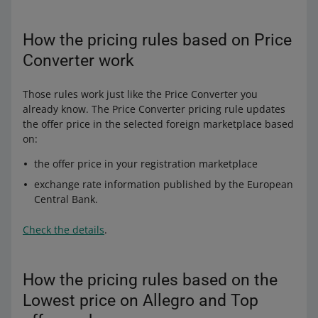
How the pricing rules based on Price
Converter work
Those rules work just like the Price Converter you
already know. The Price Converter pricing rule updates
the offer price in the selected foreign marketplace based
on:
the offer price in your registration marketplace
exchange rate information published by the European
Central Bank.
Check the details
.
How the pricing rules based on the
Lowest price on Allegro and Top