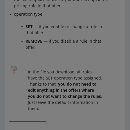
pricing rule in that offer
operation type:
SET
— if you enable or change a rule in
that offer
REMOVE
— if you disable a rule in that
offer.
In the file you download, all rules
have the SET operation type assigned.
Thanks to that,
you do not need to
edit anything in the offers where
you do not want to change the rules
.
Just leave the default information in
them.