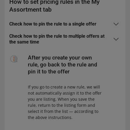
How to set pricing rules in the My
Assortment tab
Check how to pin the rule to a single offer
In the
My Assortment
tab, find the offer for which you
Check how to pin the rule to multiple offers at
want to set the pricing rule. You can do it in the
Offers
the same time
and
Markets
views.
In the
My Assortment
tab, select the offers to which
Click the pencil icon next to the selected offer — you
you want to pin the pricing rule. You can do it in the
After you create your own
will see it next to the price.
Offers and Markets views.
rule, go back to the rule and
In the open window, make sure you:
On the bar at the bottom, click [edit], and then Price.
pin it to the offer
In the open window, make sure you:
have selected the marketplace in which
If you go to create a new rule, we will
you want to set the pricing rule
have selected the marketplace in which
not automatically assign it to the offer
are in the
Automatic Pricing
view.
you want to set the pricing rule
you are listing. When you save the
rule, return to the listing form and
are in the
Automatic Pricing
view.
select it from the list — according to
the above instructions.