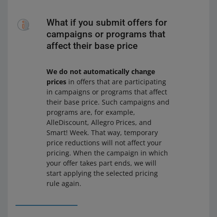
What if you submit offers for
campaigns or programs that
affect their base price
We do not automatically change
prices
in offers that are participating
in campaigns or programs that affect
their base price. Such campaigns and
programs are, for example,
AlleDiscount, Allegro Prices, and
Smart! Week. That way, temporary
price reductions will not affect your
pricing. When the campaign in which
your offer takes part ends, we will
start applying the selected pricing
rule again.