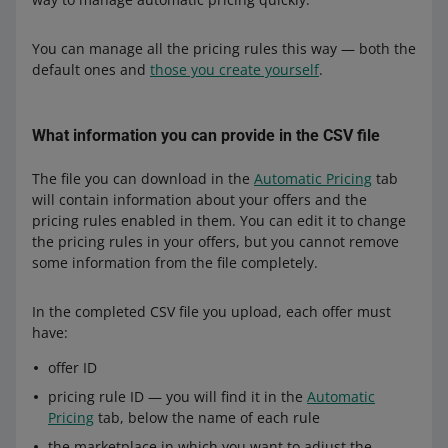
You can manage all the pricing rules this way — both the
default ones and
those you create yourself
.
What information you can provide in the CSV file
The file you can download in the
Automatic Pricing
tab
will contain information about your offers and the
pricing rules enabled in them. You can edit it to change
the pricing rules in your offers, but you cannot remove
some information from the file completely.
In the completed CSV file you upload, each offer must
have:
offer ID
pricing rule ID — you will find it in the
Automatic
Pricing
tab, below the name of each rule
the marketplace in which you want to adjust the