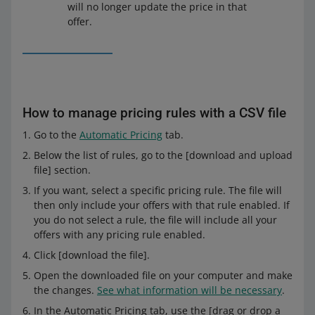
will no longer update the price in that
offer.
On the right, you will see the example of how the
selected rule will work.
How to manage pricing rules with a CSV file
Check whether everything is correct and click [save].
Go to the
Automatic Pricing
tab.
Below the list of rules, go to the [download and upload
file] section.
If you want, select a specific pricing rule. The file will
then only include your offers with that rule enabled. If
you do not select a rule, the file will include all your
offers with any pricing rule enabled.
Click [download the file].
Open the downloaded file on your computer and make
the changes.
See what information will be necessary
.
In the Automatic Pricing tab, use the [drag or drop a