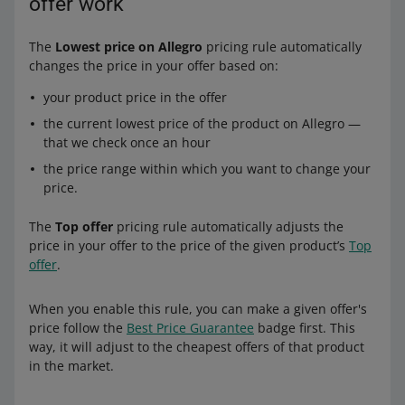
offer work
The
Lowest price on Allegro
pricing rule automatically
changes the price in your offer based on:
your product price in the offer
the current lowest price of the product on Allegro —
that we check once an hour
the price range within which you want to change your
price.
The
Top offer
pricing rule automatically adjusts the
price in your offer to the price of the given product’s
Top
offer
.
When you enable this rule, you can make a given offer's
price follow the
Best Price Guarantee
badge first. This
way, it will adjust to the cheapest offers of that product
in the market.