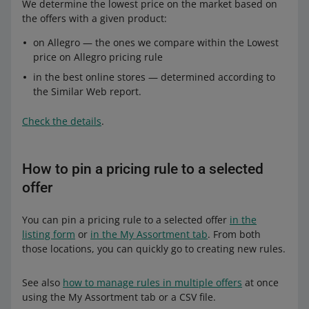
We determine the lowest price on the market based on
the offers with a given product:
on Allegro — the ones we compare within the Lowest
price on Allegro pricing rule
in the best online stores — determined according to
the Similar Web report.
Check the details
.
How to pin a pricing rule to a selected
offer
You can pin a pricing rule to a selected offer
in the
listing form
or
in the My Assortment tab
. From both
those locations, you can quickly go to creating new rules.
See also
how to manage rules in multiple offers
at once
using the My Assortment tab or a CSV file.