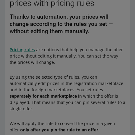
prices with pricing rules
Thanks to automation, your prices will
change according to the rules you set —
without editing them manually.
Pricing rules
are options that help you manage the offer
price without editing it manually. You can set the way
the prices will change.
By using the selected type of rules, you can
automatically edit prices in the registration marketplace
and in the foreign marketplaces. You set rules
separately for each marketplace
in which the offer is
displayed. That means that you can pin several rules to a
single offer.
We will apply the rule to convert the price in a given
offer
only after you pin the rule to an offer
.