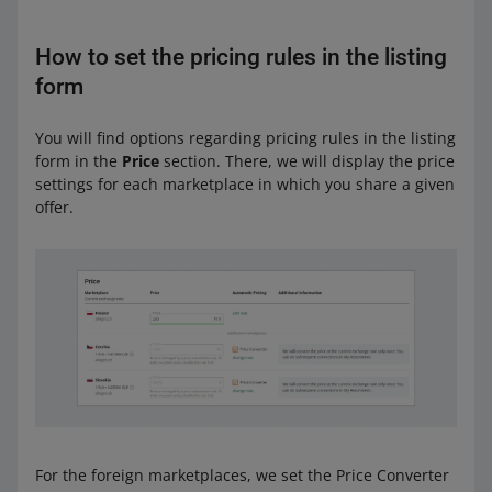
How to set the pricing rules in the listing
form
You will find options regarding pricing rules in the listing
form in the
Price
section. There, we will display the price
settings for each marketplace in which you share a given
offer.
For the foreign marketplaces, we set the Price Converter