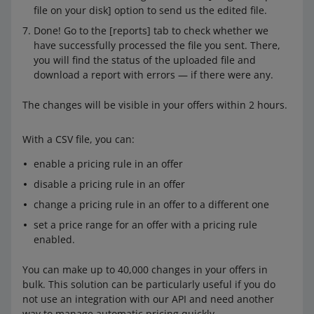
file on your disk] option to send us the edited file.
Done! Go to the [reports] tab to check whether we
have successfully processed the file you sent. There,
you will find the status of the uploaded file and
download a report with errors — if there were any.
The changes will be visible in your offers within 2 hours.
With a CSV file, you can:
enable a pricing rule in an offer
disable a pricing rule in an offer
change a pricing rule in an offer to a different one
set a price range for an offer with a pricing rule
enabled.
You can make up to 40,000 changes in your offers in
bulk. This solution can be particularly useful if you do
not use an integration with our API and need another
way to manage automatic pricing quickly.