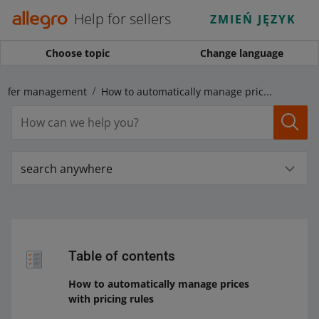
Help for sellers
ZMIEŃ JĘZYK
Choose topic
Change language
Offer management
How to automatically manage prices with pricing rules
search anywhere
Table of contents
How to automatically manage prices
with pricing rules