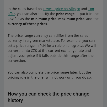
In the rules based on
Lowest price on Allegro
and
Top
offer
, you can also specify the
price range
— put it in the
CSV file as the
minimum price
,
maximum price
, and the
currency of these prices
.
The price range currency can differ from the sales
currency in a given marketplace. For example, you can
set a price range in PLN for a rule on allegro.cz. We will
convert it into CZK at the current exchange rate and
adjust your price if it falls outside this range after the
conversion.
You can also complete the price range later, but the
pricing rule in the offer will not work until you do so.
How you can check the price change
history