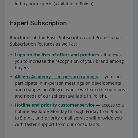
led by our experts (available in Polish).
Expert Subscription
It includes all the Basic Subscription and Professional
Subscription features as well as:
Logo on the lists of offers and products
– it allows
you to increase the recognition of your brand among
buyers.
Allegro Academy — in-person trainings
— you can
participate in in-person meetings on developments
and changes on Allegro, where we learn the opinions
and needs of our sellers (available in Polish).
Hotline and priority customer service
— access to a
hotline available Monday through Friday from 9 a.m.
to 5 p.m., and priority email service will provide you
with faster support from our consultants.