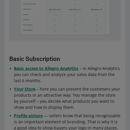
Basic Subscription
Basic access to Allegro Analytics
– in Allegro Analytics
you can check and analyze your sales data from the
last 6 months.
Your Store
– here you can present the customers your
products in an attractive way. You manage the store
by yourself – you decide what products you want to
show and how to display them.
Profile picture
— sellers know that being recognizable
is an important element of branding. That is why it is
a good idea to show buyers your logo in many places.