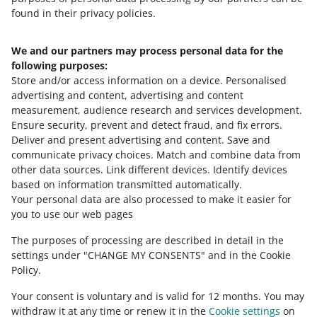
found in their privacy policies.
We and our partners may process personal data for the
Need help?
following purposes:
Store and/or access information on a device
.
Personalised
Contact us
advertising and content, advertising and content
measurement, audience research and services development
.
Ensure security, prevent and detect fraud, and fix errors
.
Deliver and present advertising and content
.
Save and
Ask the community
communicate privacy choices
.
Match and combine data from
other data sources
.
Link different devices
.
Identify devices
based on information transmitted automatically
.
Check Allegro Community
Your personal data are also processed to make it easier for
you to use our web pages
The purposes of processing are described in detail in the
settings under "CHANGE MY CONSENTS" and in the Cookie
Policy.
Your consent is voluntary and is valid for 12 months. You may
withdraw it at any time or renew it in the
Cookie settings
on