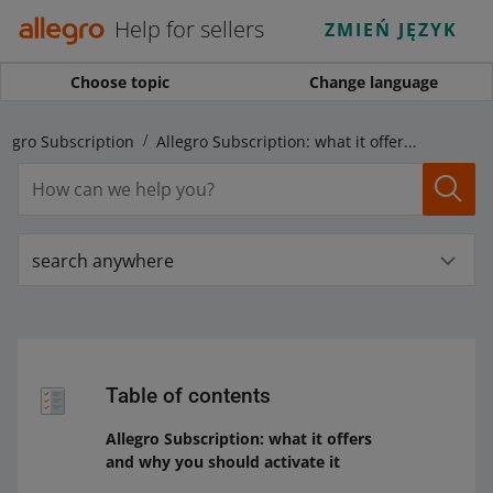
Help for sellers
ZMIEŃ JĘZYK
Choose topic
Change language
legro Subscription
Allegro Subscription: what it offers and why you should activate it
search anywhere
Table of contents
Allegro Subscription: what it offers
and why you should activate it