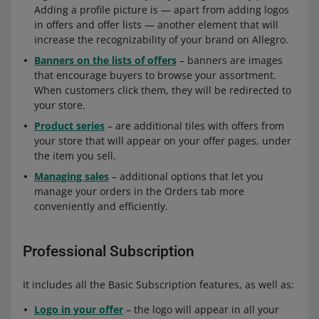
Adding a profile picture is — apart from adding logos
in offers and offer lists — another element that will
increase the recognizability of your brand on Allegro.
Banners on the lists of offers
– banners are images
that encourage buyers to browse your assortment.
When customers click them, they will be redirected to
your store.
Product series
– are additional tiles with offers from
your store that will appear on your offer pages, under
the item you sell.
Managing sales
– additional options that let you
manage your orders in the Orders tab more
conveniently and efficiently.
Professional Subscription
It includes all the Basic Subscription features, as well as:
Logo in your offer
– the logo will appear in all your