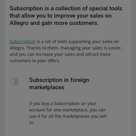
Subscription is a collection of special tools
that allow you to improve your sales on
Allegro and gain more customers.
Subscription
is a set of tools supporting your sales on
Allegro. Thanks to them, managing your sales is easier,
and you can increase your sales and attract more
customers to your offers.
Subscription in foreign
marketplaces
If you buy a Subscription on your
account for one marketplace, you can
use it for all the marketplaces you sell
in.