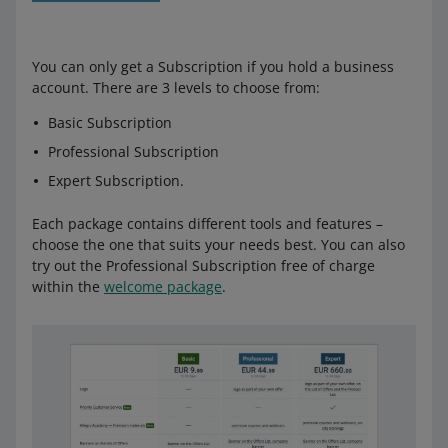
You can only get a Subscription if you hold a business
account. There are 3 levels to choose from:
Basic Subscription
Professional Subscription
Expert Subscription.
Each package contains different tools and features –
choose the one that suits your needs best. You can also
try out the Professional Subscription free of charge
within the
welcome package
.