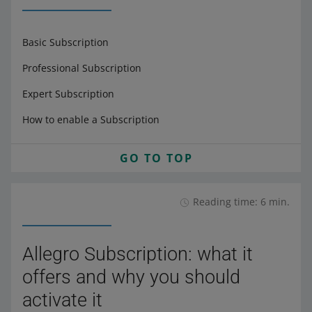
Basic Subscription
Professional Subscription
Expert Subscription
How to enable a Subscription
GO TO TOP
Reading time: 6 min.
Allegro Subscription: what it
offers and why you should
activate it