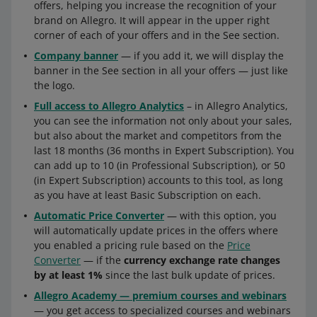
offers, helping you increase the recognition of your
brand on Allegro. It will appear in the upper right
corner of each of your offers and in the See section.
Company banner
— if you add it, we will display the
banner in the See section in all your offers — just like
the logo.
Full access to Allegro Analytics
– in Allegro Analytics,
you can see the information not only about your sales,
but also about the market and competitors from the
last 18 months (36 months in Expert Subscription). You
can add up to 10 (in Professional Subscription), or 50
(in Expert Subscription) accounts to this tool, as long
as you have at least Basic Subscription on each.
Automatic Price Converter
— with this option, you
will automatically update prices in the offers where
you enabled a pricing rule based on the
Price
Converter
— if the
currency exchange rate changes
by at least 1%
since the last bulk update of prices.
Allegro Academy — premium courses and webinars
— you get access to specialized courses and webinars