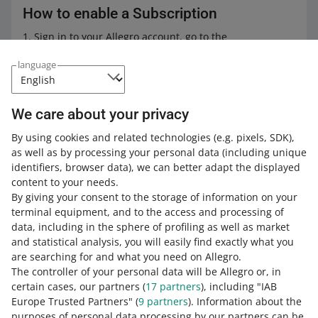
How to enable a Subscription
Sign in to your Allegro account, go to the
Subscriptions
tab.
language
Select the subscription plan that fits your needs best,
and click [activate].
In the pop-up window, accept the Subscription terms
We care about your privacy
and click [activate] again.
By using cookies and related technologies
(e.g. pixels, SDK)
,
Done! You can use the Subscription within one fixed
as well as by processing your personal data
(including unique
fee we charge every 30 days.
identifiers, browser data)
, we can better adapt the displayed
content to your needs.
By giving your consent to the storage of information on your
Subscription Terms &
terminal equipment, and to the access and processing of
Conditions
data, including in the sphere of profiling as well as market
and statistical analysis, you will easily find exactly what you
Learn more about features available
are searching for and what you need on Allegro.
within the Subscription in its
Terms &
The controller of your personal data will be Allegro or, in
Conditions
.
certain cases, our partners (
17
partners
), including "IAB
Europe Trusted Partners" (
9
partners
). Information about the
purposes of personal data processing by our partners can be