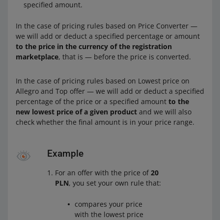
specified amount.
In the case of pricing rules based on Price Converter —
we will add or deduct a specified percentage or amount
to the price in the currency of the registration
marketplace
, that is — before the price is converted.
In the case of pricing rules based on Lowest price on
Allegro and Top offer — we will add or deduct a specified
percentage of the price or a specified amount
to the
new lowest price of a given product
and we will also
check whether the final amount is in your price range.
Example
For an offer with the price of
20
PLN
, you set your own rule that:
compares your price
with the lowest price