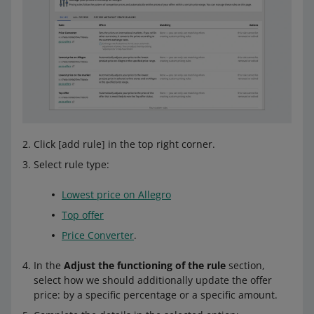
Click [add rule] in the top right corner.
Select rule type:
Lowest price on Allegro
Top offer
Price Converter
.
In the
Adjust the functioning of the rule
section,
select how we should additionally update the offer
price: by a specific percentage or a specific amount.