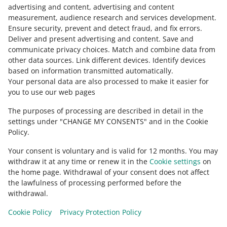
Contact us
advertising and content, advertising and content
measurement, audience research and services development
.
Ensure security, prevent and detect fraud, and fix errors
.
Deliver and present advertising and content
.
Save and
Ask the community
communicate privacy choices
.
Match and combine data from
other data sources
.
Link different devices
.
Identify devices
based on information transmitted automatically
.
Check Allegro Community
Your personal data are also processed to make it easier for
you to use our web pages
The purposes of processing are described in detail in the
settings under "CHANGE MY CONSENTS" and in the Cookie
Policy.
Your consent is voluntary and is valid for 12 months. You may
withdraw it at any time or renew it in the
Cookie settings
on
the home page. Withdrawal of your consent does not affect
the lawfulness of processing performed before the
This page is also available in other languages
withdrawal.
Cookie Policy
Privacy Protection Policy
appearance:
light theme