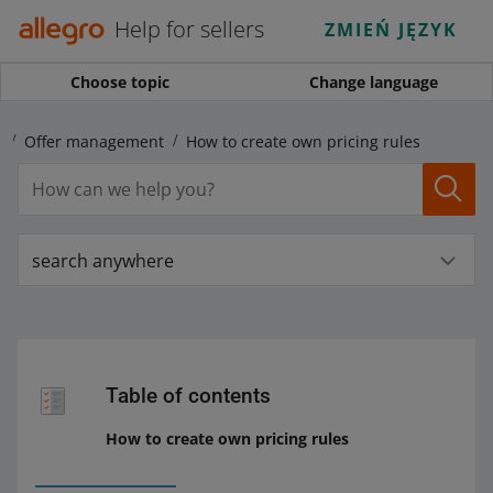
Help for sellers
ZMIEŃ JĘZYK
Choose topic
Change language
s
Offer management
How to create own pricing rules
search anywhere
Table of contents
How to create own pricing rules