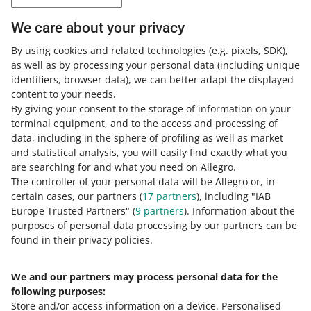
Expand your knowledge with the Allegro
We care about your privacy
Academy
By using cookies and related technologies
(e.g. pixels, SDK)
,
as well as by processing your personal data
(including unique
Check out the free courses, webinars, and podcasts.
identifiers, browser data)
, we can better adapt the displayed
content to your needs.
All
(1)
Quick tips
(1)
By giving your consent to the storage of information on your
terminal equipment, and to the access and processing of
data, including in the sphere of profiling as well as market
9 MIN
QUICK TIP
and statistical analysis, you will easily find exactly what you
Understand pricing rules on Allegro
are searching for and what you need on Allegro.
The controller of your personal data will be Allegro or, in
certain cases, our partners (
17
partners
), including "IAB
Europe Trusted Partners" (
9
partners
). Information about the
purposes of personal data processing by our partners can be
found in their privacy policies.
We and our partners may process personal data for the
Need help?
following purposes:
Store and/or access information on a device
.
Personalised