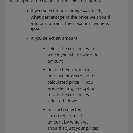
Complete the details in the selected option:
if you select a percentage — specify
what percentage of the price we should
add or subtract. The maximum value is
50%
.
if you select an amount:
select the currencies in
which you will provide the
amount
decide if you want to
increase or decrease the
calculated price — you
are selecting one option
for all the currencies
selected above
for each selected
currency, enter the
amount by which we
should adjust your prices.