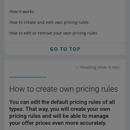
How it works
How to create and edit own pricing rules
How to edit or remove your own pricing rules
GO TO TOP
Reading time: 6 min.
How to create own pricing rules
You can edit the default pricing rules of all
types. That way, you will create your own
pricing rules and will be able to manage
your offer prices even more accurately.