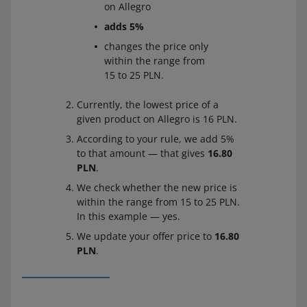
on Allegro
adds 5%
changes the price only
within the range from
15 to 25 PLN.
Currently, the lowest price of a
given product on Allegro is 16 PLN.
According to your rule, we add 5%
to that amount — that gives
16.80
PLN
.
We check whether the new price is
within the range from 15 to 25 PLN.
In this example — yes.
We update your offer price to
16.80
PLN
.