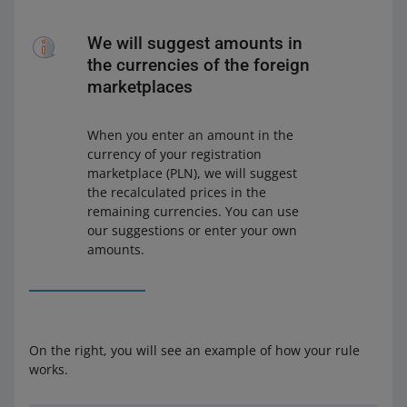
We will suggest amounts in
the currencies of the foreign
marketplaces
When you enter an amount in the
currency of your registration
marketplace (PLN), we will suggest
the recalculated prices in the
remaining currencies. You can use
our suggestions or enter your own
amounts.
On the right, you will see an example of how your rule
works.