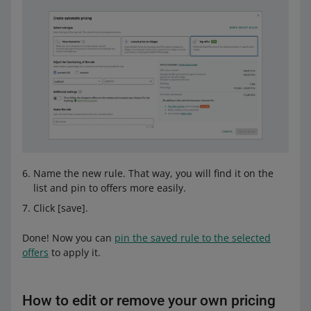
Name the new rule. That way, you will find it on the
list and pin to offers more easily.
Click [save].
Done! Now you can
pin the saved rule to the selected
offers
to apply it.
How to edit or remove your own pricing