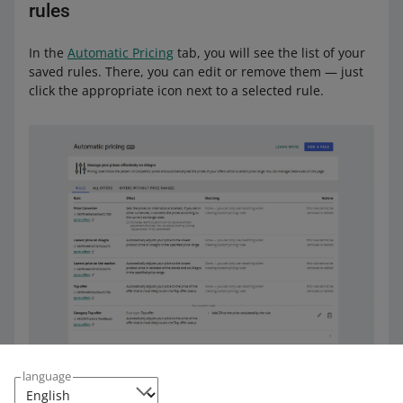
rules
In the
Automatic Pricing
tab, you will see the list of your
saved rules. There, you can edit or remove them — just
click the appropriate icon next to a selected rule.
language