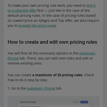
To make your own pricing rule work, you need to
link it
to a selected offer
first — just like in the case of the
default pricing rules. In the case of pricing rules based
on Lowest price on Allegro and Top offer, we also require
you to
provide the price range
.
How to create and edit own pricing rules
You will find all the necessary options in the
Automatic
Pricing
tab. There, you can add new rules and edit or
remove existing ones.
You can create
a maximum of 20 pricing rules
. Check
how to do it step by step.
Go to the
Automatic Pricing
tab.