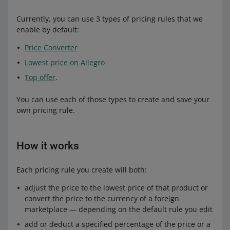
Currently, you can use 3 types of pricing rules that we
enable by default:
Price Converter
Lowest price on Allegro
Top offer
.
You can use each of those types to create and save your
own pricing rule.
How it works
Each pricing rule you create will both:
adjust the price to the lowest price of that product or
convert the price to the currency of a foreign
marketplace — depending on the default rule you edit
add or deduct a specified percentage of the price or a