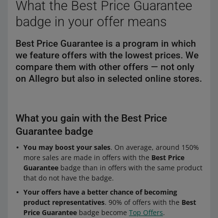
What the Best Price Guarantee
badge in your offer means
Best Price Guarantee is a program in which
we feature offers with the lowest prices. We
compare them with other offers — not only
on Allegro but also in selected online stores.
What you gain with the Best Price
Guarantee badge
You may boost your sales
. On average, around 150%
more sales are made in offers with the
Best Price
Guarantee
badge than in offers with the same product
that do not have the badge.
Your offers have a better chance of becoming
product representatives
. 90% of offers with the
Best
Price Guarantee
badge become
Top Offers
.