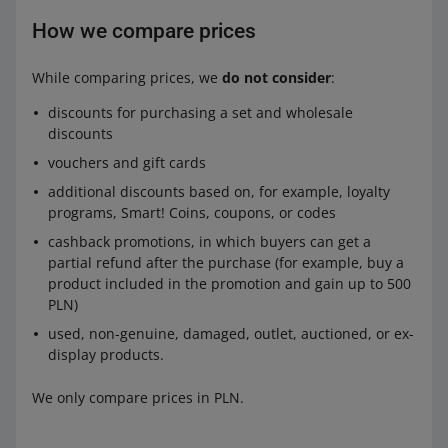
How we compare prices
While comparing prices, we
do not consider
:
discounts for purchasing a set and wholesale
discounts
vouchers and gift cards
additional discounts based on, for example, loyalty
programs, Smart! Coins, coupons, or codes
cashback promotions, in which buyers can get a
partial refund after the purchase (for example, buy a
product included in the promotion and gain up to 500
PLN)
used, non-genuine, damaged, outlet, auctioned, or ex-
display products.
We only compare prices in PLN.