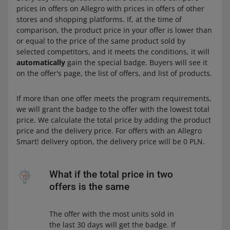
prices in offers on Allegro with prices in offers of other
stores and shopping platforms. If, at the time of
comparison, the product price in your offer is lower than
or equal to the price of the same product sold by
selected competitors, and it meets the conditions, it will
automatically
gain the special badge. Buyers will see it
on the offer's page, the list of offers, and list of products.
If more than one offer meets the program requirements,
we will grant the badge to the offer with the lowest total
price. We calculate the total price by adding the product
price and the delivery price. For offers with an Allegro
Smart! delivery option, the delivery price will be 0 PLN.
What if the total price in two
offers is the same
The offer with the most units sold in
the last 30 days will get the badge. If