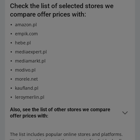
Check the list of selected stores we
compare offer prices with:
amazon.pl
empik.com
hebe.pl
mediaexpert.pl
mediamarkt.pl
modivo.pl
morele.net
kaufland.pl
leroymerlin.pl
Also, see the list of other stores we compare
offer prices with:
8a.pl
agatameble.pl
The list includes popular online stores and platforms.