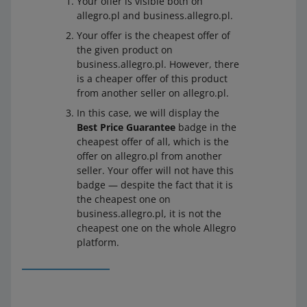
Your offer is visible both on
allegro.pl and business.allegro.pl.
Your offer is the cheapest offer of
the given product on
business.allegro.pl. However, there
is a cheaper offer of this product
from another seller on allegro.pl.
In this case, we will display the
Best Price Guarantee
badge in the
cheapest offer of all, which is the
offer on allegro.pl from another
seller. Your offer will not have this
badge — despite the fact that it is
the cheapest one on
business.allegro.pl, it is not the
cheapest one on the whole Allegro
platform.