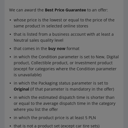
We can award the
Best Price Guarantee
to an offer:
whose price is the lowest or equal to the price of the
same product in selected online stores
that is listed from a business account with at least a
Neutral sales quality level
that comes in the
buy now
format
in which the Condition parameter is set to New, Digital
product, Collectible product, or Investment product
(except for categories where the Condition parameter
is unavailable)
in which the Packaging status parameter is set to
Original
(if that parameter is mandatory in the offer)
in which the estimated dispatch time is shorter than
or equal to the average dispatch time in the category
where you list the offer
in which the product price is at least 5 PLN
that is not a product set (except car tire sets)