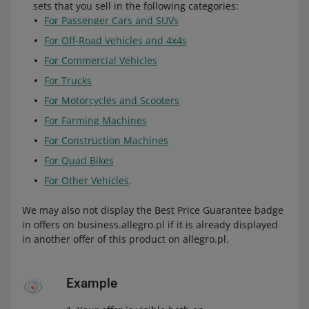
sets that you sell in the following categories:
For Passenger Cars and SUVs
For Off-Road Vehicles and 4x4s
For Commercial Vehicles
For Trucks
For Motorcycles and Scooters
For Farming Machines
For Construction Machines
For Quad Bikes
For Other Vehicles
.
We may also not display the Best Price Guarantee badge
in offers on business.allegro.pl if it is already displayed
in another offer of this product on allegro.pl.
Example