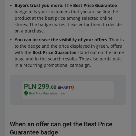
Buyers trust you more
. The
Best Price Guarantee
badge tells your customers that you are selling the
product at the best price among selected online
stores. The badge makes it easier for them to decide
on a purchase.
You can increase the visibility of your offers
. Thanks
to the badge and the price displayed in green, offers
with the
Best Price Guarantee
stand out on the home
page and in the search results. They also participate
in a recurring promotional campaign.
When an offer can get the Best Price
Guarantee badge