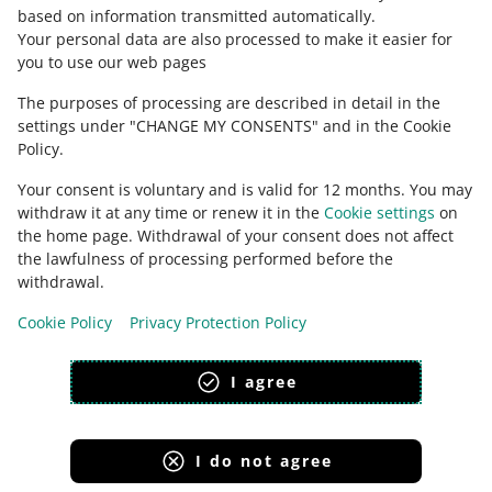
sklepmartes.pl
based on information transmitted automatically
.
Check Allegro Community
Your personal data are also processed to make it easier for
smyk.com
you to use our web pages
sportano.pl
The purposes of processing are described in detail in the
taniaksiazka.pl
settings under "CHANGE MY CONSENTS" and in the Cookie
zooplus.pl
Policy.
zakupy.auchan.pl
Your consent is voluntary and is valid for 12 months. You may
zalando.pl
withdraw it at any time or renew it in the
Cookie settings
on
the home page. Withdrawal of your consent does not affect
x-kom.pl.
the lawfulness of processing performed before the
This page is also available in other languages
withdrawal.
Cookie Policy
Privacy Protection Policy
appearance:
light theme
I agree
I do not agree
Allegro Group Services