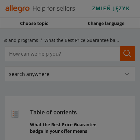
Help for sellers
ZMIEŃ JĘZYK
Choose topic
Change language
gns and programs
What the Best Price Guarantee badge in your offer means
search anywhere
Table of contents
What the Best Price Guarantee
badge in your offer means