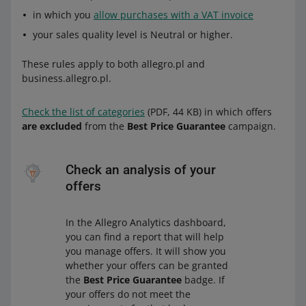
in which you
allow purchases with a VAT invoice
your sales quality level is Neutral or higher.
These rules apply to both allegro.pl and
business.allegro.pl.
Check the list of categories
(PDF, 44 KB) in which offers
are excluded
from the
Best Price Guarantee
campaign.
Check an analysis of your
offers
In the Allegro Analytics dashboard,
you can find a report that will help
you manage offers. It will show you
whether your offers can be granted
the
Best Price Guarantee
badge. If
your offers do not meet the