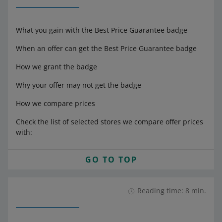
What you gain with the Best Price Guarantee badge
When an offer can get the Best Price Guarantee badge
How we grant the badge
Why your offer may not get the badge
How we compare prices
Check the list of selected stores we compare offer prices
with:
GO TO TOP
Reading time: 8 min.