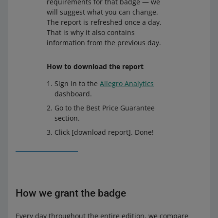
requirements for that badge — we
will suggest what you can change.
The report is refreshed once a day.
That is why it also contains
information from the previous day.
How to download the report
Sign in to the
Allegro Analytics
dashboard.
Go to the Best Price Guarantee
section.
Click [download report]. Done!
How we grant the badge
Every day throughout the entire edition, we compare