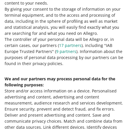
content to your needs.
All
(1)
Quick tips
(1)
gemini.pl
By giving your consent to the storage of information on your
terminal equipment, and to the access and processing of
intercars.pl
data, including in the sphere of profiling as well as market
6 MIN
QUICK TIP
iparts.pl
and statistical analysis, you will easily find exactly what you
How to achieve the Top offer status on
komputronik.pl
are searching for and what you need on Allegro.
Allegro?
The controller of your personal data will be Allegro or, in
lazienkaplus.pl
certain cases, our partners (
17
partners
), including "IAB
lego.com
Europe Trusted Partners" (
9
partners
). Information about the
makeup.pl
purposes of personal data processing by our partners can be
found in their privacy policies.
militaria.pl
notino.pl
We and our partners may process personal data for the
Need help?
obi.pl
following purposes:
oponeo.pl
Store and/or access information on a device
.
Personalised
Contact us
advertising and content, advertising and content
rossmann.pl
measurement, audience research and services development
.
sklepopon.com
Ensure security, prevent and detect fraud, and fix errors
.
Deliver and present advertising and content
.
Save and
superpharm.pl
Ask the community
communicate privacy choices
.
Match and combine data from
sfd.pl
other data sources
.
Link different devices
.
Identify devices