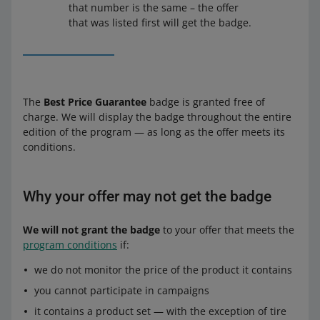
that number is the same – the offer
that was listed first will get the badge.
The
Best Price Guarantee
badge is granted free of
charge. We will display the badge throughout the entire
edition of the program — as long as the offer meets its
conditions.
Why your offer may not get the badge
We will not grant the badge
to your offer that meets the
program conditions
if:
we do not monitor the price of the product it contains
you cannot participate in campaigns
it contains a product set — with the exception of tire