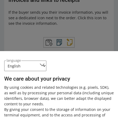
Invoices and links to receipts
If the buyer sends you their invoice information, you will
see a dedicated icon next to the order. Click this icon to
see the invoice information.
language
Attach the proof of purchase as a PDF file, a preview of a
KSeF invoice as a PDF file, or a link to the invoice, and
click [send to the buyer]. This way, your customer will
We care about your privacy
receive the documents.
By using cookies and related technologies
(e.g. pixels, SDK)
,
as well as by processing your personal data
(including unique
identifiers, browser data)
, we can better adapt the displayed
content to your needs.
By giving your consent to the storage of information on your
terminal equipment, and to the access and processing of