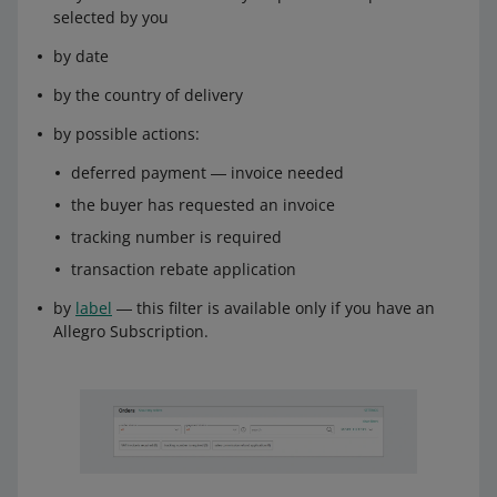
selected by you
by date
by the country of delivery
by possible actions:
deferred payment ― invoice needed
the buyer has requested an invoice
tracking number is required
transaction rebate application
by
label
― this filter is available only if you have an
Allegro Subscription.