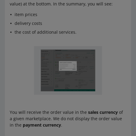
value) at the bottom. In the summary, you will see:
item prices
delivery costs
the cost of additional services.
You will receive the order value in the
sales currency
of
a given marketplace. We do not display the order value
in the
payment currency
.