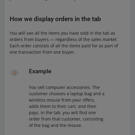
How we display orders in the tab
You will see all the items you have sold in the tab as
orders from buyers — regardless of the sales market.
Each order consists of all the items paid for as part of
one transaction from one buyer.
Example
You sell computer accessories. The
customer chooses a laptop bag and a
wireless mouse from your offers,
adds them to their cart, and then
pays. In the tab, you will find one
order from that customer, consisting
of the bag and the mouse.