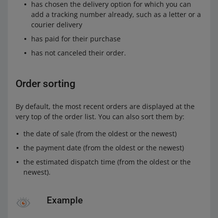
has chosen the delivery option for which you can
add a tracking number already, such as a letter or a
courier delivery
has paid for their purchase
has not canceled their order.
Order sorting
By default, the most recent orders are displayed at the
very top of the order list. You can also sort them by:
the date of sale (from the oldest or the newest)
the payment date (from the oldest or the newest)
the estimated dispatch time (from the oldest or the
newest).
Example