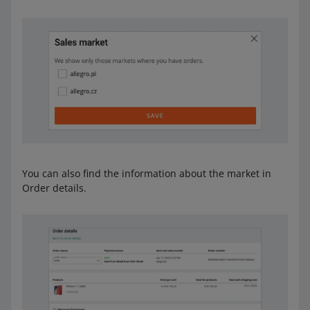
You can also find the information about the market in
Order details.