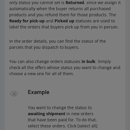
only status you cannot set is
Returned
, since we assign it
automatically when the buyer returns all purchased
products and you refund them for those products. The
Ready for pick-up
and
Picked up
statuses are used to
label the orders that buyers pick up from you in person.
In the order details, you can find the status of the
parcels that you dispatch to buyers.
You can also change orders statuses
in bulk
. Simply
check all the offers whose status you want to change and
choose a new one for all of them.
Example
You want to change the status to
awaiting shipment
in new orders
that have been paid for. To do that,
select these orders. Click [select all]