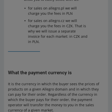
for sales on allegro.pl we will
charge you the fees in PLN
for sales on allegro.cz we will
charge you the fees in CZK. That is
why we will issue a separate
invoice for each market: in CZK and
in PLN.
What the payment currency is
It is the currency in which the buyer sees the prices of
products on a given Allegro domain and in which they
can pay for their order. Regardless of the currency in
which the buyer pays for their order, the payment
operator will transfer the money to you in the sales
currency of a given market.