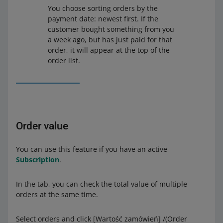
You choose sorting orders by the
payment date: newest first. If the
customer bought something from you
a week ago, but has just paid for that
order, it will appear at the top of the
order list.
Order value
You can use this feature if you have an active
Subscription
.
In the tab, you can check the total value of multiple
orders at the same time.
Select orders and click [Wartość zamówień] /(Order