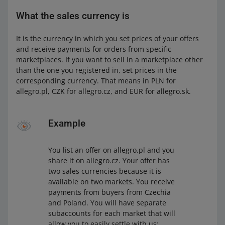
What the sales currency is
It is the currency in which you set prices of your offers
and receive payments for orders from specific
marketplaces. If you want to sell in a marketplace other
than the one you registered in, set prices in the
corresponding currency. That means in PLN for
allegro.pl, CZK for allegro.cz, and EUR for allegro.sk.
Example
You list an offer on allegro.pl and you
share it on allegro.cz. Your offer has
two sales currencies because it is
available on two markets. You receive
payments from buyers from Czechia
and Poland. You will have separate
subaccounts for each market that will
allow you to easily settle with us: