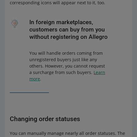
corresponding icons will appear next to it, too.
In foreign marketplaces,
customers can buy from you
without registering on Allegro
You will handle orders coming from
unregistered buyers just like any
others. However, you cannot request
a surcharge from such buyers.
Learn
more
.
Changing order statuses
You can manually manage nearly all order statuses. The