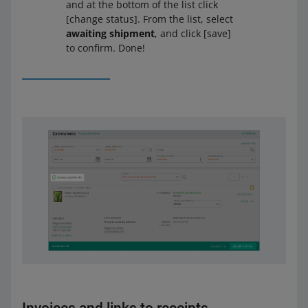
and at the bottom of the list click
[change status]. From the list, select
awaiting shipment
, and click [save]
to confirm. Done!