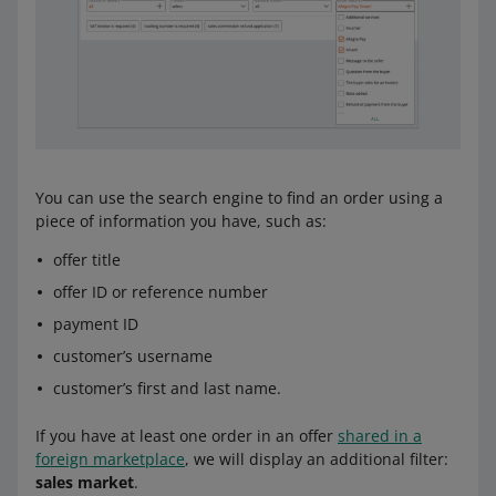
You can use the search engine to find an order using a
piece of information you have, such as:
offer title
offer ID or reference number
payment ID
customer’s username
customer’s first and last name.
If you have at least one order in an offer
shared in a
foreign marketplace
, we will display an additional filter:
sales market
.