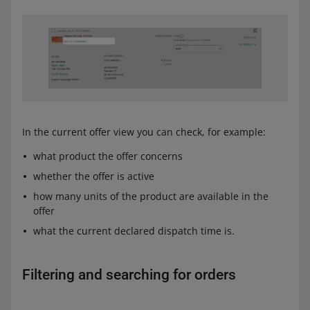
In the current offer view you can check, for example:
what product the offer concerns
whether the offer is active
how many units of the product are available in the
offer
what the current declared dispatch time is.
Filtering and searching for orders