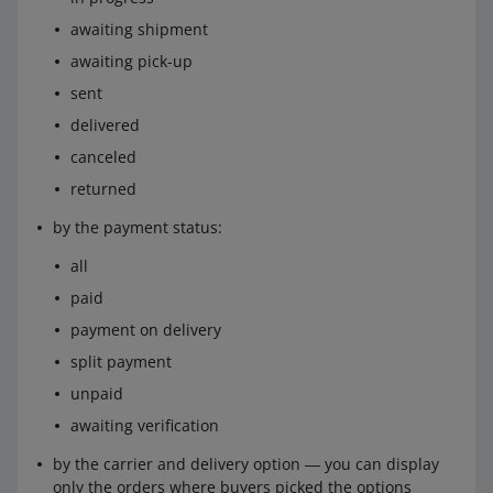
awaiting shipment
awaiting pick-up
sent
delivered
canceled
returned
by the payment status:
all
paid
payment on delivery
split payment
unpaid
awaiting verification
by the carrier and delivery option ― you can display
only the orders where buyers picked the options