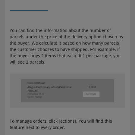
You can find the information about the number of
parcels under the price of the delivery option chosen by
the buyer. We calculate it based on how many parcels
the customer chooses to have shipped. For example, if
the buyer buys 2 items that each fit 1 per package, you
will see 2 parcels.
To manage orders, click [actions]. You will find this
feature next to every order.