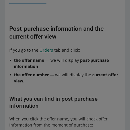
Post-purchase information and the
current offer view
If you go to the
Orders
tab and click:
the offer name
— we will display
post-purchase
information
the offer number
— we will display the
current offer
view
.
What you can find in post-purchase
information
When you click the offer name, you will check offer
information from the moment of purchase: