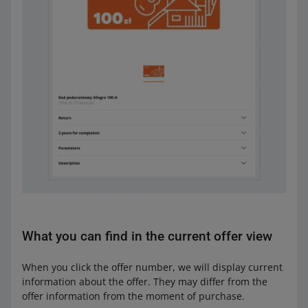
What you can find in the current offer view
When you click the offer number, we will display current
information about the offer. They may differ from the
offer information from the moment of purchase.