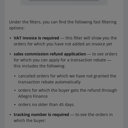
Under the filters, you can find the following fast filtering
options:
VAT Invoice is required
― this filter will show you the
orders for which you have not added an invoice yet
sales commission refund application
― to see orders
for which you can apply for a transaction rebate ―
this includes the following:
canceled orders for which we have not granted the
transaction rebate automatically
orders for which the buyer gets the refund through
Allegro Finance
orders no older than 45 days.
tracking number is required
― to see the orders in
which the buyer: