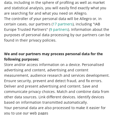
data, including in the sphere of profiling as well as market
and statistical analysis, you will easily find exactly what you
are searching for and what you need on Allegro.
The controller of your personal data will be Allegro or, in
certain cases, our partners (
17
partners
), including "IAB
Europe Trusted Partners" (
9
partners
). Information about the
purposes of personal data processing by our partners can be
found in their privacy policies.
When we displaye the option to add an invoice in the
Orders tab
We and our partners may process personal data for the
on allegro.pl — when the buyer enters their invoice
following purposes:
information in the delivery and payment form
Store and/or access information on a device
.
Personalised
advertising and content, advertising and content
on business.allegro.pl — for every purchase
measurement, audience research and services development
.
when the buyer pays for the purchase or chooses to
Ensure security, prevent and detect fraud, and fix errors
.
pay on delivery.
Deliver and present advertising and content
.
Save and
communicate privacy choices
.
Match and combine data from
How to share a link to a receipt with a customer
other data sources
.
Link different devices
.
Identify devices
based on information transmitted automatically
.
If you want to share a link to a receipt with a customer,
Your personal data are also processed to make it easier for
drag the receipt file from your computer or use the
you to use our web pages