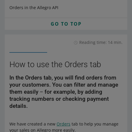
Orders in the Allegro API
GO TO TOP
Reading time: 14 min.
How to use the Orders tab
In the Orders tab, you will find orders from
your customers. You can filter and manage
them easily − for example, by adding
tracking numbers or checking payment
details.
We have created a new
Orders
tab to help you manage
your sales on Allegro more easily.