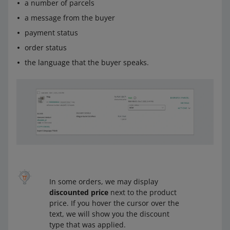
a number of parcels
a message from the buyer
payment status
order status
the language that the buyer speaks.
In some orders, we may display
discounted price
next to the product
price. If you hover the cursor over the
text, we will show you the discount
type that was applied.