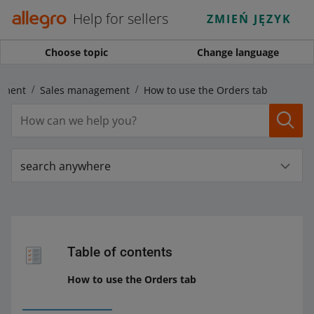
Help for sellers
ZMIEŃ JĘZYK
Choose topic
Change language
ement
Sales management
How to use the Orders tab
search anywhere
Table of contents
How to use the Orders tab