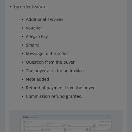
by order features:
Additional services
Voucher
Allegro Pay
Smart!
Message to the seller
Question from the buyer
The buyer asks for an invoice
Note added
Refund of payment from the buyer
Commission refund granted.