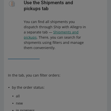
Use the Shipments and
pickups tab
You can find all shipments you
dispatch through Ship with Allegro in
a separate tab —
Shipments and
pickups
. There, you can search for
shipments using filters and manage
them conveniently.
In the tab, you can filter orders:
by the order status:
all
new
in progress