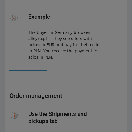
Example
The buyer in Germany browses
allegro.pl — they see offers with
prices in EUR and pay for their order
in PLN. You receive the payment for
sales in PLN.
Order management
Use the Shipments and
pickups tab