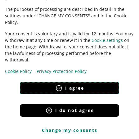
Paste a link to the proof of purchase
option. Your
The purposes of processing are described in detail in the
customer sees the sales document in the Purchase
settings under "CHANGE MY CONSENTS" and in the Cookie
History tab.
Policy.
Your consent is voluntary and is valid for 12 months. You may
withdraw it at any time or renew it in the
Cookie settings
on
If you want to use the
Paste a link to
the home page. Withdrawal of your consent does not affect
the proof of purchase
option — you
the lawfulness of processing performed before the
can paste the links embedded in
withdrawal.
specific domains:
orders.baselinker.com
Cookie Policy
Privacy Protection Policy
hub.eparagony.pl
I agree
paragony.pl
aleparagon.pl
bonito.pl/dokument
I do not agree
hub.greenpay.pl
hub.sandbox.eparagony.pl.
Change my consents
Let us know
if the domain you use to