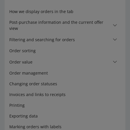
How we display orders in the tab
Post-purchase information and the current offer
view
Filtering and searching for orders
Order sorting
Order value
Order management
Changing order statuses
Invoices and links to receipts
Printing
Exporting data
Marking orders with labels