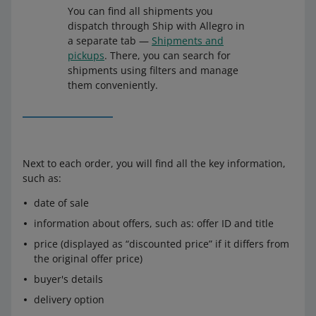
You can find all shipments you
dispatch through Ship with Allegro in
a separate tab —
Shipments and
pickups
. There, you can search for
shipments using filters and manage
them conveniently.
Next to each order, you will find all the key information,
such as:
date of sale
information about offers, such as: offer ID and title
price (displayed as “discounted price” if it differs from
the original offer price)
buyer's details
delivery option