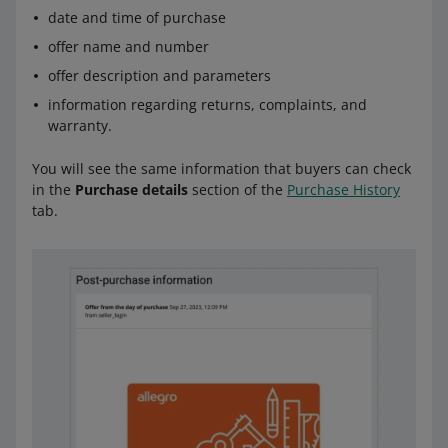
date and time of purchase
offer name and number
offer description and parameters
information regarding returns, complaints, and
warranty.
You will see the same information that buyers can check
in the
Purchase details
section of the
Purchase History
tab.