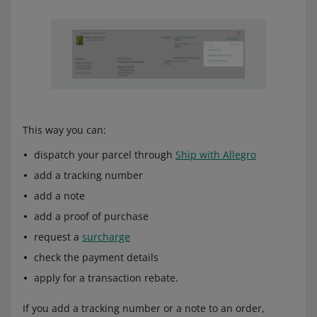
This way you can:
dispatch your parcel through
Ship with Allegro
add a tracking number
add a note
add a proof of purchase
request a
surcharge
check the payment details
apply for a transaction rebate.
If you add a tracking number or a note to an order,