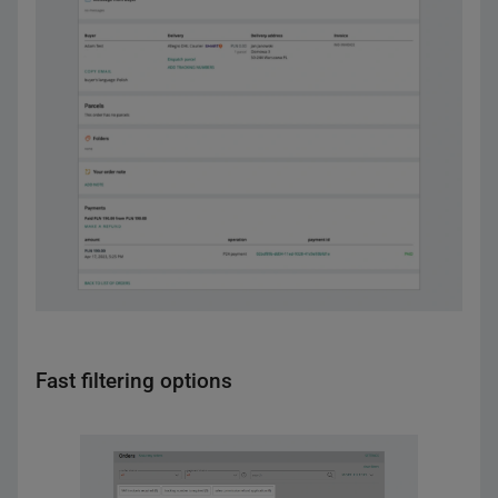
Fast filtering options