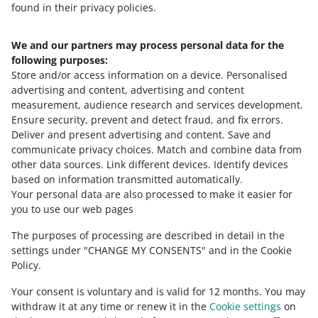
found in their privacy policies.
We and our partners may process personal data for the
Need help?
following purposes:
Store and/or access information on a device
.
Personalised
Contact us
advertising and content, advertising and content
measurement, audience research and services development
.
Ensure security, prevent and detect fraud, and fix errors
.
Deliver and present advertising and content
.
Save and
Ask the community
communicate privacy choices
.
Match and combine data from
other data sources
.
Link different devices
.
Identify devices
based on information transmitted automatically
.
Check Allegro Community
Your personal data are also processed to make it easier for
you to use our web pages
The purposes of processing are described in detail in the
settings under "CHANGE MY CONSENTS" and in the Cookie
Policy.
Your consent is voluntary and is valid for 12 months. You may
withdraw it at any time or renew it in the
Cookie settings
on