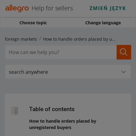
Help for sellers
ZMIEŃ JĘZYK
Choose topic
Change language
on foreign markets
How to handle orders placed by unregistered buyers
search anywhere
Table of contents
How to handle orders placed by
unregistered buyers