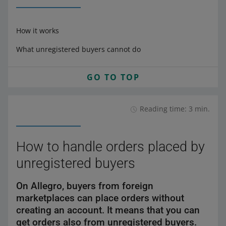
How it works
What unregistered buyers cannot do
GO TO TOP
Reading time: 3 min.
How to handle orders placed by
unregistered buyers
On Allegro, buyers from foreign
marketplaces can place orders without
creating an account. It means that you can
get orders also from unregistered buyers.