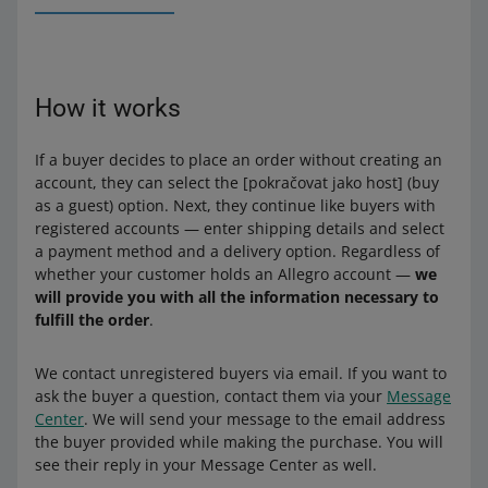
How it works
If a buyer decides to place an order without creating an
account, they can select the [pokračovat jako host] (buy
as a guest) option. Next, they continue like buyers with
registered accounts — enter shipping details and select
a payment method and a delivery option. Regardless of
whether your customer holds an Allegro account —
we
will provide you with all the information necessary to
fulfill the order
.
We contact unregistered buyers via email. If you want to
ask the buyer a question, contact them via your
Message
Center
. We will send your message to the email address
the buyer provided while making the purchase. You will
see their reply in your Message Center as well.