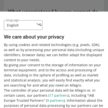
What unregistered buyers cannot do
language
Among others, unregistered buyers cannot:
benefit from
Allegro Smart!
We care about your privacy
make purchases through the app
By using cookies and related technologies
(e.g. pixels, SDK)
,
use
coupons
as well as by processing your personal data
(including unique
pay a surcharge for their order
identifiers, browser data)
, we can better adapt the displayed
rate you as a seller — they can
only rate the product
content to your needs.
they bought
By giving your consent to the storage of information on your
terminal equipment, and to the access and processing of
benefit from the additional post-purchase protection
data, including in the sphere of profiling as well as market
—
Allegro Buyer Protection
. However, after registering
and statistical analysis, you will easily find exactly what you
an account, the buyer can apply for compensation
are searching for and what you need on Allegro.
regarding new orders as well as the old ones —
The controller of your personal data will be Allegro or, in
placed before the registration.
certain cases, our partners (
17
partners
), including "IAB
check their purchase history
Europe Trusted Partners" (
9
partners
). Information about the
purposes of personal data processing by our partners can be
use tools such as the Message Center or Favorites list.