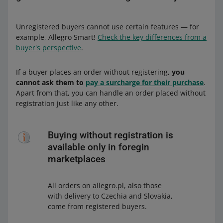
Unregistered buyers cannot use certain features — for
example, Allegro Smart!
Check the key differences from a
buyer's perspective
.
If a buyer places an order without registering,
you
cannot ask them to
pay a surcharge for their purchase
.
Apart from that, you can handle an order placed without
registration just like any other.
Buying without registration is
available only in foregin
marketplaces
All orders on allegro.pl, also those
with delivery to Czechia and Slovakia,
come from registered buyers.