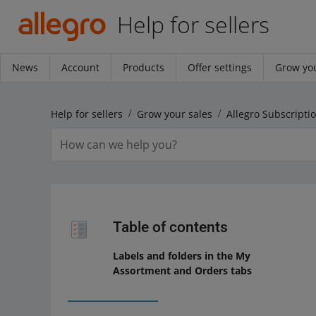
Help for sellers
News
Account
Products
Offer settings
Grow you
Help for sellers
Grow your sales
Allegro Subscripti
Table of contents
Labels and folders in the My
Assortment and Orders tabs