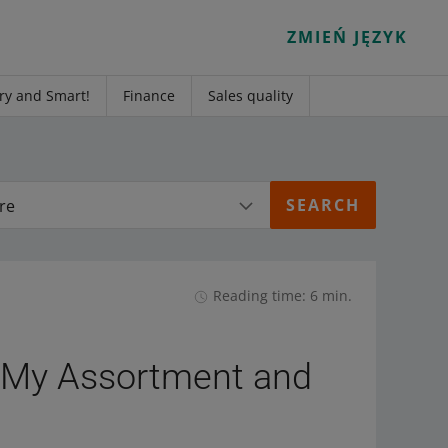
ZMIEŃ JĘZYK
ry and Smart!
Finance
Sales quality
re
Reading time: 6 min.
e My Assortment and