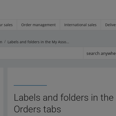
r sales
Order management
International sales
Delive
on
Labels and folders in the My Assortment and Orders tabs
search anywhe
Labels and folders in th
Orders tabs