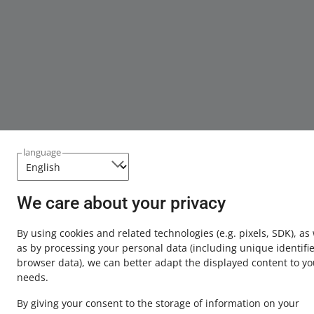
language
We care about your privacy
By using cookies and related technologies
(e.g. pixels, SDK)
, as
as by processing your personal data
(including unique identifie
browser data)
, we can better adapt the displayed content to yo
needs.
By giving your consent to the storage of information on your