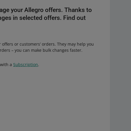
age your Allegro offers. Thanks to
ges in selected offers. Find out
r offers or customers’ orders. They may help you
orders – you can make bulk changes faster.
 with a
Subscription
.