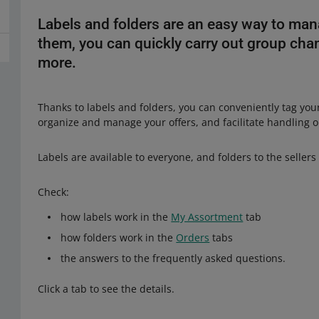
Labels and folders are an easy way to man
them, you can quickly carry out group chan
more.
Thanks to labels and folders, you can conveniently tag you
organize and manage your offers, and facilitate handling 
Labels are available to everyone, and folders to the sellers
Check:
how labels work in the
My Assortment
tab
how folders work in the
Orders
tabs
the answers to the frequently asked questions.
Click a tab to see the details.