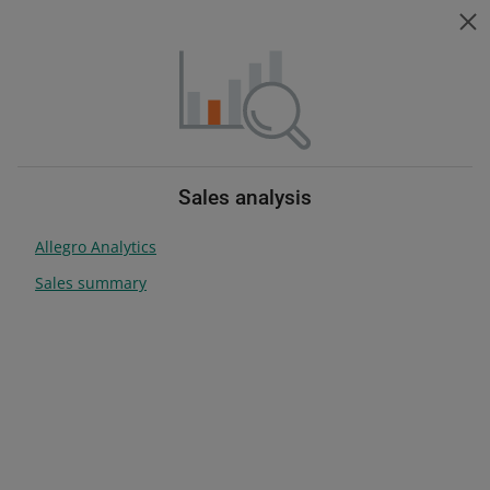
Help for sellers
ZMIEŃ JĘZYK
Choose topic
Change language
Help for sellers
Grow your sales
Table of contents
Sales analysis
Allegro Analytics
search anywhere
Sales summary
Grow your sales
Grow your business with us
Check how you can make your offers stand out on