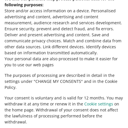
July 29, 2026 at 1:00 PM
following purposes:
Thanks to the new option, you will gain even greater
Store and/or access information on a device
.
Personalised
transparency into your advertising activities and easily
advertising and content, advertising and content
analyze their effectiveness.
measurement, audience research and services development
.
Ensure security, prevent and detect fraud, and fix errors
.
SEE OLDER
Deliver and present advertising and content
.
Save and
communicate privacy choices
.
Match and combine data from
other data sources
.
Link different devices
.
Identify devices
based on information transmitted automatically
.
Your personal data are also processed to make it easier for
you to use our web pages
The purposes of processing are described in detail in the
settings under "CHANGE MY CONSENTS" and in the Cookie
Policy.
Your consent is voluntary and is valid for 12 months. You may
withdraw it at any time or renew it in the
Cookie settings
on
the home page. Withdrawal of your consent does not affect
the lawfulness of processing performed before the
This page is also available in other languages
withdrawal.