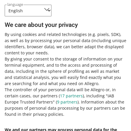
language
Your Allegro Ads campaigns have the potential to
make more money — be among the sellers who follow
our Budget recommendations
We care about your privacy
July 30, 2026 at 3:41 PM
By using cookies and related technologies
It is possible that your most profitable campaigns could
(e.g. pixels, SDK)
,
as well as by processing your personal data
perform even better — and you do not need to analyze
(including unique
identifiers, browser data)
that. Keep reading to learn more
, we can better adapt the displayed
content to your needs.
By giving your consent to the storage of information on your
Allegro Ads: new rules for Display ads and Video ads
terminal equipment, and to the access and processing of
from August 2
data, including in the sphere of profiling as well as market
July 30, 2026 at 9:10 AM
and statistical analysis, you will easily find exactly what you
are searching for and what you need on Allegro.
On August 2, 2026, the EU's Artificial Intelligence Act (AI
The controller of your personal data will be Allegro or, in
Act) comes into force. It will introduce new rules for the
certain cases, our partners (
17
partners
), including "IAB
transparency of AI-generated content online. See how to
Europe Trusted Partners" (
9
partners
). Information about the
adjust your ads to them.
purposes of personal data processing by our partners can be
found in their privacy policies.
New feature in Allegro Ads: check the full campaign
change history
We and our partners may process personal data for the