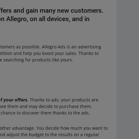
offers and gain many new customers.
 Allegro, on all devices, and in
stomers as possible. Allegro Ads is an advertising
tition and help you boost your sales. Thanks to
 searching for products like yours.
of your offers
. Thanks to ads, your products are
 see them and may decide to purchase them.
 chance to discover them thanks to the ads.
other advantage. You decide how much you want to
nd adjust the budget to the results on a regular