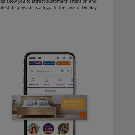
 ads allow you to attract customers' attention and
lest display ads is a logo. In the case of Display