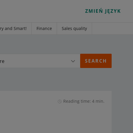
ZMIEŃ JĘZYK
ry and Smart!
Finance
Sales quality
re
Reading time: 4 min.