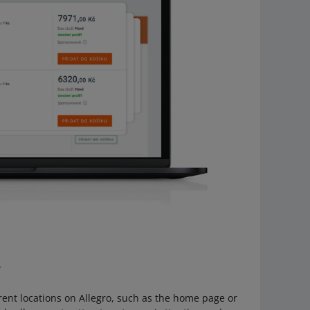
.
rent locations on Allegro, such as the home page or