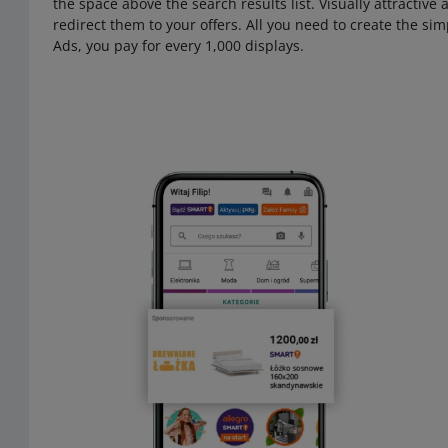
the space above the search results list. Visually attractive
redirect them to your offers. All you need to create the simp
Ads, you pay for every 1,000 displays.