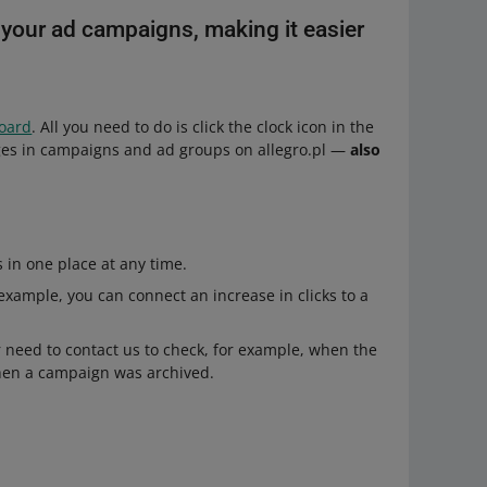
o your ad campaigns, making it easier
board
. All you need to do is click the clock icon in the
nges in campaigns and ad groups on allegro.pl —
also
in one place at any time.
r example, you can connect an increase in clicks to a
need to contact us to check, for example, when the
when a campaign was archived.