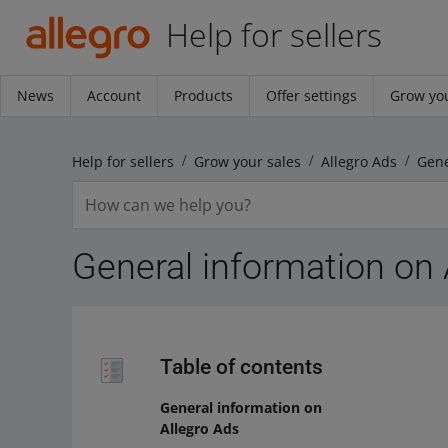
Help for sellers
News
Account
Products
Offer settings
Grow you
Help for sellers
Grow your sales
Allegro Ads
Gene
General information on 
Table of contents
General information on
Allegro Ads