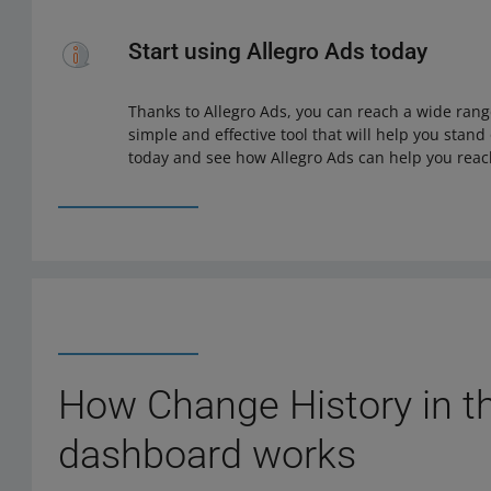
Start using Allegro Ads today
Thanks to Allegro Ads, you can reach a wide range
simple and effective tool that will help you stand
today and see how Allegro Ads can help you reac
How Change History in t
dashboard works