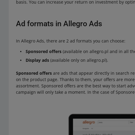
basis. You can increase your return on investment by optin
Ad formats in Allegro Ads
In Allegro Ads, there are 2 ad formats you can choose:
Sponsored offers
(available on allegro.pl and in all t
Display ads
(available only on allegro.pl).
Sponsored offers
are ads that appear directly in search res
on the product page. Thanks to them, your offers are more 
assortment. Sponsored offers are the best way to start adv
campaign will only take a moment. In the case of Sponsored 