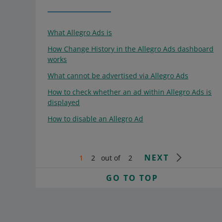
What Allegro Ads is
How Change History in the Allegro Ads dashboard
works
What cannot be advertised via Allegro Ads
How to check whether an ad within Allegro Ads is
displayed
How to disable an Allegro Ad
NEXT
1
2
out of
2
GO TO TOP