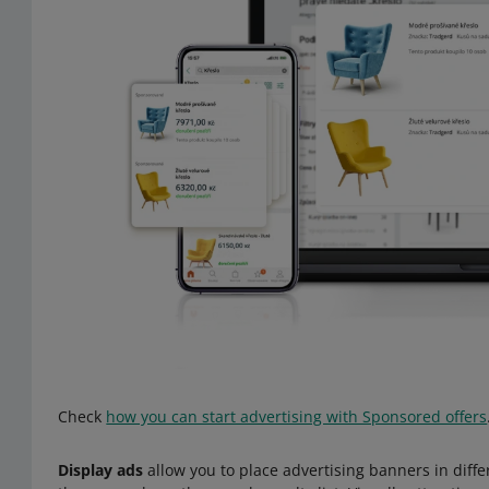
Check
how you can start advertising with Sponsored offers
Display ads
allow you to place advertising banners in diffe