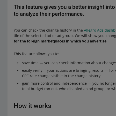
This feature gives you a better insight int
to analyze their performance.
You can check the change history in the
Allegro Ads dash
tile of the selected ad or ad group. We will show you cha
for the foreign marketplaces in which you advertise
.
This feature allows you to:
save time — you can check information about changes 
easily verify if your actions are bringing results — fo
CPC rate change visible in the change history.
gain more control and independence — you no longer 
total budget ran out, who disabled an ad group, or 
How it works