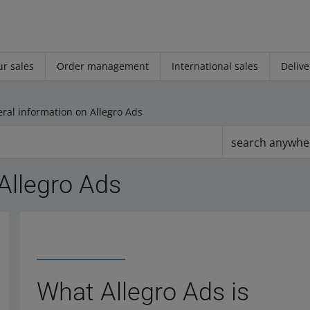
r sales
Order management
International sales
Delive
ral information on Allegro Ads
search anywhe
Allegro Ads
What Allegro Ads is