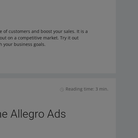
 of customers and boost your sales. It is a
 out on a competitive market. Try it out
h your business goals.
Reading time: 3 min.
he Allegro Ads