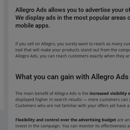
Allegro Ads allows you to advertise your 
We display ads in the most popular areas on
mobile apps.
If you sell on Allegro, you surely want to reach as many cu
tool that will make your products stand out from the compe
Allegro Ads, you can reach customers exactly when they are
What you can gain with Allegro Ads
The main benefit of Allegro Ads is the
increased visibility 
displayed higher in search results — more customers can
Customers who are not familiar with your offers yet have a
Flexibility and control over the advertising budget
are an
invest in the campaign. You can monitor its effectiveness a