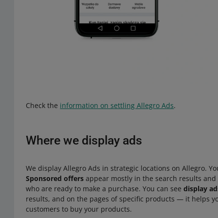
Check the
information on settling Allegro Ads
.
Where we display ads
We display Allegro Ads in strategic locations on Allegro. Yo
Sponsored offers
appear mostly in the search results and
who are ready to make a purchase. You can see
display ad
results, and on the pages of specific products — it helps
customers to buy your products.