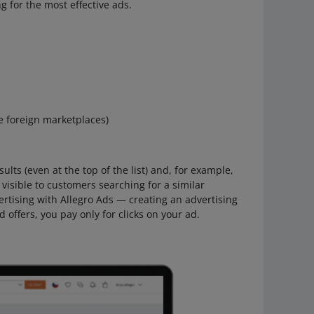
g for the most effective ads.
he foreign marketplaces)
ults (even at the top of the list) and, for example,
visible to customers searching for a similar
ertising with Allegro Ads — creating an advertising
offers, you pay only for clicks on your ad.