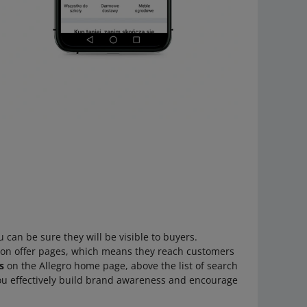
u can be sure they will be visible to buyers.
 on offer pages, which means they reach customers
s
on the Allegro home page, above the list of search
 you effectively build brand awareness and encourage