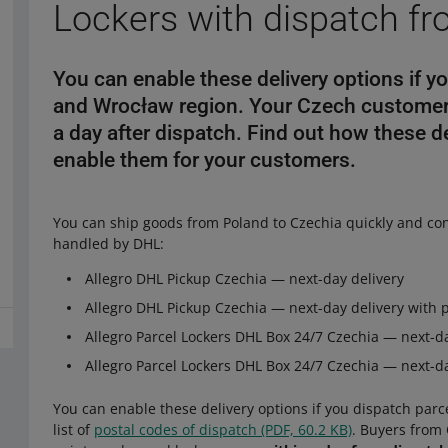
Lockers with dispatch f
You can enable these delivery options if y
and Wrocław region. Your Czech customers
a day after dispatch. Find out how these 
enable them for your customers.
You can ship goods from Poland to Czechia quickly and con
handled by DHL:
Allegro DHL Pickup Czechia — next-day delivery
Allegro DHL Pickup Czechia — next-day delivery with 
Allegro Parcel Lockers DHL Box 24/7 Czechia — next-da
Allegro Parcel Lockers DHL Box 24/7 Czechia — next-da
You can enable these delivery options if you dispatch par
list of
postal codes of dispatch (PDF, 60.2 KB)
. Buyers from 