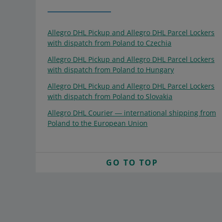
Allegro DHL Pickup and Allegro DHL Parcel Lockers
with dispatch from Poland to Czechia
Allegro DHL Pickup and Allegro DHL Parcel Lockers
with dispatch from Poland to Hungary
Allegro DHL Pickup and Allegro DHL Parcel Lockers
with dispatch from Poland to Slovakia
Allegro DHL Courier ― international shipping from
Poland to the European Union
GO TO TOP