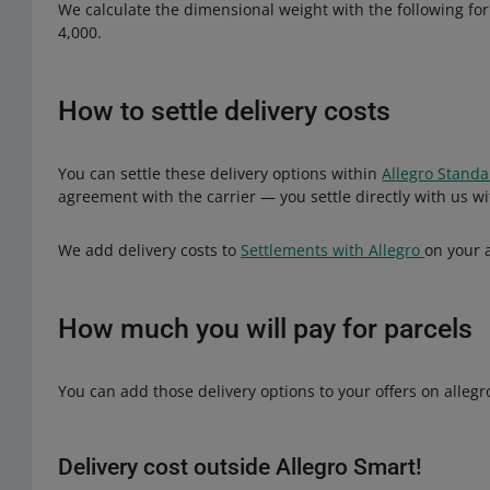
We calculate the dimensional weight with the following form
4,000.
How to settle delivery costs
You can settle these delivery options within
Allegro Stand
agreement with the carrier — you settle directly with us w
We add delivery costs to
Settlements with Allegro
on your 
How much you will pay for parcels
You can add those delivery options to your offers on allegro
Delivery cost outside Allegro Smart!