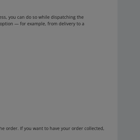
ess, you can do so while dispatching the
option — for example, from delivery to a
he order. If you want to have your order collected,