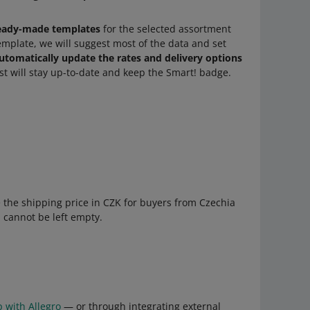
eady-made templates
for the selected assortment
emplate, we will suggest most of the data and set
utomatically update the rates and delivery options
ist will stay up-to-date and keep the Smart! badge.
de the shipping price in CZK for buyers from Czechia
ld cannot be left empty.
p with Allegro
— or through integrating external