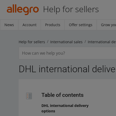
Help for sellers
News
Account
Products
Offer settings
Grow you
Help for sellers
International sales
International de
DHL international delive
Table of contents
DHL international delivery
options