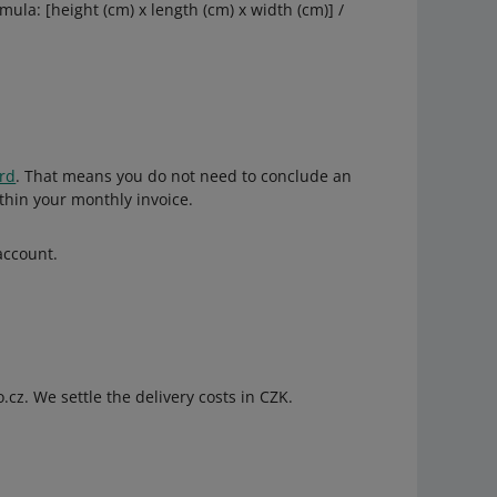
ula: [height (cm) x length (cm) x width (cm)] /
ard
. That means you do not need to conclude an
ithin your monthly invoice.
account.
.cz. We settle the delivery costs in CZK.