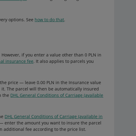
very options. See
how to do that
.
 However, if you enter a value other than 0 PLN in
nal insurance fee
. It also applies to parcels you
 the price — leave 0.00 PLN in the Insurance value
e it. The parcel will then be automatically insured
in the
DHL General Conditions of Carriage (available
the
DHL General Conditions of Carriage (available in
— enter the amount you want to insure the parcel
n additional fee according to the price list.