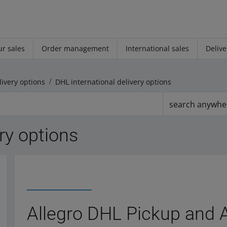
r sales
Order management
International sales
Delive
livery options
DHL international delivery options
search anywhe
ry options
Allegro DHL Pickup and 