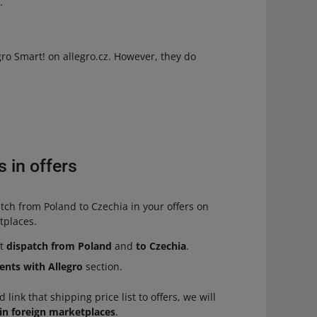
h
.
gro Smart! on allegro.cz. However, they do
 in offers
tch from Poland to Czechia in your offers on
etplaces.
ct
dispatch from Poland
and
to Czechia
.
ents with Allegro
section.
 link that shipping price list to offers, we will
 in foreign marketplaces
.