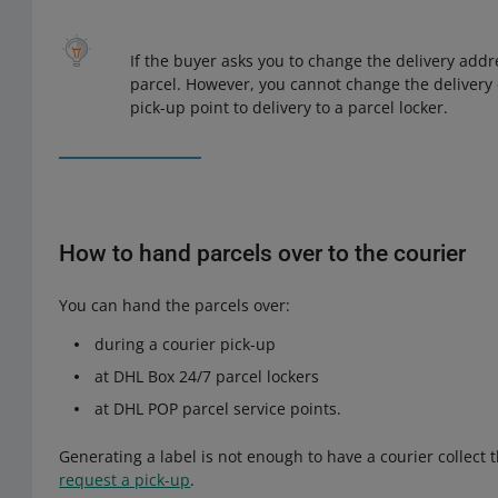
If the buyer asks you to change the delivery addr
parcel. However, you cannot change the delivery 
pick-up point to delivery to a parcel locker.
How to hand parcels over to the courier
You can hand the parcels over:
during a courier pick-up
at DHL Box 24/7 parcel lockers
at DHL POP parcel service points.
Generating a label is not enough to have a courier collect t
request a pick-up
.