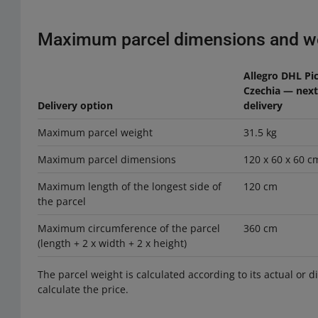
Maximum parcel dimensions and w
Allegro DHL Pi
Czechia — nex
Delivery option
delivery
Maximum parcel weight
31.5 kg
Maximum parcel dimensions
120 x 60 x 60 c
Maximum length of the longest side of
120 cm
the parcel
Maximum circumference of the parcel
360 cm
(length + 2 x width + 2 x height)
The parcel weight is calculated according to its actual or 
calculate the price.