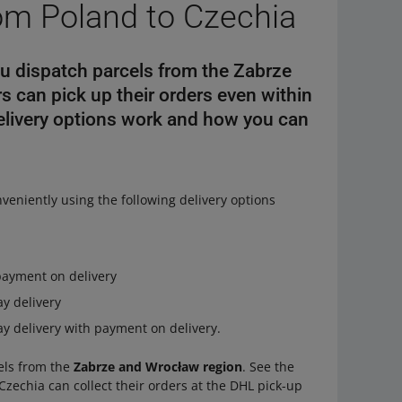
rom Poland to Czechia
ou dispatch parcels from the Zabrze
 can pick up their orders even within
delivery options work and how you can
veniently using the following delivery options
payment on delivery
y delivery
y delivery with payment on delivery.
cels from the
Zabrze and Wrocław region
. See the
Czechia can collect their orders at the DHL pick-up