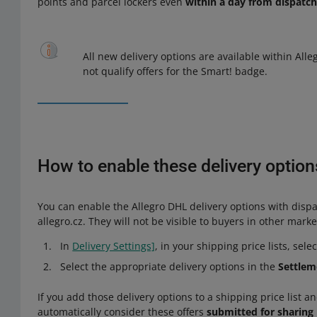
points and parcel lockers even
within a day from dispatc
All new delivery options are available within Alle
not qualify offers for the Smart! badge.
How to enable these delivery options
You can enable the Allegro DHL delivery options with dispa
allegro.cz. They will not be visible to buyers in other mark
In
Delivery Settings]
, in your shipping price lists, sele
Select the appropriate delivery options in the
Settlem
If you add those delivery options to a shipping price list and
automatically consider these offers
submitted for sharing