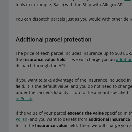
tools (for example, Base) with the Ship with Allegro API.
You can dispatch parcels just as you would with other deli
Additional parcel protection
The price of each parcel includes insurance up to 500 EUR.
the
Insurance value field
— we will charge you an
additio
dispatch through the API.
If you want to take advantage of the insurance included in
field. It is the default value, and you do not need to chang
under the carrier's liability — up to the amount specified 
in Polish
.
If the value of your parcel
exceeds the value
specified in 
Polish)
and you want to benefit from
additional insurance
for in the
Insurance value
field. Then, we will charge you a