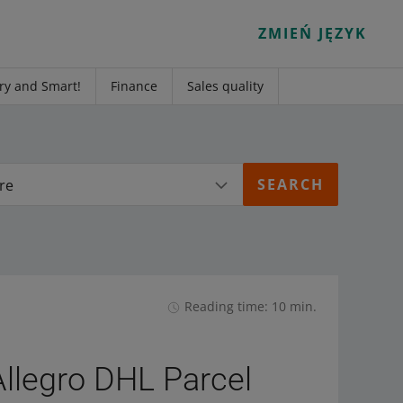
ZMIEŃ JĘZYK
ry and Smart!
Finance
Sales quality
re
Reading time: 10 min.
Allegro DHL Parcel