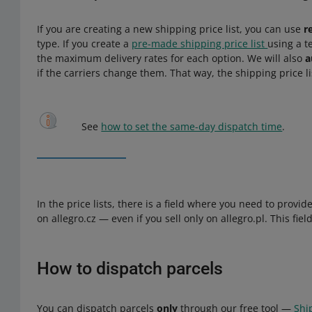
If you are creating a new shipping price list, you can use
r
type. If you create a
pre-made shipping price list
using a t
the maximum delivery rates for each option. We will also
a
if the carriers change them. That way, the shipping price l
See
how to set the same-day dispatch time
.
In the price lists, there is a field where you need to provi
on allegro.cz — even if you sell only on allegro.pl. This fie
How to dispatch parcels
You can dispatch parcels
only
through our free tool —
Shi