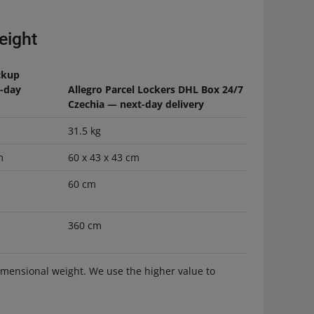
eight
ckup
t-day
Allegro Parcel Lockers DHL Box 24/7
Czechia — next-day delivery
31.5 kg
m
60 x 43 x 43 cm
60 cm
360 cm
dimensional weight. We use the higher value to