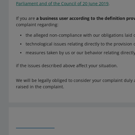
Parliament and of the Council of 20 June 2019
.
If you are
a business user according to the definition pro
complaint regarding:
the alleged non-compliance with our obligations laid 
technological issues relating directly to the provision
measures taken by us or our behavior relating directly
if the issues described above affect your situation.
We will be legally obliged to consider your complaint duly 
raised in the complaint.