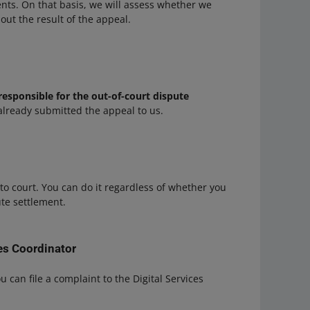
ents. On that basis, we will assess whether we
out the result of the appeal.
responsible for the out-of-court dispute
already submitted the appeal to us.
to court. You can do it regardless of whether you
ute settlement.
ces Coordinator
ou can file a complaint to the Digital Services