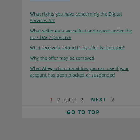
What rights you have concerning the Digital
Services Act
What seller data we collect and report under the
EU's DAC7 Directive
Will I receive a refund if my offer is removed?
Why the offer may be removed
What Allegro functionalities you can use if your
account has been blocked or suspended
NEXT
1
2
out of
2
GO TO TOP