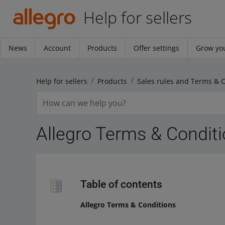
Help for sellers
News
Account
Products
Offer settings
Grow you
Help for sellers
Products
Sales rules and Terms & 
Allegro Terms & Condit
Table of contents
Allegro Terms & Conditions