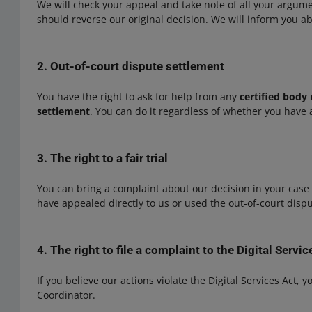
We will check your appeal and take note of all your argum
should reverse our original decision. We will inform you ab
2. Out-of-court dispute settlement
You have the right to ask for help from any
certified body 
settlement
. You can do it regardless of whether you have 
3. The right to a fair trial
You can bring a complaint about our decision in your case 
have appealed directly to us or used the out-of-court disp
4. The right to file a complaint to the Digital Servi
If you believe our actions violate the Digital Services Act, y
Coordinator.