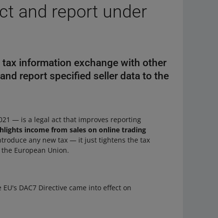
ect and report under
e tax information exchange with other
and report specified seller data to the
21 — is a legal act that improves reporting
hlights income from sales on online trading
introduce any new tax — it just tightens the tax
in the European Union.
e EU's DAC7 Directive came into effect on