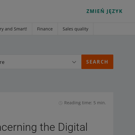
ZMIEŃ JĘZYK
ry and Smart!
Finance
Sales quality
re
Reading time: 5 min.
cerning the Digital