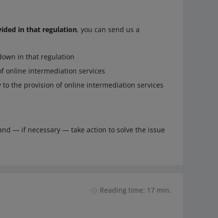
vided in that regulation
, you can send us a
down in that regulation
 of online intermediation services
 to the provision of online intermediation services
and — if necessary — take action to solve the issue
Reading time: 17 min.