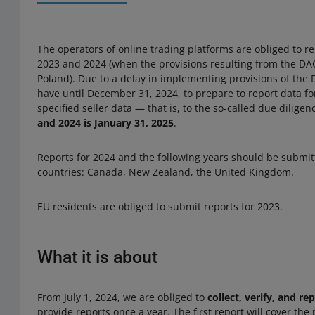
The operators of online trading platforms are obliged to re
2023 and 2024 (when the provisions resulting from the DAC
Poland). Due to a delay in implementing provisions of the 
have until December 31, 2024, to prepare to report data for
specified seller data — that is, to the so-called due dilige
and 2024 is January 31, 2025
.
Reports for 2024 and the following years should be submit
countries: Canada, New Zealand, the United Kingdom.
EU residents are obliged to submit reports for 2023.
What it is about
From July 1, 2024, we are obliged to
collect, verify, and re
provide reports once a year. The first report will cover the