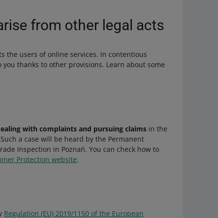
arise from other legal acts
cts the users of online services. In contentious
to you thanks to other provisions. Learn about some
dealing with complaints and pursuing claims
in the
. Such a case will be heard by the Permanent
 Trade Inspection in Poznań. You can check how to
umer Protection website
.
by
Regulation (EU) 2019/1150 of the European