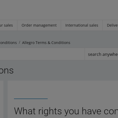
r sales
Order management
International sales
Delive
Conditions
Allegro Terms & Conditions
search anywhe
ions
What rights you have con