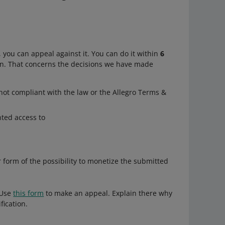
 you can appeal against it. You can do it within
6
n. That concerns the decisions we have made
not compliant with the law or the Allegro Terms &
nted access to
r form of the possibility to monetize the submitted
 Use
this form
to make an appeal. Explain there why
fication.