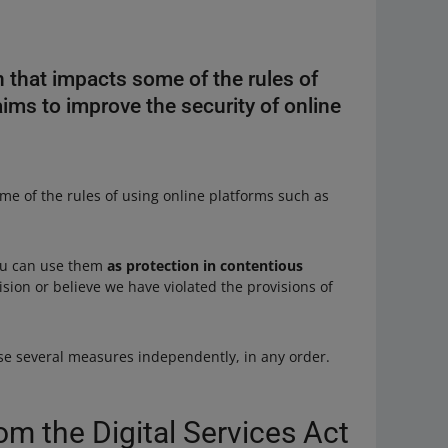
n that impacts some of the rules of
aims to improve the security of online
me of the rules of using online platforms such as
You can use them
as protection in contentious
ion or believe we have violated the provisions of
e several measures independently, in any order.
om the Digital Services Act