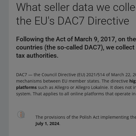
What seller data we coll
the EU's DAC7 Directive
Following the Act of March 9, 2017, on th
countries (the so-called DAC7), we collect 
tax authorities.
DAC7 — the Council Directive (EU) 2021/514 of March 22, 20
mechanisms between EU member states. The directive
hig
platforms
such as Allegro or Allegro Lokalnie. It does not 
system. That applies to all online platforms that operate 
The provisions of the Polish Act implementing th
July 1, 2024
.