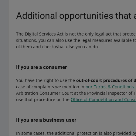
Additional opportunities that 
The Digital Services Act is not the only legal act that prote
situations, you can also use the legal measures available 
of them and check what else you can do.
If you are a consumer
You have the right to use the
out-of-court procedures of 
case of complaints we mention in
our Terms & Conditions
Arbitration Consumer Court at the Provincial Inspector of
use that procedure on the
Office of Competition and Cons
If you are a business user
In some cases, the additional protection is also provided 