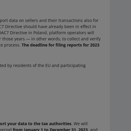
port data on sellers and their transactions also for
7 Directive should have already been in effect in
DAC7 Directive in Poland, platform operators will
 those years — in other words, to collect and verify
nce process.
The deadline for filing reports for 2023
ted by residents of the EU and participating
port your data to the tax authorities
. We will
 period
from January 1 to December 31, 2023
, and