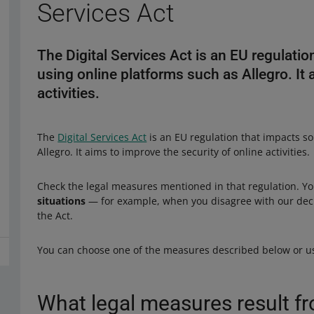
Services Act
The Digital Services Act is an EU regulatio
using online platforms such as Allegro. It 
activities.
The
Digital Services Act
is an EU regulation that impacts so
Allegro. It aims to improve the security of online activities.
Check the legal measures mentioned in that regulation. 
situations
— for example, when you disagree with our decis
the Act.
You can choose one of the measures described below or us
What legal measures result fr