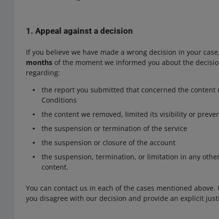
1. Appeal against a decision
If you believe we have made a wrong decision in your case,
months
of the moment we informed you about the decisio
regarding:
the report you submitted that concerned the content 
Conditions
the content we removed, limited its visibility or preve
the suspension or termination of the service
the suspension or closure of the account
the suspension, termination, or limitation in any othe
content.
You can contact us in each of the cases mentioned above.
you disagree with our decision and provide an explicit justi