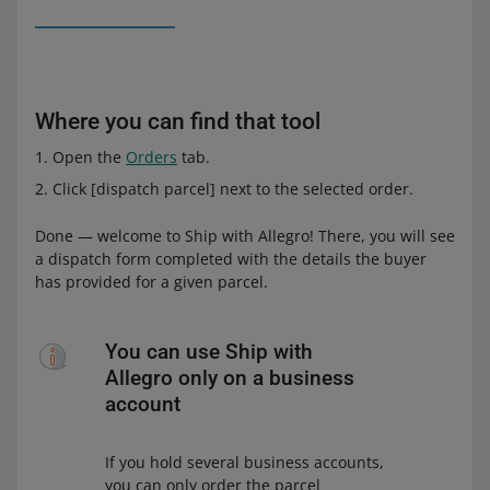
Where you can find that tool
Open the
Orders
tab.
Click [dispatch parcel] next to the selected order.
Done — welcome to Ship with Allegro! There, you will see
a dispatch form completed with the details the buyer
has provided for a given parcel.
You can use Ship with
Allegro only on a business
account
If you hold several business accounts,
you can only order the parcel