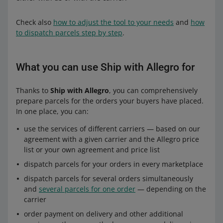
Check also
how to adjust the tool to your needs
and
how
to dispatch parcels step by step
.
What you can use Ship with Allegro for
Thanks to
Ship with Allegro
, you can comprehensively
prepare parcels for the orders your buyers have placed.
In one place, you can:
use the services of different carriers — based on our
agreement with a given carrier and the Allegro price
list or your own agreement and price list
dispatch parcels for your orders in every marketplace
dispatch parcels for several orders simultaneously
and
several parcels for one order
— depending on the
carrier
order payment on delivery and other additional