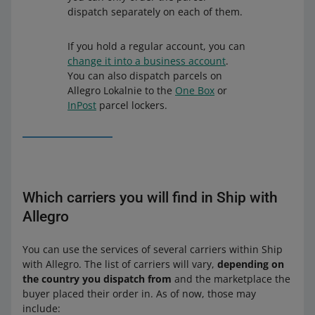
dispatch separately on each of them.
If you hold a regular account, you can
change it into a business account
.
You can also dispatch parcels on
Allegro Lokalnie to the
One Box
or
InPost
parcel lockers.
Which carriers you will find in Ship with
Allegro
You can use the services of several carriers within Ship
with Allegro. The list of carriers will vary,
depending on
the country you dispatch from
and the marketplace the
buyer placed their order in. As of now, those may
include: