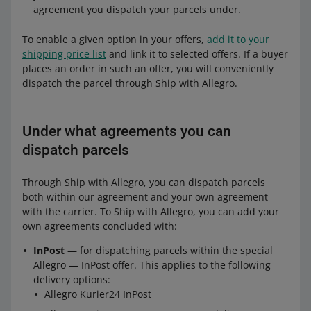
agreement you dispatch your parcels under.
To enable a given option in your offers,
add it to your
shipping price list
and link it to selected offers. If a buyer
places an order in such an offer, you will conveniently
dispatch the parcel through Ship with Allegro.
Under what agreements you can
dispatch parcels
Through Ship with Allegro, you can dispatch parcels
both within our agreement and your own agreement
with the carrier. To Ship with Allegro, you can add your
own agreements concluded with:
InPost
— for dispatching parcels within the special
Allegro — InPost offer. This applies to the following
delivery options:
Allegro Kurier24 InPost