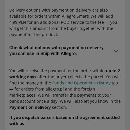
delivery)
delivery)
Allegro DPD Courier + payment on
Allegro DPD Parcel Lockers (+ payment
delivery
Allegro One Parcel Lockers (+ payment
Delivery options with payment on delivery are also
on delivery)
on delivery)
available for orders within Allegro Smart! We will add
Poczta Polska
4.99 PLN for an additional POD service to the fee — you
Zásilkovna
will get this amount from the buyer together with the
to Poland:
Allegro MiniParcel
payment for the product.
Allegro Zásilkovna Pick-up Point (+
DPD
payment on delivery)
to Czechia:
Check what options with payment on delivery
Allegro DPD Courier Poland (+ payment
Allegro Zásilkovna Parcel Lockers (+
you can use in Ship with Allegro:
DPD
on delivery)
payment on delivery)
Allegro DPD Courier Czechia (+ payment
Allegro DPD Pickup Poland
Delivery options available with dispatch from Poland:
on delivery)
to Poland:
You will receive the payment for the order within
up to 2
to Poland:
working days
after the buyer collects the parcel. You will
to Czechia:
Allegro DPD Pickup Czechia
DPD
find the money in the
Funds and Operations History
tab
Allegro DPD Courier payment on
Allegro DPD Parcel Lockers Czechia
— for orders from allegro.pl and the foreign
Allegro DPD Courier Poland (+ payment
DPD
delivery
marketplaces. We will transfer the payments to your
DHL
on delivery)
Allegro DPD Pickup payment on delivery
bank account once a day. We will also let you know in the
Allegro DPD Courier Czechia (+ payment
Allegro DPD Pickup Poland
Allegro DHL Courier Czechia (+ payment
Payment on delivery
section.
on delivery)
Allegro One Courier payment on
on delivery)
Allegro International
delivery — next-day delivery
Allegro DPD Pickup Czechia
If you dispatch parcels based on the agreement settled
Packeta
with us
Allegro DPD Parcel Lockers Czechia
to Czechia:
Allegro International Courier Poland