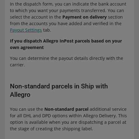
Allegro Dispatch from Poland to Czechia
In the dispatch form, you can indicate the bank account
Allegro International Pick-up Point
Packeta
Allegro DPD Courier — dispatch abroad
— Packeta Pick-up Point (Poczta Polska,
to which you want your payments transferred. You can
Poland
from Poland payment on delivery
ORLEN Paczka) (+ payment on delivery)
Allegro Dispatch from Slovakia to
select the account in the
Payment on delivery
section
Allegro International Parcel Lockers
Allegro DHL Courier — dispatch abroad
Czechia — Packeta Pick-up Point (+
from the accounts you have added and verified in the
Allegro Dispatch from Poland to Czechia
Poland
from Poland payment on delivery
payment on delivery)
Payout Settings
tab.
— Packeta Parcel Lockers (Poczta Polska,
Allegro Dispatch from Poland to Czechia
ORLEN Paczka) (+ payment on delivery)
Allegro Dispatch from Slovakia to
If you dispatch Allegro InPost parcels based on your
to Slovakia:
— Packeta Pick-up Point (Poczta Polska,
Czechia — Packeta Parcel Lockers (+
own agreement
Allegro International
ORLEN Paczka) payment on delivery
payment on delivery)
DPD
You can determine the payout details directly with the
Allegro Dispatch from Poland to Czechia
Allegro International Courier Czechia (+
Allegro DPD Courier Slovakia (+ payment
carrier.
— Packeta Parcel Lockers (Poczta Polska,
to Hungary:
payment on delivery)
on delivery)
ORLEN Paczka) payment on delivery
Allegro International Pick-up Point
Allegro DPD Pickup Slovakia
Allegro International Courier Czechia
DPD
Czechia (+ payment on delivery)
Non-standard parcels in Ship with
Allegro DPD Parcel Lockers
payment on delivery
Allegro International Parcel Lockers
Allegro DPD Courier Hungary (+
Allegro
Allegro International Pick-up Point
Czechia (+ payment on delivery)
One by Allegro
payment on delivery)
Czechia payment on delivery
Allegro DPD Pickup Hungary
You can use the
Non-standard parcel
additional service
Allegro International Courier Slovakia (+
Allegro International Parcel Lockers
to Slovakia:
for all DHL and DPD options within Allegro Delivery. This
payment on delivery)
Allegro DPD Parcel Lockers Hungary
Czechia payment on delivery
option is available when you are dispatching a parcel at
DPD
Allegro International Parcel Lockers
Packeta
the stage of creating the shipping label.
to Slovakia:
Slovakia
Allegro DPD Courier Slovakia (+ payment