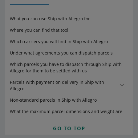
What you can use Ship with Allegro for
Where you can find that tool
Which carriers you will find in Ship with Allegro
Under what agreements you can dispatch parcels
Which parcels you have to dispatch through Ship with
Allegro for them to be settled with us
Parcels with payment on delivery in Ship with
Allegro
Non-standard parcels in Ship with Allegro
What the maximum parcel dimensions and weight are
GO TO TOP