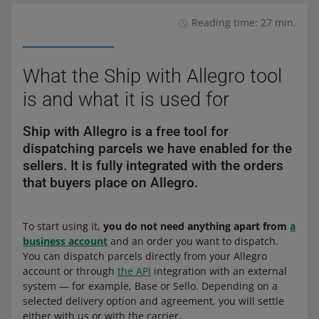
Reading time: 27 min.
What the Ship with Allegro tool
is and what it is used for
Ship with Allegro is a free tool for
dispatching parcels we have enabled for the
sellers. It is fully integrated with the orders
that buyers place on Allegro.
To start using it,
you do not need anything apart from
a
business account
and an order you want to dispatch.
You can dispatch parcels directly from your Allegro
account or through
the API
integration with an external
system — for example, Base or Sello. Depending on a
selected delivery option and agreement, you will settle
either with us or with the carrier.