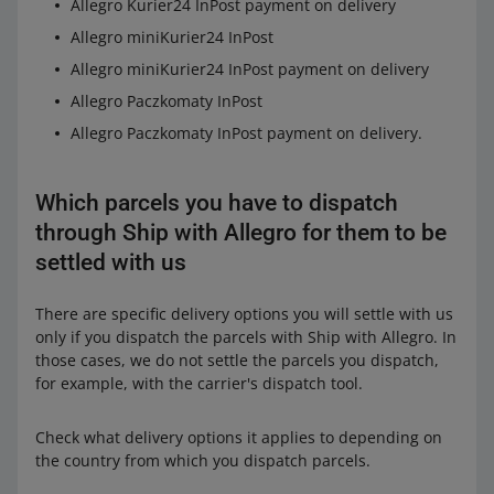
Allegro Kurier24 InPost payment on delivery
Allegro miniKurier24 InPost
Allegro miniKurier24 InPost payment on delivery
Allegro Paczkomaty InPost
Allegro Paczkomaty InPost payment on delivery.
Which parcels you have to dispatch
through Ship with Allegro for them to be
settled with us
There are specific delivery options you will settle with us
only if you dispatch the parcels with Ship with Allegro. In
those cases, we do not settle the parcels you dispatch,
for example, with the carrier's dispatch tool.
Check what delivery options it applies to depending on
the country from which you dispatch parcels.