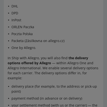
DHL
DPD
InPost
ORLEN Paczka
Poczta Polska
Packeta (Zásilkovna on allegro.cz)
One by Allegro.
In Ship with Allegro, you will also find
the delivery
options offered by Allegro
— within Allegro One and
Allegro International. We enable several delivery options
for each carrier. The delivery options differ in, for
example:
delivery place (for example, to the address or pick-up
point)
payment method (in advance or on delivery)
your settlement method (with us or the carrier) — the