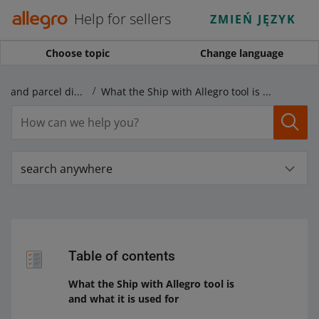
Help for sellers
ZMIEŃ JĘZYK
Choose topic
Change language
Shipping price lists and parcel dispatch
What the Ship with Allegro tool is and what it is used for
search anywhere
Table of contents
What the Ship with Allegro tool is
and what it is used for