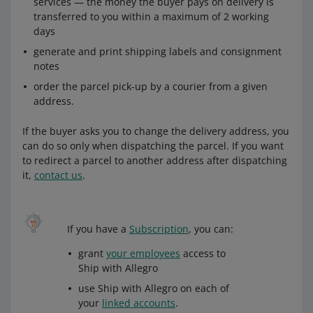
services — the money the buyer pays on delivery is
transferred to you within a maximum of 2 working
days
generate and print shipping labels and consignment
notes
order the parcel pick-up by a courier from a given
address.
If the buyer asks you to change the delivery address, you
can do so only when dispatching the parcel. If you want
to redirect a parcel to another address after dispatching
it,
contact us
.
If you have a
Subscription
, you can:
grant
your employees
access to
Ship with Allegro
use Ship with Allegro on each of
your
linked accounts
.